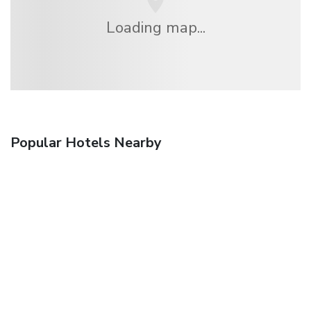
Loading map...
Popular Hotels Nearby