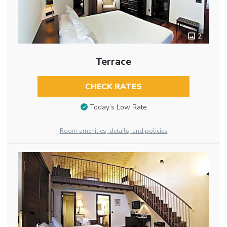
2
Terrace
CHECK RATES
Today’s Low Rate
Room amenities, details, and policies