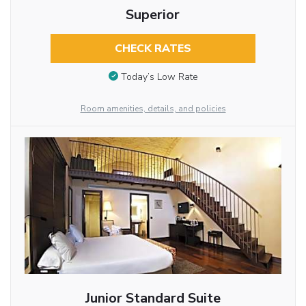
Superior
CHECK RATES
Today’s Low Rate
Room amenities, details, and policies
Junior Standard Suite