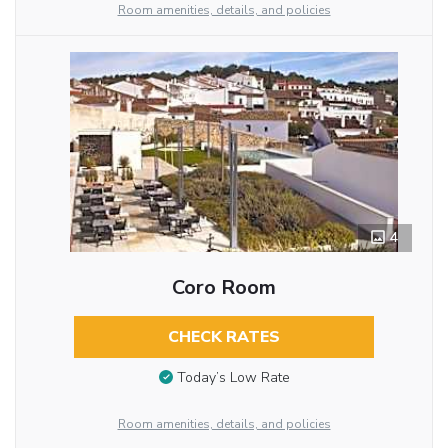
Room amenities, details, and policies
4
Coro Room
CHECK RATES
Today’s Low Rate
Room amenities, details, and policies