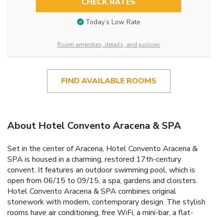
CHECK RATES
Today’s Low Rate
Room amenities, details, and policies
FIND AVAILABLE ROOMS
About Hotel Convento Aracena & SPA
Set in the center of Aracena, Hotel Convento Aracena &
SPA is housed in a charming, restored 17th-century
convent. It features an outdoor swimming pool, which is
open from 06/15 to 09/15, a spa, gardens and cloisters.
Hotel Convento Aracena & SPA combines original
stonework with modern, contemporary design. The stylish
rooms have air conditioning, free WiFi, a mini-bar, a flat-