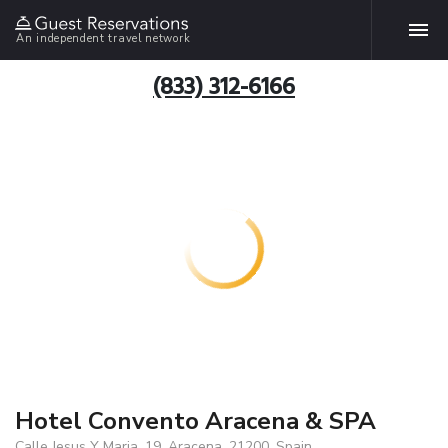
An independent travel network
(833) 312-6166
Hotel Convento Aracena & SPA
Calle Jesus Y Maria, 19, Aracena, 21200, Spain