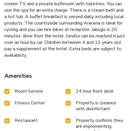
screen TV and a private bathroom with toiletries. You can
use the spa for an extra charge. There is a steam bath and
a hot tub. A buffet breakfast is served daily, including local
products. The countryside surrounding Aracena is ideal for
cycling and you can hire bikes at reception. Jabugo is 20
minutes’ drive from the hotel. Seville can be reached in just
over an hour by car. Children between 4 and 11 years old
pay a supplement at the hotel. Extra beds are subject to
availability.
Amenities
Room Service
24 hour front desk
Fitness Center
Property is cleaned
with disinfectant
Restaurant
Property confirms they
are implementing