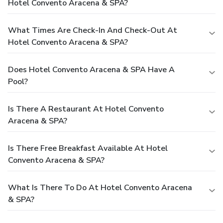
Hotel Convento Aracena & SPA?
What Times Are Check-In And Check-Out At
Hotel Convento Aracena & SPA?
Does Hotel Convento Aracena & SPA Have A
Pool?
Is There A Restaurant At Hotel Convento
Aracena & SPA?
Is There Free Breakfast Available At Hotel
Convento Aracena & SPA?
What Is There To Do At Hotel Convento Aracena
& SPA?