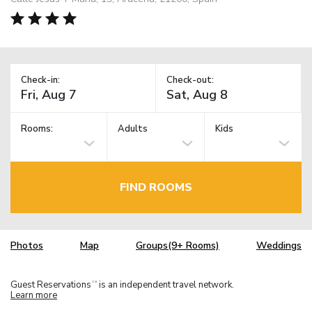
Check-in:
Check-out:
Rooms:
Adults
Kids
FIND ROOMS
Photos
Map
Groups(9+ Rooms)
Weddings
Guest Reservations
is an independent travel network.
TM
Learn more