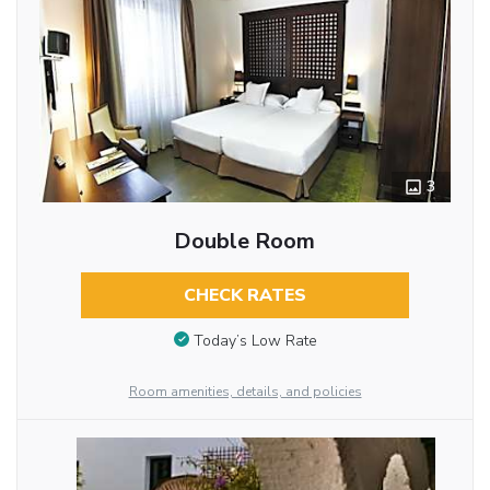
3
Double Room
CHECK RATES
Today’s Low Rate
Room amenities, details, and policies