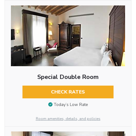
Special Double Room
CHECK RATES
Today’s Low Rate
Room amenities, details, and policies