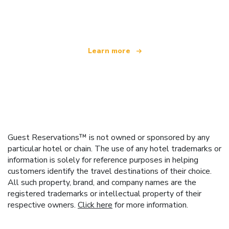
offering over 100,000 hotels worldwide
Learn more
Guest Reservations™ is not owned or sponsored by any
particular hotel or chain. The use of any hotel trademarks or
information is solely for reference purposes in helping
customers identify the travel destinations of their choice.
All such property, brand, and company names are the
registered trademarks or intellectual property of their
respective owners.
Click here
for more information.