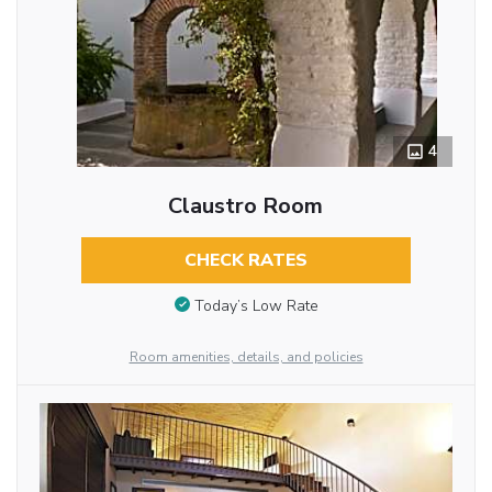
4
Claustro Room
CHECK RATES
Today’s Low Rate
Room amenities, details, and policies