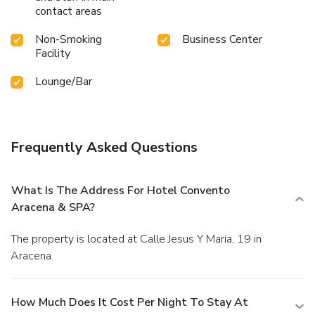
contact areas
Non-Smoking
Business Center
Facility
Lounge/Bar
Frequently Asked Questions
What Is The Address For Hotel Convento
Aracena & SPA?
The property is located at Calle Jesus Y Maria, 19 in
Aracena.
How Much Does It Cost Per Night To Stay At