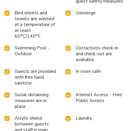
guest safety measures
Bed sheets and
Concierge
towels are washed
at a temperature of
at least
60°C/140°F
Swimming Pool -
Contactless check-in
Outdoor
and check-out are
available
Guests are provided
In room safe
with free hand
sanitizer
Social distancing
Internet Access - Free
measures are in
Public Access
place
Acrylic shield
Laundry
between guests
and staff in main