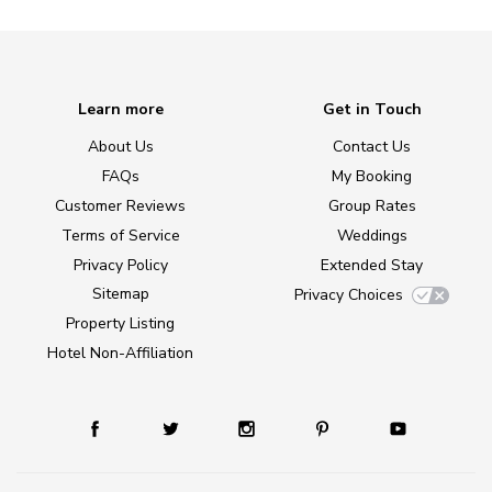
Learn more
Get in Touch
About Us
Contact Us
FAQs
My Booking
Customer Reviews
Group Rates
Terms of Service
Weddings
Privacy Policy
Extended Stay
Sitemap
Privacy Choices
Property Listing
Hotel Non-Affiliation