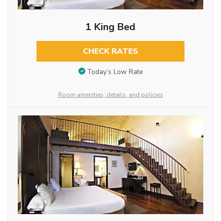
1 King Bed
CHECK RATES
Today’s Low Rate
Room amenities, details, and policies