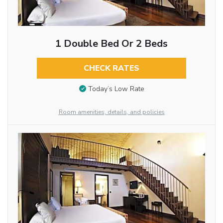
1 Double Bed Or 2 Beds
CHECK RATES
Today’s Low Rate
Room amenities, details, and policies