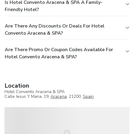
Is Hotel Convento Aracena & SPA A Family-
Friendly Hotel?
Are There Any Discounts Or Deals For Hotel
Convento Aracena & SPA?
Are There Promo Or Coupon Codes Available For
Hotel Convento Aracena & SPA?
Location
Hotel Convento Aracena & SPA
Calle Jesus Y Maria, 19,
Aracena
, 21200,
Spain