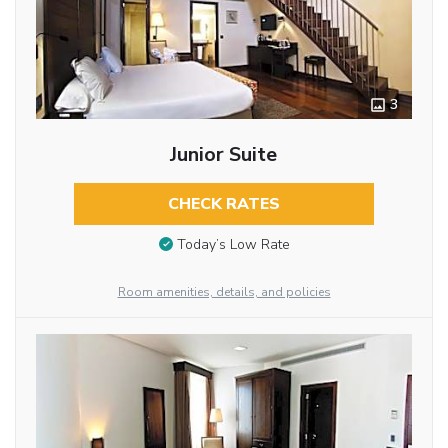
3
Junior Suite
CHECK RATES
Today’s Low Rate
Room amenities, details, and policies