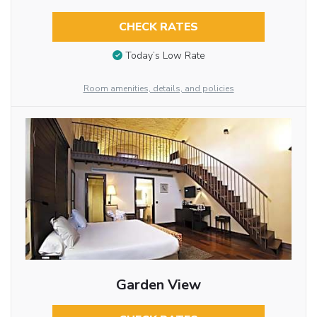
CHECK RATES
Today’s Low Rate
Room amenities, details, and policies
Garden View