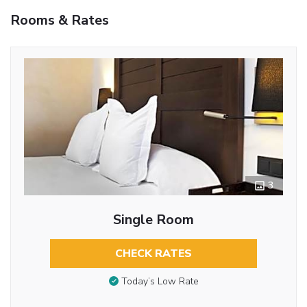
Rooms & Rates
3
Single Room
CHECK RATES
Today’s Low Rate