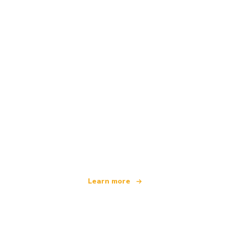
We are an independent travel network
offering over 100,000 hotels worldwide
Learn more