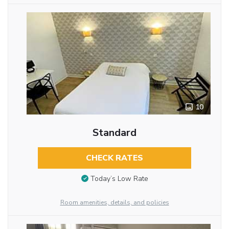
10
Standard
CHECK RATES
Today’s Low Rate
Room amenities, details, and policies