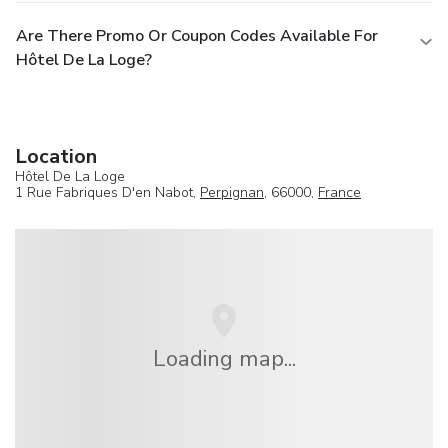
Are There Promo Or Coupon Codes Available For
Hôtel De La Loge?
Location
Hôtel De La Loge
1 Rue Fabriques D'en Nabot,
Perpignan
, 66000,
France
Loading map...