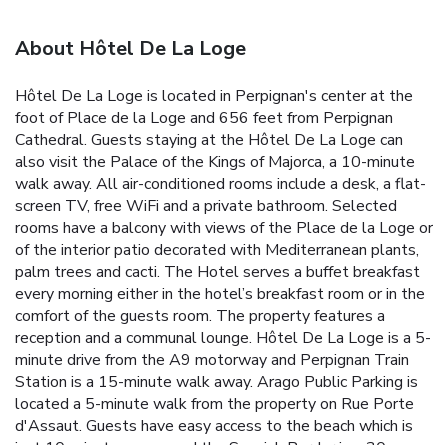
About Hôtel De La Loge
Hôtel De La Loge is located in Perpignan's center at the
foot of Place de la Loge and 656 feet from Perpignan
Cathedral. Guests staying at the Hôtel De La Loge can
also visit the Palace of the Kings of Majorca, a 10-minute
walk away. All air-conditioned rooms include a desk, a flat-
screen TV, free WiFi and a private bathroom. Selected
rooms have a balcony with views of the Place de la Loge or
of the interior patio decorated with Mediterranean plants,
palm trees and cacti. The Hotel serves a buffet breakfast
every morning either in the hotel’s breakfast room or in the
comfort of the guests room. The property features a
reception and a communal lounge. Hôtel De La Loge is a 5-
minute drive from the A9 motorway and Perpignan Train
Station is a 15-minute walk away. Arago Public Parking is
located a 5-minute walk from the property on Rue Porte
d'Assaut. Guests have easy access to the beach which is