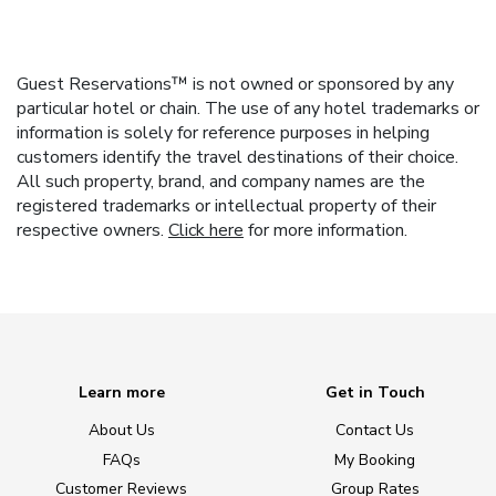
Guest Reservations™ is not owned or sponsored by any
particular hotel or chain. The use of any hotel trademarks or
information is solely for reference purposes in helping
customers identify the travel destinations of their choice.
All such property, brand, and company names are the
registered trademarks or intellectual property of their
respective owners.
Click here
for more information.
Learn more
Get in Touch
About Us
Contact Us
FAQs
My Booking
Customer Reviews
Group Rates