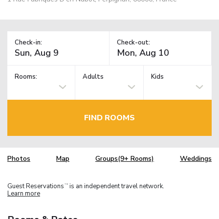
Check-in:
Check-out:
Rooms:
Adults
Kids
FIND ROOMS
Photos
Map
Groups(9+ Rooms)
Weddings
Guest Reservations
is an independent travel network.
TM
Learn more