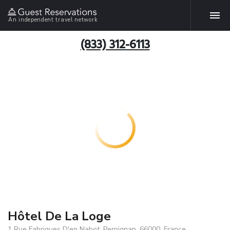
An independent travel network
(833) 312-6113
Hôtel De La Loge
1 Rue Fabriques D'en Nabot, Perpignan, 66000, France