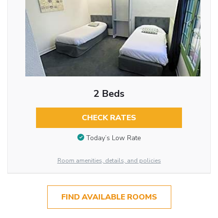
2 Beds
CHECK RATES
Today’s Low Rate
Room amenities, details, and policies
FIND AVAILABLE ROOMS