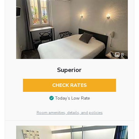
8
Superior
CHECK RATES
Today’s Low Rate
Room amenities, details, and policies