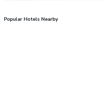
Popular Hotels Nearby