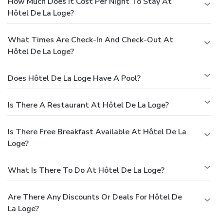
How Much Does It Cost Per Night To Stay At
Hôtel De La Loge?
What Times Are Check-In And Check-Out At
Hôtel De La Loge?
Does Hôtel De La Loge Have A Pool?
Is There A Restaurant At Hôtel De La Loge?
Is There Free Breakfast Available At Hôtel De La
Loge?
What Is There To Do At Hôtel De La Loge?
Are There Any Discounts Or Deals For Hôtel De
La Loge?