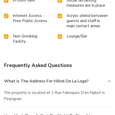
In room safe
Social distancing
measures are in place
Internet Access -
Acrylic shield between
Free Public Access
guests and staff in
main contact areas
Non-Smoking
Lounge/Bar
Facility
Frequently Asked Questions
What Is The Address For Hôtel De La Loge?
The property is located at 1 Rue Fabriques D'en Nabot in
Perpignan.