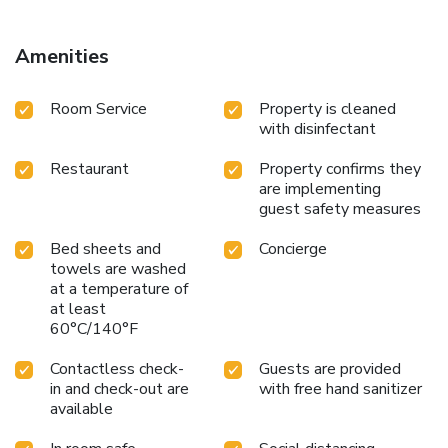
just 10-minutes away and the Spanish Border is a 30-
minute drive.
Amenities
Room Service
Property is cleaned
with disinfectant
Restaurant
Property confirms they
are implementing
guest safety measures
Bed sheets and
Concierge
towels are washed
at a temperature of
at least
60°C/140°F
Contactless check-
Guests are provided
in and check-out are
with free hand sanitizer
available