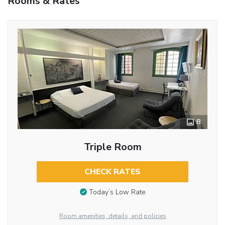
Rooms & Rates
8
Triple Room
CHECK RATES
Today’s Low Rate
Room amenities, details, and policies