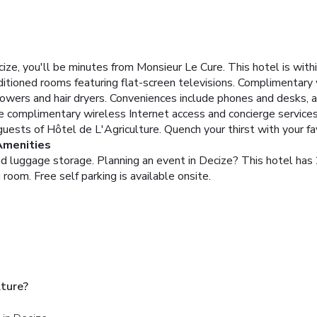
ze, you'll be minutes from Monsieur Le Cure. This hotel is withi
itioned rooms featuring flat-screen televisions. Complimentary 
wers and hair dryers. Conveniences include phones and desks, an
e complimentary wireless Internet access and concierge services
guests of Hôtel de L'Agriculture. Quench your thirst with your fa
Amenities
and luggage storage. Planning an event in Decize? This hotel ha
room. Free self parking is available onsite.
lture?