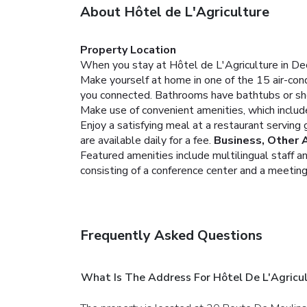
About Hôtel de L'Agriculture
Property Location
When you stay at Hôtel de L'Agriculture in Deci
Make yourself at home in one of the 15 air-cond
you connected. Bathrooms have bathtubs or sho
Make use of convenient amenities, which includ
Enjoy a satisfying meal at a restaurant serving 
are available daily for a fee.
Business, Other 
Featured amenities include multilingual staff 
consisting of a conference center and a meeting 
Frequently Asked Questions
What Is The Address For Hôtel De L'Agricu