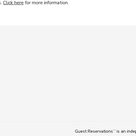
s.
Click here
for more information.
Guest Reservations
is an ind
TM