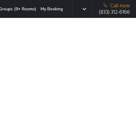
Call now
Groups (9+ Rooms)
My Booking
(833) 312-6166