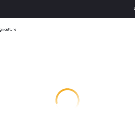
griculture