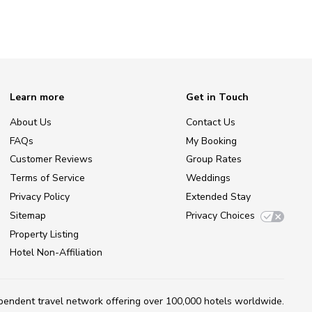
Learn more
Get in Touch
About Us
Contact Us
FAQs
My Booking
Customer Reviews
Group Rates
Terms of Service
Weddings
Privacy Policy
Extended Stay
Sitemap
Privacy Choices
Property Listing
Hotel Non-Affiliation
ependent travel network
offering over 100,000 hotels worldwide.