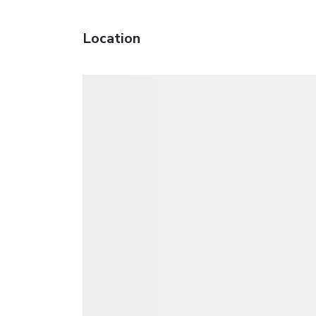
Location