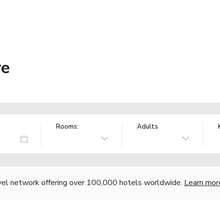
re
Rooms:
Adults
vel network offering over 100,000 hotels worldwide.
Learn mor