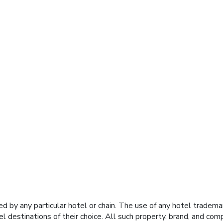
y any particular hotel or chain. The use of any hotel trademark
el destinations of their choice. All such property, brand, and c