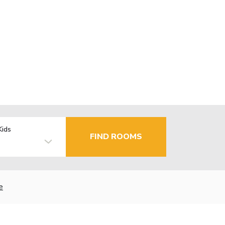
Kids
FIND ROOMS
e