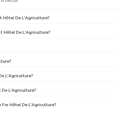
 in Decize.
 Hôtel De L'Agriculture?
 Hôtel De L'Agriculture?
lture?
De L'Agriculture?
 De L'Agriculture?
 For Hôtel De L'Agriculture?