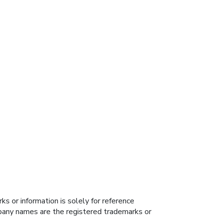
s or information is solely for reference
ompany names are the registered trademarks or