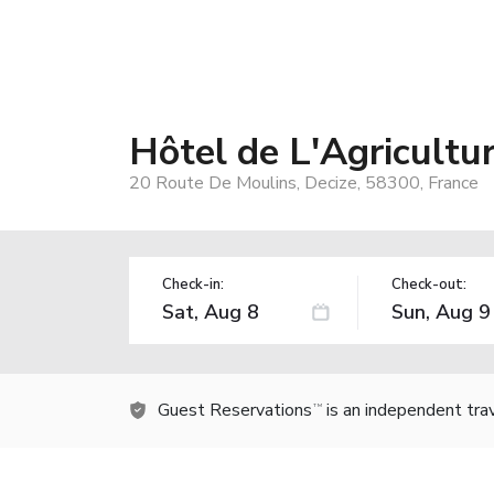
Hôtel de L'Agricultu
20 Route De Moulins, Decize, 58300, France
Check-in:
Check-out:
Guest Reservations
is an independent tra
TM