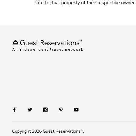
intellectual property of their respective owner
An independent travel network
Copyright 2026
Guest Reservations
.
TM