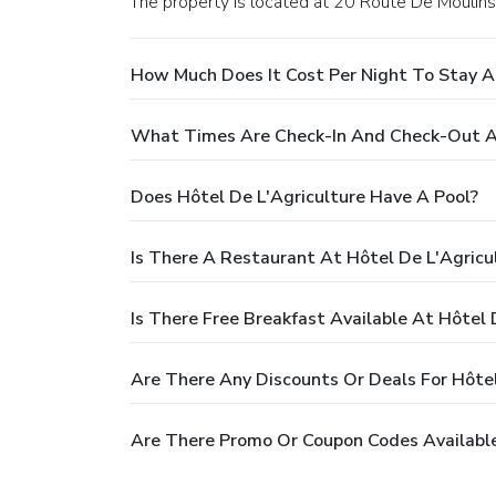
The property is located at 20 Route De Moulins
How Much Does It Cost Per Night To Stay At
What Times Are Check-In And Check-Out At
Does Hôtel De L'Agriculture Have A Pool?
Is There A Restaurant At Hôtel De L'Agricu
Is There Free Breakfast Available At Hôtel 
Are There Any Discounts Or Deals For Hôtel
Are There Promo Or Coupon Codes Available