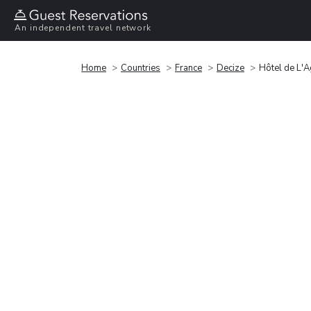
An independent travel network
Home
Countries
France
Decize
Hôtel de L'A