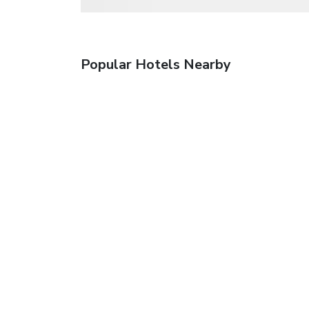
Popular Hotels Nearby