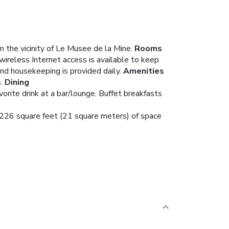
n the vicinity of Le Musee de la Mine.
Rooms
wireless Internet access is available to keep
d housekeeping is provided daily.
Amenities
.
Dining
vorite drink at a bar/lounge. Buffet breakfasts
s 226 square feet (21 square meters) of space