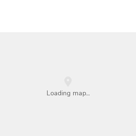
Loading map...