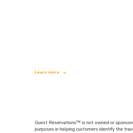
We are an independent travel network
offering over 100,000 hotels worldwide
Learn more
Guest Reservations™ is not owned or sponsored b
purposes in helping customers identify the trav