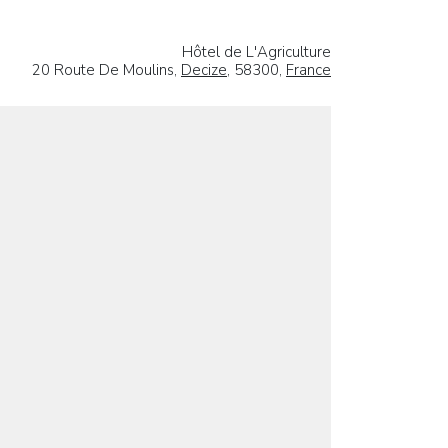
Hôtel de L'Agriculture
20 Route De Moulins,
Decize
, 58300,
France