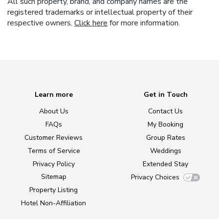
All such property, brand, and company names are the
registered trademarks or intellectual property of their
respective owners.
Click here
for more information.
Learn more
Get in Touch
About Us
Contact Us
FAQs
My Booking
Customer Reviews
Group Rates
Terms of Service
Weddings
Privacy Policy
Extended Stay
Sitemap
Privacy Choices
Property Listing
Hotel Non-Affiliation