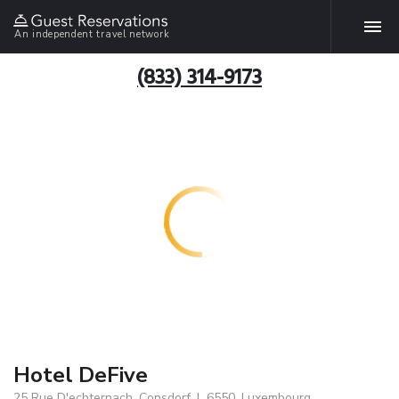
An independent travel network
(833) 314-9173
Hotel DeFive
25 Rue D'echternach, Consdorf, L 6550, Luxembourg