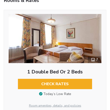
Rooms & Rates
7
1 Double Bed Or 2 Beds
CHECK RATES
Today’s Low Rate
Room amenities, details, and policies