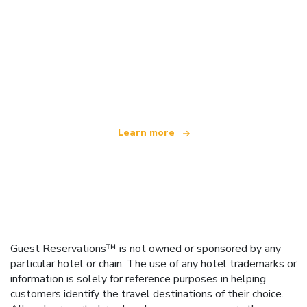
We are an independent travel network
offering over 100,000 hotels worldwide
Learn more
Guest Reservations™ is not owned or sponsored by any
particular hotel or chain. The use of any hotel trademarks or
information is solely for reference purposes in helping
customers identify the travel destinations of their choice.