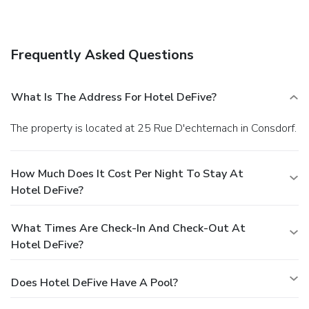
Frequently Asked Questions
What Is The Address For Hotel DeFive?
The property is located at 25 Rue D'echternach in Consdorf.
How Much Does It Cost Per Night To Stay At
Hotel DeFive?
What Times Are Check-In And Check-Out At
Hotel DeFive?
Does Hotel DeFive Have A Pool?