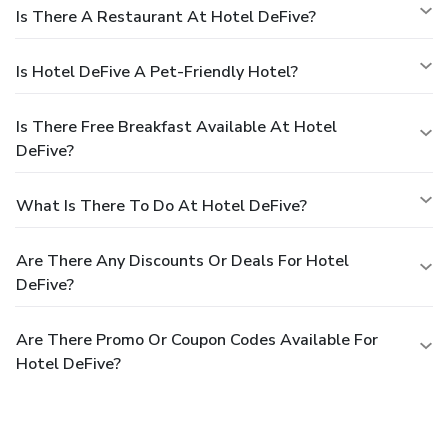
Is There A Restaurant At Hotel DeFive?
Is Hotel DeFive A Pet-Friendly Hotel?
Is There Free Breakfast Available At Hotel
DeFive?
What Is There To Do At Hotel DeFive?
Are There Any Discounts Or Deals For Hotel
DeFive?
Are There Promo Or Coupon Codes Available For
Hotel DeFive?