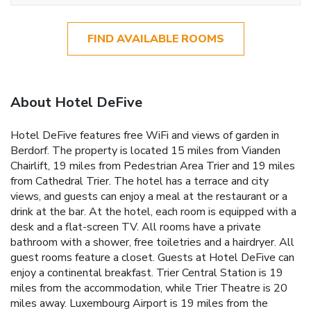
FIND AVAILABLE ROOMS
About Hotel DeFive
Hotel DeFive features free WiFi and views of garden in
Berdorf. The property is located 15 miles from Vianden
Chairlift, 19 miles from Pedestrian Area Trier and 19 miles
from Cathedral Trier. The hotel has a terrace and city
views, and guests can enjoy a meal at the restaurant or a
drink at the bar. At the hotel, each room is equipped with a
desk and a flat-screen TV. All rooms have a private
bathroom with a shower, free toiletries and a hairdryer. All
guest rooms feature a closet. Guests at Hotel DeFive can
enjoy a continental breakfast. Trier Central Station is 19
miles from the accommodation, while Trier Theatre is 20
miles away. Luxembourg Airport is 19 miles from the