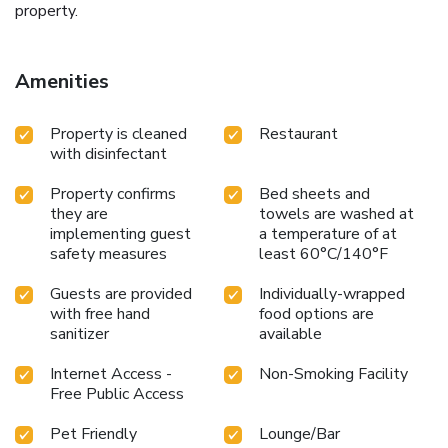
property.
Amenities
Property is cleaned
Restaurant
with disinfectant
Property confirms
Bed sheets and
they are
towels are washed at
implementing guest
a temperature of at
safety measures
least 60°C/140°F
Guests are provided
Individually-wrapped
with free hand
food options are
sanitizer
available
Internet Access -
Non-Smoking Facility
Free Public Access
Pet Friendly
Lounge/Bar