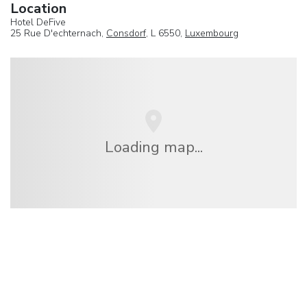
Location
Hotel DeFive
25 Rue D'echternach,
Consdorf
, L 6550,
Luxembourg
Loading map...