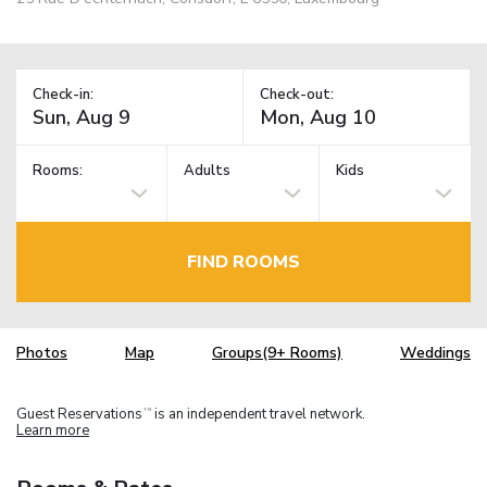
Check-in:
Check-out:
Rooms:
Adults
Kids
FIND ROOMS
Photos
Map
Groups(9+ Rooms)
Weddings
Guest Reservations
is an independent travel network.
TM
Learn more