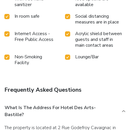
sanitizer
available
In room safe
Social distancing
measures are in place
Internet Access -
Acrylic shield between
Free Public Access
guests and staff in
main contact areas
Non-Smoking
Lounge/Bar
Facility
Frequently Asked Questions
What Is The Address For Hotel Des Arts-
Bastille?
The property is located at 2 Rue Godefroy Cavaignac in