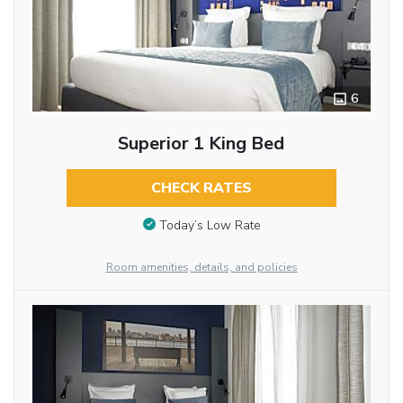
6
Superior 1 King Bed
CHECK RATES
Today’s Low Rate
Room amenities, details, and policies