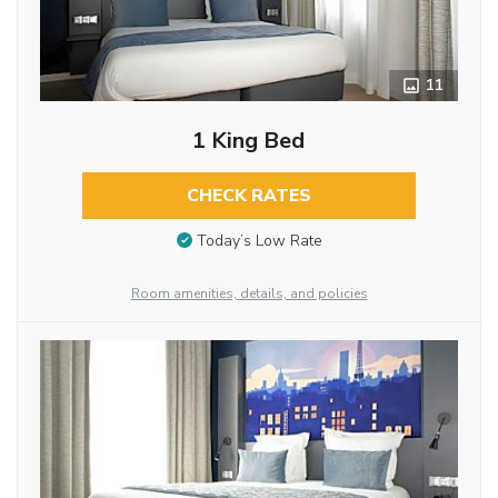
11
1 King Bed
CHECK RATES
Today’s Low Rate
Room amenities, details, and policies