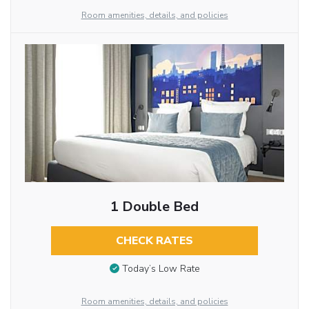
Room amenities, details, and policies
1 Double Bed
CHECK RATES
Today’s Low Rate
Room amenities, details, and policies