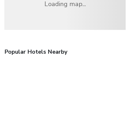
Loading map...
Popular Hotels Nearby