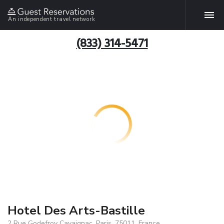
An independent travel network
(833) 314-5471
Hotel Des Arts-Bastille
2 Rue Godefroy Cavaignac, Paris, 75011, France