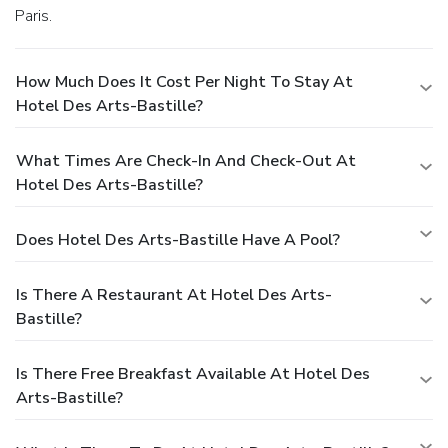
Paris.
How Much Does It Cost Per Night To Stay At
Hotel Des Arts-Bastille?
What Times Are Check-In And Check-Out At
Hotel Des Arts-Bastille?
Does Hotel Des Arts-Bastille Have A Pool?
Is There A Restaurant At Hotel Des Arts-
Bastille?
Is There Free Breakfast Available At Hotel Des
Arts-Bastille?