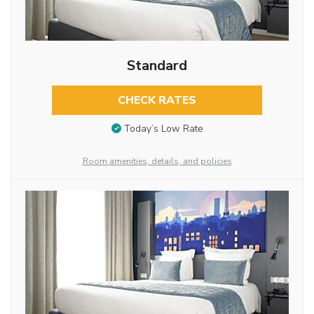
Standard
CHECK RATES
Today’s Low Rate
Room amenities, details, and policies