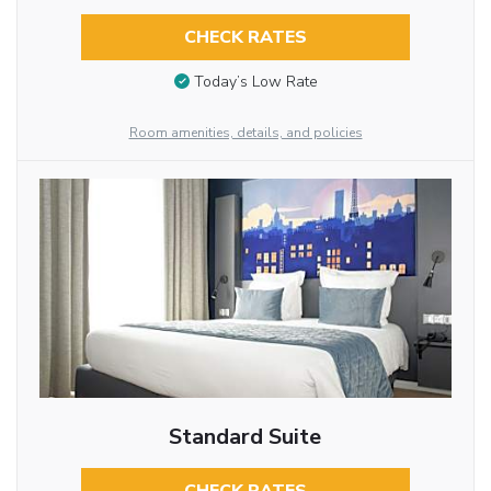
CHECK RATES
Today’s Low Rate
Room amenities, details, and policies
Standard Suite