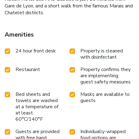
Gare de Lyon, and a short walk from the famous Marais and
Chatelet districts.
Amenities
24 hour front desk
Property is cleaned
with disinfectant
Restaurant
Property confirms they
are implementing
guest safety measures
Bed sheets and
Masks are available to
towels are washed
guests
at a temperature of
at least
60°C/140°F
Guests are provided
Individually-wrapped
with free hand
food options are