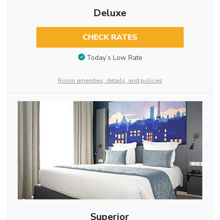
Deluxe
CHECK RATES
Today’s Low Rate
Room amenities, details, and policies
Superior