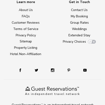
Learn more
Get in Touch
About Us
Contact Us
FAQs
My Booking
Customer Reviews
Group Rates
Terms of Service
Weddings
Privacy Policy
Extended Stay
Sitemap
Privacy Choices
Property Listing
Hotel Non-Affiliation
An independent travel network
Guest Reservations
is an independent travel network
TM