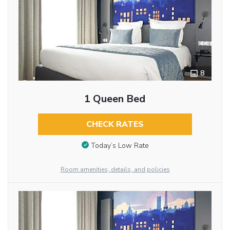
8
1 Queen Bed
CHECK RATES
Today’s Low Rate
Room amenities, details, and policies