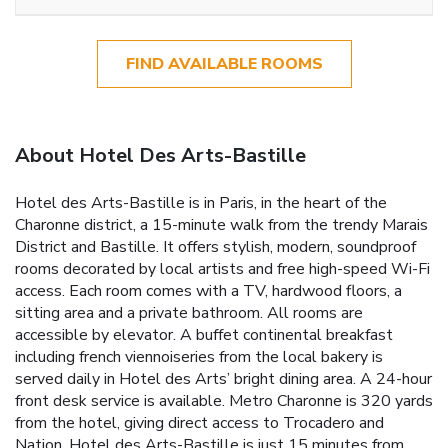
FIND AVAILABLE ROOMS
About Hotel Des Arts-Bastille
Hotel des Arts-Bastille is in Paris, in the heart of the
Charonne district, a 15-minute walk from the trendy Marais
District and Bastille. It offers stylish, modern, soundproof
rooms decorated by local artists and free high-speed Wi-Fi
access. Each room comes with a TV, hardwood floors, a
sitting area and a private bathroom. All rooms are
accessible by elevator. A buffet continental breakfast
including french viennoiseries from the local bakery is
served daily in Hotel des Arts’ bright dining area. A 24-hour
front desk service is available. Metro Charonne is 320 yards
from the hotel, giving direct access to Trocadero and
Nation. Hotel des Arts-Bastille is just 15 minutes from