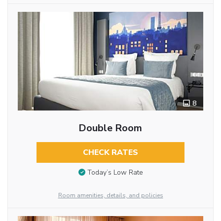
8
Double Room
CHECK RATES
Today’s Low Rate
Room amenities, details, and policies