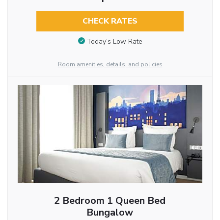
CHECK RATES
Today’s Low Rate
Room amenities, details, and policies
2 Bedroom 1 Queen Bed
Bungalow