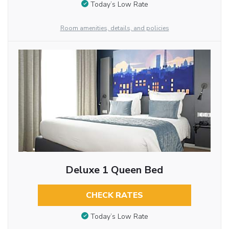
Today’s Low Rate
Room amenities, details, and policies
Deluxe 1 Queen Bed
CHECK RATES
Today’s Low Rate