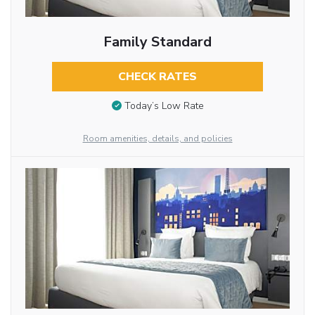
Family Standard
CHECK RATES
Today’s Low Rate
Room amenities, details, and policies