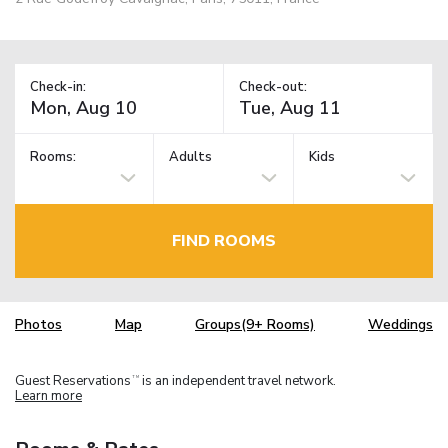
Check-in:
Check-out:
Rooms:
Adults
Kids
FIND ROOMS
Photos
Map
Groups(9+ Rooms)
Weddings
Guest Reservations
is an independent travel network.
TM
Learn more