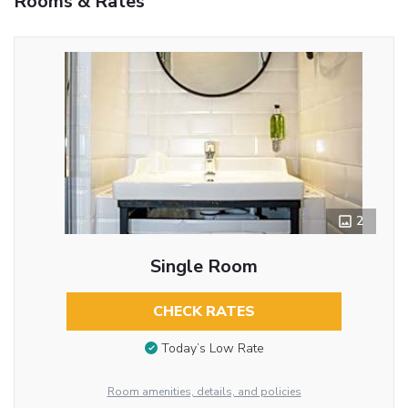
Rooms & Rates
2
Single Room
CHECK RATES
Today’s Low Rate
Room amenities, details, and policies