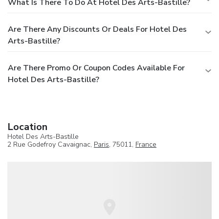
What Is There To Do At Hotel Des Arts-Bastille?
Are There Any Discounts Or Deals For Hotel Des
Arts-Bastille?
Are There Promo Or Coupon Codes Available For
Hotel Des Arts-Bastille?
Location
Hotel Des Arts-Bastille
2 Rue Godefroy Cavaignac,
Paris
, 75011,
France