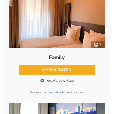
7
Family
CHECK RATES
Today’s Low Rate
Room amenities, details, and policies