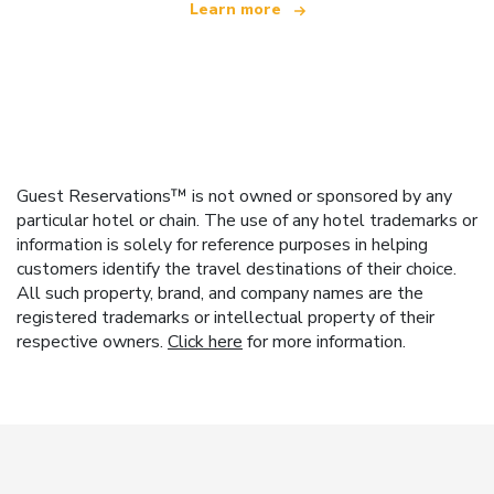
Learn more
Guest Reservations™ is not owned or sponsored by any
particular hotel or chain. The use of any hotel trademarks or
information is solely for reference purposes in helping
customers identify the travel destinations of their choice.
All such property, brand, and company names are the
registered trademarks or intellectual property of their
respective owners.
Click here
for more information.