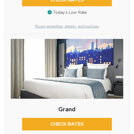
CHECK RATES
Today’s Low Rate
Room amenities, details, and policies
Grand
CHECK RATES