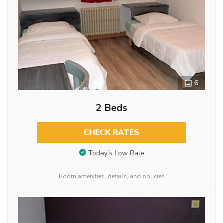
6
2 Beds
CHECK RATES
Today’s Low Rate
Room amenities, details, and policies