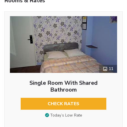
Rooms & Rates
11
Single Room With Shared
Bathroom
CHECK RATES
Today’s Low Rate