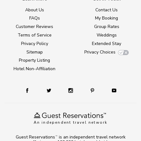
About Us
Contact Us
FAQs
My Booking
Customer Reviews
Group Rates
Terms of Service
Weddings
Privacy Policy
Extended Stay
Sitemap
Privacy Choices
Property Listing
Hotel Non-Affiliation
An independent travel network
Guest Reservations
is an independent travel network
TM