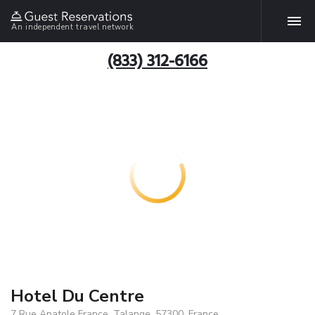
An independent travel network
(833) 312-6166
Hotel Du Centre
7 Rue Anatole France, Talange, 57300, France