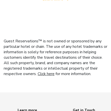
Guest Reservations™ is not owned or sponsored by any
particular hotel or chain. The use of any hotel trademarks or
information is solely for reference purposes in helping
customers identify the travel destinations of their choice.
All such property, brand, and company names are the
registered trademarks or intellectual property of their
respective owners.
Click here
for more information.
Learn more
Get in Touch