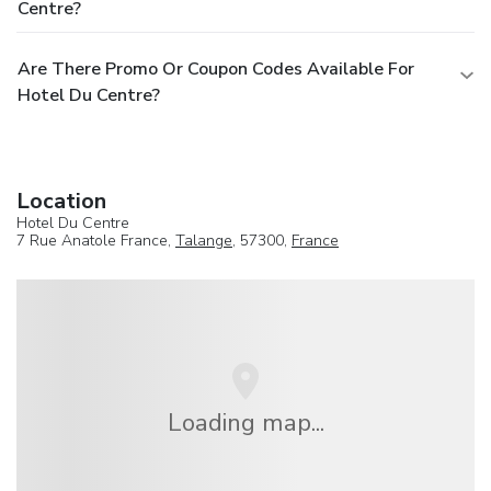
Centre?
Are There Promo Or Coupon Codes Available For
Hotel Du Centre?
Location
Hotel Du Centre
7 Rue Anatole France,
Talange
, 57300,
France
Loading map...