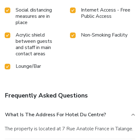
Social distancing
Internet Access - Free
measures are in
Public Access
place
Acrylic shield
Non-Smoking Facility
between guests
and staff in main
contact areas
Lounge/Bar
Frequently Asked Questions
What Is The Address For Hotel Du Centre?
The property is located at 7 Rue Anatole France in Talange.