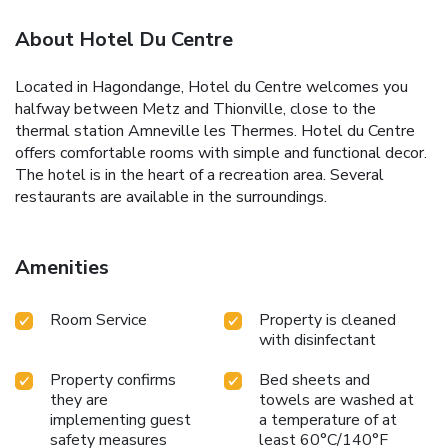
About Hotel Du Centre
Located in Hagondange, Hotel du Centre welcomes you
halfway between Metz and Thionville, close to the
thermal station Amneville les Thermes. Hotel du Centre
offers comfortable rooms with simple and functional decor.
The hotel is in the heart of a recreation area. Several
restaurants are available in the surroundings.
Amenities
Room Service
Property is cleaned
with disinfectant
Property confirms
Bed sheets and
they are
towels are washed at
implementing guest
a temperature of at
safety measures
least 60°C/140°F