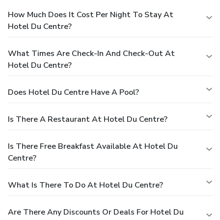
How Much Does It Cost Per Night To Stay At
Hotel Du Centre?
What Times Are Check-In And Check-Out At
Hotel Du Centre?
Does Hotel Du Centre Have A Pool?
Is There A Restaurant At Hotel Du Centre?
Is There Free Breakfast Available At Hotel Du
Centre?
What Is There To Do At Hotel Du Centre?
Are There Any Discounts Or Deals For Hotel Du