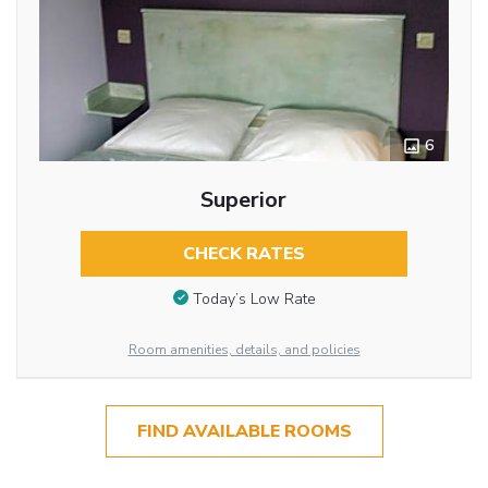
6
Superior
CHECK RATES
Today’s Low Rate
Room amenities, details, and policies
FIND AVAILABLE ROOMS