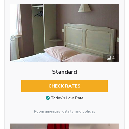
4
Standard
CHECK RATES
Today’s Low Rate
Room amenities, details, and policies