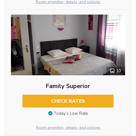
Room amenities, details, and policies
10
Family Superior
CHECK RATES
Today’s Low Rate
Room amenities, details, and policies