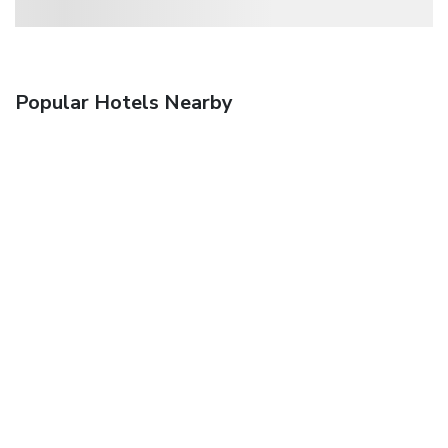
Popular Hotels Nearby