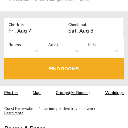
Check-in:
Check-out:
Rooms:
Adults
Kids
FIND ROOMS
Photos
Map
Groups(9+ Rooms)
Weddings
Guest Reservations
is an independent travel network.
TM
Learn more