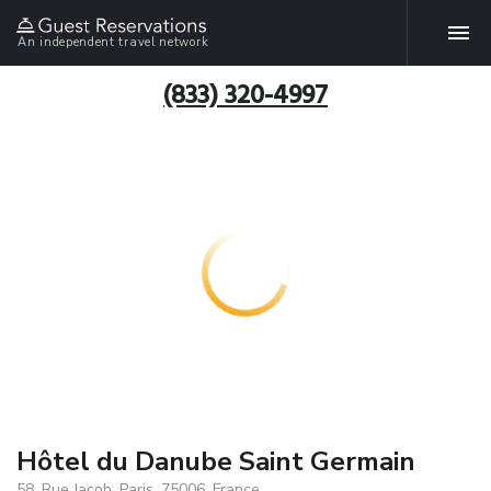
An independent travel network
(833) 320-4997
Hôtel du Danube Saint Germain
58, Rue Jacob, Paris, 75006, France