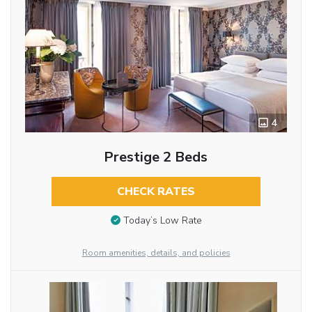
4
Prestige 2 Beds
CHECK RATES
Today’s Low Rate
Room amenities, details, and policies