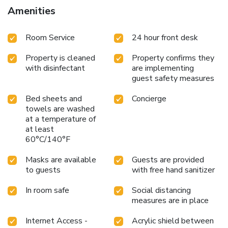
Amenities
Room Service
24 hour front desk
Property is cleaned
Property confirms they
with disinfectant
are implementing
guest safety measures
Bed sheets and
Concierge
towels are washed
at a temperature of
at least
60°C/140°F
Masks are available
Guests are provided
to guests
with free hand sanitizer
In room safe
Social distancing
measures are in place
Internet Access -
Acrylic shield between