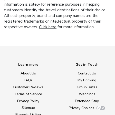
information is solely for reference purposes in helping
customers identify the travel destinations of their choice.
All such property, brand, and company names are the
registered trademarks or intellectual property of their
respective owners.
Click here
for more information.
Learn more
Get in Touch
About Us
Contact Us
FAQs
My Booking
Customer Reviews
Group Rates
Terms of Service
Weddings
Privacy Policy
Extended Stay
Sitemap
Privacy Choices
Property Listing