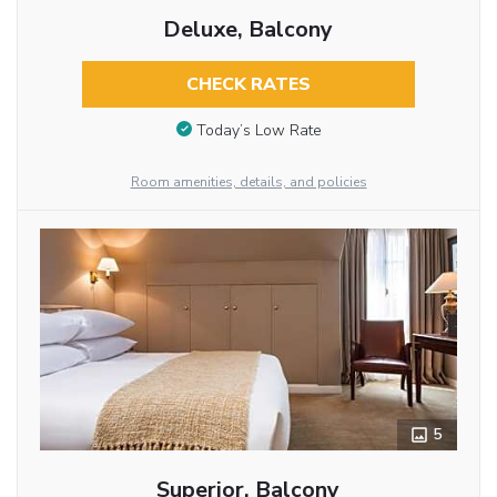
Deluxe, Balcony
CHECK RATES
Today’s Low Rate
Room amenities, details, and policies
5
Superior, Balcony