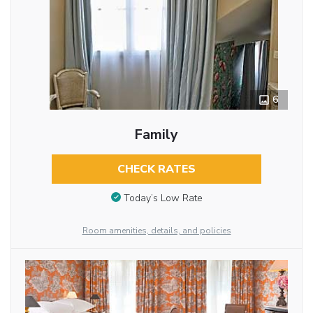
6
Family
CHECK RATES
Today’s Low Rate
Room amenities, details, and policies