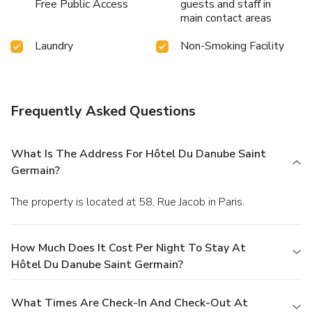
Free Public Access
guests and staff in
main contact areas
Laundry
Non-Smoking Facility
Frequently Asked Questions
What Is The Address For Hôtel Du Danube Saint
Germain?
The property is located at 58, Rue Jacob in Paris.
How Much Does It Cost Per Night To Stay At
Hôtel Du Danube Saint Germain?
What Times Are Check-In And Check-Out At