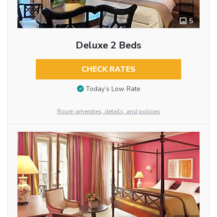
5
Deluxe 2 Beds
CHECK RATES
Today’s Low Rate
Room amenities, details, and policies