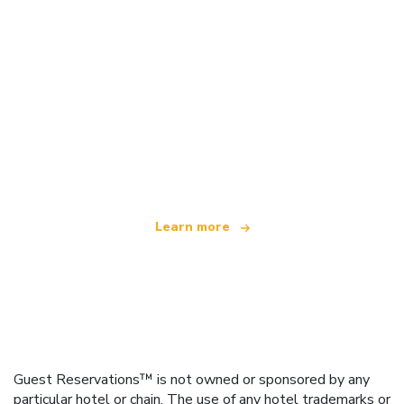
We are an independent travel network
offering over 100,000 hotels worldwide
Learn more
Guest Reservations™ is not owned or sponsored by any
particular hotel or chain. The use of any hotel trademarks or