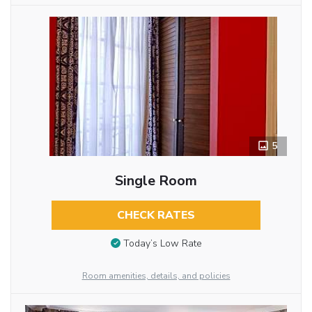
5
Single Room
CHECK RATES
Today’s Low Rate
Room amenities, details, and policies