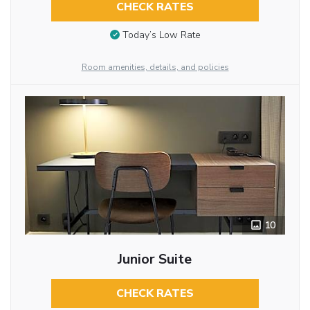
CHECK RATES
Today’s Low Rate
Room amenities, details, and policies
10
Junior Suite
CHECK RATES