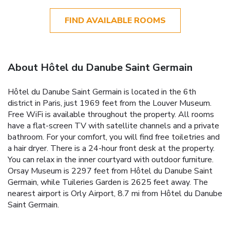
FIND AVAILABLE ROOMS
About Hôtel du Danube Saint Germain
Hôtel du Danube Saint Germain is located in the 6th
district in Paris, just 1969 feet from the Louver Museum.
Free WiFi is available throughout the property. All rooms
have a flat-screen TV with satellite channels and a private
bathroom. For your comfort, you will find free toiletries and
a hair dryer. There is a 24-hour front desk at the property.
You can relax in the inner courtyard with outdoor furniture.
Orsay Museum is 2297 feet from Hôtel du Danube Saint
Germain, while Tuileries Garden is 2625 feet away. The
nearest airport is Orly Airport, 8.7 mi from Hôtel du Danube
Saint Germain.