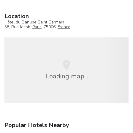
Location
Hôtel du Danube Saint Germain
58, Rue Jacob,
Paris
, 75006,
France
Loading map...
Popular Hotels Nearby