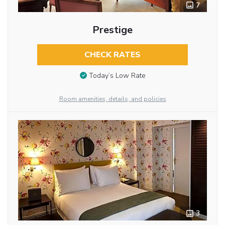
7
Prestige
CHECK RATES
Today’s Low Rate
Room amenities, details, and policies
3