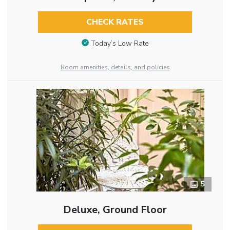
CHECK RATES
Today’s Low Rate
Room amenities, details, and policies
5
Deluxe, Ground Floor