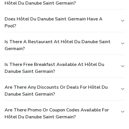
Hôtel Du Danube Saint Germain?
Does Hôtel Du Danube Saint Germain Have A
Pool?
Is There A Restaurant At Hôtel Du Danube Saint
Germain?
Is There Free Breakfast Available At Hôtel Du
Danube Saint Germain?
Are There Any Discounts Or Deals For Hôtel Du
Danube Saint Germain?
Are There Promo Or Coupon Codes Available For
Hôtel Du Danube Saint Germain?