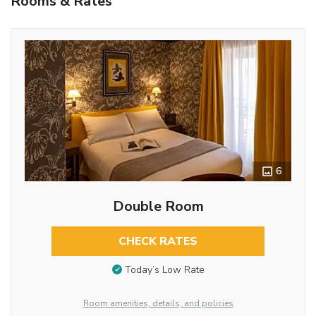
Rooms & Rates
6
Double Room
CHECK RATES
Today’s Low Rate
Room amenities, details, and policies