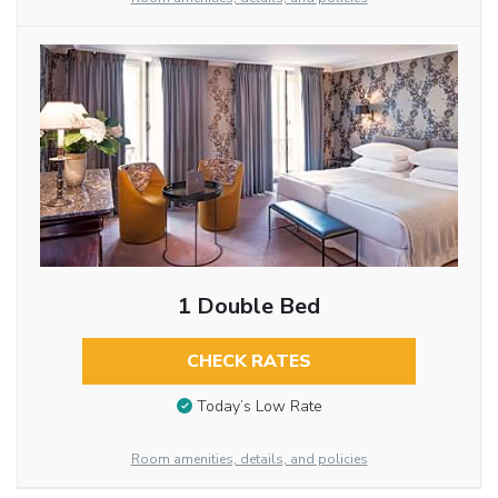
1 Double Bed
CHECK RATES
Today’s Low Rate
Room amenities, details, and policies