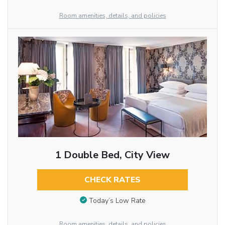
Room amenities, details, and policies
1 Double Bed, City View
CHECK RATES
Today’s Low Rate
Room amenities, details, and policies