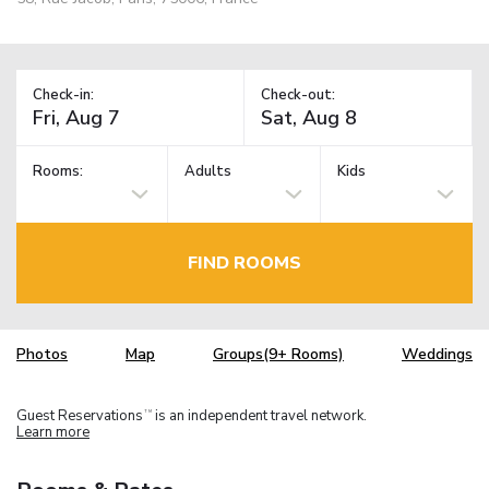
Check-in:
Check-out:
Rooms:
Adults
Kids
FIND ROOMS
Photos
Map
Groups(9+ Rooms)
Weddings
Guest Reservations
is an independent travel network.
TM
Learn more