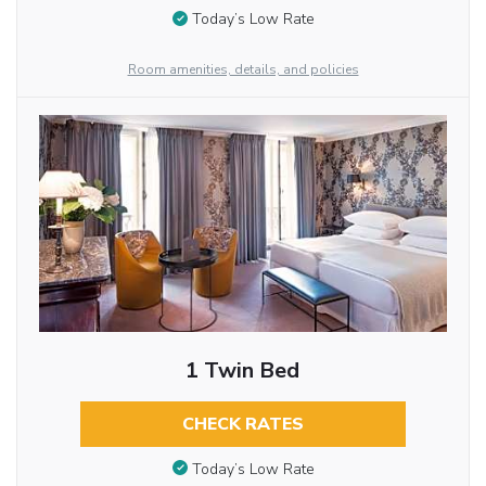
Today’s Low Rate
Room amenities, details, and policies
1 Twin Bed
CHECK RATES
Today’s Low Rate