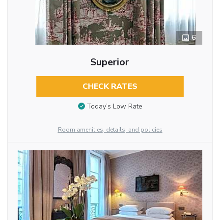
6
Superior
CHECK RATES
Today’s Low Rate
Room amenities, details, and policies