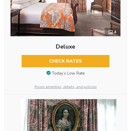
4
Deluxe
CHECK RATES
Today’s Low Rate
Room amenities, details, and policies