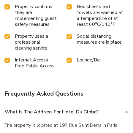
Property confirms
Bed sheets and
they are
towels are washed at
implementing guest
a temperature of at
safety measures
least 60°C/140°F
Property uses a
Social distancing
professional
measures are in place
cleaning service
Internet Access -
Lounge/Bar
Free Public Access
Frequently Asked Questions
What Is The Address For Hotel Du Globe?
The property is located at 197 Rue Saint Denis in Paris.