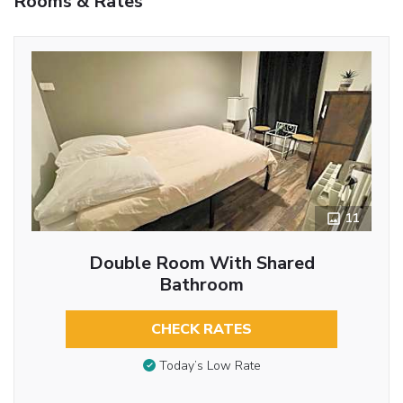
Rooms & Rates
11
Double Room With Shared
Bathroom
CHECK RATES
Today’s Low Rate