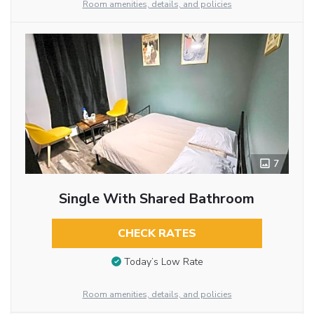
Room amenities, details, and policies
7
Single With Shared Bathroom
CHECK RATES
Today’s Low Rate
Room amenities, details, and policies