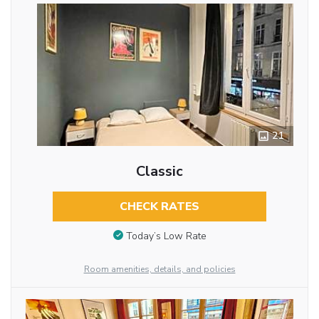
21
Classic
CHECK RATES
Today’s Low Rate
Room amenities, details, and policies