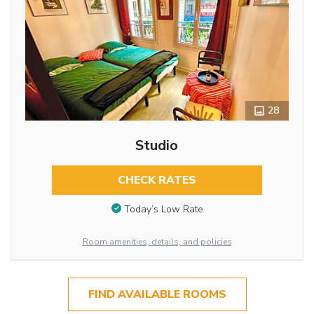
28
Studio
CHECK RATES
Today’s Low Rate
Room amenities, details, and policies
FIND AVAILABLE ROOMS