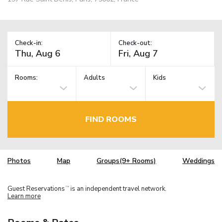
Check-in:
Check-out:
Rooms:
Adults
Kids
FIND ROOMS
Photos
Map
Groups(9+ Rooms)
Weddings
Guest Reservations
is an independent travel network.
TM
Learn more