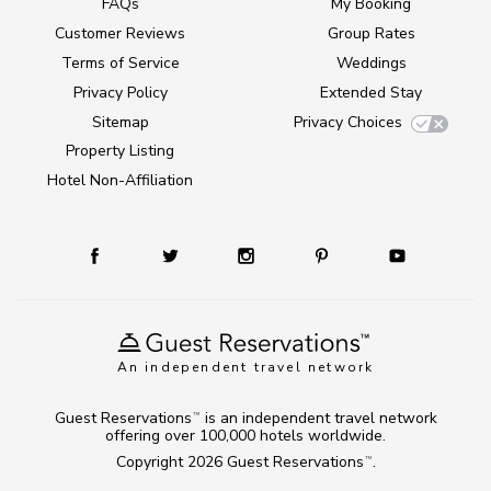
FAQs
My Booking
Customer Reviews
Group Rates
Terms of Service
Weddings
Privacy Policy
Extended Stay
Sitemap
Privacy Choices
Property Listing
Hotel Non-Affiliation
An independent travel network
Guest Reservations
is an independent travel network
TM
offering over 100,000 hotels worldwide.
Copyright 2026
Guest Reservations
.
TM