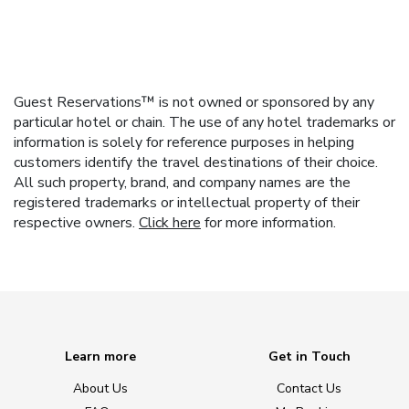
Guest Reservations™ is not owned or sponsored by any
particular hotel or chain. The use of any hotel trademarks or
information is solely for reference purposes in helping
customers identify the travel destinations of their choice.
All such property, brand, and company names are the
registered trademarks or intellectual property of their
respective owners.
Click here
for more information.
Learn more
Get in Touch
About Us
Contact Us