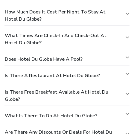
How Much Does It Cost Per Night To Stay At
Hotel Du Globe?
What Times Are Check-In And Check-Out At
Hotel Du Globe?
Does Hotel Du Globe Have A Pool?
Is There A Restaurant At Hotel Du Globe?
Is There Free Breakfast Available At Hotel Du
Globe?
What Is There To Do At Hotel Du Globe?
Are There Any Discounts Or Deals For Hotel Du