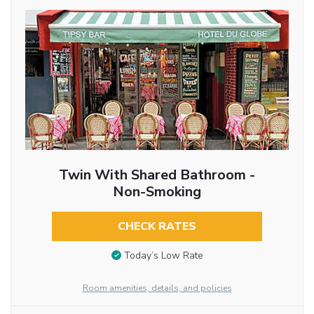
Twin With Shared Bathroom -
Non-Smoking
CHECK RATES
Today’s Low Rate
Room amenities, details, and policies