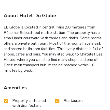
About Hotel Du Globe
LE Globe is located in central Paris ,50 meteres from
Réaumur Sebastopol metro station. The property has a
small inner courtyard with tables and chairs. Some rooms
offers a private bathroom. Most of the rooms have a sink
and shared bathroom facilities. This lively district is full of
shops, cafés and bars. You may also walk to Chatelet Les
Halles, where you can also find many shops and one of
Paris' main transport hub. It can be reached within 10
minutes by walk.
Amenities
Property is cleaned
Restaurant
with disinfectant