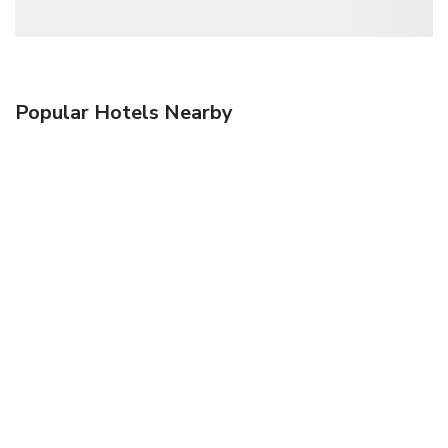
Popular Hotels Nearby