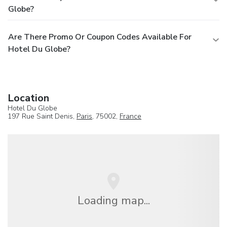
Globe?
Are There Promo Or Coupon Codes Available For
Hotel Du Globe?
Location
Hotel Du Globe
197 Rue Saint Denis,
Paris
, 75002,
France
Loading map...