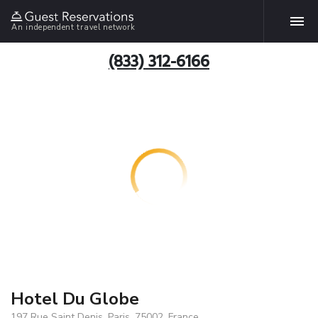
An independent travel network
(833) 312-6166
Hotel Du Globe
197 Rue Saint Denis, Paris, 75002, France