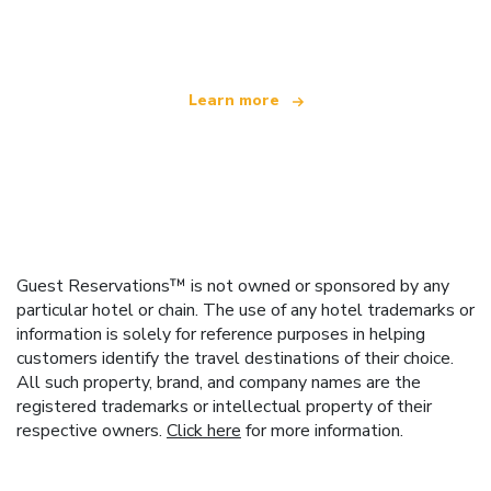
offering over 100,000 hotels worldwide
Learn more
Guest Reservations™ is not owned or sponsored by any
particular hotel or chain. The use of any hotel trademarks or
information is solely for reference purposes in helping
customers identify the travel destinations of their choice.
All such property, brand, and company names are the
registered trademarks or intellectual property of their
respective owners.
Click here
for more information.