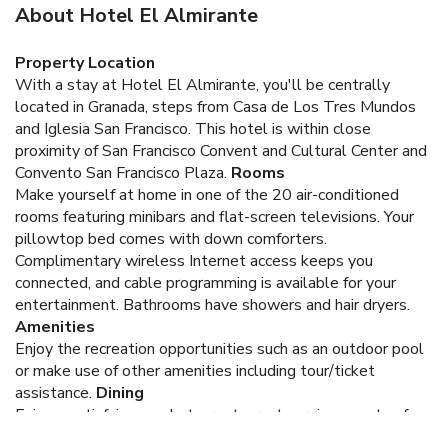
About Hotel El Almirante
Property Location
With a stay at Hotel El Almirante, you'll be centrally
located in Granada, steps from Casa de Los Tres Mundos
and Iglesia San Francisco. This hotel is within close
proximity of San Francisco Convent and Cultural Center and
Convento San Francisco Plaza.
Rooms
Make yourself at home in one of the 20 air-conditioned
rooms featuring minibars and flat-screen televisions. Your
pillowtop bed comes with down comforters.
Complimentary wireless Internet access keeps you
connected, and cable programming is available for your
entertainment. Bathrooms have showers and hair dryers.
Amenities
Enjoy the recreation opportunities such as an outdoor pool
or make use of other amenities including tour/ticket
assistance.
Dining
Enjoy a satisfying meal at a restaurant serving guests of
Hotel El Almirante. Quench your thirst with your favorite