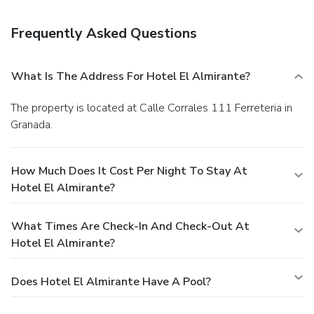
drink at a bar/lounge.
Business, Other Amenities
Featured amenities include a 24-hour front desk,
Frequently Asked Questions
multilingual staff, and a safe deposit box at the front desk.
Free self parking is available onsite.
What Is The Address For Hotel El Almirante?
The property is located at Calle Corrales 111 Ferreteria in
Granada.
How Much Does It Cost Per Night To Stay At
Hotel El Almirante?
What Times Are Check-In And Check-Out At
Hotel El Almirante?
Does Hotel El Almirante Have A Pool?