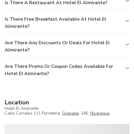
Is There A Restaurant At Hotel El Almirante?
Is There Free Breakfast Available At Hotel El
Almirante?
Are There Any Discounts Or Deals For Hotel El
Almirante?
Are There Promo Or Coupon Codes Available For
Hotel El Almirante?
Location
Hotel El Almirante
Calle Corrales 111 Ferreteria,
Granada
, 146,
Nicaragua