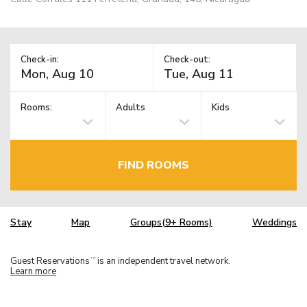
Check-in:
Check-out:
Rooms:
Adults
Kids
FIND ROOMS
Stay
Map
Groups(9+ Rooms)
Weddings
Guest Reservations
is an independent travel network.
TM
Learn more