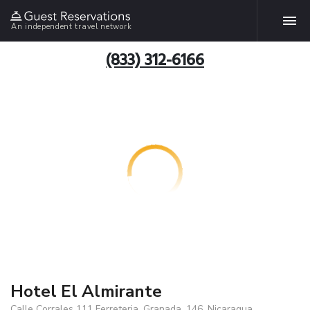
An independent travel network
(833) 312-6166
Hotel El Almirante
Calle Corrales 111 Ferreteria, Granada, 146, Nicaragua