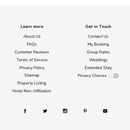
Learn more
Get in Touch
About Us
Contact Us
FAQs
My Booking
Customer Reviews
Group Rates
Terms of Service
Weddings
Privacy Policy
Extended Stay
Sitemap
Privacy Choices
Property Listing
Hotel Non-Affiliation