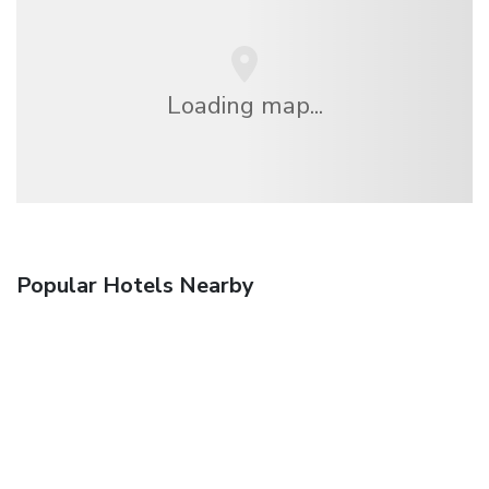
Loading map...
Popular Hotels Nearby