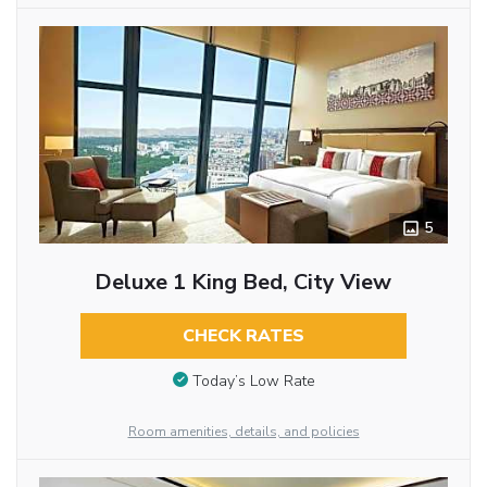
5
Deluxe 1 King Bed, City View
CHECK RATES
Today’s Low Rate
Room amenities, details, and policies