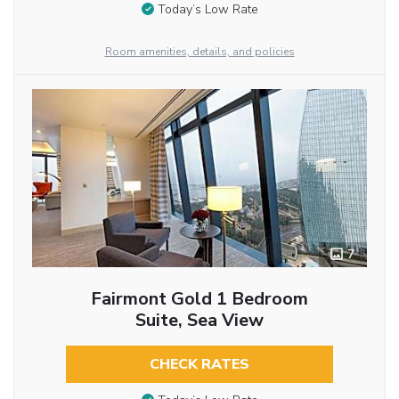
Today’s Low Rate
Room amenities, details, and policies
7
Fairmont Gold 1 Bedroom
Suite, Sea View
CHECK RATES