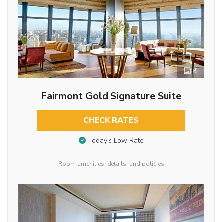
4
Fairmont Gold Signature Suite
CHECK RATES
Today’s Low Rate
Room amenities, details, and policies