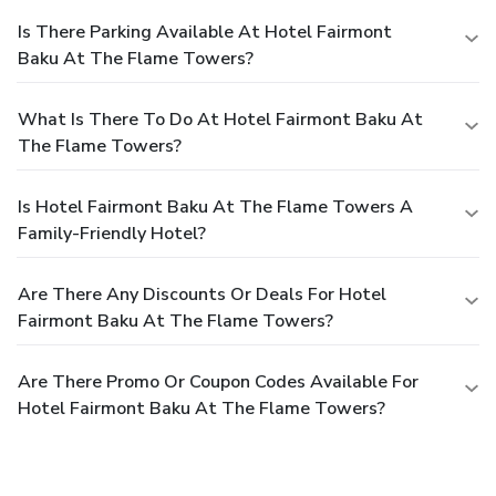
Is There Parking Available At Hotel Fairmont
Baku At The Flame Towers?
What Is There To Do At Hotel Fairmont Baku At
The Flame Towers?
Is Hotel Fairmont Baku At The Flame Towers A
Family-Friendly Hotel?
Are There Any Discounts Or Deals For Hotel
Fairmont Baku At The Flame Towers?
Are There Promo Or Coupon Codes Available For
Hotel Fairmont Baku At The Flame Towers?