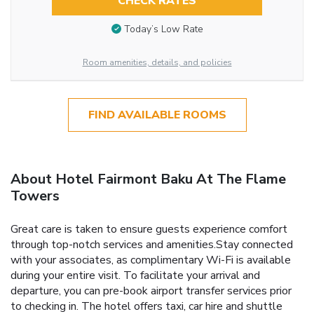
CHECK RATES
Today’s Low Rate
Room amenities, details, and policies
FIND AVAILABLE ROOMS
About Hotel Fairmont Baku At The Flame
Towers
Great care is taken to ensure guests experience comfort
through top-notch services and amenities.Stay connected
with your associates, as complimentary Wi-Fi is available
during your entire visit. To facilitate your arrival and
departure, you can pre-book airport transfer services prior
to checking in. The hotel offers taxi, car hire and shuttle