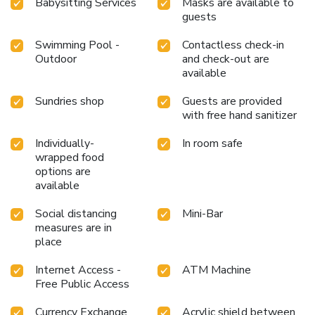
Babysitting Services
Masks are available to
entertainment within the premises.Visitors wishing to
guests
create their personal culinary delights will appreciate the
on-site BBQ facilities provided at this establishment.
Swimming Pool -
Contactless check-in
Throughout the day, engage in the entertaining activities
Outdoor
and check-out are
available
available at Fairmont Baku - Flame Towers. Unwind and
conclude each day delightfully by stopping by massage, hot
Sundries shop
Guests are provided
tub, steam room, spa and sauna, ensuring a soothing
with free hand sanitizer
experience. Unwind by the pool at hotel and cherish a
leisurely moment. Enjoy a refreshing beverage al fresco at
Individually-
In room safe
hotel's poolside bar savoring your preferred concoction.
wrapped food
Guests who enjoy maintaining their fitness regimen while
options are
on holiday can visit the fitness center provided by hotel.
available
Social distancing
Mini-Bar
measures are in
place
Internet Access -
ATM Machine
Free Public Access
Currency Exchange
Acrylic shield between