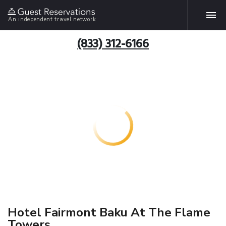
An independent travel network
(833) 312-6166
Hotel Fairmont Baku At The Flame
Towers