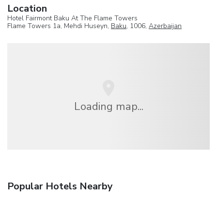
Location
Hotel Fairmont Baku At The Flame Towers
Flame Towers 1a, Mehdi Huseyn,
Baku
, 1006,
Azerbaijan
Loading map...
Popular Hotels Nearby