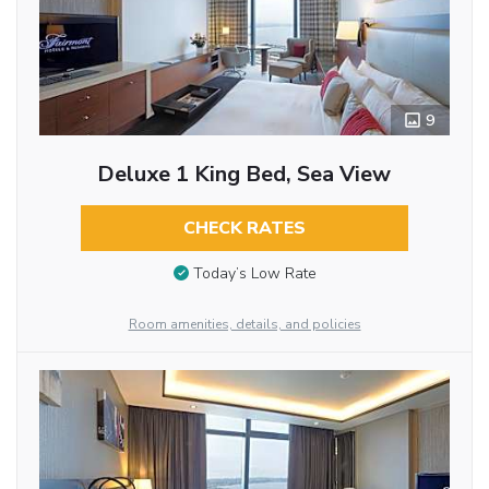
9
Deluxe 1 King Bed, Sea View
CHECK RATES
Today’s Low Rate
Room amenities, details, and policies