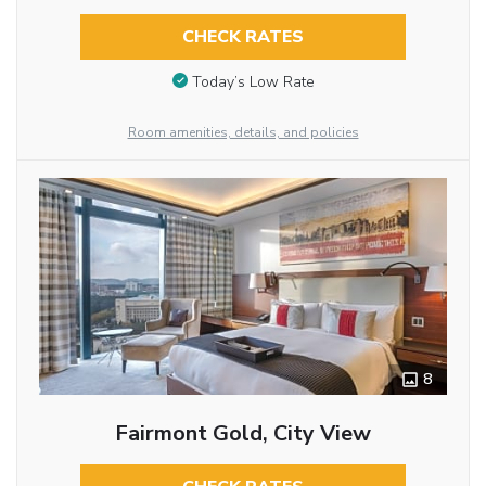
CHECK RATES
Today’s Low Rate
Room amenities, details, and policies
8
Fairmont Gold, City View