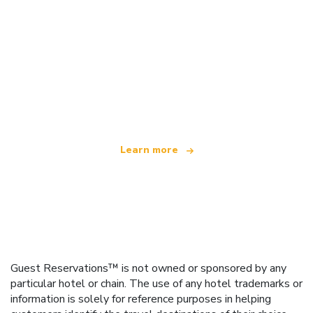
We are an independent travel network
offering over 100,000 hotels worldwide
Learn more
Guest Reservations™ is not owned or sponsored by any
particular hotel or chain. The use of any hotel trademarks or
information is solely for reference purposes in helping