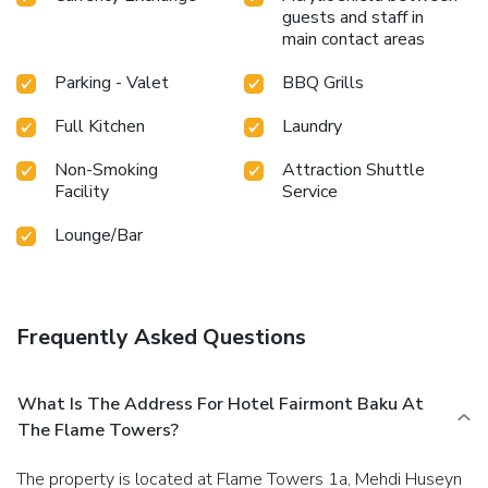
guests and staff in
main contact areas
Parking - Valet
BBQ Grills
Full Kitchen
Laundry
Non-Smoking
Attraction Shuttle
Facility
Service
Lounge/Bar
Frequently Asked Questions
What Is The Address For Hotel Fairmont Baku At
The Flame Towers?
The property is located at Flame Towers 1a, Mehdi Huseyn