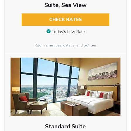
Suite, Sea View
CHECK RATES
Today’s Low Rate
Room amenities, details, and policies
Standard Suite