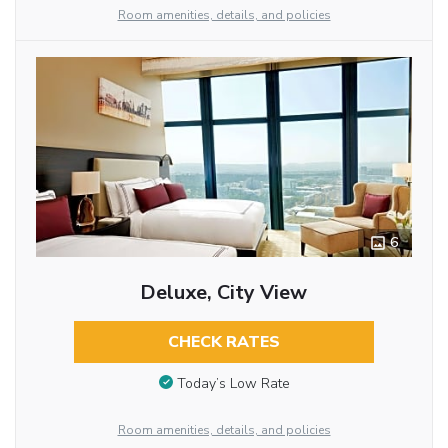
Room amenities, details, and policies
6
Deluxe, City View
CHECK RATES
Today’s Low Rate
Room amenities, details, and policies