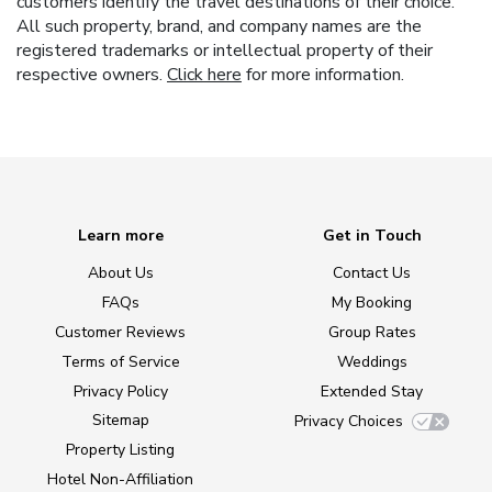
customers identify the travel destinations of their choice.
All such property, brand, and company names are the
registered trademarks or intellectual property of their
respective owners.
Click here
for more information.
Learn more
Get in Touch
About Us
Contact Us
FAQs
My Booking
Customer Reviews
Group Rates
Terms of Service
Weddings
Privacy Policy
Extended Stay
Sitemap
Privacy Choices
Property Listing
Hotel Non-Affiliation