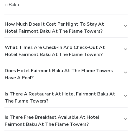
in Baku.
How Much Does It Cost Per Night To Stay At
Hotel Fairmont Baku At The Flame Towers?
What Times Are Check-In And Check-Out At
Hotel Fairmont Baku At The Flame Towers?
Does Hotel Fairmont Baku At The Flame Towers
Have A Pool?
Is There A Restaurant At Hotel Fairmont Baku At
The Flame Towers?
Is There Free Breakfast Available At Hotel
Fairmont Baku At The Flame Towers?