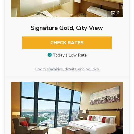
6
Signature Gold, City View
CHECK RATES
Today’s Low Rate
Room amenities, details, and policies