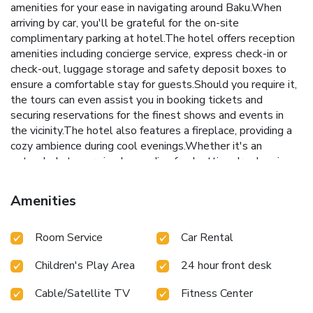
amenities for your ease in navigating around Baku.When
arriving by car, you'll be grateful for the on-site
complimentary parking at hotel.The hotel offers reception
amenities including concierge service, express check-in or
check-out, luggage storage and safety deposit boxes to
ensure a comfortable stay for guests.Should you require it,
the tours can even assist you in booking tickets and
securing reservations for the finest shows and events in
the vicinity.The hotel also features a fireplace, providing a
cozy ambience during cool evenings.Whether it's an
extended stay or simply needing fresh attire, dry cleaning
service and laundry service provided by hotel ensures your
cherished travel garments stay spotless and accessible.
Amenities
Your stay will be comfortable with the presence of 24-hour
room service, room service and daily housekeeping as an in-
Room Service
Car Rental
room amenity for your relaxation and enjoyment. To ensure
the well-being and convenience of all visitors, smoking is
Children's Play Area
24 hour front desk
strictly prohibited throughout the entire hotel. Smoking is
permitted solely in the specified smoking zones allocated
Cable/Satellite TV
Fitness Center
by hotel.In order to ensure the utmost level of relaxation,