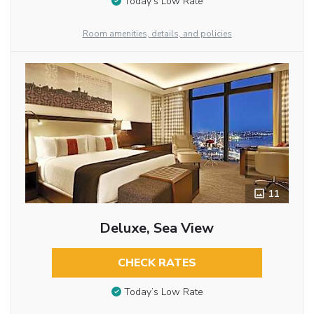
Today’s Low Rate
Room amenities, details, and policies
11
Deluxe, Sea View
CHECK RATES
Today’s Low Rate