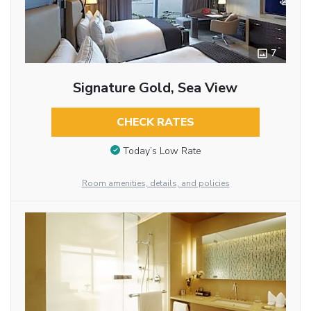
7
Signature Gold, Sea View
CHECK RATES
Today’s Low Rate
Room amenities, details, and policies