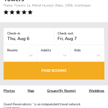
Flame Towers 1a, Mehdi Huseyn, Baku, 1006, Azerbaijan
Check-in:
Check-out:
Rooms:
Adults
Kids
FIND ROOMS
Photos
Map
Groups(9+ Rooms)
Weddings
Guest Reservations
is an independent travel network.
TM
Learn more