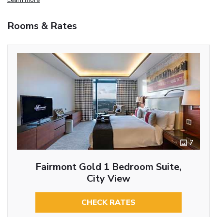
Rooms & Rates
7
Fairmont Gold 1 Bedroom Suite,
City View
CHECK RATES