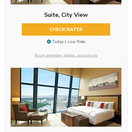
Suite, City View
CHECK RATES
Today’s Low Rate
Room amenities, details, and policies