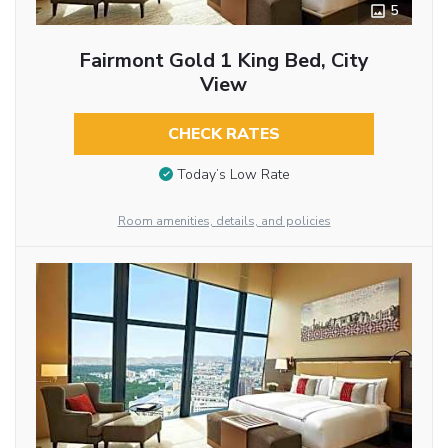
5
Fairmont Gold 1 King Bed, City
View
CHECK RATES
Today’s Low Rate
Room amenities, details, and policies