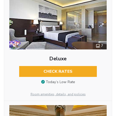
7
Deluxe
CHECK RATES
Today’s Low Rate
Room amenities, details, and policies