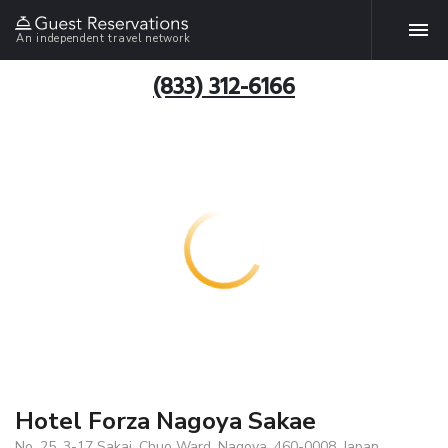
An independent travel network
(833) 312-6166
Hotel Forza Nagoya Sakae
No. 25, 3-17 Sakai, Chuo Ward, Nagoya, 460-0008, Japan