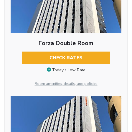
Forza Double Room
CHECK RATES
Today’s Low Rate
Room amenities, details, and policies