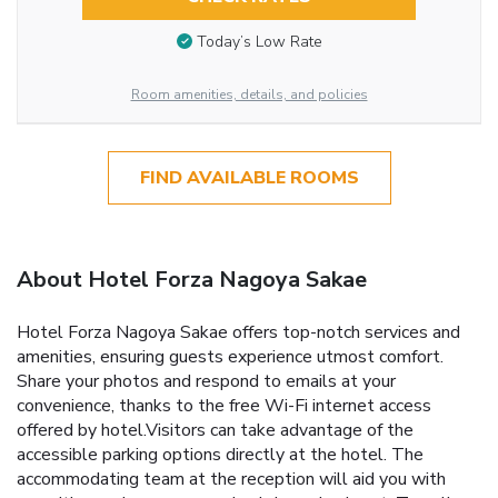
Today’s Low Rate
Room amenities, details, and policies
FIND AVAILABLE ROOMS
About Hotel Forza Nagoya Sakae
Hotel Forza Nagoya Sakae offers top-notch services and
amenities, ensuring guests experience utmost comfort.
Share your photos and respond to emails at your
convenience, thanks to the free Wi-Fi internet access
offered by hotel.Visitors can take advantage of the
accessible parking options directly at the hotel. The
accommodating team at the reception will aid you with