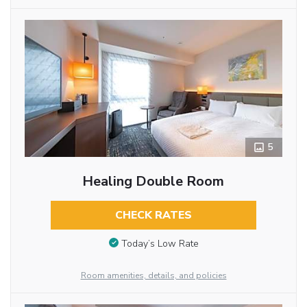
5
Healing Double Room
CHECK RATES
Today’s Low Rate
Room amenities, details, and policies