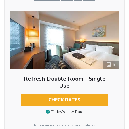
5
Refresh Double Room - Single
Use
CHECK RATES
Today’s Low Rate
Room amenities, details, and policies