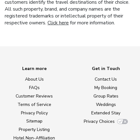
customers identify the travel destinations of their choice.
All such property, brand, and company names are the
registered trademarks or intellectual property of their
respective owners.
Click here
for more information.
Learn more
Get in Touch
About Us
Contact Us
FAQs
My Booking
Customer Reviews
Group Rates
Terms of Service
Weddings
Privacy Policy
Extended Stay
Sitemap
Privacy Choices
Property Listing
Hotel Non-Affiliation