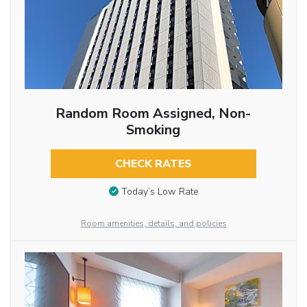
Random Room Assigned, Non-
Smoking
CHECK RATES
Today’s Low Rate
Room amenities, details, and policies