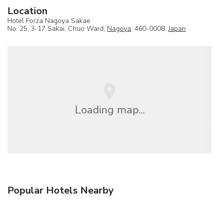
Location
Hotel Forza Nagoya Sakae
No. 25, 3-17 Sakai, Chuo Ward,
Nagoya
, 460-0008,
Japan
Loading map...
Popular Hotels Nearby