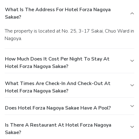
What Is The Address For Hotel Forza Nagoya
Sakae?
The property is located at No. 25, 3-17 Sakai, Chuo Ward in
Nagoya.
How Much Does It Cost Per Night To Stay At
Hotel Forza Nagoya Sakae?
What Times Are Check-In And Check-Out At
Hotel Forza Nagoya Sakae?
Does Hotel Forza Nagoya Sakae Have A Pool?
Is There A Restaurant At Hotel Forza Nagoya
Sakae?