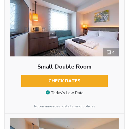
4
Small Double Room
CHECK RATES
Today’s Low Rate
Room amenities, details, and policies