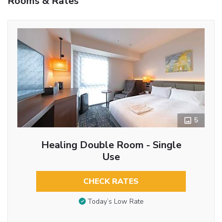
Rooms & Rates
5
Healing Double Room - Single
Use
CHECK RATES
Today’s Low Rate