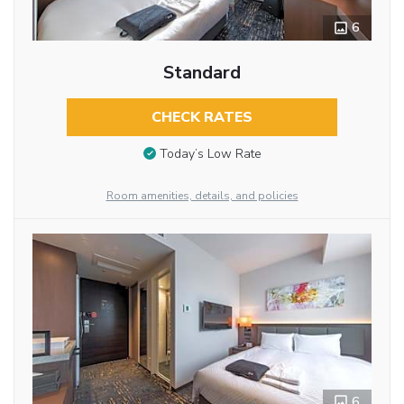
6
Standard
CHECK RATES
Today’s Low Rate
Room amenities, details, and policies
6