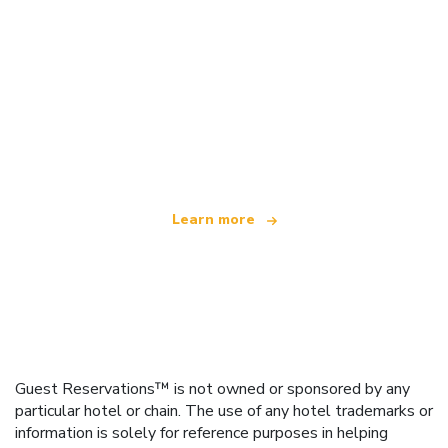
We are an independent travel network
offering over 100,000 hotels worldwide
Learn more
Guest Reservations™ is not owned or sponsored by any
particular hotel or chain. The use of any hotel trademarks or
information is solely for reference purposes in helping