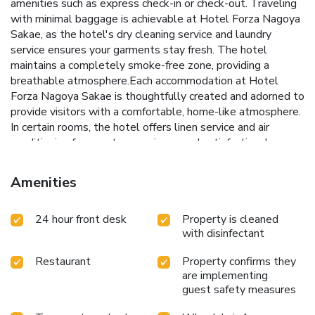
amenities such as express check-in or check-out. Traveling
with minimal baggage is achievable at Hotel Forza Nagoya
Sakae, as the hotel's dry cleaning service and laundry
service ensures your garments stay fresh. The hotel
maintains a completely smoke-free zone, providing a
breathable atmosphere.Each accommodation at Hotel
Forza Nagoya Sakae is thoughtfully created and adorned to
provide visitors with a comfortable, home-like atmosphere.
In certain rooms, the hotel offers linen service and air
conditioning for guest convenience and satisfaction. In
select rooms, guests can enjoy a touch of amusement with
the availability of television for their entertainment.Rest
Amenities
assured, in a few chosen rooms, the presence of a
refrigerator can be found. Maintain your cleanliness and
24 hour front desk
Property is cleaned
comfort using a hair dryer, toiletries and bathrobes
with disinfectant
available in select guest restrooms. Embark on your holiday
experience in the most ideal manner. Commence each
Restaurant
Property confirms they
morning of your visit with an on-site breakfast.Should you
are implementing
prefer not to venture out for a meal, the enticing culinary
guest safety measures
choices at hotel are always available for your
satisfaction.Throughout the day and evening, grab a bite to