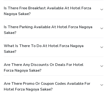
Is There Free Breakfast Available At Hotel Forza
Nagoya Sakae?
Is There Parking Available At Hotel Forza Nagoya
Sakae?
What Is There To Do At Hotel Forza Nagoya
Sakae?
Are There Any Discounts Or Deals For Hotel
Forza Nagoya Sakae?
Are There Promo Or Coupon Codes Available For
Hotel Forza Nagoya Sakae?