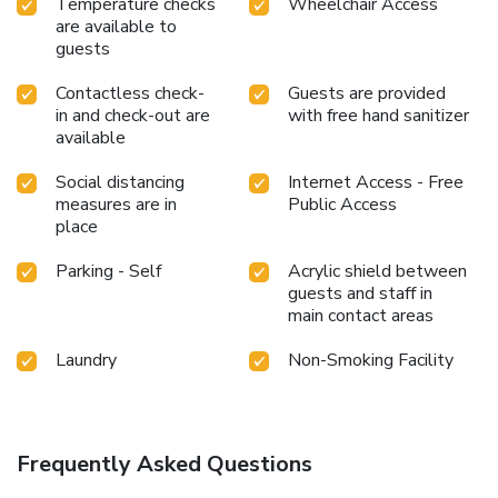
Temperature checks
Wheelchair Access
eat from hotel's self-service vending machines whenever
are available to
you please.
guests
Contactless check-
Guests are provided
in and check-out are
with free hand sanitizer
available
Social distancing
Internet Access - Free
measures are in
Public Access
place
Parking - Self
Acrylic shield between
guests and staff in
main contact areas
Laundry
Non-Smoking Facility
Frequently Asked Questions