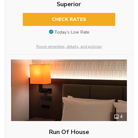
Superior
CHECK RATES
Today’s Low Rate
Room amenities, details, and policies
4
Run Of House