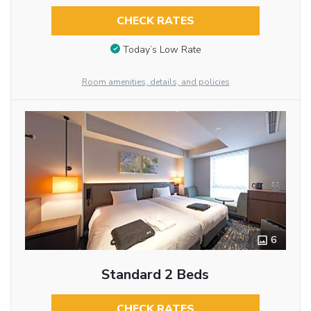
CHECK RATES
Today’s Low Rate
Room amenities, details, and policies
6
Standard 2 Beds
CHECK RATES