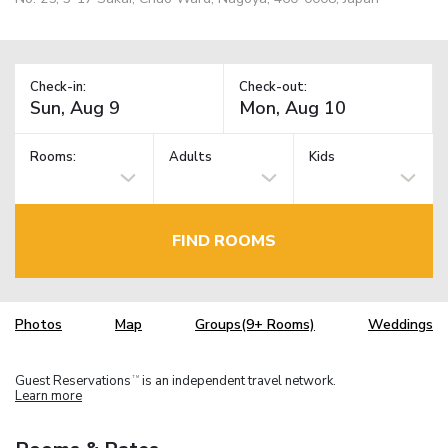
Check-in:
Check-out:
Rooms:
Adults
Kids
FIND ROOMS
Photos
Map
Groups(9+ Rooms)
Weddings
Guest Reservations
is an independent travel network.
TM
Learn more