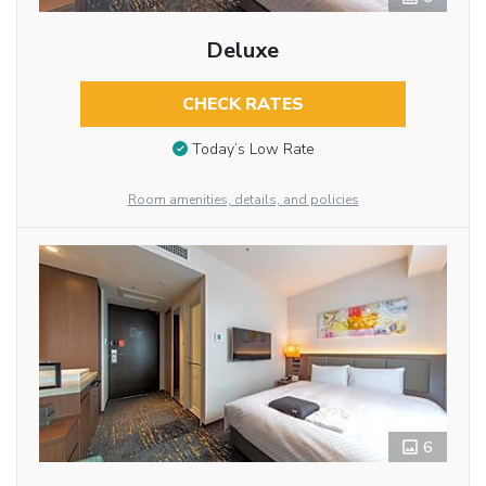
Deluxe
CHECK RATES
Today’s Low Rate
Room amenities, details, and policies
6