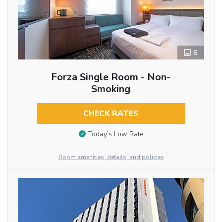
6
Forza Single Room - Non-
Smoking
CHECK RATES
Today’s Low Rate
Room amenities, details, and policies