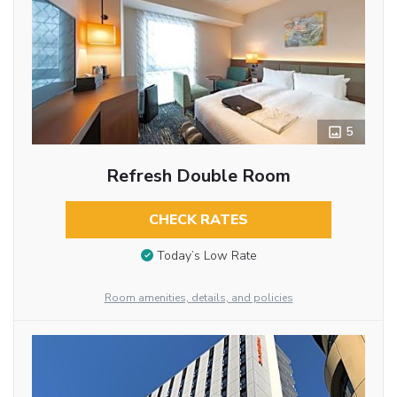
5
Refresh Double Room
CHECK RATES
Today’s Low Rate
Room amenities, details, and policies