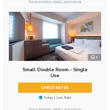
Room amenities, details, and policies
4
Small Double Room - Single
Use
CHECK RATES
Today’s Low Rate
Room amenities, details, and policies