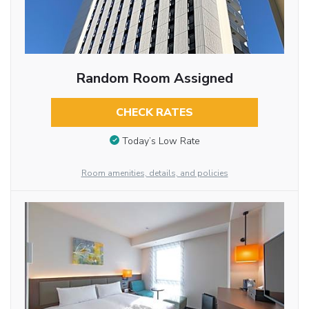
Random Room Assigned
CHECK RATES
Today’s Low Rate
Room amenities, details, and policies