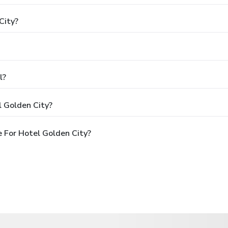
City?
l?
l Golden City?
 For Hotel Golden City?