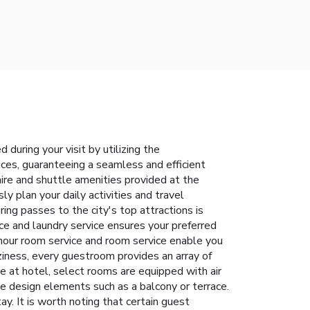
during your visit by utilizing the
vices, guaranteeing a seamless and efficient
ire and shuttle amenities provided at the
y plan your daily activities and travel
ng passes to the city's top attractions is
ice and laundry service ensures your preferred
-hour room service and room service enable you
ziness, every guestroom provides an array of
ce at hotel, select rooms are equipped with air
e design elements such as a balcony or terrace.
y. It is worth noting that certain guest