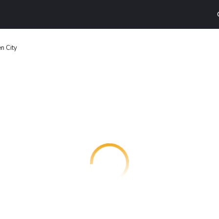
n City