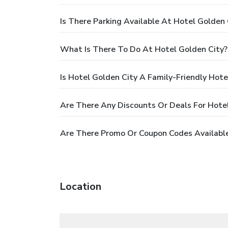
Is There Parking Available At Hotel Golden 
What Is There To Do At Hotel Golden City?
Is Hotel Golden City A Family-Friendly Hote
Are There Any Discounts Or Deals For Hote
Are There Promo Or Coupon Codes Available
Location