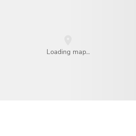
Loading map...