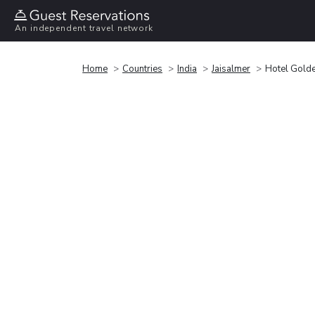
An independent travel network
Home
Countries
India
Jaisalmer
Hotel Golde