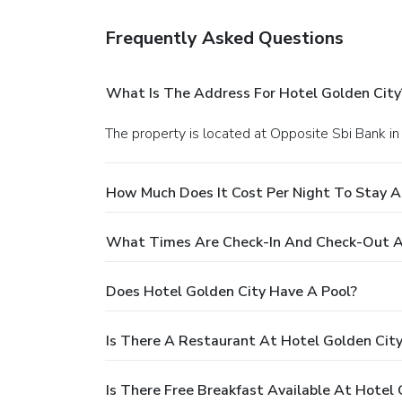
Frequently Asked Questions
What Is The Address For Hotel Golden City
The property is located at Opposite Sbi Bank in 
How Much Does It Cost Per Night To Stay A
What Times Are Check-In And Check-Out A
Does Hotel Golden City Have A Pool?
Is There A Restaurant At Hotel Golden Cit
Is There Free Breakfast Available At Hotel 