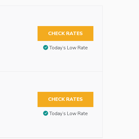
CHECK RATES
Today’s Low Rate
CHECK RATES
Today’s Low Rate