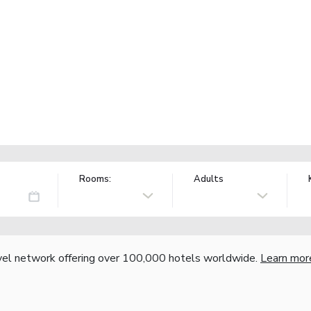
Rooms:
Adults
vel network offering over 100,000 hotels worldwide.
Learn mor