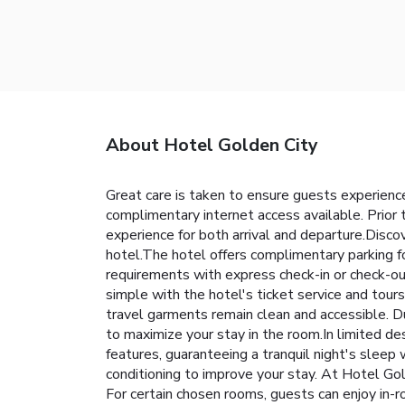
About Hotel Golden City
Great care is taken to ensure guests experience
complimentary internet access available. Prior 
experience for both arrival and departure.Disc
hotel.The hotel offers complimentary parking fo
requirements with express check-in or check-out
simple with the hotel's ticket service and tour
travel garments remain clean and accessible. D
to maximize your stay in the room.In limited de
features, guaranteeing a tranquil night's sleep
conditioning to improve your stay. At Hotel Go
For certain chosen rooms, guests can enjoy in-r