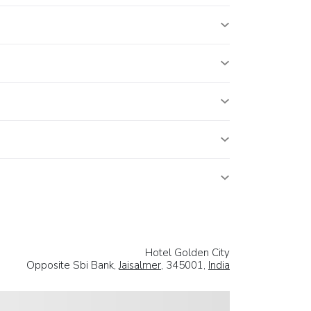
Hotel Golden City
Opposite Sbi Bank,
Jaisalmer
, 345001,
India