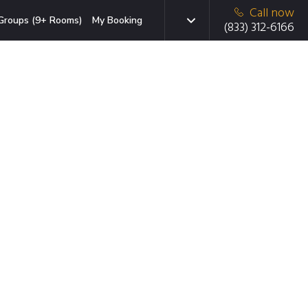
Call now
Groups (9+ Rooms)
My Booking
(833) 312-6166