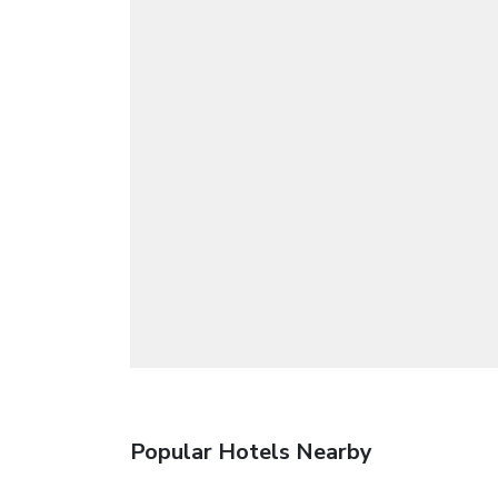
Popular Hotels Nearby