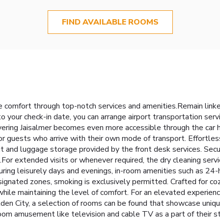
FIND AVAILABLE ROOMS
 comfort through top-notch services and amenities.Remain linked 
to your check-in date, you can arrange airport transportation ser
overing Jaisalmer becomes even more accessible through the car h
r guests who arrive with their own mode of transport. Effortlessl
 and luggage storage provided by the front desk services. Securi
s.For extended visits or whenever required, the dry cleaning serv
uring leisurely days and evenings, in-room amenities such as 24
signated zones, smoking is exclusively permitted. Crafted for co
 while maintaining the level of comfort. For an elevated experien
lden City, a selection of rooms can be found that showcase uniqu
oom amusement like television and cable TV as a part of their sta