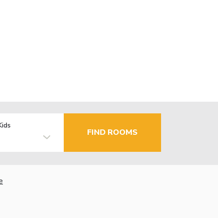
Kids
FIND ROOMS
e