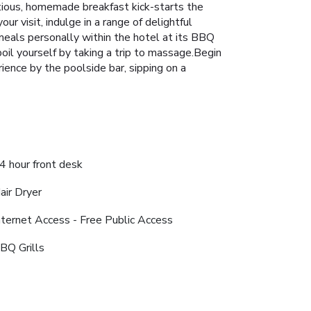
ptious, homemade breakfast kick-starts the
ur visit, indulge in a range of delightful
 meals personally within the hotel at its BBQ
poil yourself by taking a trip to massage.Begin
ience by the poolside bar, sipping on a
4 hour front desk
air Dryer
nternet Access - Free Public Access
BQ Grills