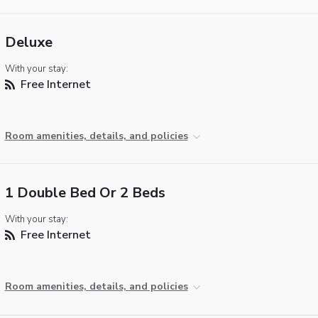
Deluxe
With your stay:
Free Internet
Room amenities, details, and policies
1 Double Bed Or 2 Beds
With your stay:
Free Internet
Room amenities, details, and policies