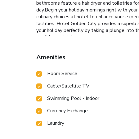
bathrooms feature a hair dryer and toiletries 
day.Begin your holiday mornings right with your e
culinary choices at hotel to enhance your exper
facilities. Hotel Golden City provides a superb
your holiday perfectly by taking a plunge into 
soothing cocktail.
Amenities
Room Service
Cable/Satellite TV
Swimming Pool - Indoor
Currency Exchange
Laundry