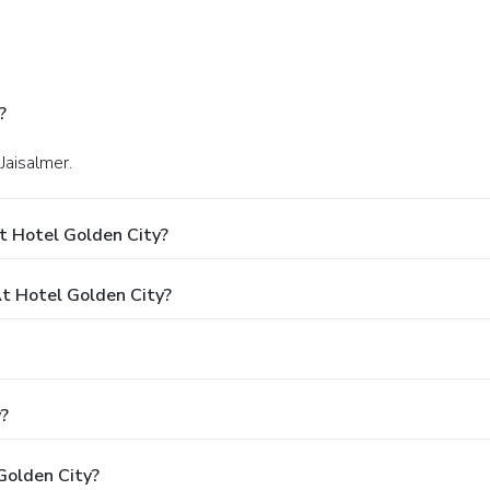
?
Jaisalmer.
t Hotel Golden City?
t Hotel Golden City?
y?
Golden City?