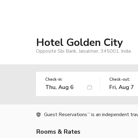
Hotel Golden City
Opposite Sbi Bank, Jaisalmer, 345001, India
Check-in:
Check-out:
Guest Reservations
is an independent tra
TM
Rooms & Rates