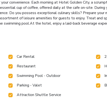
for your convenience. Each morning at Hotel Golden City, a scrum
ssential cup of coffee, offered daily at the cafe on-site. During yo
ience. Do you possess exceptional culinary skills? Prepare your
 assortment of leisure amenities for guests to enjoy. Treat and s
the swimming pool.At the hotel, enjoy a laid-back beverage exper
Car Rental
2
Restaurant
H
Swimming Pool - Outdoor
I
Parking - Valet
B
Attraction Shuttle Service