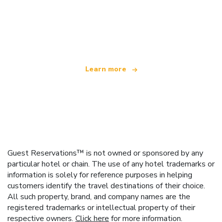
We are an independent travel network
offering over 100,000 hotels worldwide
Learn more
Guest Reservations™ is not owned or sponsored by any
particular hotel or chain. The use of any hotel trademarks or
information is solely for reference purposes in helping
customers identify the travel destinations of their choice.
All such property, brand, and company names are the
registered trademarks or intellectual property of their
respective owners.
Click here
for more information.