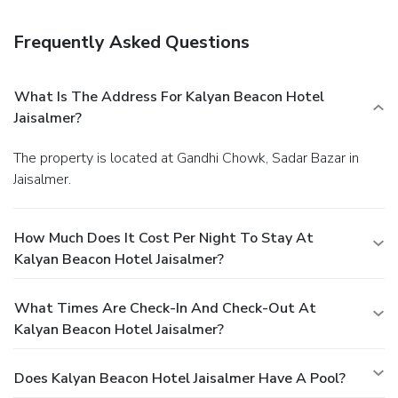
the lobby, dry cleaning/laundry services, and a 24-hour front
desk. Free self parking is available onsite.
Frequently Asked Questions
What Is The Address For Kalyan Beacon Hotel
Jaisalmer?
The property is located at Gandhi Chowk, Sadar Bazar in
Jaisalmer.
How Much Does It Cost Per Night To Stay At
Kalyan Beacon Hotel Jaisalmer?
What Times Are Check-In And Check-Out At
Kalyan Beacon Hotel Jaisalmer?
Does Kalyan Beacon Hotel Jaisalmer Have A Pool?