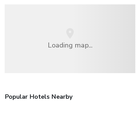
Loading map...
Popular Hotels Nearby