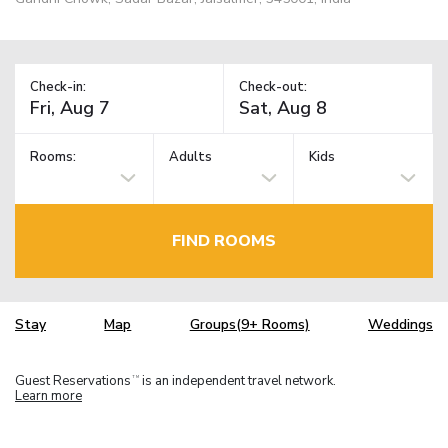
Check-in:
Check-out:
Rooms:
Adults
Kids
FIND ROOMS
Stay
Map
Groups(9+ Rooms)
Weddings
Guest Reservations
is an independent travel network.
TM
Learn more