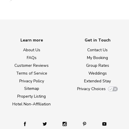
Learn more
Get in Touch
About Us
Contact Us
FAQs
My Booking
Customer Reviews
Group Rates
Terms of Service
Weddings
Privacy Policy
Extended Stay
Sitemap
Privacy Choices
Property Listing
Hotel Non-Affiliation