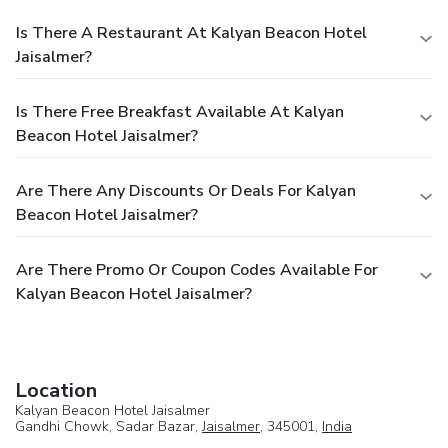
Is There A Restaurant At Kalyan Beacon Hotel
Jaisalmer?
Is There Free Breakfast Available At Kalyan
Beacon Hotel Jaisalmer?
Are There Any Discounts Or Deals For Kalyan
Beacon Hotel Jaisalmer?
Are There Promo Or Coupon Codes Available For
Kalyan Beacon Hotel Jaisalmer?
Location
Kalyan Beacon Hotel Jaisalmer
Gandhi Chowk, Sadar Bazar,
Jaisalmer
, 345001,
India