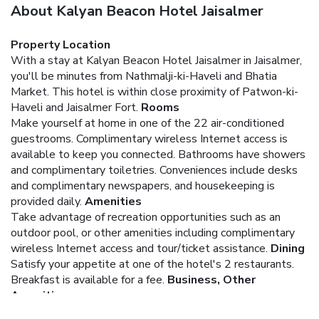
About Kalyan Beacon Hotel Jaisalmer
Property Location
With a stay at Kalyan Beacon Hotel Jaisalmer in Jaisalmer,
you'll be minutes from Nathmalji-ki-Haveli and Bhatia
Market. This hotel is within close proximity of Patwon-ki-
Haveli and Jaisalmer Fort.
Rooms
Make yourself at home in one of the 22 air-conditioned
guestrooms. Complimentary wireless Internet access is
available to keep you connected. Bathrooms have showers
and complimentary toiletries. Conveniences include desks
and complimentary newspapers, and housekeeping is
provided daily.
Amenities
Take advantage of recreation opportunities such as an
outdoor pool, or other amenities including complimentary
wireless Internet access and tour/ticket assistance.
Dining
Satisfy your appetite at one of the hotel's 2 restaurants.
Breakfast is available for a fee.
Business, Other
Amenities
Featured amenities include complimentary newspapers in