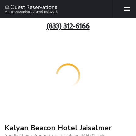
An independent travel network
(833) 312-6166
Kalyan Beacon Hotel Jaisalmer
Gandhi Chowk, Sadar Bazar, Jaisalmer, 345001, India