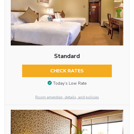
Standard
CHECK RATES
Today’s Low Rate
Room amenities, details, and policies