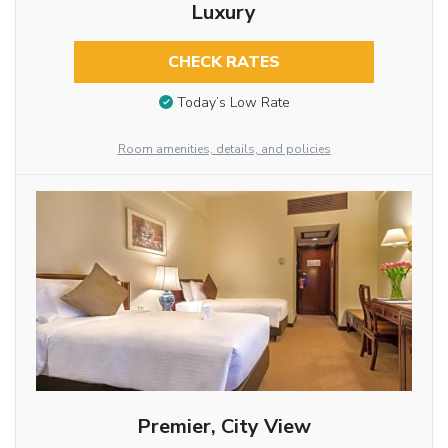
Luxury
CHECK RATES
Today’s Low Rate
Room amenities, details, and policies
Premier, City View