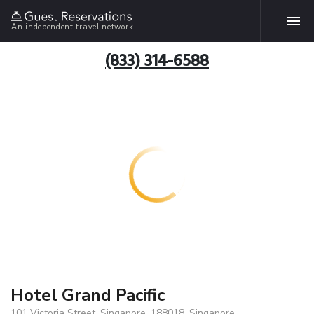
An independent travel network
(833) 314-6588
Hotel Grand Pacific
101 Victoria Street, Singapore, 188018, Singapore