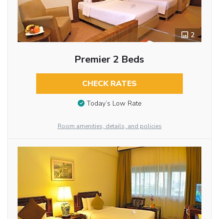
2
Premier 2 Beds
CHECK RATES
Today’s Low Rate
Room amenities, details, and policies