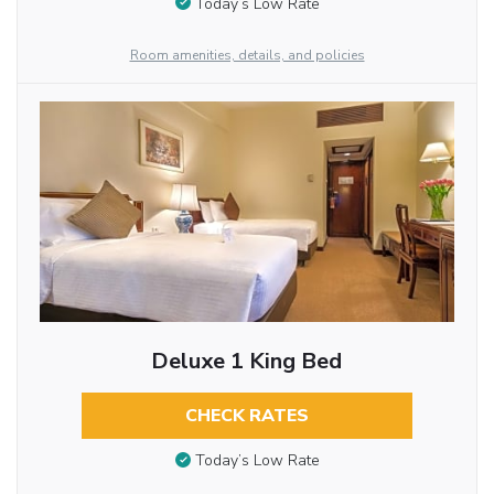
Today’s Low Rate
Room amenities, details, and policies
Deluxe 1 King Bed
CHECK RATES
Today’s Low Rate