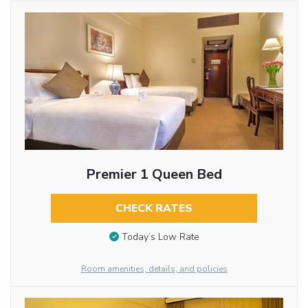
Premier 1 Queen Bed
CHECK RATES
Today’s Low Rate
Room amenities, details, and policies