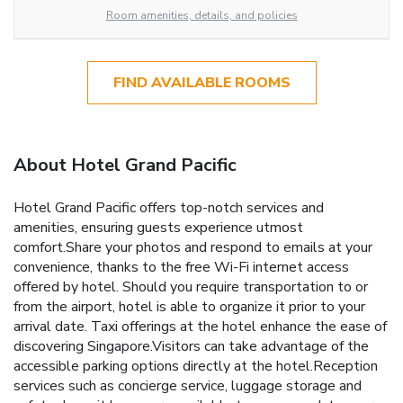
Room amenities, details, and policies
FIND AVAILABLE ROOMS
About Hotel Grand Pacific
Hotel Grand Pacific offers top-notch services and
amenities, ensuring guests experience utmost
comfort.Share your photos and respond to emails at your
convenience, thanks to the free Wi-Fi internet access
offered by hotel. Should you require transportation to or
from the airport, hotel is able to organize it prior to your
arrival date. Taxi offerings at the hotel enhance the ease of
discovering Singapore.Visitors can take advantage of the
accessible parking options directly at the hotel.Reception
services such as concierge service, luggage storage and