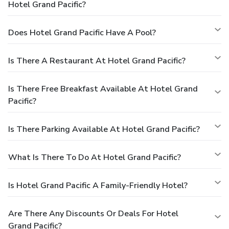
Hotel Grand Pacific?
Does Hotel Grand Pacific Have A Pool?
Is There A Restaurant At Hotel Grand Pacific?
Is There Free Breakfast Available At Hotel Grand
Pacific?
Is There Parking Available At Hotel Grand Pacific?
What Is There To Do At Hotel Grand Pacific?
Is Hotel Grand Pacific A Family-Friendly Hotel?
Are There Any Discounts Or Deals For Hotel
Grand Pacific?