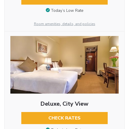
Today’s Low Rate
Room amenities, details, and policies
Deluxe, City View
CHECK RATES