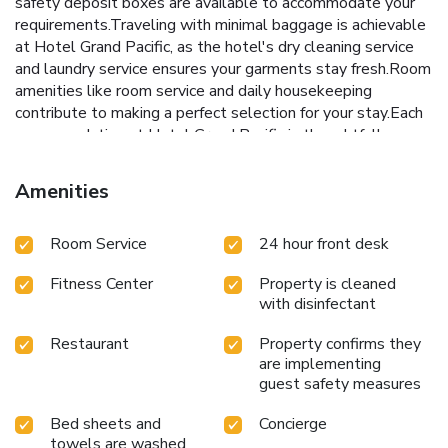
safety deposit boxes are available to accommodate your
requirements.Traveling with minimal baggage is achievable
at Hotel Grand Pacific, as the hotel's dry cleaning service
and laundry service ensures your garments stay fresh.Room
amenities like room service and daily housekeeping
contribute to making a perfect selection for your stay.Each
accommodation at Hotel Grand Pacific is thoughtfully
created and adorned to provide visitors with a comfortable,
home-like atmosphere. In certain rooms, the hotel offers
Amenities
linen service, blackout curtains and air conditioning for guest
convenience and satisfaction. In select rooms, guests at the
Room Service
24 hour front desk
hotel can enjoy top-notch in-room entertainment with
television and cable TV available for their
Fitness Center
Property is cleaned
convenience.Rest assured, in a few chosen rooms, you will
with disinfectant
find the convenience of a coffee or tea maker, bottled
water, instant coffee, instant tea and mini bar at your
Restaurant
Property confirms they
disposal.Maintain your cleanliness and comfort using a hair
are implementing
dryer, toiletries and bathrobes available in select guest
guest safety measures
restrooms. Embark on your holiday experience in the most
ideal manner. Commence each morning of your visit with an
Bed sheets and
Concierge
on-site breakfast.Experience the delight of a fresh morning
towels are washed