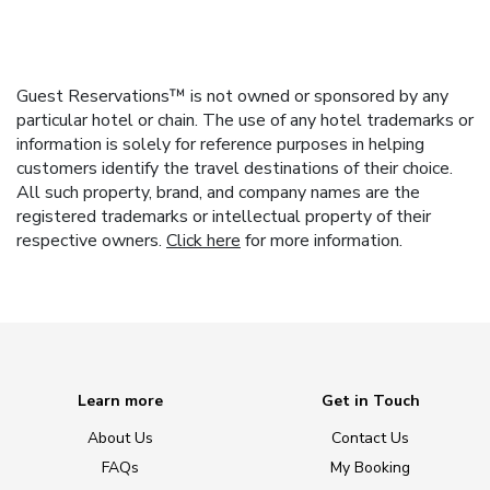
Guest Reservations™ is not owned or sponsored by any
particular hotel or chain. The use of any hotel trademarks or
information is solely for reference purposes in helping
customers identify the travel destinations of their choice.
All such property, brand, and company names are the
registered trademarks or intellectual property of their
respective owners.
Click here
for more information.
Learn more
Get in Touch
About Us
Contact Us
FAQs
My Booking