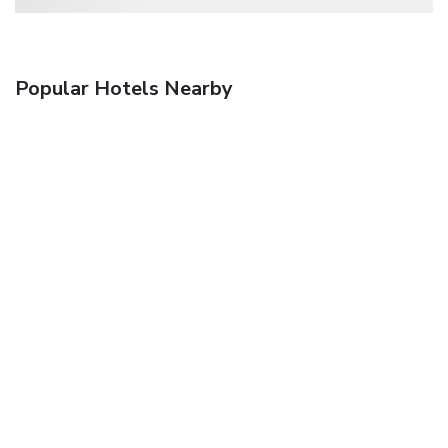
Popular Hotels Nearby