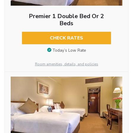
Premier 1 Double Bed Or 2
Beds
CHECK RATES
Today’s Low Rate
Room amenities, details, and policies