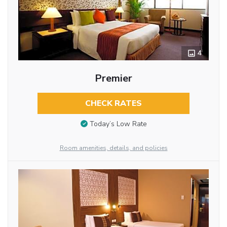
4
Premier
CHECK RATES
Today’s Low Rate
Room amenities, details, and policies