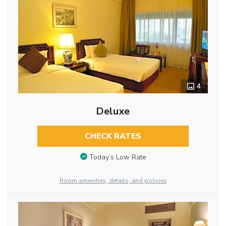
4
Deluxe
CHECK RATES
Today’s Low Rate
Room amenities, details, and policies