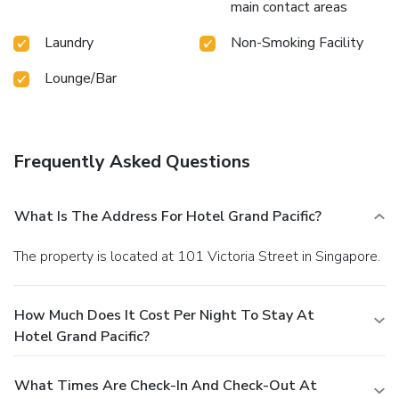
main contact areas
Laundry
Non-Smoking Facility
Lounge/Bar
Frequently Asked Questions
What Is The Address For Hotel Grand Pacific?
The property is located at 101 Victoria Street in Singapore.
How Much Does It Cost Per Night To Stay At
Hotel Grand Pacific?
What Times Are Check-In And Check-Out At