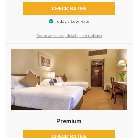
CHECK RATES
Today’s Low Rate
Room amenities, details, and policies
Premium
CHECK RATES