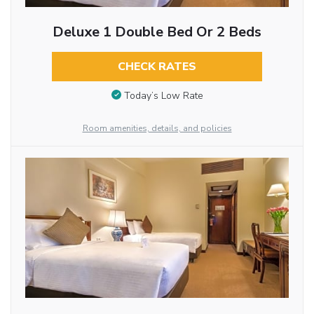
Deluxe 1 Double Bed Or 2 Beds
CHECK RATES
Today’s Low Rate
Room amenities, details, and policies