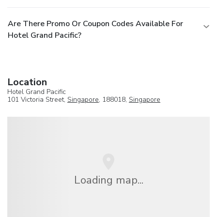
Are There Promo Or Coupon Codes Available For
Hotel Grand Pacific?
Location
Hotel Grand Pacific
101 Victoria Street,
Singapore
, 188018,
Singapore
Loading map...