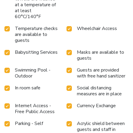
at a temperature of
by savoring excellent coffee at the cafe situated within
at least
hotel. Experience an unforgettable evening with your
60°C/140°F
fellow travelers just a short distance away, at hotel's bar.
Indulge in the numerous pursuits available at Hotel Grand
Temperature checks
Wheelchair Access
Pacific.For individuals who don't want to skip their exercise
are available to
routine, visiting the hotel fitness center ensures you
guests
maintain your vitality and wellness.
Babysitting Services
Masks are available to
guests
Swimming Pool -
Guests are provided
Outdoor
with free hand sanitizer
In room safe
Social distancing
measures are in place
Internet Access -
Currency Exchange
Free Public Access
Parking - Self
Acrylic shield between
guests and staff in