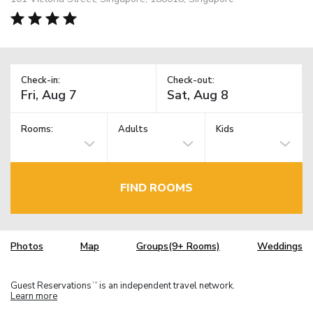
Check-in:
Check-out:
Rooms:
Adults
Kids
FIND ROOMS
Photos
Map
Groups(9+ Rooms)
Weddings
Guest Reservations
is an independent travel network.
TM
Learn more