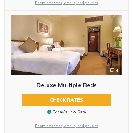
Room amenities, details, and policies
4
Deluxe Multiple Beds
CHECK RATES
Today’s Low Rate
Room amenities, details, and policies