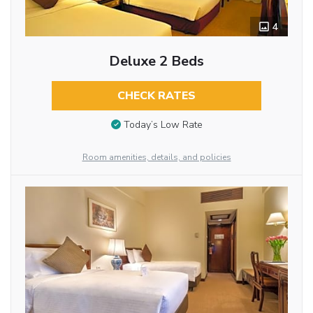
4
Deluxe 2 Beds
CHECK RATES
Today’s Low Rate
Room amenities, details, and policies