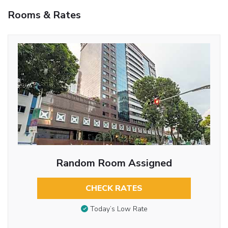
Rooms & Rates
Random Room Assigned
CHECK RATES
Today’s Low Rate