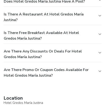
Does Hotel Gredos María Justina Have A Pool?
Is There A Restaurant At Hotel Gredos María
Justina?
Is There Free Breakfast Available At Hotel
Gredos María Justina?
Are There Any Discounts Or Deals For Hotel
Gredos María Justina?
Are There Promo Or Coupon Codes Available For
Hotel Gredos María Justina?
Location
Hotel Gredos María Justina