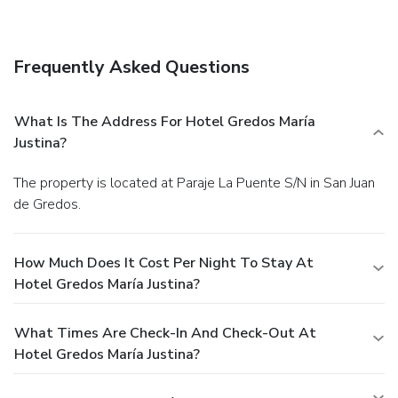
favorite drink at a bar/lounge.
Business, Other Amenities
Free self parking is available onsite.
Frequently Asked Questions
What Is The Address For Hotel Gredos María
Justina?
The property is located at Paraje La Puente S/N in San Juan
de Gredos.
How Much Does It Cost Per Night To Stay At
Hotel Gredos María Justina?
What Times Are Check-In And Check-Out At
Hotel Gredos María Justina?