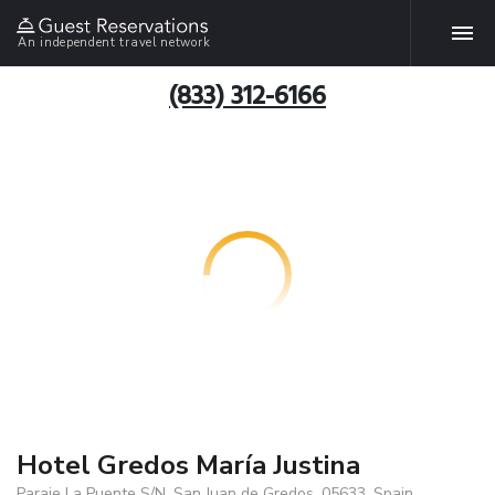
An independent travel network
(833) 312-6166
Hotel Gredos María Justina
Paraje La Puente S/N, San Juan de Gredos, 05633, Spain