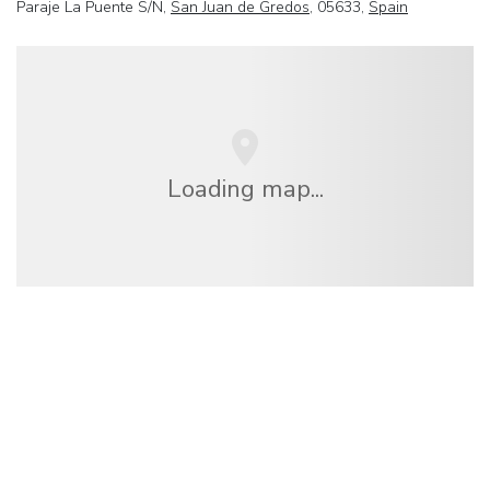
Paraje La Puente S/N,
San Juan de Gredos
, 05633,
Spain
Loading map...