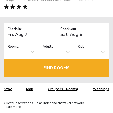
Check-in:
Check-out:
Rooms:
Adults
Kids
FIND ROOMS
Stay
Map
Groups(9+ Rooms)
Weddings
Guest Reservations
is an independent travel network.
TM
Learn more