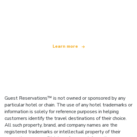
We are an independent travel network
offering over 100,000 hotels worldwide
Learn more
Guest Reservations™ is not owned or sponsored by any
particular hotel or chain. The use of any hotel trademarks or
information is solely for reference purposes in helping
customers identify the travel destinations of their choice.
All such property, brand, and company names are the
registered trademarks or intellectual property of their