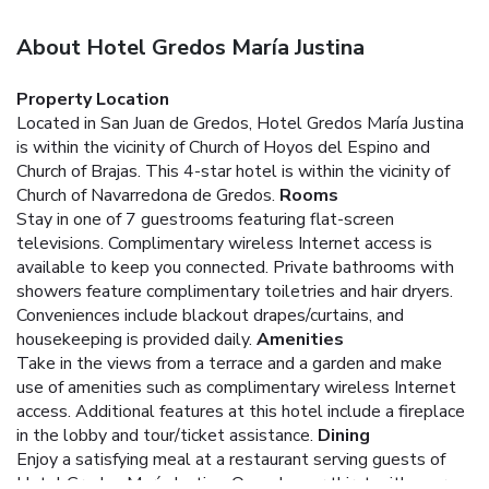
About Hotel Gredos María Justina
Property Location
Located in San Juan de Gredos, Hotel Gredos María Justina
is within the vicinity of Church of Hoyos del Espino and
Church of Brajas. This 4-star hotel is within the vicinity of
Church of Navarredona de Gredos.
Rooms
Stay in one of 7 guestrooms featuring flat-screen
televisions. Complimentary wireless Internet access is
available to keep you connected. Private bathrooms with
showers feature complimentary toiletries and hair dryers.
Conveniences include blackout drapes/curtains, and
housekeeping is provided daily.
Amenities
Take in the views from a terrace and a garden and make
use of amenities such as complimentary wireless Internet
access. Additional features at this hotel include a fireplace
in the lobby and tour/ticket assistance.
Dining
Enjoy a satisfying meal at a restaurant serving guests of
Hotel Gredos María Justina. Quench your thirst with your