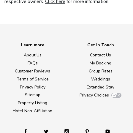
respective owners.
Click here
for more information.
Learn more
Get in Touch
About Us
Contact Us
FAQs
My Booking
Customer Reviews
Group Rates
Terms of Service
Weddings
Privacy Policy
Extended Stay
Sitemap
Privacy Choices
Property Listing
Hotel Non-Affiliation