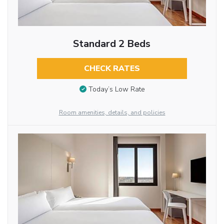
Standard 2 Beds
CHECK RATES
Today’s Low Rate
Room amenities, details, and policies