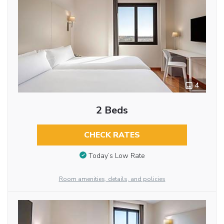
4
2 Beds
CHECK RATES
Today’s Low Rate
Room amenities, details, and policies