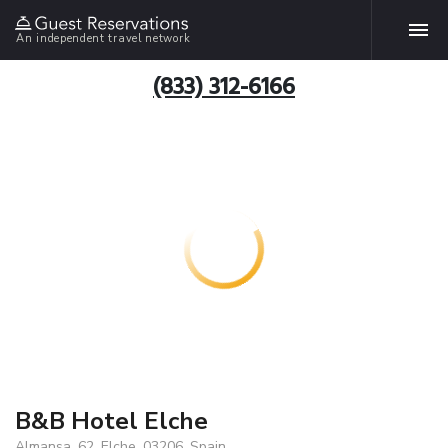
An independent travel network
(833) 312-6166
B&B Hotel Elche
Almansa, 62, Elche, 03206, Spain