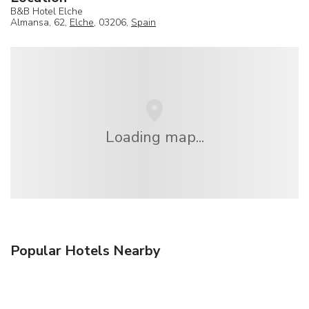
B&B Hotel Elche
Almansa, 62,
Elche
, 03206,
Spain
Loading map...
Popular Hotels Nearby