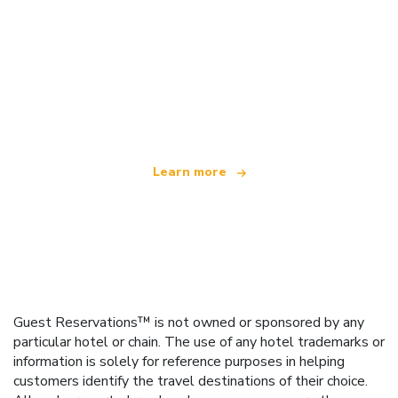
We are an independent travel network
offering over 100,000 hotels worldwide
Learn more
Guest Reservations™ is not owned or sponsored by any
particular hotel or chain. The use of any hotel trademarks or
information is solely for reference purposes in helping
customers identify the travel destinations of their choice.