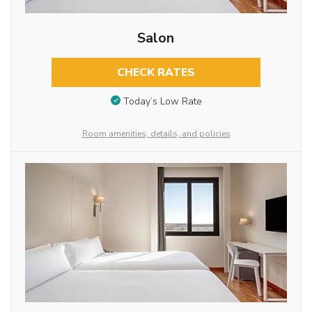
Salon
CHECK RATES
Today’s Low Rate
Room amenities, details, and policies