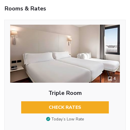
Rooms & Rates
4
Triple Room
CHECK RATES
Today’s Low Rate