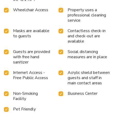
Wheelchair Access
Property uses a
professional cleaning
service
Masks are available
Contactless check-in
to guests
and check-out are
available
Guests are provided
Social distancing
with free hand
measures are in place
sanitizer
Internet Access -
Acrylic shield between
Free Public Access
guests and staff in
main contact areas
Non-Smoking
Business Center
Facility
Pet Friendly