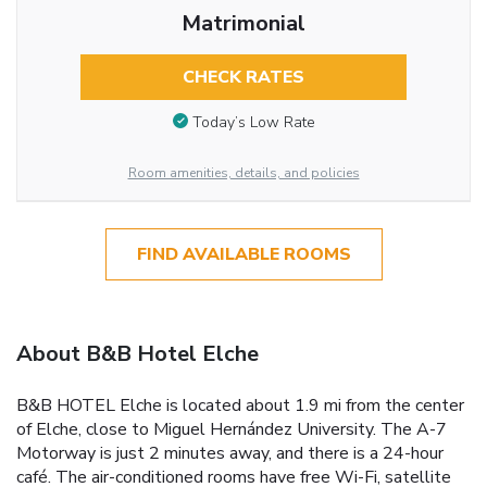
Matrimonial
CHECK RATES
Today’s Low Rate
Room amenities, details, and policies
FIND AVAILABLE ROOMS
About B&B Hotel Elche
B&B HOTEL Elche is located about 1.9 mi from the center
of Elche, close to Miguel Hernández University. The A-7
Motorway is just 2 minutes away, and there is a 24-hour
café. The air-conditioned rooms have free Wi-Fi, satellite