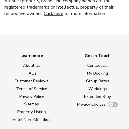
All such property, brand, and company names are the
registered trademarks or intellectual property of their
respective owners.
Click here
for more information.
Learn more
Get in Touch
About Us
Contact Us
FAQs
My Booking
Customer Reviews
Group Rates
Terms of Service
Weddings
Privacy Policy
Extended Stay
Sitemap
Privacy Choices
Property Listing
Hotel Non-Affiliation