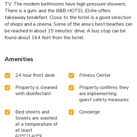
TV .The modern bathrooms have high-pressure showers.
There is a gym, and the B&B HOTEL Elche offers
takeaway breakfast. Close to the hotel is a good selection
of shops and a cinema. Some of the area’s best beaches can
be reached in about 15 minutes’ drive. A bus stop can be
found about 164 feet from the hotel.
Amenities
24 hour front desk
Fitness Center
Property is cleaned
Property confirms they
with disinfectant
are implementing
guest safety measures
Bed sheets and
Concierge
towels are washed
at a temperature of
at least
60°C/140°F