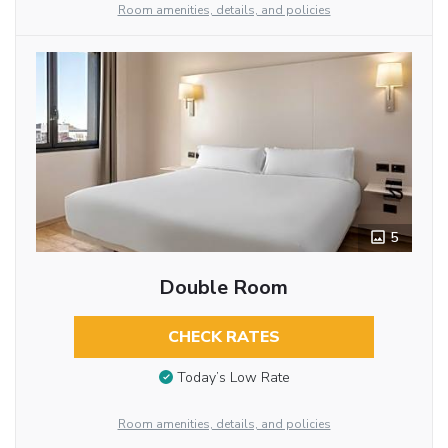
Room amenities, details, and policies
5
Double Room
CHECK RATES
Today’s Low Rate
Room amenities, details, and policies