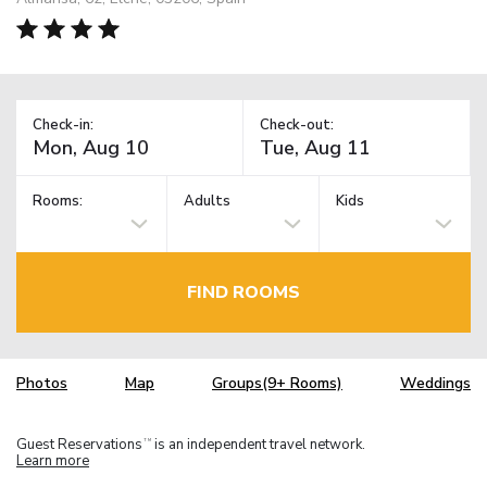
Check-in:
Check-out:
Rooms:
Adults
Kids
FIND ROOMS
Photos
Map
Groups(9+ Rooms)
Weddings
Guest Reservations
is an independent travel network.
TM
Learn more