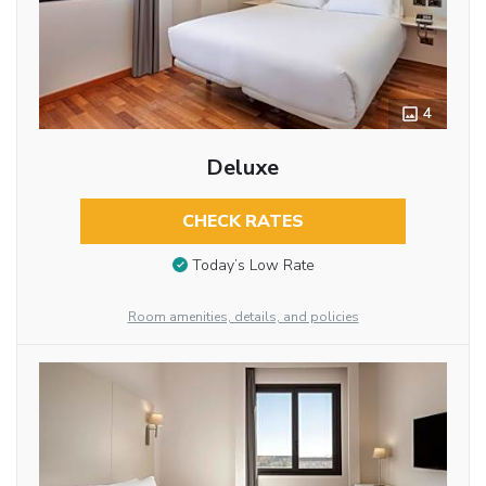
4
Deluxe
CHECK RATES
Today’s Low Rate
Room amenities, details, and policies