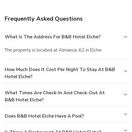
Frequently Asked Questions
What Is The Address For B&B Hotel Elche?
The property is located at Almansa, 62 in Elche.
How Much Does It Cost Per Night To Stay At B&B
Hotel Elche?
What Times Are Check-In And Check-Out At
B&B Hotel Elche?
Does B&B Hotel Elche Have A Pool?