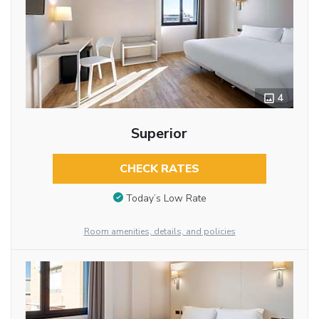
4
Superior
CHECK RATES
Today’s Low Rate
Room amenities, details, and policies