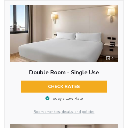
4
Double Room - Single Use
CHECK RATES
Today’s Low Rate
Room amenities, details, and policies