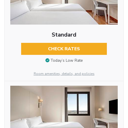
Standard
CHECK RATES
Today’s Low Rate
Room amenities, details, and policies