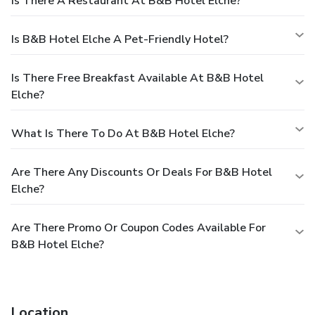
Is There A Restaurant At B&B Hotel Elche?
Is B&B Hotel Elche A Pet-Friendly Hotel?
Is There Free Breakfast Available At B&B Hotel
Elche?
What Is There To Do At B&B Hotel Elche?
Are There Any Discounts Or Deals For B&B Hotel
Elche?
Are There Promo Or Coupon Codes Available For
B&B Hotel Elche?
Location