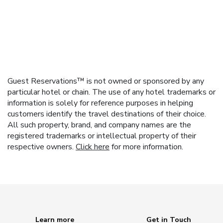
Guest Reservations™ is not owned or sponsored by any
particular hotel or chain. The use of any hotel trademarks or
information is solely for reference purposes in helping
customers identify the travel destinations of their choice.
All such property, brand, and company names are the
registered trademarks or intellectual property of their
respective owners.
Click here
for more information.
Learn more
Get in Touch