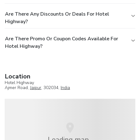
Are There Any Discounts Or Deals For Hotel
Highway?
Are There Promo Or Coupon Codes Available For
Hotel Highway?
Location
Hotel Highway
Ajmer Road,
Jaipur
, 302034,
India
Loading map...