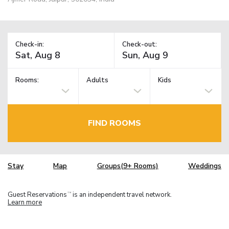
Check-in:
Check-out:
Rooms:
Adults
Kids
FIND ROOMS
Stay
Map
Groups(9+ Rooms)
Weddings
Guest Reservations
is an independent travel network.
TM
Learn more