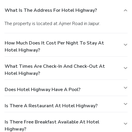
What Is The Address For Hotel Highway?
The property is located at Ajmer Road in Jaipur.
How Much Does It Cost Per Night To Stay At
Hotel Highway?
What Times Are Check-In And Check-Out At
Hotel Highway?
Does Hotel Highway Have A Pool?
Is There A Restaurant At Hotel Highway?
Is There Free Breakfast Available At Hotel
Highway?