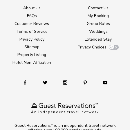
About Us
Contact Us
FAQs
My Booking
Customer Reviews
Group Rates
Terms of Service
Weddings
Privacy Policy
Extended Stay
Sitemap
Privacy Choices
Property Listing
Hotel Non-Affiliation
An independent travel network
Guest Reservations
is an independent travel network
TM