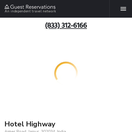
An independent travel network
(833) 312-6166
Hotel Highway
Ajmer Road, Jaipur, 302034, India