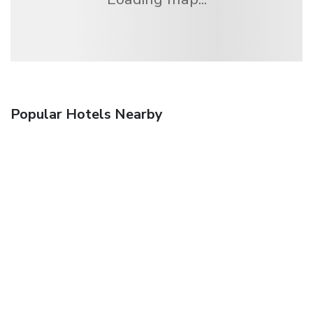
Popular Hotels Nearby