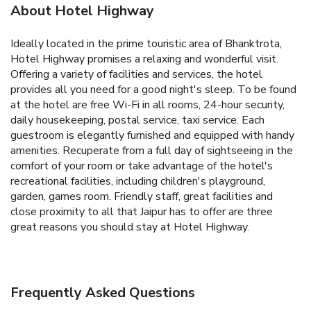
About Hotel Highway
Ideally located in the prime touristic area of Bhanktrota,
Hotel Highway promises a relaxing and wonderful visit.
Offering a variety of facilities and services, the hotel
provides all you need for a good night's sleep. To be found
at the hotel are free Wi-Fi in all rooms, 24-hour security,
daily housekeeping, postal service, taxi service. Each
guestroom is elegantly furnished and equipped with handy
amenities. Recuperate from a full day of sightseeing in the
comfort of your room or take advantage of the hotel's
recreational facilities, including children's playground,
garden, games room. Friendly staff, great facilities and
close proximity to all that Jaipur has to offer are three
great reasons you should stay at Hotel Highway.
Frequently Asked Questions