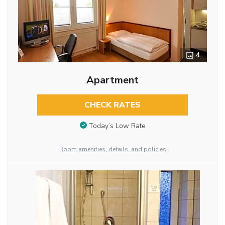
4
Apartment
CHECK RATES
Today’s Low Rate
Room amenities, details, and policies