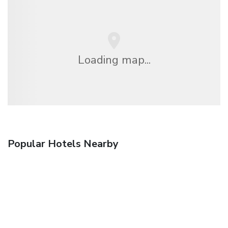
Loading map...
Popular Hotels Nearby