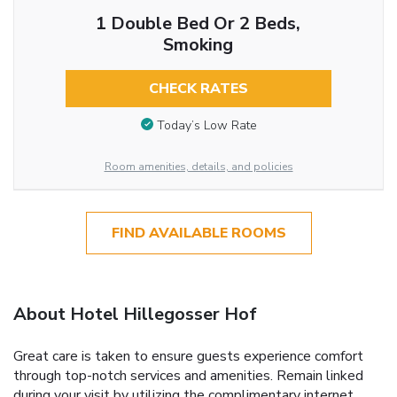
1 Double Bed Or 2 Beds,
Smoking
CHECK RATES
Today’s Low Rate
Room amenities, details, and policies
FIND AVAILABLE ROOMS
About Hotel Hillegosser Hof
Great care is taken to ensure guests experience comfort
through top-notch services and amenities. Remain linked
during your visit by utilizing the complimentary internet