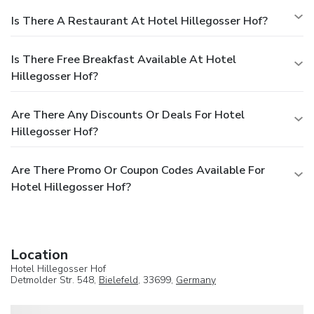
Is There A Restaurant At Hotel Hillegosser Hof?
Is There Free Breakfast Available At Hotel
Hillegosser Hof?
Are There Any Discounts Or Deals For Hotel
Hillegosser Hof?
Are There Promo Or Coupon Codes Available For
Hotel Hillegosser Hof?
Location
Hotel Hillegosser Hof
Detmolder Str. 548,
Bielefeld
, 33699,
Germany