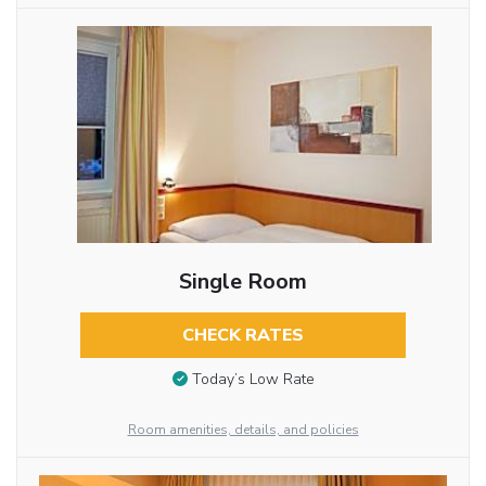
Single Room
CHECK RATES
Today’s Low Rate
Room amenities, details, and policies