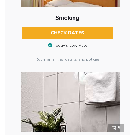
Smoking
CHECK RATES
Today’s Low Rate
Room amenities, details, and policies
8