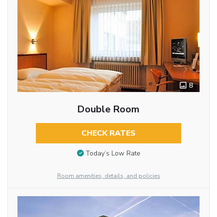
8
Double Room
CHECK RATES
Today’s Low Rate
Room amenities, details, and policies