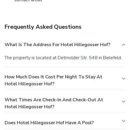
Frequently Asked Questions
What Is The Address For Hotel Hillegosser Hof?
The property is located at Detmolder Str. 548 in Bielefeld.
How Much Does It Cost Per Night To Stay At
Hotel Hillegosser Hof?
What Times Are Check-In And Check-Out At
Hotel Hillegosser Hof?
Does Hotel Hillegosser Hof Have A Pool?