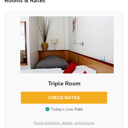
Rooms & Rates
Triple Room
CHECK RATES
Today’s Low Rate
Room amenities, details, and policies