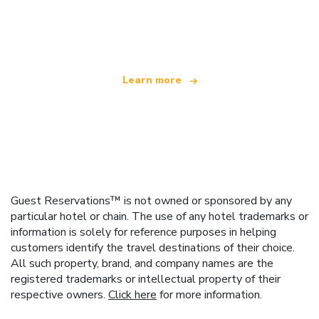
We are an independent travel network
offering over 100,000 hotels worldwide
Learn more
Guest Reservations™ is not owned or sponsored by any
particular hotel or chain. The use of any hotel trademarks or
information is solely for reference purposes in helping
customers identify the travel destinations of their choice.
All such property, brand, and company names are the
registered trademarks or intellectual property of their
respective owners.
Click here
for more information.