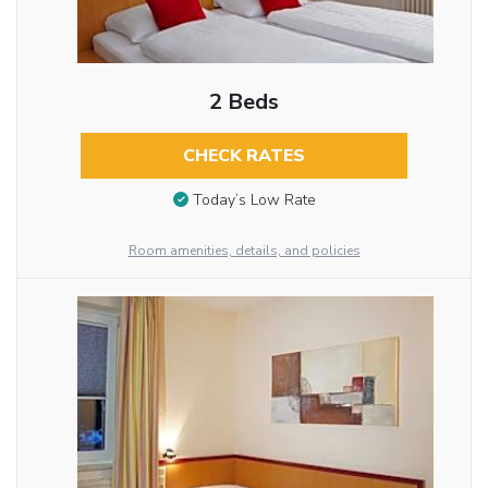
2 Beds
CHECK RATES
Today’s Low Rate
Room amenities, details, and policies