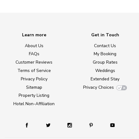
Learn more
Get in Touch
About Us
Contact Us
FAQs
My Booking
Customer Reviews
Group Rates
Terms of Service
Weddings
Privacy Policy
Extended Stay
Sitemap
Privacy Choices
Property Listing
Hotel Non-Affiliation