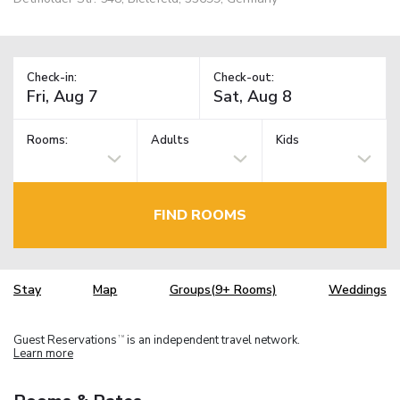
Check-in:
Check-out:
Rooms:
Adults
Kids
FIND ROOMS
Stay
Map
Groups(9+ Rooms)
Weddings
Guest Reservations
is an independent travel network.
TM
Learn more