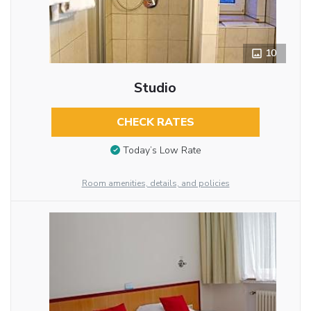
10
Studio
CHECK RATES
Today’s Low Rate
Room amenities, details, and policies