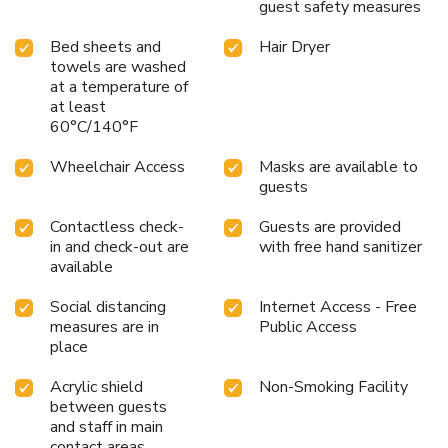
guest safety measures
access to treats regardless of the hour.
Bed sheets and
Hair Dryer
towels are washed
at a temperature of
at least
60°C/140°F
Wheelchair Access
Masks are available to
guests
Contactless check-
Guests are provided
in and check-out are
with free hand sanitizer
available
Social distancing
Internet Access - Free
measures are in
Public Access
place
Acrylic shield
Non-Smoking Facility
between guests
and staff in main
contact areas