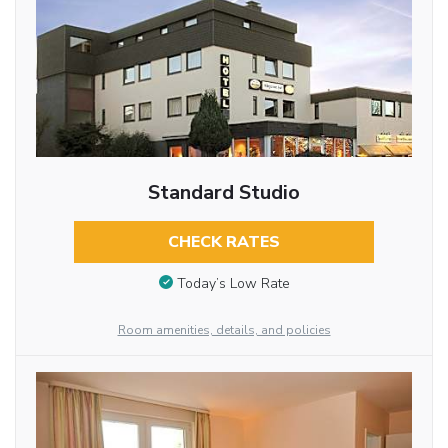
Standard Studio
CHECK RATES
Today’s Low Rate
Room amenities, details, and policies