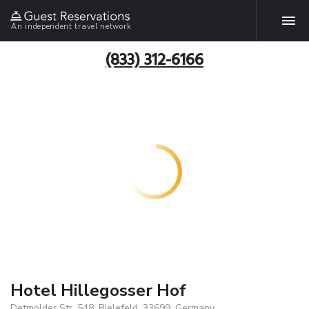
An independent travel network
(833) 312-6166
Hotel Hillegosser Hof
Detmolder Str. 548, Bielefeld, 33699, Germany