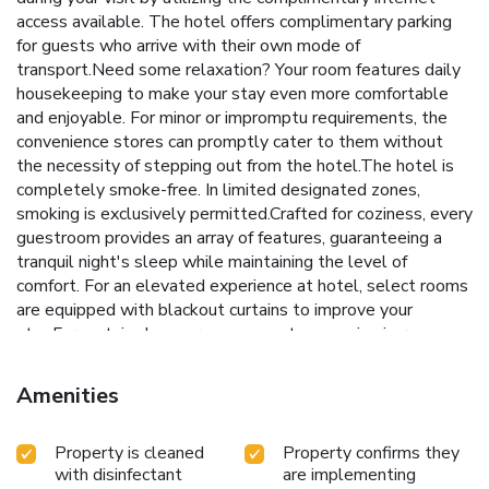
access available. The hotel offers complimentary parking
for guests who arrive with their own mode of
transport.Need some relaxation? Your room features daily
housekeeping to make your stay even more comfortable
and enjoyable. For minor or impromptu requirements, the
convenience stores can promptly cater to them without
the necessity of stepping out from the hotel.The hotel is
completely smoke-free. In limited designated zones,
smoking is exclusively permitted.Crafted for coziness, every
guestroom provides an array of features, guaranteeing a
tranquil night's sleep while maintaining the level of
comfort. For an elevated experience at hotel, select rooms
are equipped with blackout curtains to improve your
stay.For certain chosen rooms, guests can enjoy in-room
amusement like television and cable TV as a part of their
stay.It is worth noting that certain guest bathrooms feature
Amenities
a hair dryer and toiletries for your convenience. Each
morning at Hotel Hillegosser Hof, a scrumptious,
Property is cleaned
Property confirms they
homemade breakfast kick-starts the day. Snack vending
with disinfectant
are implementing
machines operate around the clock, providing you with easy