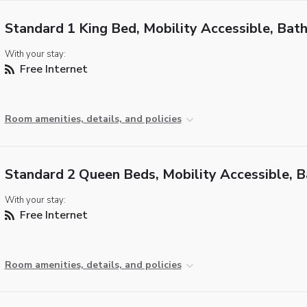
Standard 1 King Bed, Mobility Accessible, Bat
With your stay:
Free Internet
Room amenities, details, and policies
Standard 2 Queen Beds, Mobility Accessible, 
With your stay:
Free Internet
Room amenities, details, and policies