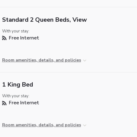
Standard 2 Queen Beds, View
With your stay:
Free Internet
Room amenities, details, and policies
1 King Bed
With your stay:
Free Internet
Room amenities, details, and policies