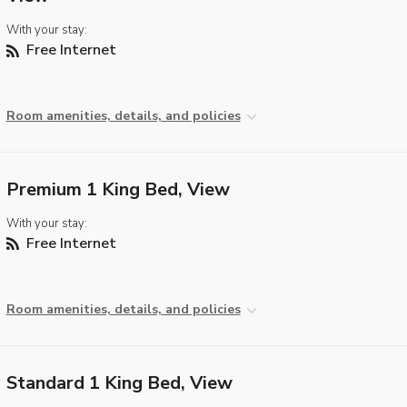
With your stay:
Free Internet
Room amenities, details, and policies
Premium 1 King Bed, View
With your stay:
Free Internet
Room amenities, details, and policies
Standard 1 King Bed, View