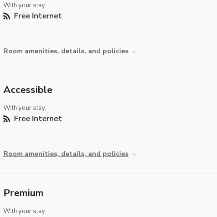
With your stay:
Free Internet
Room amenities, details, and policies
Accessible
With your stay:
Free Internet
Room amenities, details, and policies
Premium
With your stay: