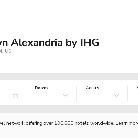
wn Alexandria by IHG
4, US
Rooms:
Adults
vel network offering over 100,000 hotels worldwide.
Learn mor