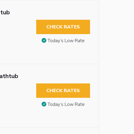
htub
CHECK RATES
Today’s Low Rate
Bathtub
CHECK RATES
Today’s Low Rate