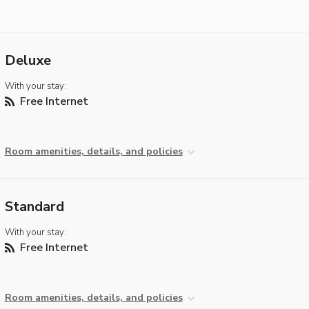
Deluxe
With your stay:
Free Internet
Room amenities, details, and policies
Standard
With your stay:
Free Internet
Room amenities, details, and policies