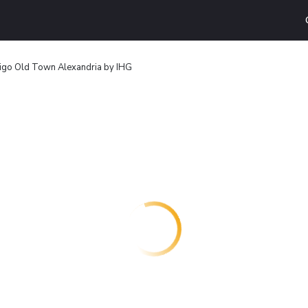
digo Old Town Alexandria by IHG