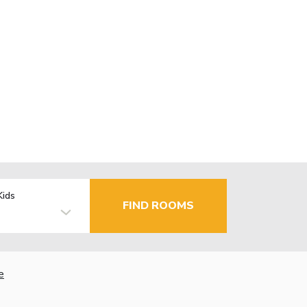
Kids
FIND ROOMS
e