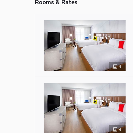
Rooms & Rates
4
4