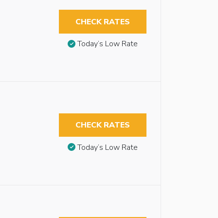
CHECK RATES
Today’s Low Rate
CHECK RATES
Today’s Low Rate