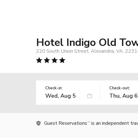
Hotel Indigo Old To
220 South Union Street, Alexandria, VA, 2231
Check-in:
Check-out:
Guest Reservations
is an independent tra
TM