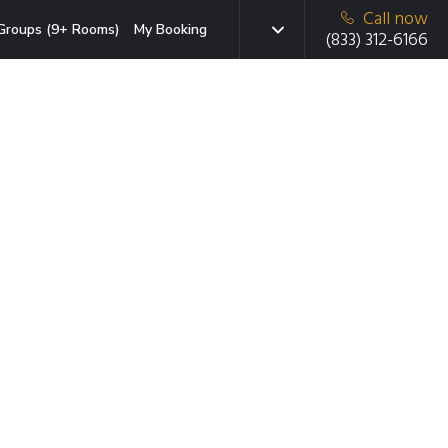
Call now
Groups (9+ Rooms)
My Booking
(833) 312-6166