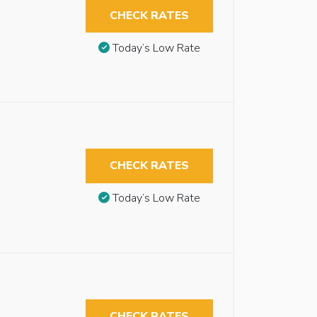
CHECK RATES
Today’s Low Rate
CHECK RATES
Today’s Low Rate
CHECK RATES