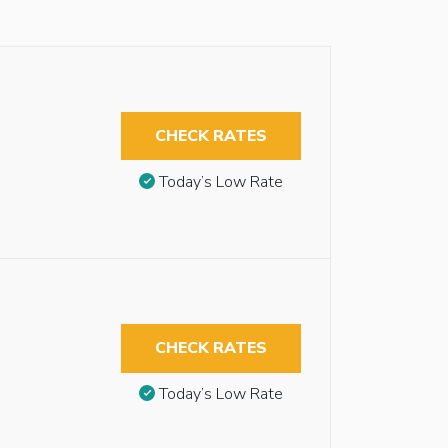
CHECK RATES
Today’s Low Rate
CHECK RATES
Today’s Low Rate