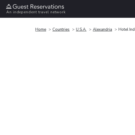
An independent travel network
Home
Countries
U.S.A.
Alexandria
Hotel In