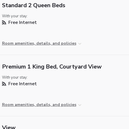
Standard 2 Queen Beds
With your stay:
Free Internet
Room amenities, details, and policies
Premium 1 King Bed, Courtyard View
With your stay:
Free Internet
Room amenities, details, and policies
View