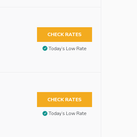
CHECK RATES
Today’s Low Rate
CHECK RATES
Today’s Low Rate