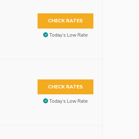
CHECK RATES
Today’s Low Rate
CHECK RATES
Today’s Low Rate