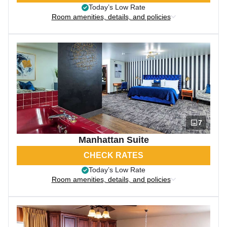
Today’s Low Rate
Room amenities, details, and policies
7
Manhattan Suite
CHECK RATES
Today’s Low Rate
Room amenities, details, and policies