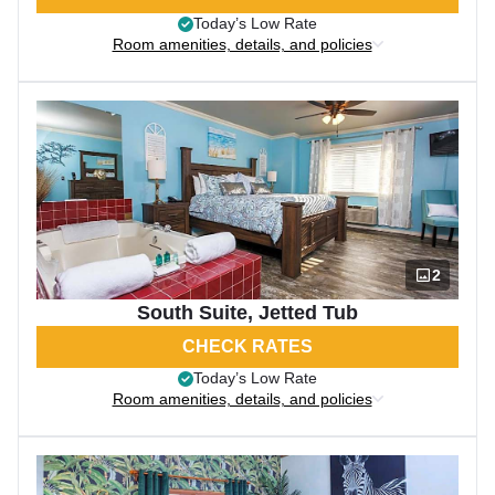
Today’s Low Rate
Room amenities, details, and policies
2
South Suite, Jetted Tub
CHECK RATES
Today’s Low Rate
Room amenities, details, and policies