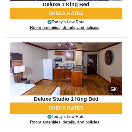
Deluxe 1 King Bed
CHECK RATES
Today’s Low Rate
Room amenities, details, and policies
8
Deluxe Studio 1 King Bed
CHECK RATES
Today’s Low Rate
Room amenities, details, and policies