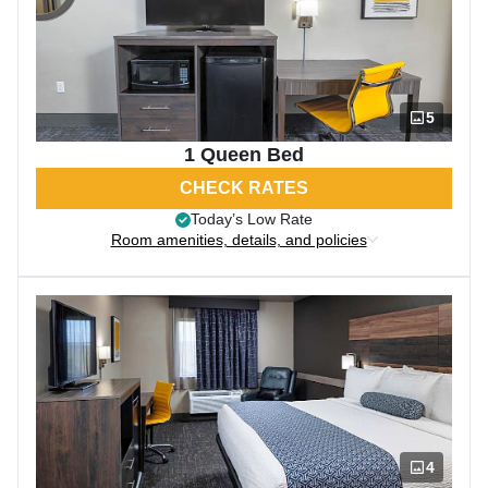
5
1 Queen Bed
CHECK RATES
Today’s Low Rate
Room amenities, details, and policies
4