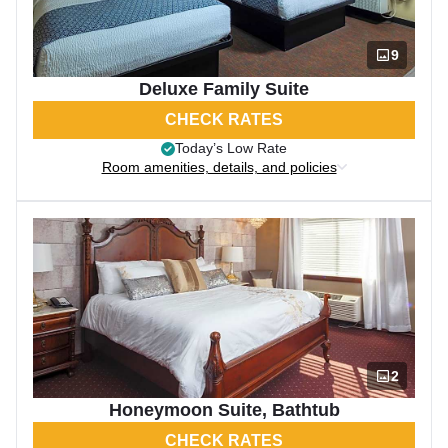
9
Deluxe Family Suite
CHECK RATES
Today’s Low Rate
Room amenities, details, and policies
2
Honeymoon Suite, Bathtub
CHECK RATES