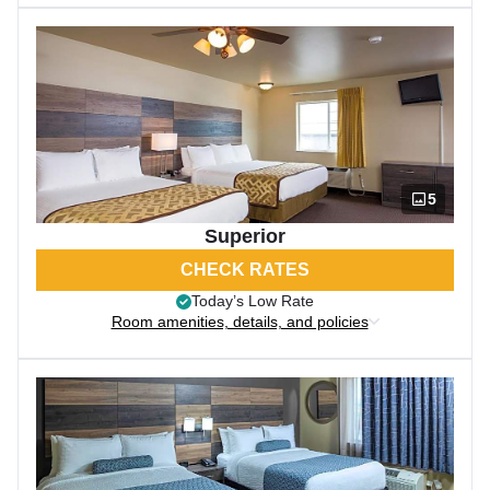
5
Superior
CHECK RATES
Today’s Low Rate
Room amenities, details, and policies