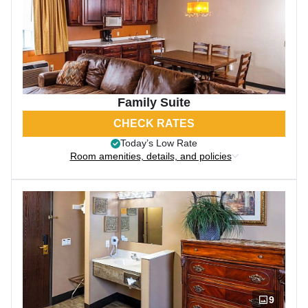
Family Suite
CHECK RATES
Today’s Low Rate
Room amenities, details, and policies
9