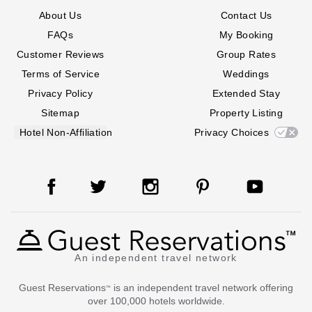
About Us
Contact Us
FAQs
My Booking
Customer Reviews
Group Rates
Terms of Service
Weddings
Privacy Policy
Extended Stay
Sitemap
Property Listing
Hotel Non-Affiliation
Privacy Choices
An independent travel network
Guest Reservations
is an independent travel network offering
™
over 100,000 hotels worldwide.