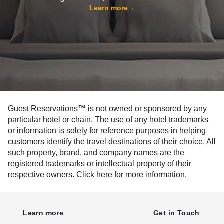
Learn more
→
Guest Reservations™ is not owned or sponsored by any
particular hotel or chain. The use of any hotel trademarks
or information is solely for reference purposes in helping
customers identify the travel destinations of their choice. All
such property, brand, and company names are the
registered trademarks or intellectual property of their
respective owners.
Click here
for more information.
Learn more
Get in Touch