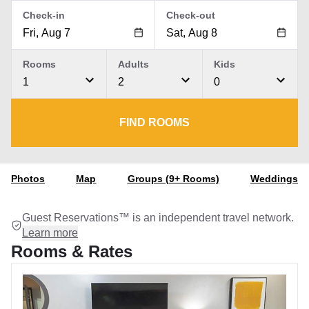
Check-in
Check-out
Rooms
Adults
Kids
1
2
0
FIND ROOMS
Photos
Map
Groups (9+ Rooms)
Weddings
Guest Reservations™ is an independent travel network.
Learn more
Rooms & Rates