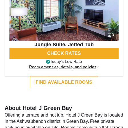
3
Jungle Suite, Jetted Tub
CHECK RATES
Today’s Low Rate
Room amenities, details, and policies
FIND AVAILABLE ROOMS
About Hotel J Green Bay
Offering a terrace and hot tub, Hotel J Green Bay is located
in the Ashwaubenon district in Green Bay. Free private
parking is available on site. Rooms come with a flat-screen