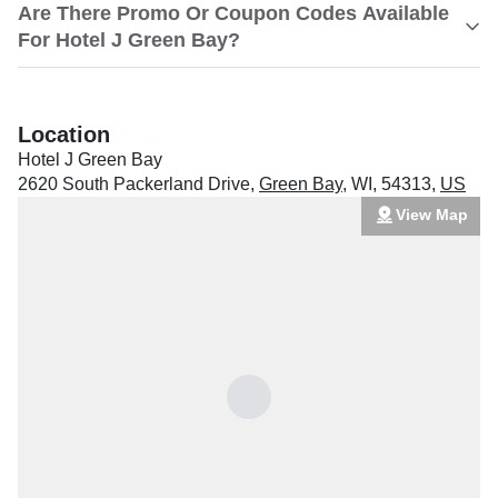
Are There Promo Or Coupon Codes Available
For Hotel J Green Bay?
Location
Hotel J Green Bay
2620 South Packerland Drive
,
Green Bay
,
WI
,
54313
,
US
View Map