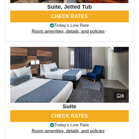
Suite, Jetted Tub
CHECK RATES
Today’s Low Rate
Room amenities, details, and policies
8
Suite
CHECK RATES
Today’s Low Rate
Room amenities, details, and policies