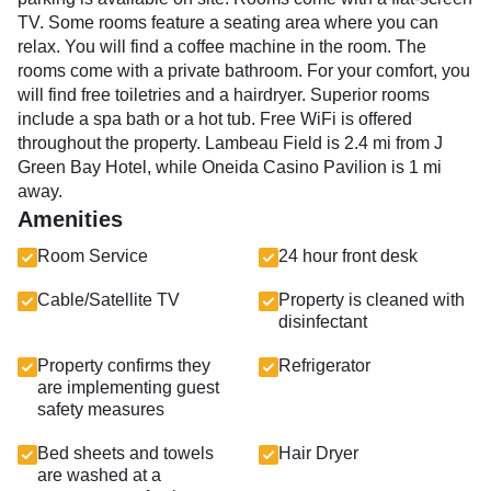
TV. Some rooms feature a seating area where you can
relax. You will find a coffee machine in the room. The
rooms come with a private bathroom. For your comfort, you
will find free toiletries and a hairdryer. Superior rooms
include a spa bath or a hot tub. Free WiFi is offered
throughout the property. Lambeau Field is 2.4 mi from J
Green Bay Hotel, while Oneida Casino Pavilion is 1 mi
away.
Amenities
Room Service
24 hour front desk
Cable/Satellite TV
Property is cleaned with
disinfectant
Property confirms they
Refrigerator
are implementing guest
safety measures
Bed sheets and towels
Hair Dryer
are washed at a