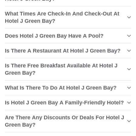
What Times Are Check-In And Check-Out At
Hotel J Green Bay?
Does Hotel J Green Bay Have A Pool?
Is There A Restaurant At Hotel J Green Bay?
Is There Free Breakfast Available At Hotel J
Green Bay?
What Is There To Do At Hotel J Green Bay?
Is Hotel J Green Bay A Family-Friendly Hotel?
Are There Any Discounts Or Deals For Hotel J
Green Bay?