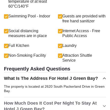
temperature of at least
60°C/140°F
Swimming Pool - Indoor
Guests are provided with
free hand sanitizer
Social distancing
Internet Access - Free
measures are in place
Public Access
Full Kitchen
Laundry
Non-Smoking Facility
Attraction Shuttle
Service
Frequently Asked Questions
What Is The Address For Hotel J Green Bay?
The property is located at 2620 South Packerland Drive in Green
Bay.
How Much Does It Cost Per Night To Stay At
Hotel J Green Bay?