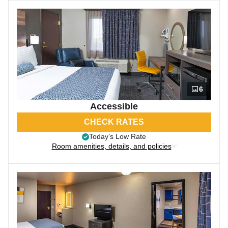
6
Accessible
CHECK RATES
Today’s Low Rate
Room amenities, details, and policies