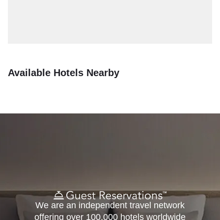
Available Hotels Nearby
We are an independent travel network
offering over 100,000 hotels worldwide