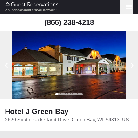
An independent travel network
(866) 238-4218
Hotel J Green Bay
2620 South Packerland Drive, Green Bay, WI, 54313, US