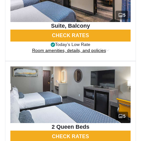
5
Suite, Balcony
CHECK RATES
Today’s Low Rate
Room amenities, details, and policies
5
2 Queen Beds
CHECK RATES