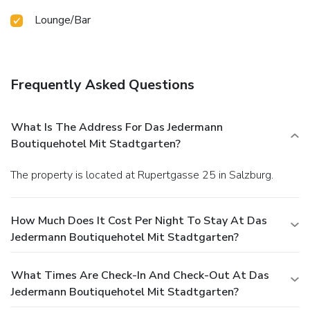
Lounge/Bar
Frequently Asked Questions
What Is The Address For Das Jedermann
Boutiquehotel Mit Stadtgarten?
The property is located at Rupertgasse 25 in Salzburg.
How Much Does It Cost Per Night To Stay At Das
Jedermann Boutiquehotel Mit Stadtgarten?
What Times Are Check-In And Check-Out At Das
Jedermann Boutiquehotel Mit Stadtgarten?