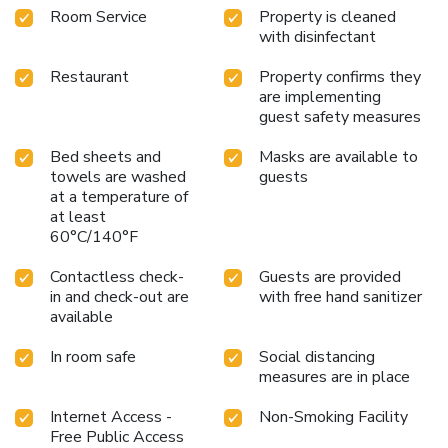
Room Service
Property is cleaned
with disinfectant
Restaurant
Property confirms they
are implementing
guest safety measures
Bed sheets and
Masks are available to
towels are washed
guests
at a temperature of
at least
60°C/140°F
Contactless check-
Guests are provided
in and check-out are
with free hand sanitizer
available
In room safe
Social distancing
measures are in place
Internet Access -
Non-Smoking Facility
Free Public Access