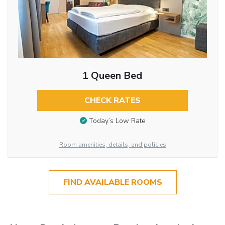
1 Queen Bed
CHECK RATES
Today’s Low Rate
Room amenities, details, and policies
FIND AVAILABLE ROOMS