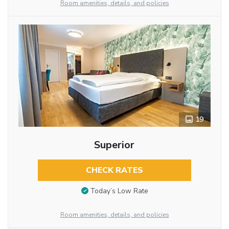
Room amenities, details, and policies
19
Superior
CHECK RATES
Today’s Low Rate
Room amenities, details, and policies