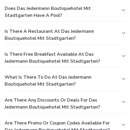
Does Das Jedermann Boutiquehotel Mit
Stadtgarten Have A Pool?
Is There A Restaurant At Das Jedermann
Boutiquehotel Mit Stadtgarten?
Is There Free Breakfast Available At Das
Jedermann Boutiquehotel Mit Stadtgarten?
What Is There To Do At Das Jedermann
Boutiquehotel Mit Stadtgarten?
Are There Any Discounts Or Deals For Das
Jedermann Boutiquehotel Mit Stadtgarten?
Are There Promo Or Coupon Codes Available For
Das Jedermann Boutiquehotel Mit Stadtgarten?