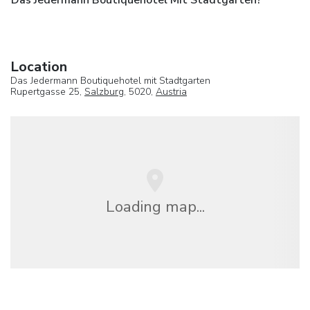
Location
Das Jedermann Boutiquehotel mit Stadtgarten
Rupertgasse 25,
Salzburg
, 5020,
Austria
Loading map...