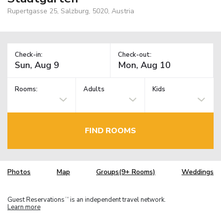
Rupertgasse 25, Salzburg, 5020, Austria
Check-in:
Check-out:
Rooms:
Adults
Kids
FIND ROOMS
Photos
Map
Groups(9+ Rooms)
Weddings
Guest Reservations
is an independent travel network.
TM
Learn more