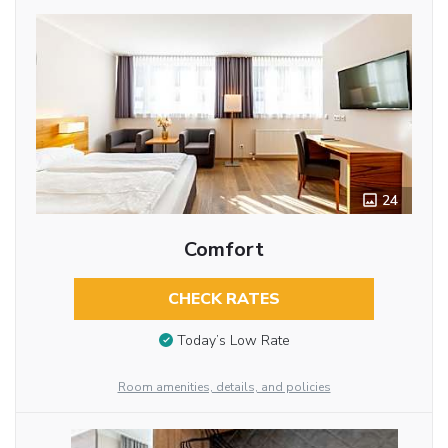
24
Comfort
CHECK RATES
Today’s Low Rate
Room amenities, details, and policies