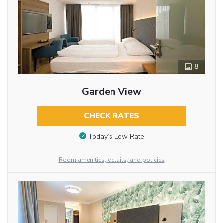
8
Garden View
CHECK RATES
Today’s Low Rate
Room amenities, details, and policies