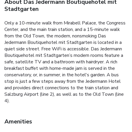
About Das Jedermann Boutiquehotel mit
Stadtgarten
Only a 10-minute walk from Mirabell Palace, the Congress
Center, and the main train station, and a 15-minute walk
from the Old Town, the modern, nonsmoking Das
Jedermann Boutiquehotel mit Stadtgarten is located in a
quiet side street. Free WiFi is accessible. Das Jedermann
Boutiquehotel mit Stadtgarten’s modern rooms feature a
safe, satellite TV and a bathroom with hairdryer. A rich
breakfast buffet with home-made jam is served in the
conservatory, or, in summer, in the hotel's garden. A bus
stop is just a few steps away from the Jedermann Hotel
and provides direct connections to the train station and
Salzburg Airport (line 2), as well as to the Old Town (line
4).
Amenities