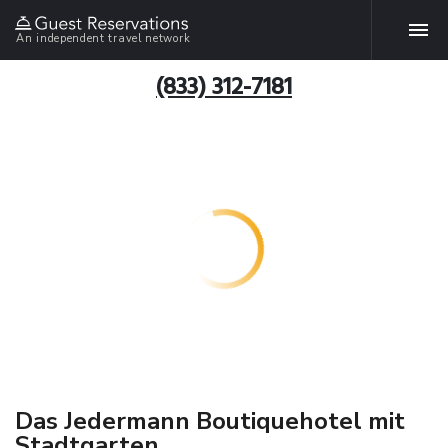
An independent travel network
(833) 312-7181
Das Jedermann Boutiquehotel mit
Stadtgarten