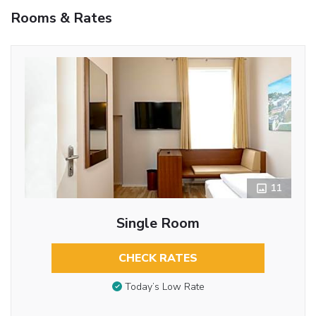
Rooms & Rates
11
Single Room
CHECK RATES
Today’s Low Rate