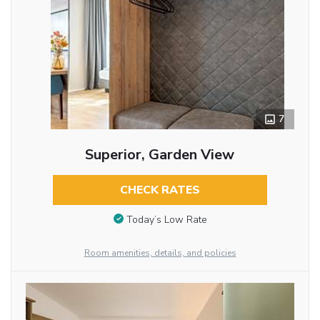
7
Superior, Garden View
CHECK RATES
Today’s Low Rate
Room amenities, details, and policies