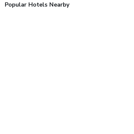
Popular Hotels Nearby