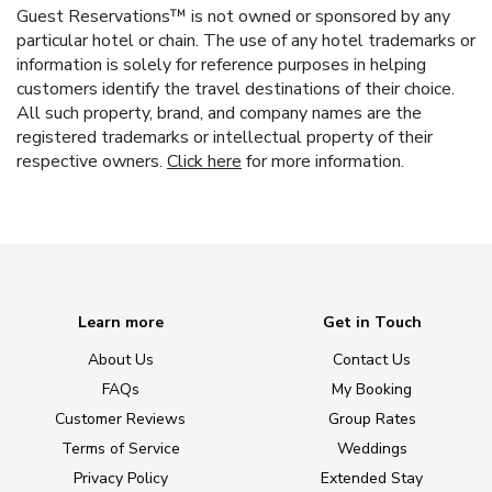
Guest Reservations™ is not owned or sponsored by any
particular hotel or chain. The use of any hotel trademarks or
information is solely for reference purposes in helping
customers identify the travel destinations of their choice.
All such property, brand, and company names are the
registered trademarks or intellectual property of their
respective owners.
Click here
for more information.
Learn more
Get in Touch
About Us
Contact Us
FAQs
My Booking
Customer Reviews
Group Rates
Terms of Service
Weddings
Privacy Policy
Extended Stay