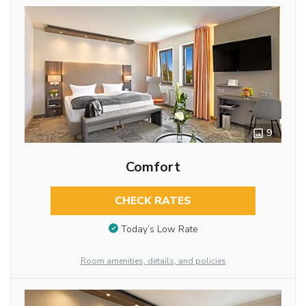
9
Comfort
CHECK RATES
Today’s Low Rate
Room amenities, details, and policies