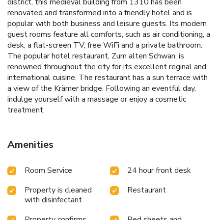
district, this medieval building from 1310 has been
renovated and transformed into a friendly hotel and is
popular with both business and leisure guests. Its modern
guest rooms feature all comforts, such as air conditioning, a
desk, a flat-screen TV, free WiFi and a private bathroom.
The popular hotel restaurant, Zum alten Schwan, is
renowned throughout the city for its excellent reginal and
international cuisine. The restaurant has a sun terrace with
a view of the Krämer bridge. Following an eventful day,
indulge yourself with a massage or enjoy a cosmetic
treatment.
Amenities
Room Service
24 hour front desk
Property is cleaned
Restaurant
with disinfectant
Property confirms
Bed sheets and