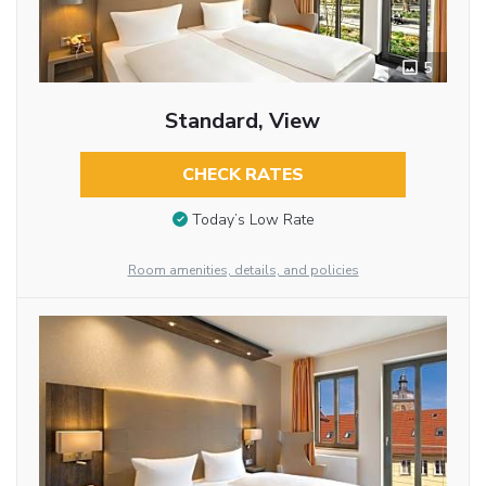
5
Standard, View
CHECK RATES
Today’s Low Rate
Room amenities, details, and policies