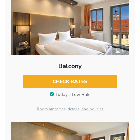
5
Balcony
CHECK RATES
Today’s Low Rate
Room amenities, details, and policies