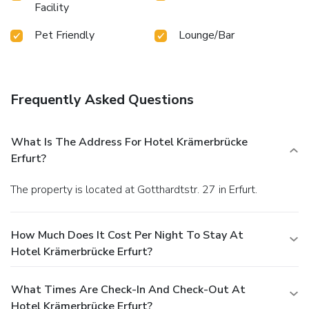
Facility
Pet Friendly
Lounge/Bar
Frequently Asked Questions
What Is The Address For Hotel Krämerbrücke
Erfurt?
The property is located at Gotthardtstr. 27 in Erfurt.
How Much Does It Cost Per Night To Stay At
Hotel Krämerbrücke Erfurt?
What Times Are Check-In And Check-Out At
Hotel Krämerbrücke Erfurt?