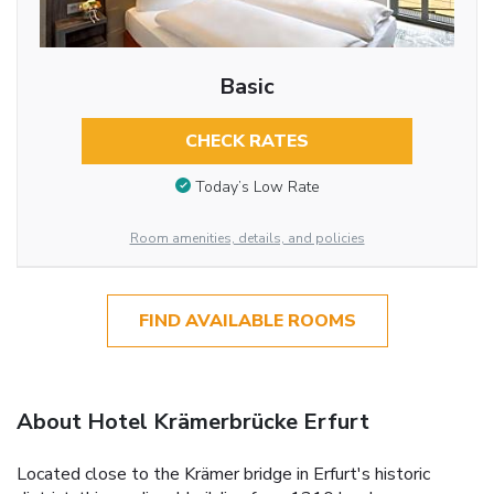
Basic
CHECK RATES
Today’s Low Rate
Room amenities, details, and policies
FIND AVAILABLE ROOMS
About Hotel Krämerbrücke Erfurt
Located close to the Krämer bridge in Erfurt's historic