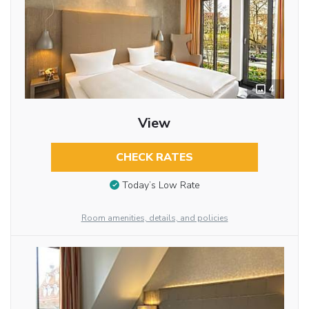
4
View
CHECK RATES
Today’s Low Rate
Room amenities, details, and policies