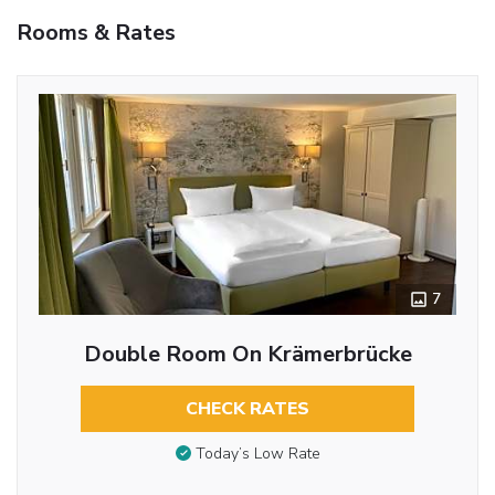
Rooms & Rates
7
Double Room On Krämerbrücke
CHECK RATES
Today’s Low Rate