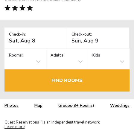
Check-in:
Check-out:
Rooms:
Adults
Kids
FIND ROOMS
Photos
Map
Groups(9+ Rooms)
Weddings
Guest Reservations
is an independent travel network.
TM
Learn more