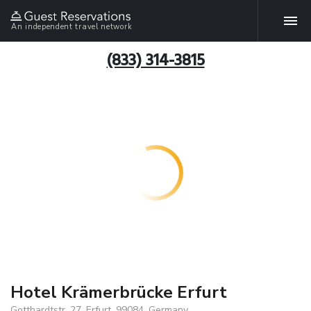
An independent travel network
(833) 314-3815
Hotel Krämerbrücke Erfurt
Gotthardtstr. 27, Erfurt, 99084, Germany