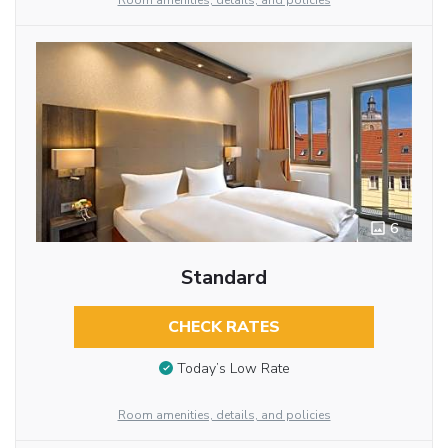
Room amenities, details, and policies
6
Standard
CHECK RATES
Today’s Low Rate
Room amenities, details, and policies