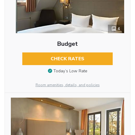
4
Budget
CHECK RATES
Today’s Low Rate
Room amenities, details, and policies