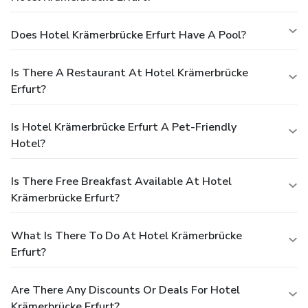
Does Hotel Krämerbrücke Erfurt Have A Pool?
Is There A Restaurant At Hotel Krämerbrücke
Erfurt?
Is Hotel Krämerbrücke Erfurt A Pet-Friendly
Hotel?
Is There Free Breakfast Available At Hotel
Krämerbrücke Erfurt?
What Is There To Do At Hotel Krämerbrücke
Erfurt?
Are There Any Discounts Or Deals For Hotel
Krämerbrücke Erfurt?