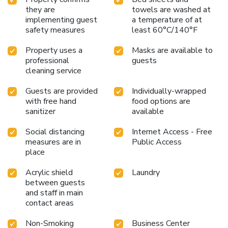
they are
towels are washed at
implementing guest
a temperature of at
safety measures
least 60°C/140°F
Property uses a
Masks are available to
professional
guests
cleaning service
Guests are provided
Individually-wrapped
with free hand
food options are
sanitizer
available
Social distancing
Internet Access - Free
measures are in
Public Access
place
Acrylic shield
Laundry
between guests
and staff in main
contact areas
Non-Smoking
Business Center