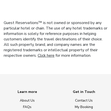
Guest Reservations™ is not owned or sponsored by any
particular hotel or chain. The use of any hotel trademarks or
information is solely for reference purposes in helping
customers identify the travel destinations of their choice.
All such property, brand, and company names are the
registered trademarks or intellectual property of their
respective owners.
Click here
for more information.
Learn more
Get in Touch
About Us
Contact Us
FAQs
My Booking