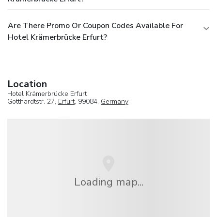
Are There Promo Or Coupon Codes Available For
Hotel Krämerbrücke Erfurt?
Location
Hotel Krämerbrücke Erfurt
Gotthardtstr. 27,
Erfurt
, 99084,
Germany
Loading map...