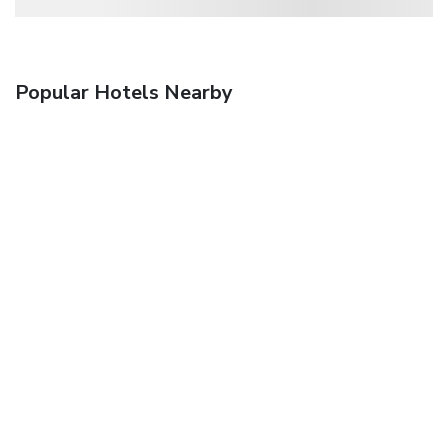
Popular Hotels Nearby