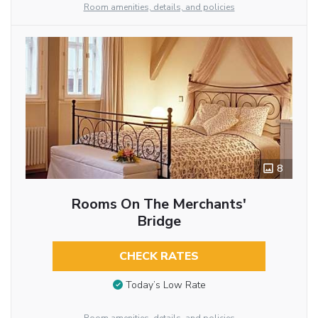
Room amenities, details, and policies
8
Rooms On The Merchants'
Bridge
CHECK RATES
Today’s Low Rate