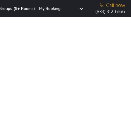
Call now
Groups (9+ Rooms)
My Booking
(833) 312-6166