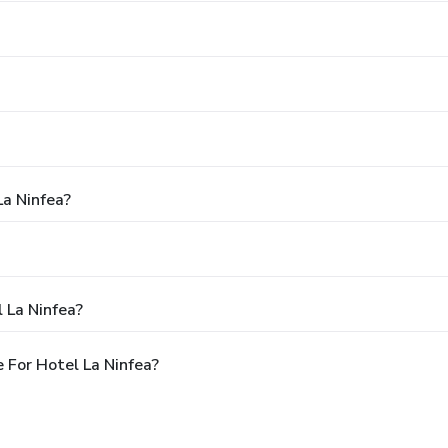
La Ninfea?
 La Ninfea?
 For Hotel La Ninfea?