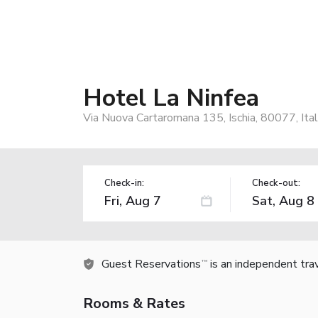
Hotel La Ninfea
Via Nuova Cartaromana 135, Ischia, 80077, Ita
Check-in:
Check-out:
Guest Reservations
is an independent tra
TM
Rooms & Rates