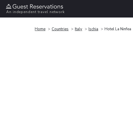
An independent travel network
Home
Countries
Italy
Ischia
Hotel La Ninfea