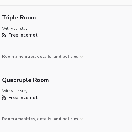
Triple Room
With your stay:
Free Internet
Room amenities, details, and policies
Quadruple Room
With your stay:
Free Internet
Room amenities, details, and policies