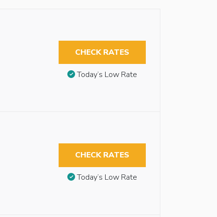
CHECK RATES
Today’s Low Rate
CHECK RATES
Today’s Low Rate