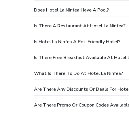
Does Hotel La Ninfea Have A Pool?
Is There A Restaurant At Hotel La Ninfea?
Is Hotel La Ninfea A Pet-Friendly Hotel?
Is There Free Breakfast Available At Hotel 
What Is There To Do At Hotel La Ninfea?
Are There Any Discounts Or Deals For Hotel
Are There Promo Or Coupon Codes Available