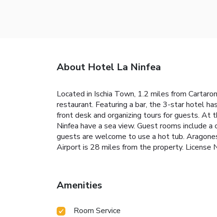
About Hotel La Ninfea
Located in Ischia Town, 1.2 miles from Cartaro
restaurant. Featuring a bar, the 3-star hotel h
front desk and organizing tours for guests. At 
Ninfea have a sea view. Guest rooms include a 
guests are welcome to use a hot tub. Aragonese
Airport is 28 miles from the property. Lice
Amenities
Room Service