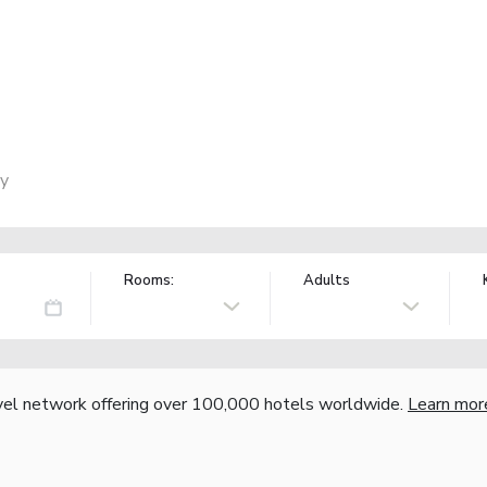
ly
Rooms:
Adults
vel network offering over 100,000 hotels worldwide.
Learn mor