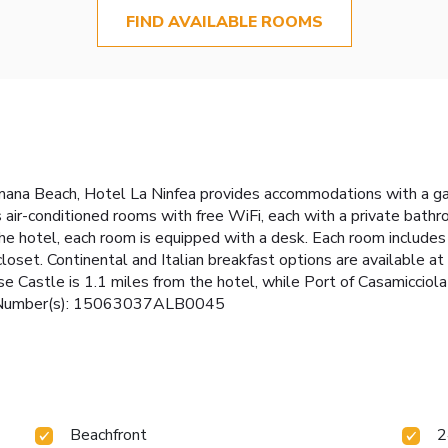
FIND AVAILABLE ROOMS
mana Beach, Hotel La Ninfea provides accommodations with a gard
as air-conditioned rooms with free WiFi, each with a private bat
the hotel, each room is equipped with a desk. Each room includes 
closet. Continental and Italian breakfast options are available 
 Castle is 1.1 miles from the hotel, while Port of Casamicciola
nse Number(s): 15063037ALB0045
Beachfront
2