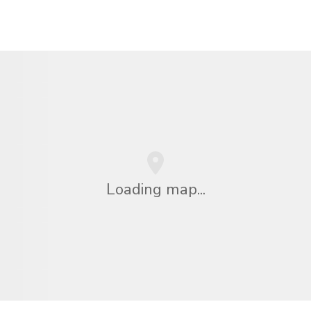
Loading map...