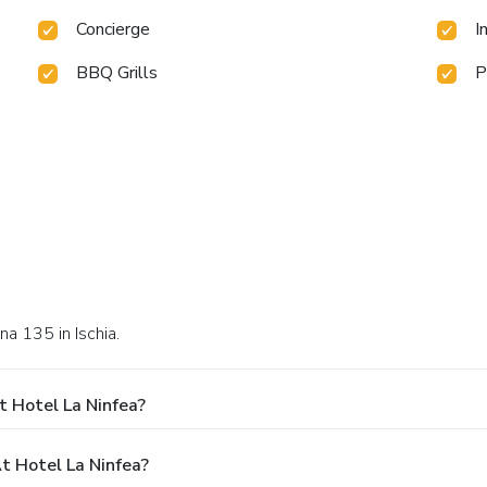
Concierge
I
BBQ Grills
P
na 135 in Ischia.
t Hotel La Ninfea?
 Hotel La Ninfea?