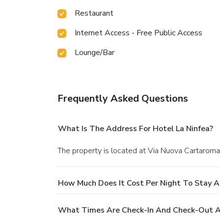
Restaurant
Internet Access - Free Public Access
Lounge/Bar
Frequently Asked Questions
What Is The Address For Hotel La Ninfea?
The property is located at Via Nuova Cartaroma
How Much Does It Cost Per Night To Stay A
What Times Are Check-In And Check-Out At