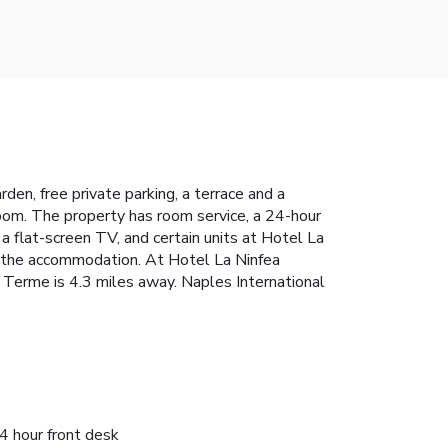
en, free private parking, a terrace and a
hroom. The property has room service, a 24-hour
a flat-screen TV, and certain units at Hotel La
at the accommodation. At Hotel La Ninfea
 Terme is 4.3 miles away. Naples International
4 hour front desk