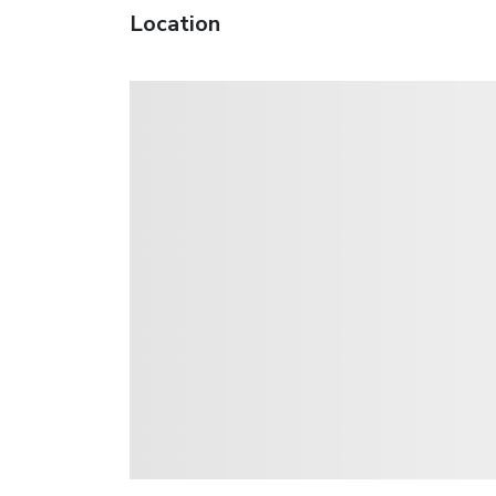
Location