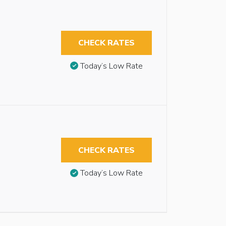
CHECK RATES
Today’s Low Rate
CHECK RATES
Today’s Low Rate