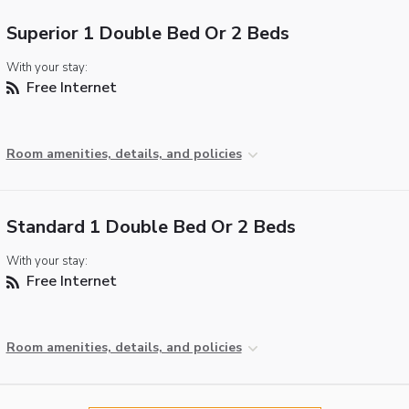
Superior 1 Double Bed Or 2 Beds
With your stay:
Free Internet
Room amenities, details, and policies
Standard 1 Double Bed Or 2 Beds
With your stay:
Free Internet
Room amenities, details, and policies