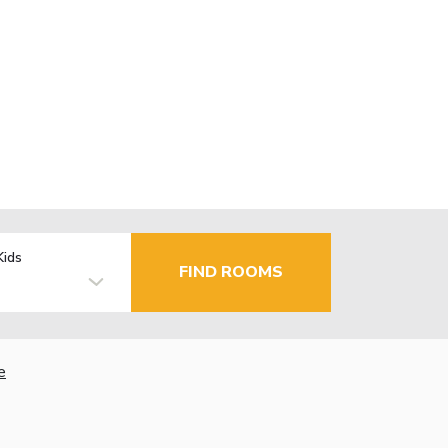
Kids
FIND ROOMS
e