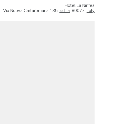
Hotel La Ninfea
Via Nuova Cartaromana 135,
Ischia
, 80077,
Italy