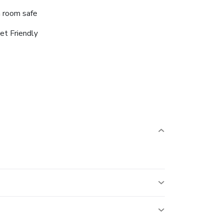
n room safe
et Friendly