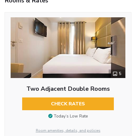
Rooms & Rates
5
Two Adjacent Double Rooms
CHECK RATES
Today’s Low Rate
Room amenities, details, and policies