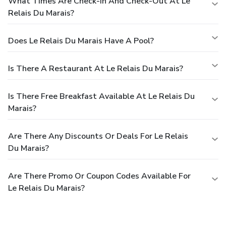
What Times Are Check-In And Check-Out At Le
Relais Du Marais?
Does Le Relais Du Marais Have A Pool?
Is There A Restaurant At Le Relais Du Marais?
Is There Free Breakfast Available At Le Relais Du
Marais?
Are There Any Discounts Or Deals For Le Relais
Du Marais?
Are There Promo Or Coupon Codes Available For
Le Relais Du Marais?