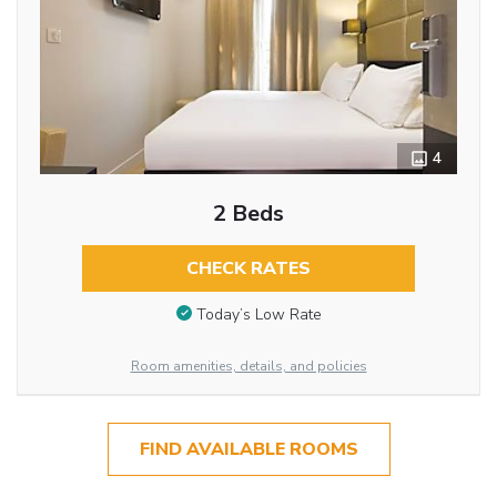
4
2 Beds
CHECK RATES
Today’s Low Rate
Room amenities, details, and policies
FIND AVAILABLE ROOMS