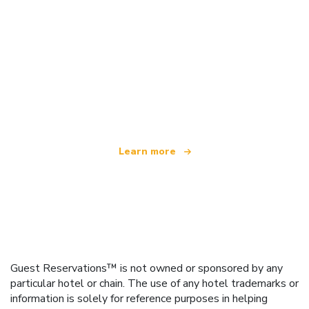
We are an independent travel network
offering over 100,000 hotels worldwide
Learn more
Guest Reservations™ is not owned or sponsored by any
particular hotel or chain. The use of any hotel trademarks or
information is solely for reference purposes in helping