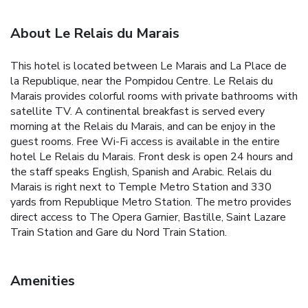
About Le Relais du Marais
This hotel is located between Le Marais and La Place de
la Republique, near the Pompidou Centre. Le Relais du
Marais provides colorful rooms with private bathrooms with
satellite TV. A continental breakfast is served every
morning at the Relais du Marais, and can be enjoy in the
guest rooms. Free Wi-Fi access is available in the entire
hotel Le Relais du Marais. Front desk is open 24 hours and
the staff speaks English, Spanish and Arabic. Relais du
Marais is right next to Temple Metro Station and 330
yards from Republique Metro Station. The metro provides
direct access to The Opera Garnier, Bastille, Saint Lazare
Train Station and Gare du Nord Train Station.
Amenities