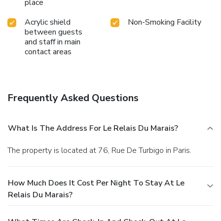
place
Acrylic shield
Non-Smoking Facility
between guests
and staff in main
contact areas
Frequently Asked Questions
What Is The Address For Le Relais Du Marais?
The property is located at 76, Rue De Turbigo in Paris.
How Much Does It Cost Per Night To Stay At Le
Relais Du Marais?