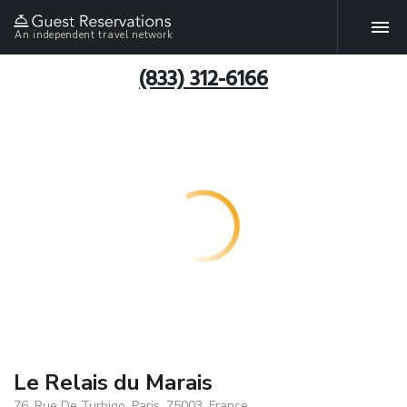
An independent travel network
(833) 312-6166
Le Relais du Marais
76, Rue De Turbigo, Paris, 75003, France