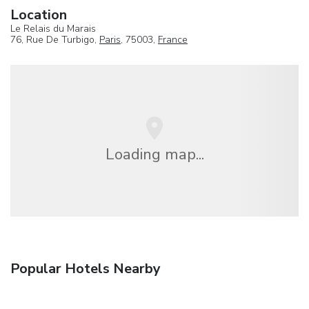
Location
Le Relais du Marais
76, Rue De Turbigo,
Paris
, 75003,
France
Loading map...
Popular Hotels Nearby