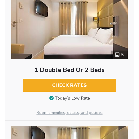
5
1 Double Bed Or 2 Beds
CHECK RATES
Today’s Low Rate
Room amenities, details, and policies