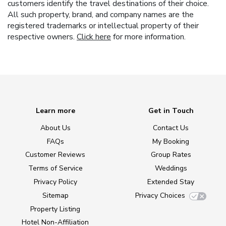
customers identify the travel destinations of their choice.
All such property, brand, and company names are the
registered trademarks or intellectual property of their
respective owners.
Click here
for more information.
Learn more
Get in Touch
About Us
Contact Us
FAQs
My Booking
Customer Reviews
Group Rates
Terms of Service
Weddings
Privacy Policy
Extended Stay
Sitemap
Privacy Choices
Property Listing
Hotel Non-Affiliation