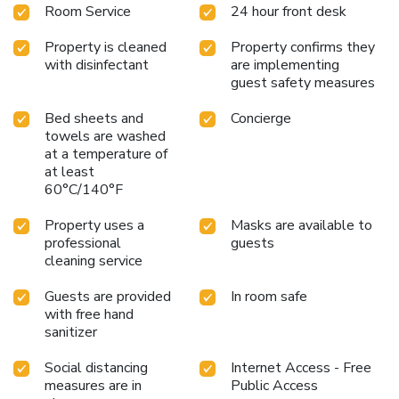
Room Service
24 hour front desk
Property is cleaned
Property confirms they
with disinfectant
are implementing
guest safety measures
Bed sheets and
Concierge
towels are washed
at a temperature of
at least
60°C/140°F
Property uses a
Masks are available to
professional
guests
cleaning service
Guests are provided
In room safe
with free hand
sanitizer
Social distancing
Internet Access - Free
measures are in
Public Access