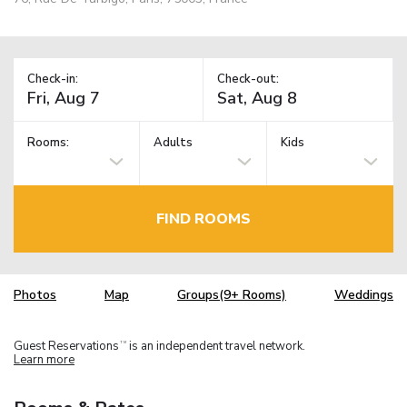
Check-in:
Check-out:
Rooms:
Adults
Kids
FIND ROOMS
Photos
Map
Groups(9+ Rooms)
Weddings
Guest Reservations
is an independent travel network.
TM
Learn more