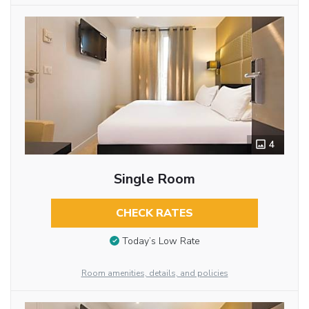
4
Single Room
CHECK RATES
Today’s Low Rate
Room amenities, details, and policies