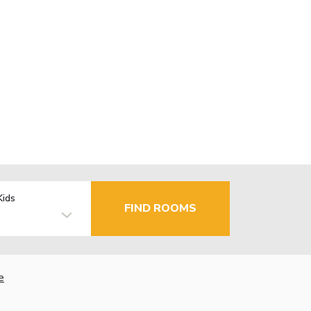
Kids
FIND ROOMS
e