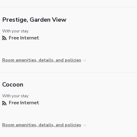
Prestige, Garden View
With your stay:
Free Internet
Room amenities, details, and policies
Cocoon
With your stay:
Free Internet
Room amenities, details, and policies