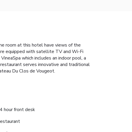
e room at this hotel have views of the
are equipped with satellite TV and Wi-Fi
e VineaSpa which includes an indoor pool, a
restaurant serves innovative and traditional
Chateau Du Clos de Vougeot.
4 hour front desk
estaurant