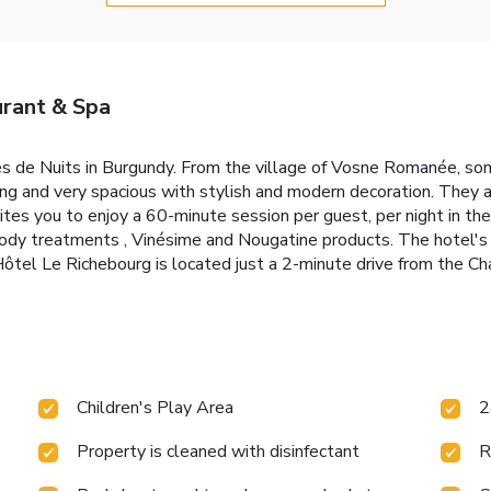
urant & Spa
es de Nuits in Burgundy. From the village of Vosne Romanée, som
ng and very spacious with stylish and modern decoration. They 
vites you to enjoy a 60-minute session per guest, per night in th
body treatments , Vinésime and Nougatine products. The hotel's 
. Hôtel Le Richebourg is located just a 2-minute drive from the 
Children's Play Area
2
Property is cleaned with disinfectant
R