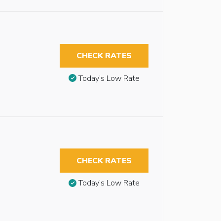
CHECK RATES
Today’s Low Rate
CHECK RATES
Today’s Low Rate