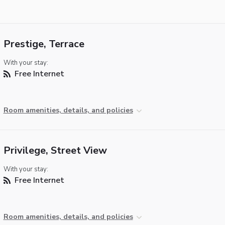
Prestige, Terrace
With your stay:
Free Internet
Room amenities, details, and policies
Privilege, Street View
With your stay:
Free Internet
Room amenities, details, and policies