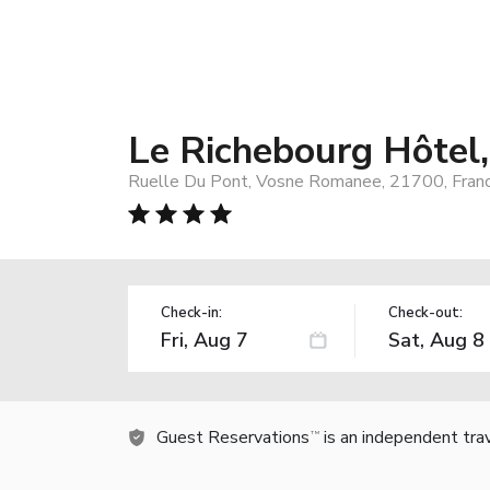
Le Richebourg Hôtel
Ruelle Du Pont, Vosne Romanee, 21700, Fran
Check-in:
Check-out:
Guest Reservations
is an independent tra
TM