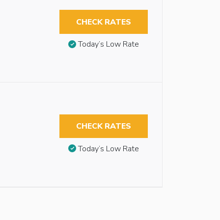
CHECK RATES
Today’s Low Rate
CHECK RATES
Today’s Low Rate