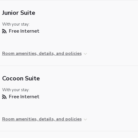
Junior Suite
With your stay:
Free Internet
Room amenities, details, and policies
Cocoon Suite
With your stay:
Free Internet
Room amenities, details, and policies