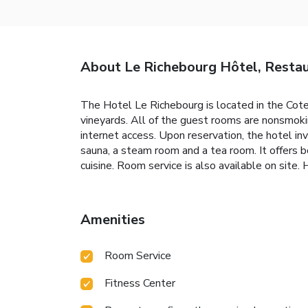
About Le Richebourg Hôtel, Resta
The Hotel Le Richebourg is located in the Cot
vineyards. All of the guest rooms are nonsmoki
internet access. Upon reservation, the hotel in
sauna, a steam room and a tea room. It offers 
cuisine. Room service is also available on site
Amenities
Room Service
Fitness Center