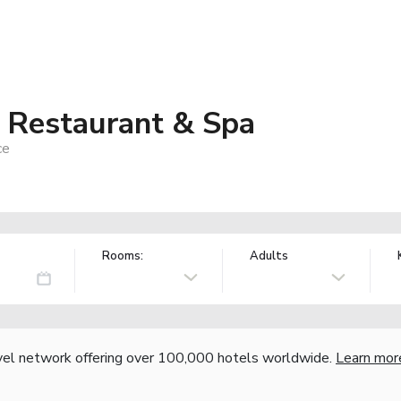
, Restaurant & Spa
ce
Rooms:
Adults
vel network offering over 100,000 hotels worldwide.
Learn mor