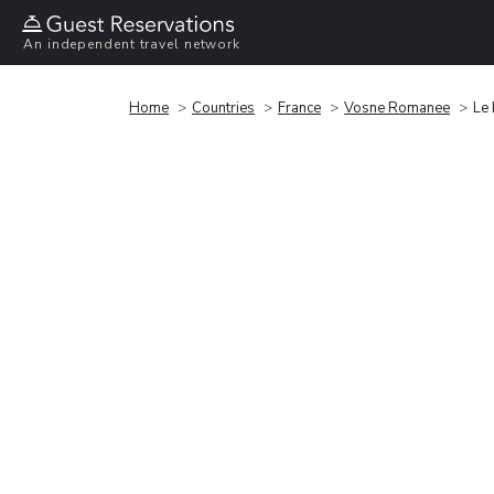
An independent travel network
Home
Countries
France
Vosne Romanee
Le 