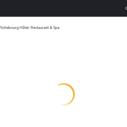
Richebourg Hôtel, Restaurant & Spa