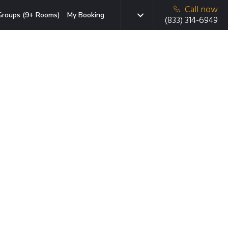
Call now
Groups (9+ Rooms)
My Booking
(833) 314-6949