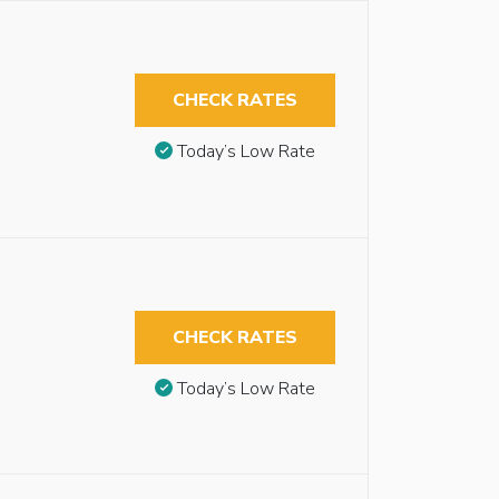
CHECK RATES
Today’s Low Rate
CHECK RATES
Today’s Low Rate