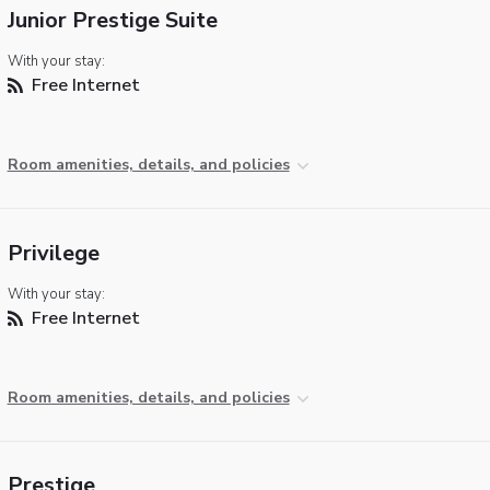
Junior Prestige Suite
With your stay:
Free Internet
Room amenities, details, and policies
Privilege
With your stay:
Free Internet
Room amenities, details, and policies
Prestige