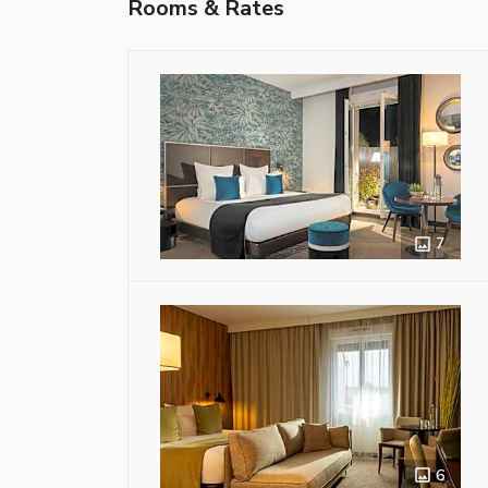
Rooms & Rates
7
6