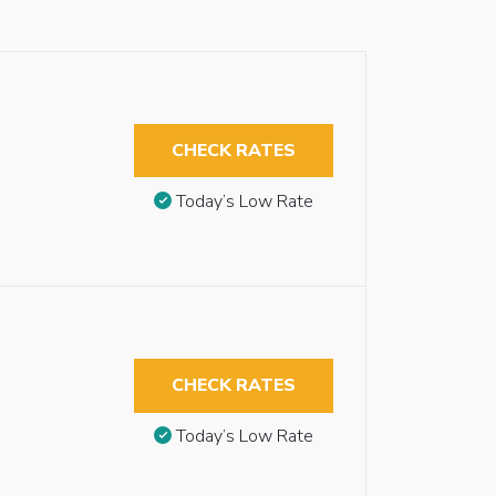
CHECK RATES
Today’s Low Rate
CHECK RATES
Today’s Low Rate