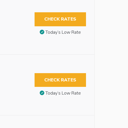
CHECK RATES
Today’s Low Rate
CHECK RATES
Today’s Low Rate