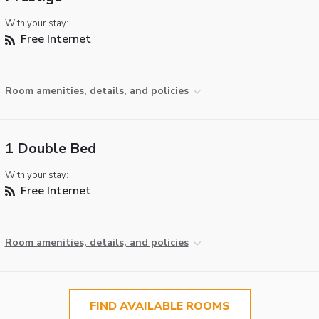
With your stay:
Free Internet
Room amenities, details, and policies
1 Double Bed
With your stay:
Free Internet
Room amenities, details, and policies
FIND AVAILABLE ROOMS