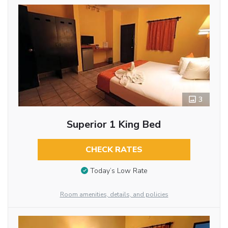
3
Superior 1 King Bed
CHECK RATES
Today’s Low Rate
Room amenities, details, and policies