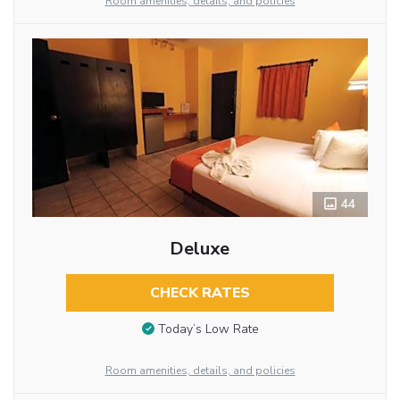
Room amenities, details, and policies
44
Deluxe
CHECK RATES
Today’s Low Rate
Room amenities, details, and policies