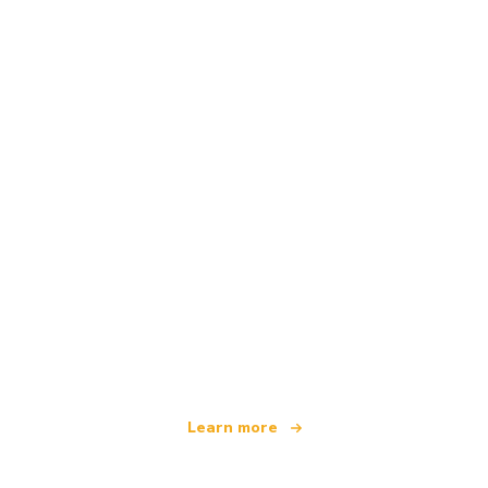
We are an independent travel network
offering over 100,000 hotels worldwide
Learn more