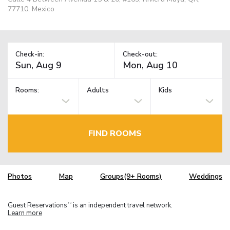
77710, Mexico
Check-in:
Check-out:
Rooms:
Adults
Kids
FIND ROOMS
Photos
Map
Groups(9+ Rooms)
Weddings
Guest Reservations
is an independent travel network.
TM
Learn more