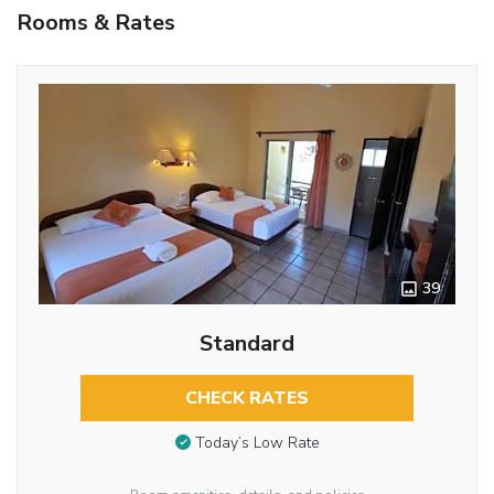
Rooms & Rates
39
Standard
CHECK RATES
Today’s Low Rate