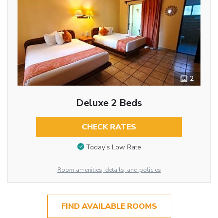
2
Deluxe 2 Beds
CHECK RATES
Today’s Low Rate
Room amenities, details, and policies
FIND AVAILABLE ROOMS