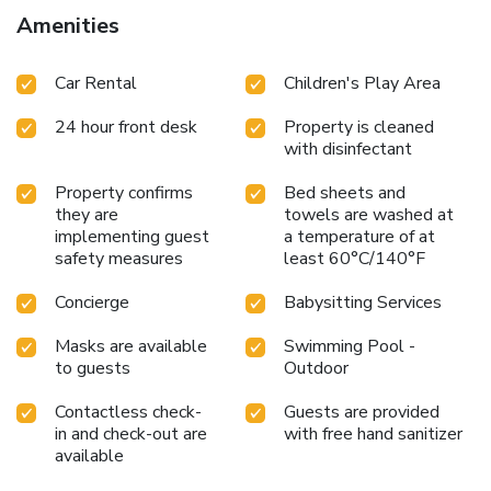
Amenities
Car Rental
Children's Play Area
24 hour front desk
Property is cleaned
with disinfectant
Property confirms
Bed sheets and
they are
towels are washed at
implementing guest
a temperature of at
safety measures
least 60°C/140°F
Concierge
Babysitting Services
Masks are available
Swimming Pool -
to guests
Outdoor
Contactless check-
Guests are provided
in and check-out are
with free hand sanitizer
available