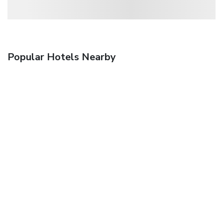
Popular Hotels Nearby