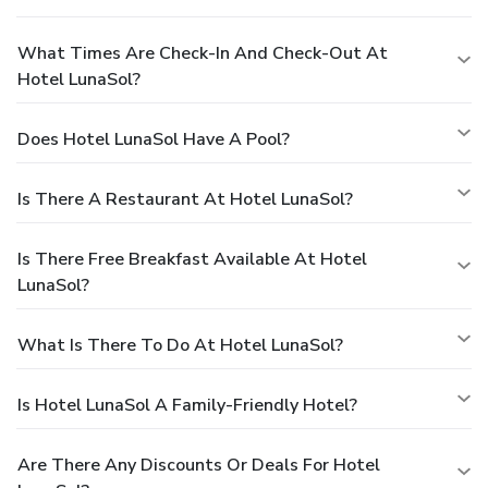
What Times Are Check-In And Check-Out At
Hotel LunaSol?
Does Hotel LunaSol Have A Pool?
Is There A Restaurant At Hotel LunaSol?
Is There Free Breakfast Available At Hotel
LunaSol?
What Is There To Do At Hotel LunaSol?
Is Hotel LunaSol A Family-Friendly Hotel?
Are There Any Discounts Or Deals For Hotel