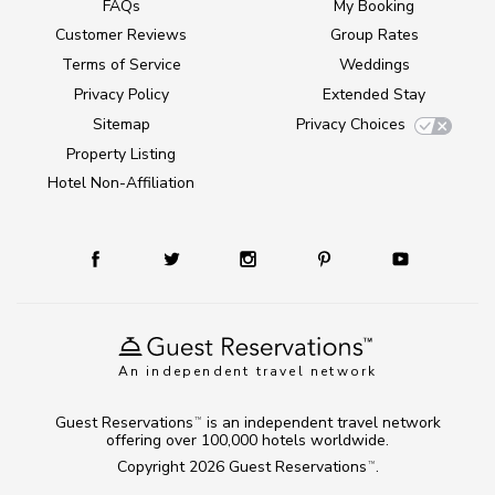
FAQs
My Booking
Customer Reviews
Group Rates
Terms of Service
Weddings
Privacy Policy
Extended Stay
Sitemap
Privacy Choices
Property Listing
Hotel Non-Affiliation
An independent travel network
Guest Reservations
is an independent travel network
TM
offering over 100,000 hotels worldwide.
Copyright 2026
Guest Reservations
.
TM