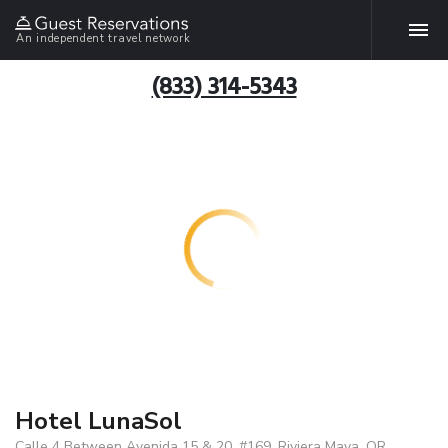
An independent travel network
(833) 314-5343
Hotel LunaSol
Calle 4 Between Avenida 15 & 20, #169, Riviera Maya, QR,