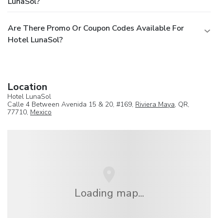
LunaSol?
Are There Promo Or Coupon Codes Available For
Hotel LunaSol?
Location
Hotel LunaSol
Calle 4 Between Avenida 15 & 20, #169,
Riviera Maya
, QR,
77710,
Mexico
Loading map...