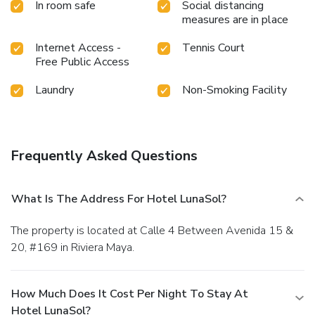
In room safe
Social distancing
measures are in place
Internet Access -
Tennis Court
Free Public Access
Laundry
Non-Smoking Facility
Frequently Asked Questions
What Is The Address For Hotel LunaSol?
The property is located at Calle 4 Between Avenida 15 &
20, #169 in Riviera Maya.
How Much Does It Cost Per Night To Stay At
Hotel LunaSol?