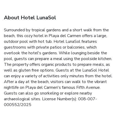
About Hotel LunaSol
Surrounded by tropical gardens and a short walk from the
beach, this cozy hotel in Playa del Carmen offers a large,
outdoor pool with hot tub. Hotel LunaSol features
guestrooms with private patios or balconies, which
overlook the hotel's gardens. While lounging beside the
pool, guests can prepare a meal using the poolside kitchen.
The property offers organic products to prepare meals, as
well as gluten free options. Guests at the LunaSol Hotel
can enjoy a variety of activities only minutes from the hotel.
After a day at the beach, visitors can walk to the vibrant
nightlife on Playa del Carmen's famous Fifth Avenue.
Guests can also go snorkeling or explore nearby
archaeological sites. License Number(s): 008-007-
000552/2025