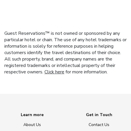
Guest Reservations™ is not owned or sponsored by any
particular hotel or chain. The use of any hotel trademarks or
information is solely for reference purposes in helping
customers identify the travel destinations of their choice.
All such property, brand, and company names are the
registered trademarks or intellectual property of their
respective owners.
Click here
for more information.
Learn more
Get in Touch
About Us
Contact Us