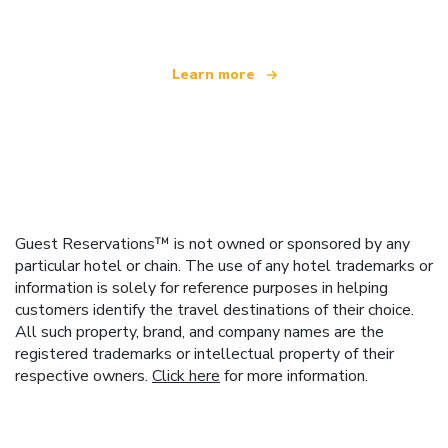
Learn more
Guest Reservations™ is not owned or sponsored by any
particular hotel or chain. The use of any hotel trademarks or
information is solely for reference purposes in helping
customers identify the travel destinations of their choice.
All such property, brand, and company names are the
registered trademarks or intellectual property of their
respective owners.
Click here
for more information.