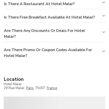
Is There A Restaurant At Hotel Malar?
Is There Free Breakfast Available At Hotel Malar?
Are There Any Discounts Or Deals For Hotel
Malar?
Are There Promo Or Coupon Codes Available For
Hotel Malar?
Location
Hotel Malar
29 Rue Malar,
Paris
, 75007,
France