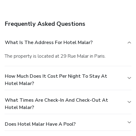
Frequently Asked Questions
What Is The Address For Hotel Malar?
The property is located at 29 Rue Malar in Paris.
How Much Does It Cost Per Night To Stay At
Hotel Malar?
What Times Are Check-In And Check-Out At
Hotel Malar?
Does Hotel Malar Have A Pool?