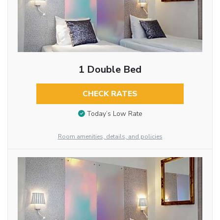
1 Double Bed
CHECK RATES
Today’s Low Rate
Room amenities, details, and policies