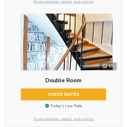
Room amenities, details, and policies
10
Double Room
CHECK RATES
Today’s Low Rate
Room amenities, details, and policies