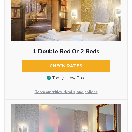
1 Double Bed Or 2 Beds
CHECK RATES
Today’s Low Rate
Room amenities, details, and policies