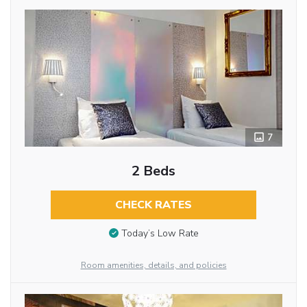
7
2 Beds
CHECK RATES
Today’s Low Rate
Room amenities, details, and policies