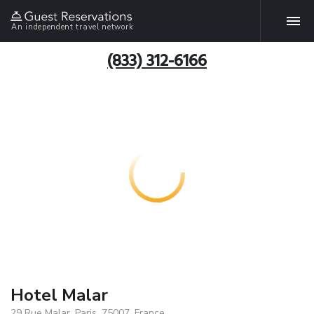
An independent travel network
(833) 312-6166
Hotel Malar
29 Rue Malar, Paris, 75007, France