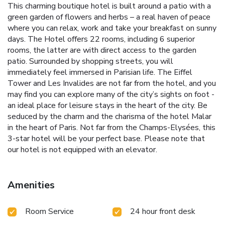
This charming boutique hotel is built around a patio with a
green garden of flowers and herbs – a real haven of peace
where you can relax, work and take your breakfast on sunny
days. The Hotel offers 22 rooms, including 6 superior
rooms, the latter are with direct access to the garden
patio. Surrounded by shopping streets, you will
immediately feel immersed in Parisian life. The Eiffel
Tower and Les Invalides are not far from the hotel, and you
may find you can explore many of the city’s sights on foot -
an ideal place for leisure stays in the heart of the city. Be
seduced by the charm and the charisma of the hotel Malar
in the heart of Paris. Not far from the Champs-Elysées, this
3-star hotel will be your perfect base. Please note that
our hotel is not equipped with an elevator.
Amenities
Room Service
24 hour front desk