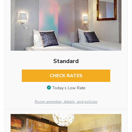
Standard
CHECK RATES
Today’s Low Rate
Room amenities, details, and policies