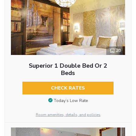
20
Superior 1 Double Bed Or 2
Beds
CHECK RATES
Today’s Low Rate
Room amenities, details, and policies