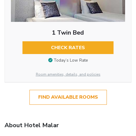
1 Twin Bed
CHECK RATES
Today’s Low Rate
Room amenities, details, and policies
FIND AVAILABLE ROOMS
About Hotel Malar