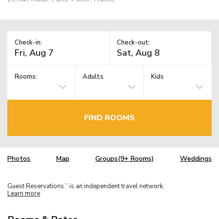
Check-in:
Check-out:
Rooms:
Adults
Kids
FIND ROOMS
Photos
Map
Groups(9+ Rooms)
Weddings
Guest Reservations
is an independent travel network.
TM
Learn more