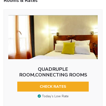
Rooms & Rates
QUADRUPLE
ROOM,CONNECTING ROOMS
CHECK RATES
Today’s Low Rate