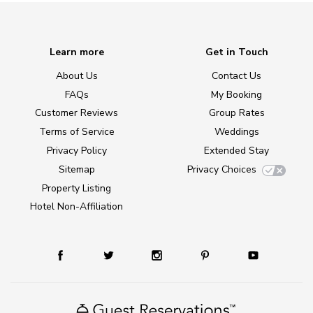
Learn more
Get in Touch
About Us
Contact Us
FAQs
My Booking
Customer Reviews
Group Rates
Terms of Service
Weddings
Privacy Policy
Extended Stay
Sitemap
Privacy Choices
Property Listing
Hotel Non-Affiliation