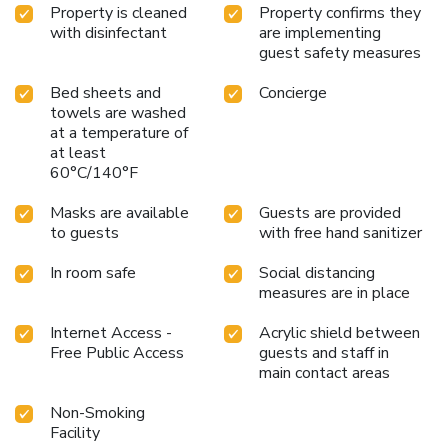
Property is cleaned
Property confirms they
with disinfectant
are implementing
guest safety measures
Bed sheets and
Concierge
towels are washed
at a temperature of
at least
60°C/140°F
Masks are available
Guests are provided
to guests
with free hand sanitizer
In room safe
Social distancing
measures are in place
Internet Access -
Acrylic shield between
Free Public Access
guests and staff in
main contact areas
Non-Smoking
Facility