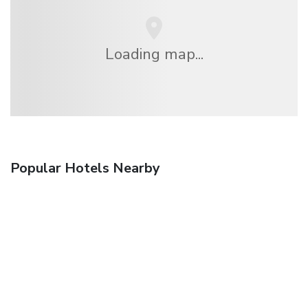
Loading map...
Popular Hotels Nearby