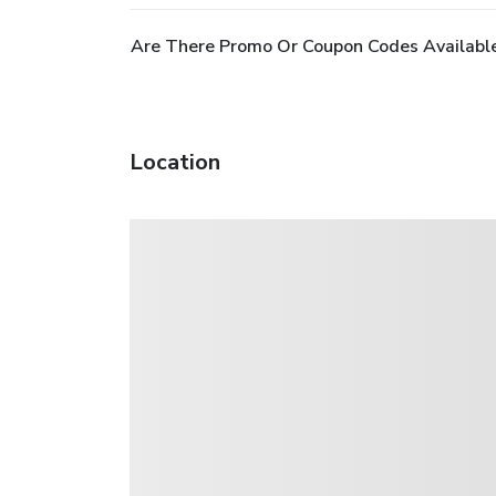
Are There Promo Or Coupon Codes Availabl
Location