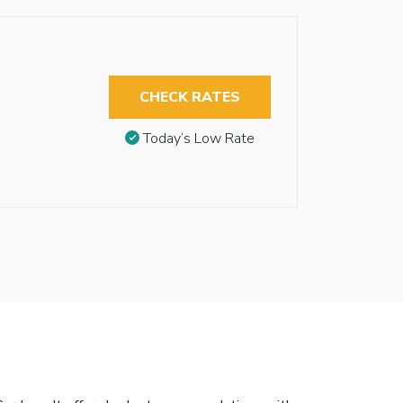
CHECK RATES
Today’s Low Rate