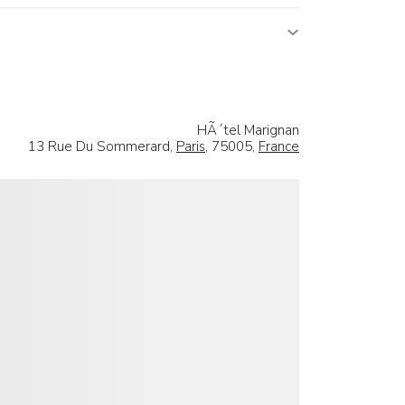
HÃ´tel Marignan
13 Rue Du Sommerard,
Paris
, 75005,
France