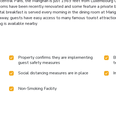
 in central Paris, the Marignan is just 1969 feet from Luxembour
 rooms have been recently renovated and some feature a private
al breakfast is served every morning in the dining room at Marigna
away, guests have easy access to many famous tourist attractio
g is available nearby.
Property confirms they are implementing
B
guest safety measures
t
Social distancing measures are in place
I
Non-Smoking Facility