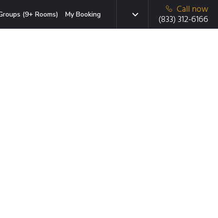
Call now
Groups (9+ Rooms)
My Booking
(833) 312-6166