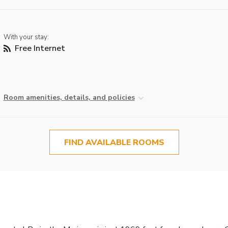
With your stay:
Free Internet
Room amenities, details, and policies
FIND AVAILABLE ROOMS