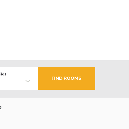
Kids
FIND ROOMS
e