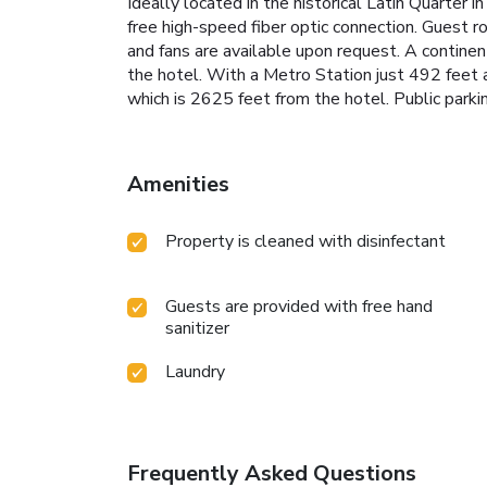
Ideally located in the historical Latin Quarter
free high-speed fiber optic connection. Guest
and fans are available upon request. A continent
the hotel. With a Metro Station just 492 feet 
which is 2625 feet from the hotel. Public parkin
Amenities
Property is cleaned with disinfectant
Guests are provided with free hand
sanitizer
Laundry
Frequently Asked Questions