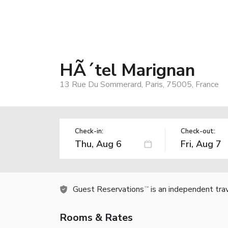
HÃ´tel Marignan
13 Rue Du Sommerard, Paris, 75005, France
Check-in:
Check-out:
Guest Reservations
is an independent tra
TM
Rooms & Rates