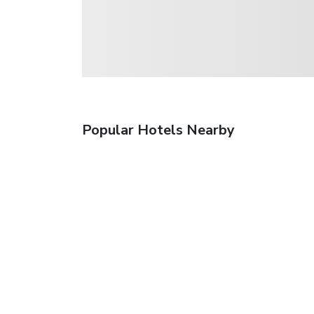
Popular Hotels Nearby