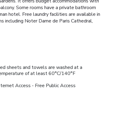
g Gardens. It offers budget accommodations with
 balcony. Some rooms have a private bathroom
n hotel. Free laundry facilities are available in
ns including Noter Dame de Paris Cathedral,
ed sheets and towels are washed at a
emperature of at least 60°C/140°F
nternet Access - Free Public Access