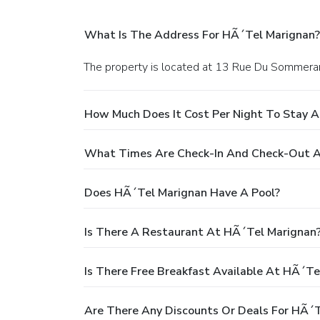
What Is The Address For HÃ´tel Marignan?
The property is located at 13 Rue Du Sommerard
How Much Does It Cost Per Night To Stay 
What Times Are Check-In And Check-Out A
Does HÃ´tel Marignan Have A Pool?
Is There A Restaurant At HÃ´tel Marignan
Is There Free Breakfast Available At HÃ´te
Are There Any Discounts Or Deals For HÃ´