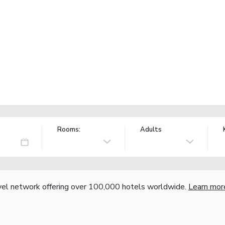
Rooms:
Adults
vel network offering over 100,000 hotels worldwide.
Learn mor