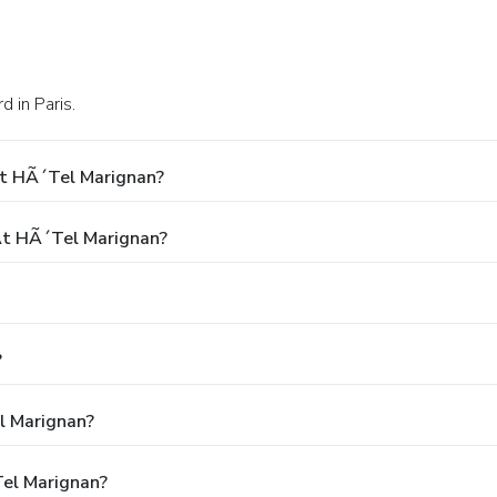
 in Paris.
At HÃ´tel Marignan?
t HÃ´tel Marignan?
?
l Marignan?
tel Marignan?