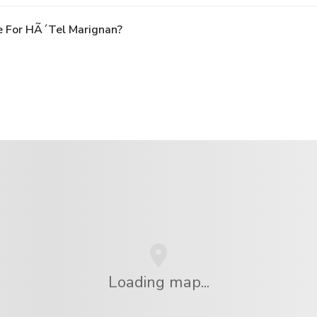
e For HÃ´tel Marignan?
Loading map...