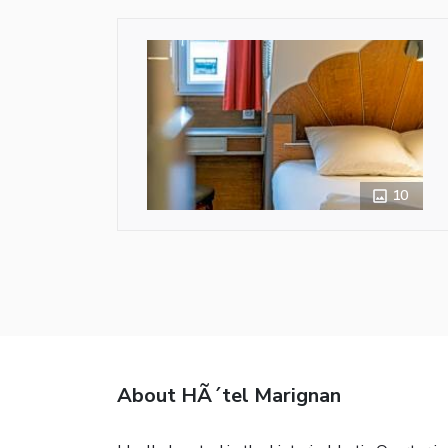
10
About HÃ´tel Marignan