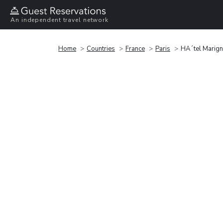
An independent travel network
Home
Countries
France
Paris
HÃ´tel Marig