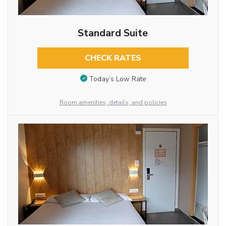
Standard Suite
CHECK RATES
Today’s Low Rate
Room amenities, details, and policies