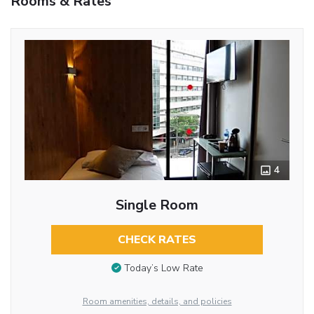
Rooms & Rates
4
Single Room
CHECK RATES
Today’s Low Rate
Room amenities, details, and policies