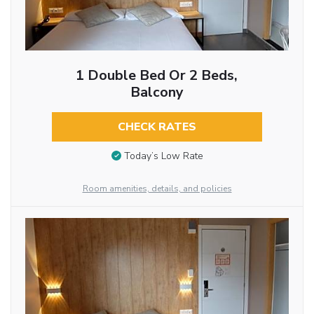
1 Double Bed Or 2 Beds,
Balcony
CHECK RATES
Today’s Low Rate
Room amenities, details, and policies