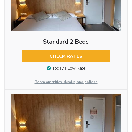
Standard 2 Beds
CHECK RATES
Today’s Low Rate
Room amenities, details, and policies