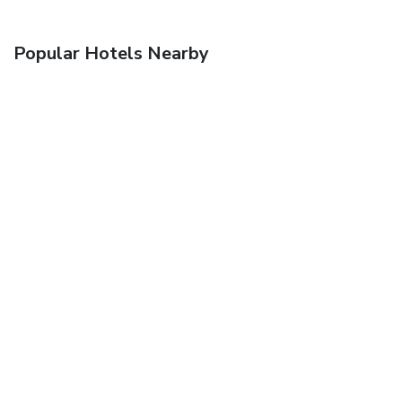
Popular Hotels Nearby