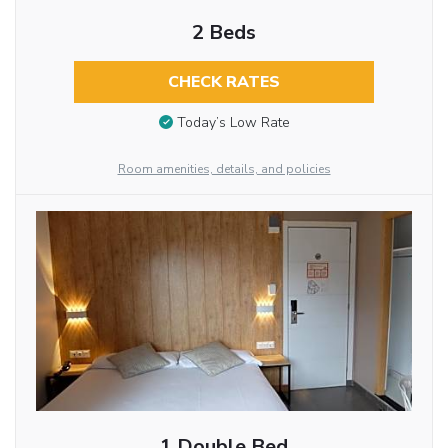
2 Beds
CHECK RATES
Today’s Low Rate
Room amenities, details, and policies
1 Double Bed