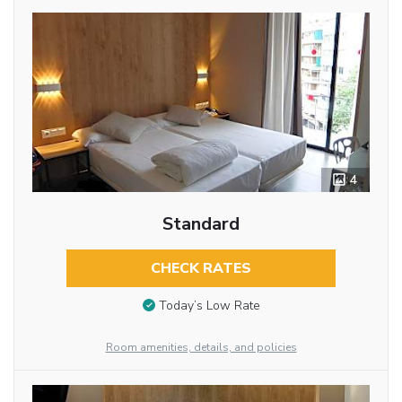
4
Standard
CHECK RATES
Today’s Low Rate
Room amenities, details, and policies