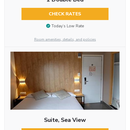
CHECK RATES
Today’s Low Rate
Room amenities, details, and policies
Suite, Sea View