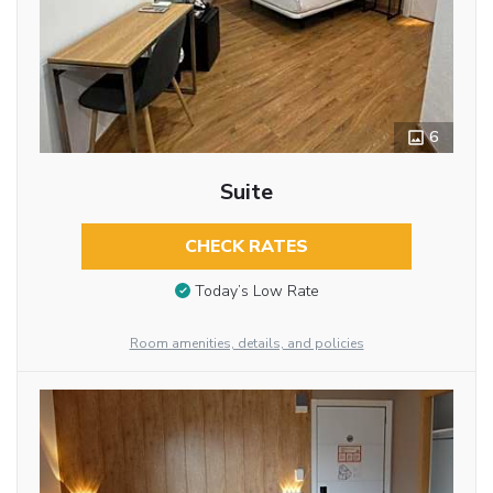
6
Suite
CHECK RATES
Today’s Low Rate
Room amenities, details, and policies