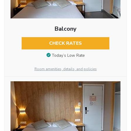
Balcony
CHECK RATES
Today’s Low Rate
Room amenities, details, and policies