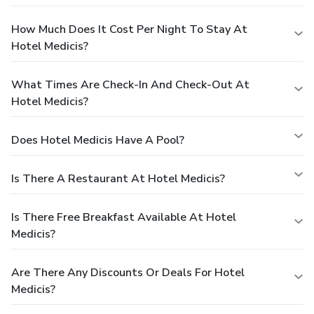
How Much Does It Cost Per Night To Stay At
Hotel Medicis?
What Times Are Check-In And Check-Out At
Hotel Medicis?
Does Hotel Medicis Have A Pool?
Is There A Restaurant At Hotel Medicis?
Is There Free Breakfast Available At Hotel
Medicis?
Are There Any Discounts Or Deals For Hotel
Medicis?