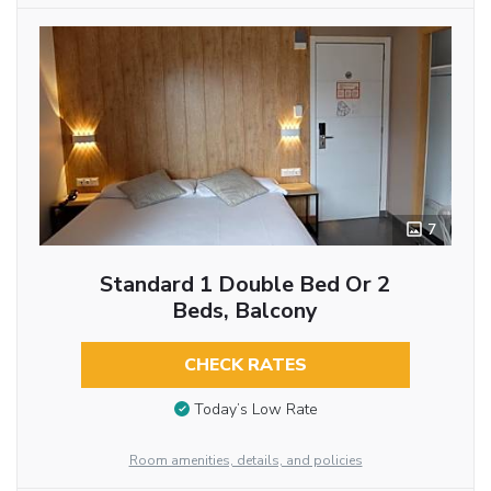
7
Standard 1 Double Bed Or 2
Beds, Balcony
CHECK RATES
Today’s Low Rate
Room amenities, details, and policies