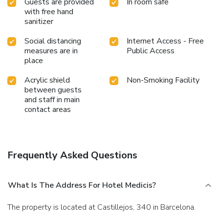
Guests are provided
In room safe
with free hand
sanitizer
Social distancing
Internet Access - Free
measures are in
Public Access
place
Acrylic shield
Non-Smoking Facility
between guests
and staff in main
contact areas
Frequently Asked Questions
What Is The Address For Hotel Medicis?
The property is located at Castillejos, 340 in Barcelona.