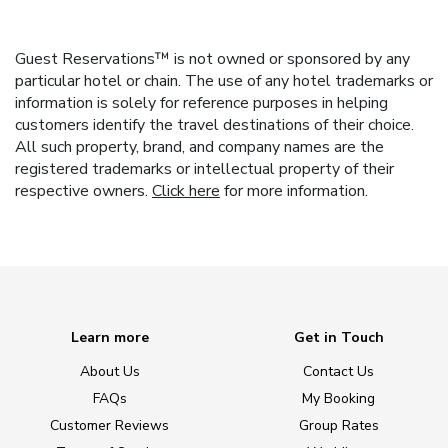
Guest Reservations™ is not owned or sponsored by any
particular hotel or chain. The use of any hotel trademarks or
information is solely for reference purposes in helping
customers identify the travel destinations of their choice.
All such property, brand, and company names are the
registered trademarks or intellectual property of their
respective owners.
Click here
for more information.
Learn more
Get in Touch
About Us
Contact Us
FAQs
My Booking
Customer Reviews
Group Rates