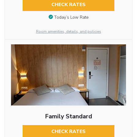
CHECK RATES
Today’s Low Rate
Room amenities, details, and policies
Family Standard
CHECK RATES