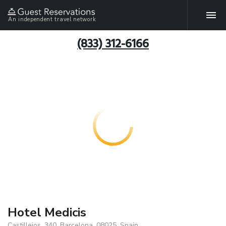
An independent travel network
(833) 312-6166
Hotel Medicis
Castillejos, 340, Barcelona, 08025, Spain