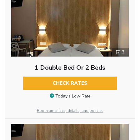
3
1 Double Bed Or 2 Beds
CHECK RATES
Today’s Low Rate
Room amenities, details, and policies