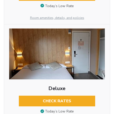
Today’s Low Rate
Room amenities, details, and policies
Deluxe
CHECK RATES
Today’s Low Rate