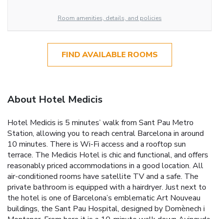
Room amenities, details, and policies
FIND AVAILABLE ROOMS
About Hotel Medicis
Hotel Medicis is 5 minutes’ walk from Sant Pau Metro
Station, allowing you to reach central Barcelona in around
10 minutes. There is Wi-Fi access and a rooftop sun
terrace. The Medicis Hotel is chic and functional, and offers
reasonably priced accommodations in a good location. All
air-conditioned rooms have satellite TV and a safe. The
private bathroom is equipped with a hairdryer. Just next to
the hotel is one of Barcelona’s emblematic Art Nouveau
buildings, the Sant Pau Hospital, designed by Domènech i