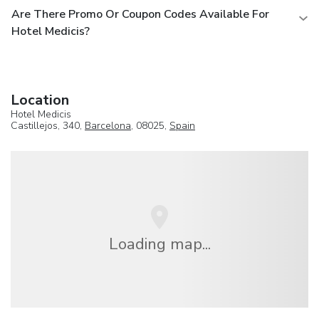
Are There Promo Or Coupon Codes Available For
Hotel Medicis?
Location
Hotel Medicis
Castillejos, 340,
Barcelona
, 08025,
Spain
Loading map...