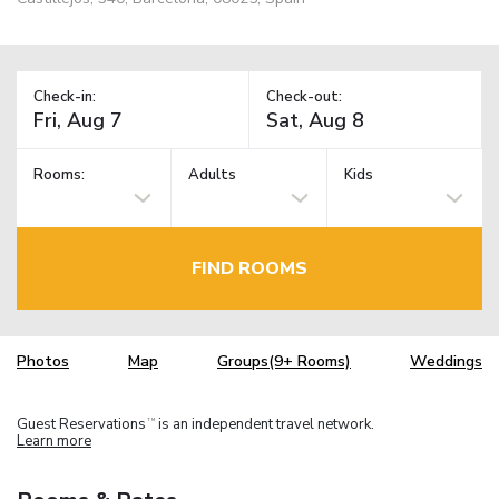
Check-in:
Check-out:
Rooms:
Adults
Kids
FIND ROOMS
Photos
Map
Groups(9+ Rooms)
Weddings
Guest Reservations
is an independent travel network.
TM
Learn more