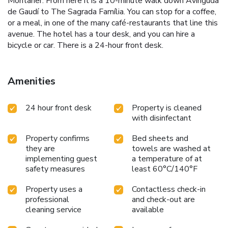
Montaner. From here it is a 10-minute walk down Avinguda
de Gaudí to The Sagrada Família. You can stop for a coffee,
or a meal, in one of the many café-restaurants that line this
avenue. The hotel has a tour desk, and you can hire a
bicycle or car. There is a 24-hour front desk.
Amenities
24 hour front desk
Property is cleaned
with disinfectant
Property confirms
Bed sheets and
they are
towels are washed at
implementing guest
a temperature of at
safety measures
least 60°C/140°F
Property uses a
Contactless check-in
professional
and check-out are
cleaning service
available