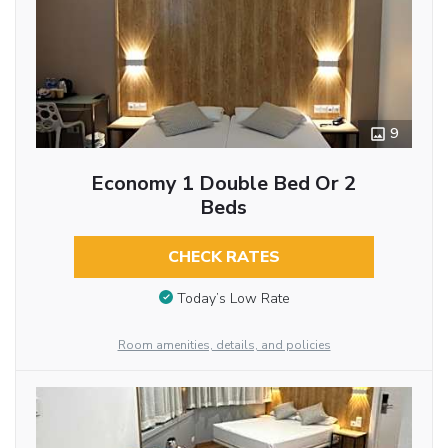
9
Economy 1 Double Bed Or 2
Beds
CHECK RATES
Today’s Low Rate
Room amenities, details, and policies