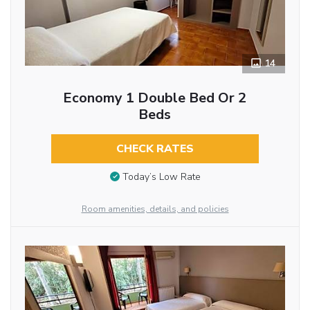
14
Economy 1 Double Bed Or 2
Beds
CHECK RATES
Today’s Low Rate
Room amenities, details, and policies