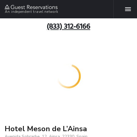
An independent travel network
(833) 312-6166
Hotel Meson de L’Ainsa
Avenida Sobrarbe, 12, Ainsa, 22330, Spain