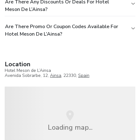
Are There Any Discounts Or Deals For Hotel
Meson De L’Ainsa?
Are There Promo Or Coupon Codes Available For
Hotel Meson De L’Ainsa?
Location
Hotel Meson de L’Ainsa
Avenida Sobrarbe, 12,
Ainsa
, 22330,
Spain
Loading map...