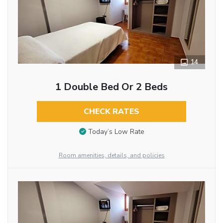
14
1 Double Bed Or 2 Beds
CHECK RATES
Today’s Low Rate
Room amenities, details, and policies