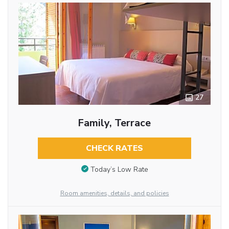
27
Family, Terrace
CHECK RATES
Today’s Low Rate
Room amenities, details, and policies