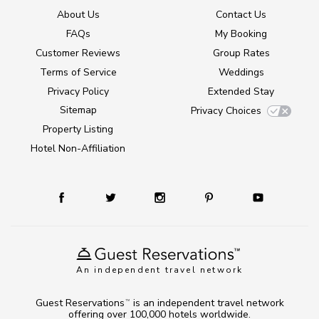
About Us
Contact Us
FAQs
My Booking
Customer Reviews
Group Rates
Terms of Service
Weddings
Privacy Policy
Extended Stay
Sitemap
Privacy Choices
Property Listing
Hotel Non-Affiliation
An independent travel network
Guest Reservations
is an independent travel network
TM
offering over 100,000 hotels worldwide.