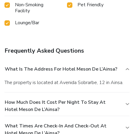
Non-Smoking
Pet Friendly
Facility
Lounge/Bar
Frequently Asked Questions
What Is The Address For Hotel Meson De L’Ainsa?
The property is located at Avenida Sobrarbe, 12 in Ainsa.
How Much Does It Cost Per Night To Stay At
Hotel Meson De L’Ainsa?
What Times Are Check-In And Check-Out At
Hotel Meson De L’Ainsa?