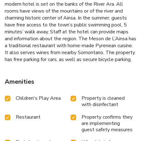
modern hotel is set on the banks of the River Ara. All
rooms have views of the mountains or of the river and
charming historic center of Ainsa. In the summer, guests
have free access to the town’s public swimming pool, 5
minutes’ walk away. Staff at the hotel can provide maps
and information about the region. The Meson de L’Ainsa has
a traditional restaurant with home-made Pyrenean cuisine.
It also serves wines from nearby Somontano. The property
has free parking for cars, as well as secure bicycle parking.
Amenities
Children's Play Area
Property is cleaned
with disinfectant
Restaurant
Property confirms they
are implementing
guest safety measures