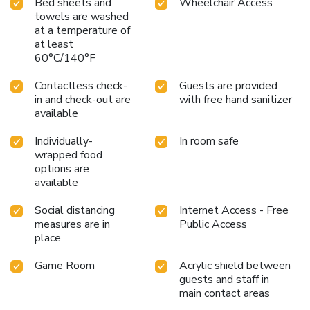
Bed sheets and
Wheelchair Access
towels are washed
at a temperature of
at least
60°C/140°F
Contactless check-
Guests are provided
in and check-out are
with free hand sanitizer
available
Individually-
In room safe
wrapped food
options are
available
Social distancing
Internet Access - Free
measures are in
Public Access
place
Game Room
Acrylic shield between
guests and staff in
main contact areas