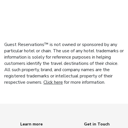
Guest Reservations™ is not owned or sponsored by any
particular hotel or chain. The use of any hotel trademarks or
information is solely for reference purposes in helping
customers identify the travel destinations of their choice.
All such property, brand, and company names are the
registered trademarks or intellectual property of their
respective owners.
Click here
for more information.
Learn more
Get in Touch