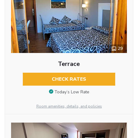
29
Terrace
CHECK RATES
Today’s Low Rate
Room amenities, details, and policies