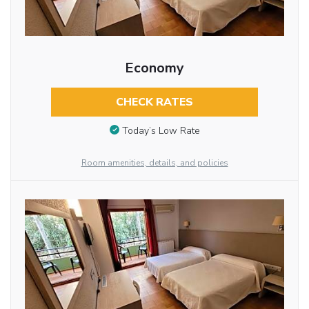
Economy
CHECK RATES
Today’s Low Rate
Room amenities, details, and policies