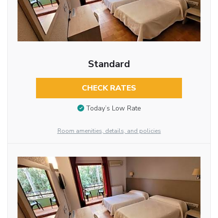
Standard
CHECK RATES
Today’s Low Rate
Room amenities, details, and policies