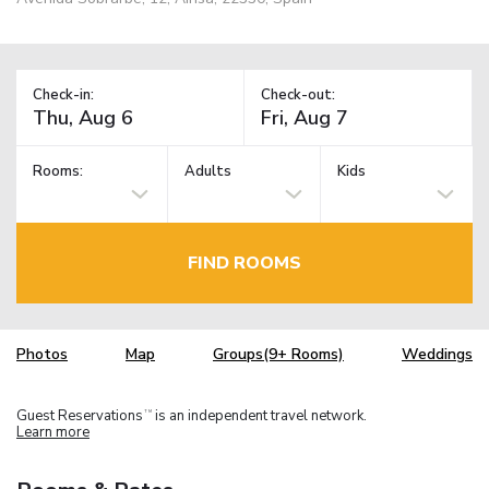
Check-in:
Check-out:
Rooms:
Adults
Kids
FIND ROOMS
Photos
Map
Groups(9+ Rooms)
Weddings
Guest Reservations
is an independent travel network.
TM
Learn more