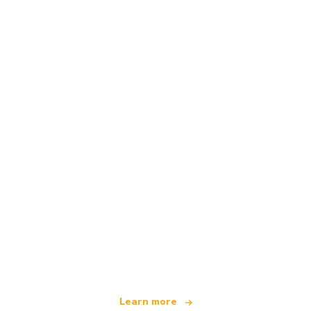
We are an independent travel network
offering over 100,000 hotels worldwide
Learn more