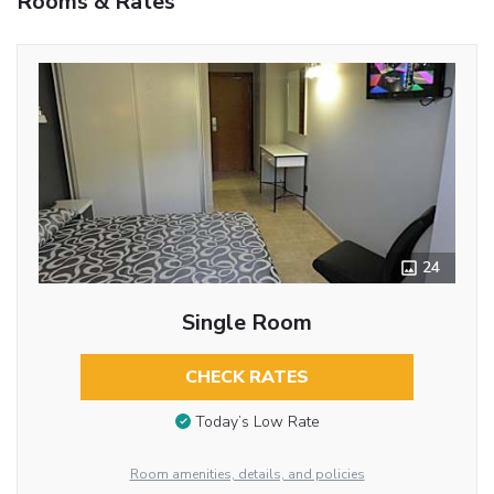
Rooms & Rates
24
Single Room
CHECK RATES
Today’s Low Rate
Room amenities, details, and policies