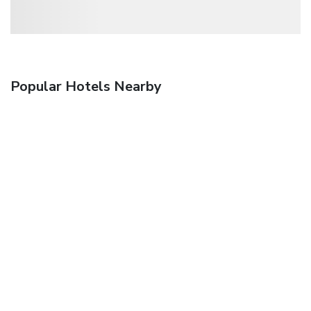
Popular Hotels Nearby