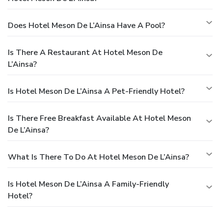
Does Hotel Meson De L’Ainsa Have A Pool?
Is There A Restaurant At Hotel Meson De
L’Ainsa?
Is Hotel Meson De L’Ainsa A Pet-Friendly Hotel?
Is There Free Breakfast Available At Hotel Meson
De L’Ainsa?
What Is There To Do At Hotel Meson De L’Ainsa?
Is Hotel Meson De L’Ainsa A Family-Friendly
Hotel?