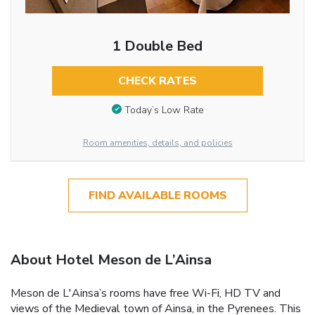
1 Double Bed
CHECK RATES
Today’s Low Rate
Room amenities, details, and policies
FIND AVAILABLE ROOMS
About Hotel Meson de L’Ainsa
Meson de L'Ainsa’s rooms have free Wi-Fi, HD TV and
views of the Medieval town of Ainsa, in the Pyrenees. This