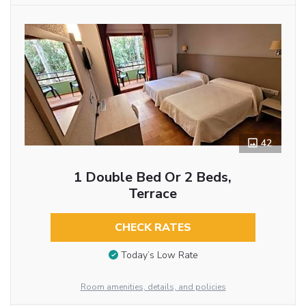
42
1 Double Bed Or 2 Beds,
Terrace
CHECK RATES
Today’s Low Rate
Room amenities, details, and policies