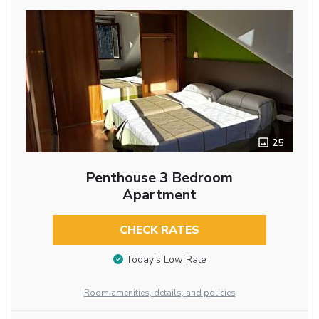
25
Penthouse 3 Bedroom
Apartment
CHECK RATES
Today’s Low Rate
Room amenities, details, and policies