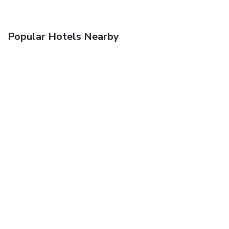
Popular Hotels Nearby