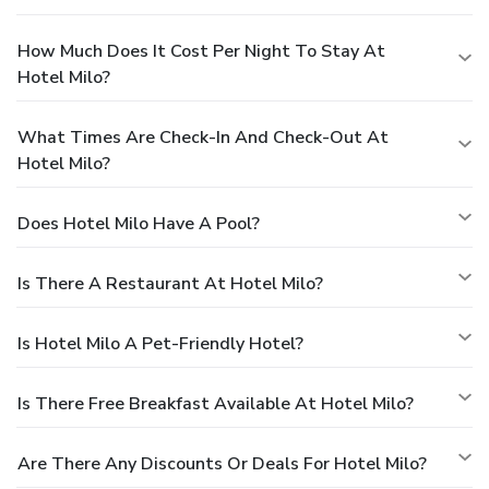
How Much Does It Cost Per Night To Stay At
Hotel Milo?
What Times Are Check-In And Check-Out At
Hotel Milo?
Does Hotel Milo Have A Pool?
Is There A Restaurant At Hotel Milo?
Is Hotel Milo A Pet-Friendly Hotel?
Is There Free Breakfast Available At Hotel Milo?
Are There Any Discounts Or Deals For Hotel Milo?