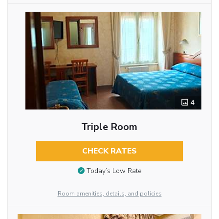
4
Triple Room
CHECK RATES
Today’s Low Rate
Room amenities, details, and policies