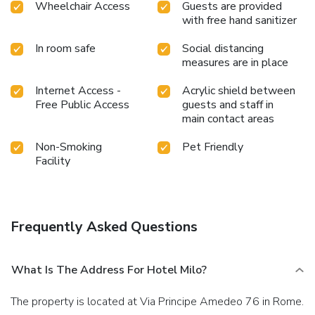
Wheelchair Access
Guests are provided
with free hand sanitizer
In room safe
Social distancing
measures are in place
Internet Access -
Acrylic shield between
Free Public Access
guests and staff in
main contact areas
Non-Smoking
Pet Friendly
Facility
Frequently Asked Questions
What Is The Address For Hotel Milo?
The property is located at Via Principe Amedeo 76 in Rome.