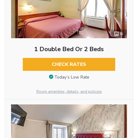
6
1 Double Bed Or 2 Beds
CHECK RATES
Today’s Low Rate
Room amenities, details, and policies