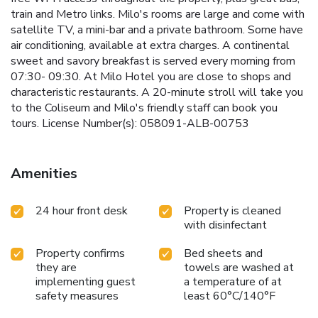
train and Metro links. Milo's rooms are large and come with
satellite TV, a mini-bar and a private bathroom. Some have
air conditioning, available at extra charges. A continental
sweet and savory breakfast is served every morning from
07:30- 09:30. At Milo Hotel you are close to shops and
characteristic restaurants. A 20-minute stroll will take you
to the Coliseum and Milo's friendly staff can book you
tours. License Number(s): 058091-ALB-00753
Amenities
24 hour front desk
Property is cleaned
with disinfectant
Property confirms
Bed sheets and
they are
towels are washed at
implementing guest
a temperature of at
safety measures
least 60°C/140°F