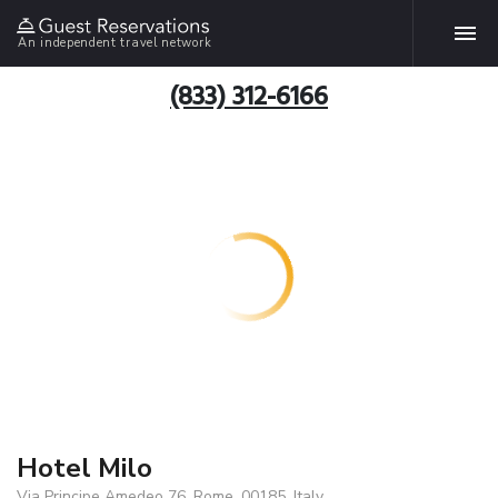
An independent travel network
(833) 312-6166
Hotel Milo
Via Principe Amedeo 76, Rome, 00185, Italy