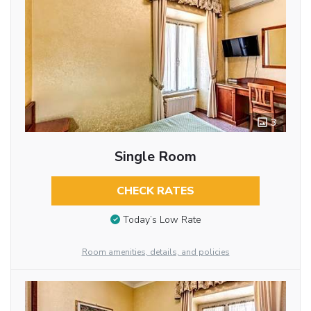
3
Single Room
CHECK RATES
Today’s Low Rate
Room amenities, details, and policies