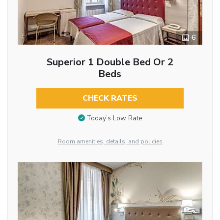
6
Superior 1 Double Bed Or 2
Beds
CHECK RATES
Today’s Low Rate
Room amenities, details, and policies