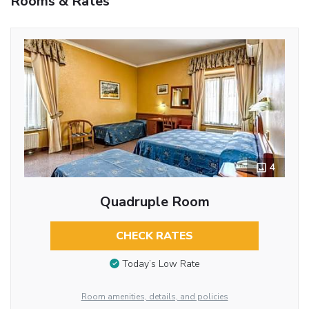
Rooms & Rates
4
Quadruple Room
CHECK RATES
Today’s Low Rate
Room amenities, details, and policies