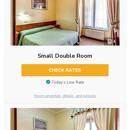
4
Small Double Room
CHECK RATES
Today’s Low Rate
Room amenities, details, and policies