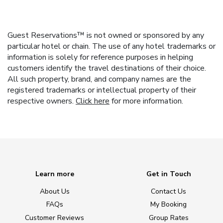
Guest Reservations™ is not owned or sponsored by any
particular hotel or chain. The use of any hotel trademarks or
information is solely for reference purposes in helping
customers identify the travel destinations of their choice.
All such property, brand, and company names are the
registered trademarks or intellectual property of their
respective owners.
Click here
for more information.
Learn more
Get in Touch
About Us
Contact Us
FAQs
My Booking
Customer Reviews
Group Rates