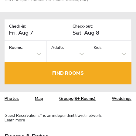
Check-in:
Check-out:
Rooms:
Adults
Kids
FIND ROOMS
Photos
Map
Groups(9+ Rooms)
Weddings
Guest Reservations
is an independent travel network.
TM
Learn more