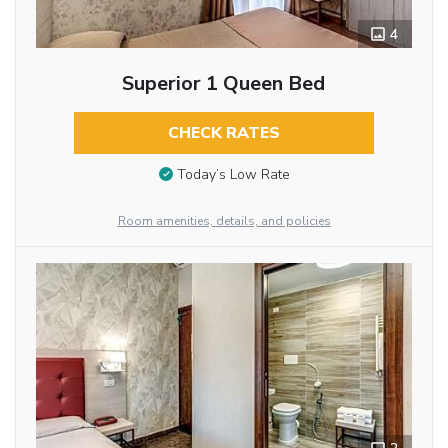
4
Superior 1 Queen Bed
CHECK RATES
Today’s Low Rate
Room amenities, details, and policies