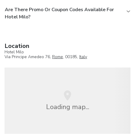
Are There Promo Or Coupon Codes Available For
Hotel Milo?
Location
Hotel Milo
Via Principe Amedeo 76,
Rome
, 00185,
Italy
Loading map...