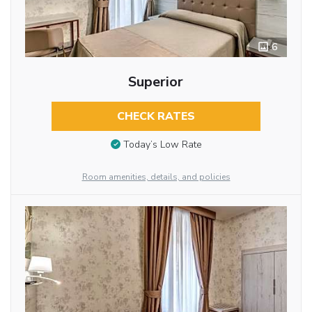
6
Superior
CHECK RATES
Today’s Low Rate
Room amenities, details, and policies