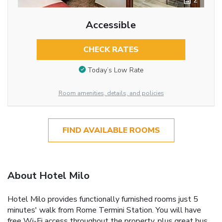
2
Accessible
CHECK RATES
Today’s Low Rate
Room amenities, details, and policies
FIND AVAILABLE ROOMS
About Hotel Milo
Hotel Milo provides functionally furnished rooms just 5
minutes' walk from Rome Termini Station. You will have
free Wi-Fi access throughout the property, plus great bus,