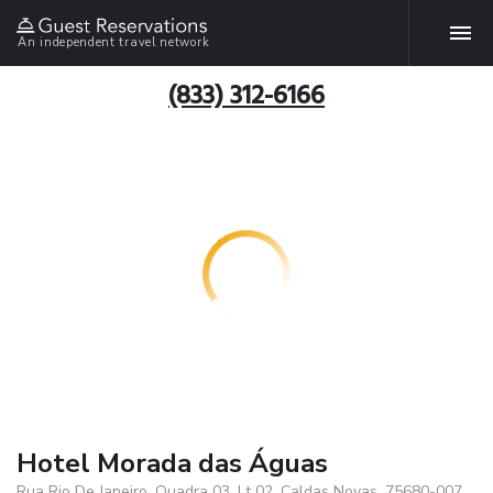
An independent travel network
(833) 312-6166
Hotel Morada das Águas
Rua Rio De Janeiro, Quadra 03, Lt 02, Caldas Novas, 75680-007,