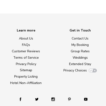
Learn more
Get in Touch
About Us
Contact Us
FAQs
My Booking
Customer Reviews
Group Rates
Terms of Service
Weddings
Privacy Policy
Extended Stay
Sitemap
Privacy Choices
Property Listing
Hotel Non-Affiliation