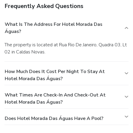
Frequently Asked Questions
What Is The Address For Hotel Morada Das
Águas?
The property is located at Rua Rio De Janeiro, Quadra 03, Lt
02 in Caldas Novas.
How Much Does It Cost Per Night To Stay At
Hotel Morada Das Águas?
What Times Are Check-In And Check-Out At
Hotel Morada Das Águas?
Does Hotel Morada Das Águas Have A Pool?