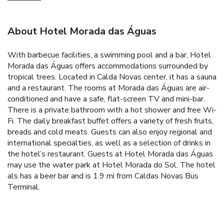
About Hotel Morada das Águas
With barbecue facilities, a swimming pool and a bar, Hotel
Morada das Águas offers accommodations surrounded by
tropical trees. Located in Calda Novas center, it has a sauna
and a restaurant. The rooms at Morada das Águas are air-
conditioned and have a safe, flat-screen TV and mini-bar.
There is a private bathroom with a hot shower and free Wi-
Fi. The daily breakfast buffet offers a variety of fresh fruits,
breads and cold meats. Guests can also enjoy regional and
international specialties, as well as a selection of drinks in
the hotel’s restaurant. Guests at Hotel Morada das Águas
may use the water park at Hotel Morada do Sol. The hotel
als has a beer bar and is 1.9 mi from Caldas Novas Bus
Terminal.