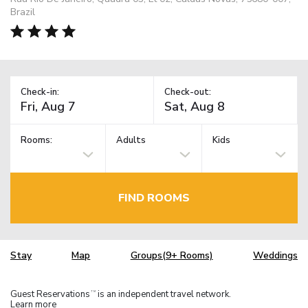
Brazil
Check-in:
Check-out:
Rooms:
Adults
Kids
FIND ROOMS
Stay
Map
Groups(9+ Rooms)
Weddings
Guest Reservations
is an independent travel network.
TM
Learn more