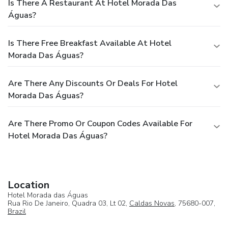
Is There A Restaurant At Hotel Morada Das
Águas?
Is There Free Breakfast Available At Hotel
Morada Das Águas?
Are There Any Discounts Or Deals For Hotel
Morada Das Águas?
Are There Promo Or Coupon Codes Available For
Hotel Morada Das Águas?
Location
Hotel Morada das Águas
Rua Rio De Janeiro, Quadra 03, Lt 02,
Caldas Novas
, 75680-007,
Brazil