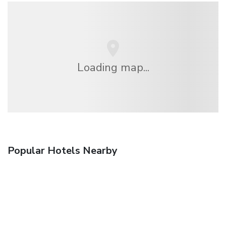
Loading map...
Popular Hotels Nearby