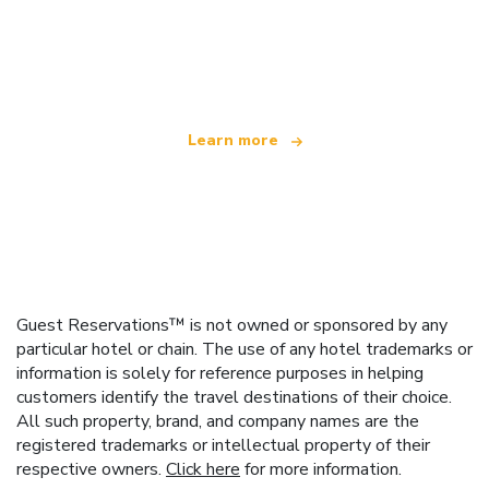
We are an independent travel network
offering over 100,000 hotels worldwide
Learn more
Guest Reservations™ is not owned or sponsored by any
particular hotel or chain. The use of any hotel trademarks or
information is solely for reference purposes in helping
customers identify the travel destinations of their choice.
All such property, brand, and company names are the
registered trademarks or intellectual property of their
respective owners.
Click here
for more information.