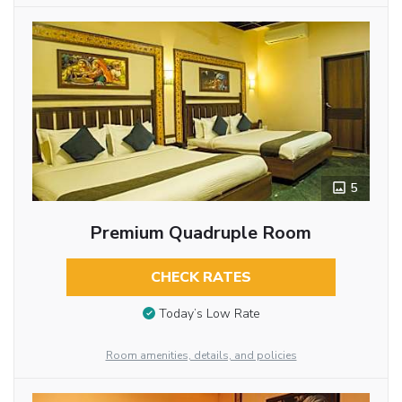
5
Premium Quadruple Room
CHECK RATES
Today’s Low Rate
Room amenities, details, and policies