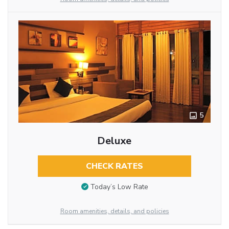
5
Deluxe
CHECK RATES
Today’s Low Rate
Room amenities, details, and policies