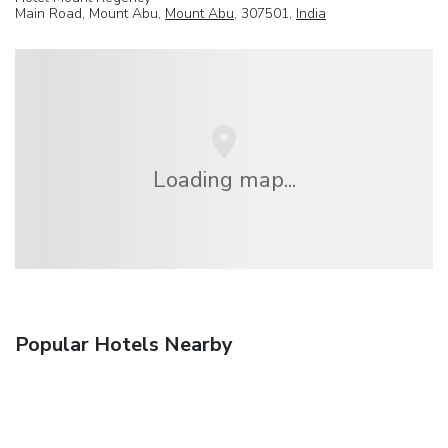
Main Road, Mount Abu,
Mount Abu
, 307501,
India
Loading map...
Popular Hotels Nearby