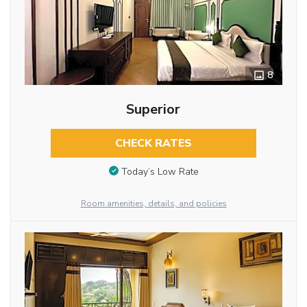
8
Superior
CHECK RATES
Today’s Low Rate
Room amenities, details, and policies