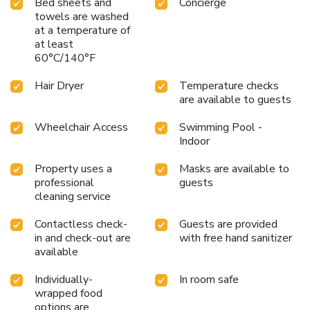
Bed sheets and
Concierge
bottled water at your disposal.Maintain your cleanliness
towels are washed
and comfort using a hair dryer, toiletries, bathrobes and
at a temperature of
towels available in select guest restrooms. Begin your
at least
holiday on a high note. At Hotel Mount Regency, your
60°C/140°F
mornings are greeted with a delightful, free breakfast.
Should you prefer not to venture out for a meal, the
Hair Dryer
Temperature checks
enticing culinary choices at hotel are always available for
are available to guests
your satisfaction. Indulge in the numerous pursuits available
Wheelchair Access
Swimming Pool -
at Hotel Mount Regency.Unwind after a long day by
Indoor
stopping by massage, spa and sauna to rejuvenate your
senses. Each day at hotel, immerse yourself in the
Property uses a
Masks are available to
invigorating waters of the pool, perfect for a rejuvenating
professional
guests
plunge or a series of revitalizing laps. License Number(s):
cleaning service
08AADFH3371E1Z
Contactless check-
Guests are provided
in and check-out are
with free hand sanitizer
available
Individually-
In room safe
wrapped food
options are