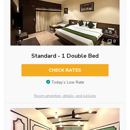
9
Standard - 1 Double Bed
CHECK RATES
Today’s Low Rate
Room amenities, details, and policies