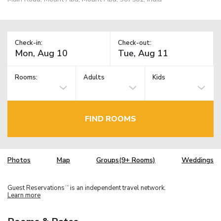
Check-in:
Check-out:
Rooms:
Adults
Kids
FIND ROOMS
Photos
Map
Groups(9+ Rooms)
Weddings
Guest Reservations
is an independent travel network.
TM
Learn more