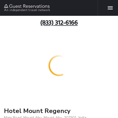
An independent travel network
(833) 312-6166
Hotel Mount Regency
Main Road, Mount Abu, Mount Abu, 307501, India