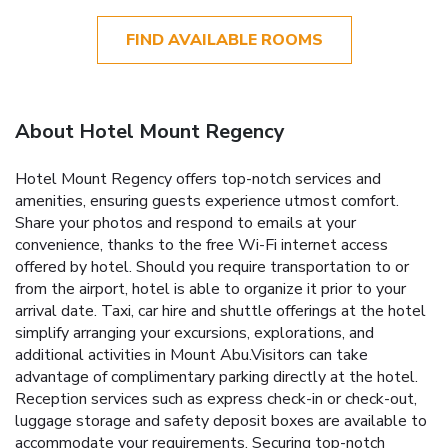
FIND AVAILABLE ROOMS
About Hotel Mount Regency
Hotel Mount Regency offers top-notch services and
amenities, ensuring guests experience utmost comfort.
Share your photos and respond to emails at your
convenience, thanks to the free Wi-Fi internet access
offered by hotel. Should you require transportation to or
from the airport, hotel is able to organize it prior to your
arrival date. Taxi, car hire and shuttle offerings at the hotel
simplify arranging your excursions, explorations, and
additional activities in Mount Abu.Visitors can take
advantage of complimentary parking directly at the hotel.
Reception services such as express check-in or check-out,
luggage storage and safety deposit boxes are available to
accommodate your requirements. Securing top-notch