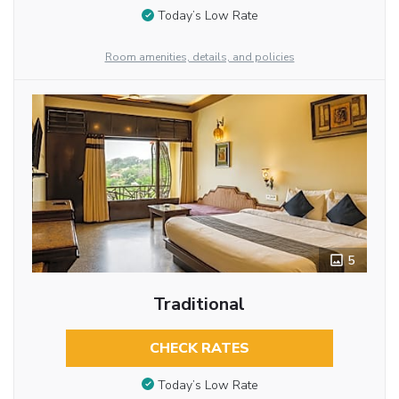
Today’s Low Rate
Room amenities, details, and policies
5
Traditional
CHECK RATES
Today’s Low Rate