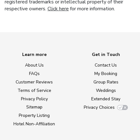
registered trademarks or intellectual property of their
respective owners.
Click here
for more information.
Learn more
Get in Touch
About Us
Contact Us
FAQs
My Booking
Customer Reviews
Group Rates
Terms of Service
Weddings
Privacy Policy
Extended Stay
Sitemap
Privacy Choices
Property Listing
Hotel Non-Affiliation