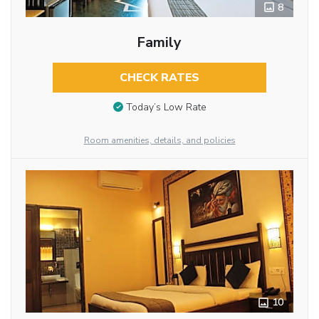
8
Family
CHECK RATES
Today’s Low Rate
Room amenities, details, and policies
10