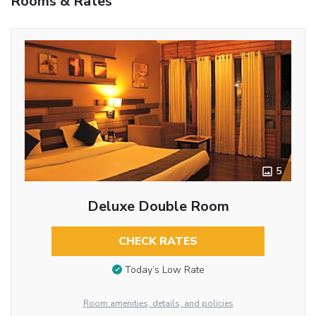
Rooms & Rates
5
Deluxe Double Room
CHECK RATES
Today’s Low Rate
Room amenities, details, and policies