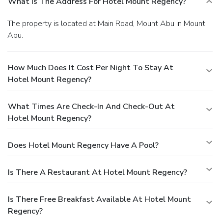
What Is The Address For Hotel Mount Regency?
The property is located at Main Road, Mount Abu in Mount
Abu.
How Much Does It Cost Per Night To Stay At
Hotel Mount Regency?
What Times Are Check-In And Check-Out At
Hotel Mount Regency?
Does Hotel Mount Regency Have A Pool?
Is There A Restaurant At Hotel Mount Regency?
Is There Free Breakfast Available At Hotel Mount
Regency?