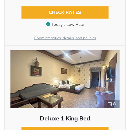
CHECK RATES
Today’s Low Rate
Room amenities, details, and policies
8
Deluxe 1 King Bed