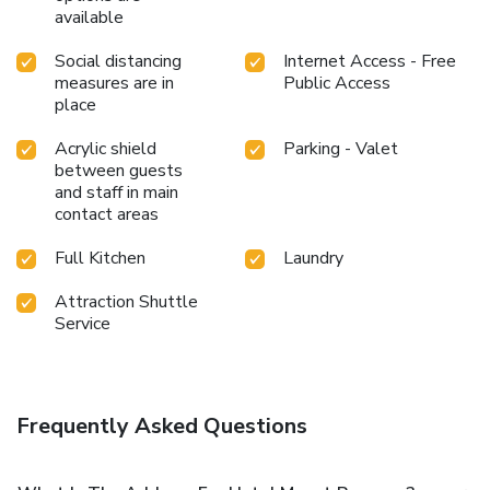
available
Social distancing
Internet Access - Free
measures are in
Public Access
place
Acrylic shield
Parking - Valet
between guests
and staff in main
contact areas
Full Kitchen
Laundry
Attraction Shuttle
Service
Frequently Asked Questions