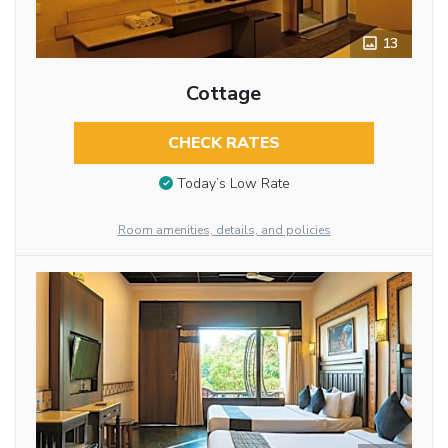
13
Cottage
CHECK RATES
Today’s Low Rate
Room amenities, details, and policies