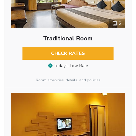
5
Traditional Room
CHECK RATES
Today’s Low Rate
Room amenities, details, and policies