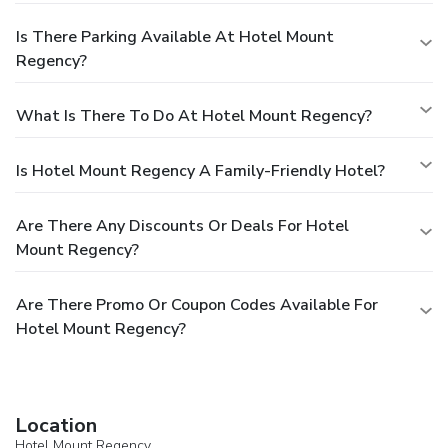
Is There Parking Available At Hotel Mount
Regency?
What Is There To Do At Hotel Mount Regency?
Is Hotel Mount Regency A Family-Friendly Hotel?
Are There Any Discounts Or Deals For Hotel
Mount Regency?
Are There Promo Or Coupon Codes Available For
Hotel Mount Regency?
Location
Hotel Mount Regency