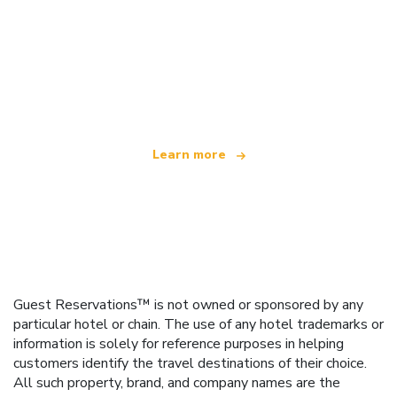
We are an independent travel network
offering over 100,000 hotels worldwide
Learn more
Guest Reservations™ is not owned or sponsored by any
particular hotel or chain. The use of any hotel trademarks or
information is solely for reference purposes in helping
customers identify the travel destinations of their choice.
All such property, brand, and company names are the