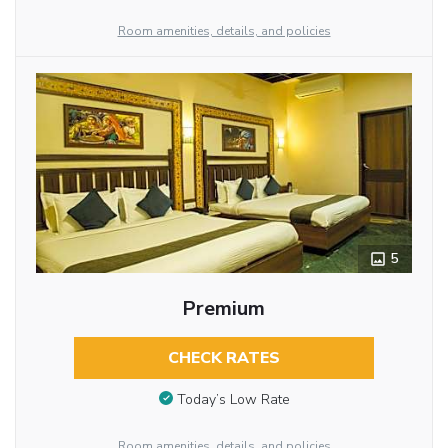
Room amenities, details, and policies
5
Premium
CHECK RATES
Today’s Low Rate
Room amenities, details, and policies