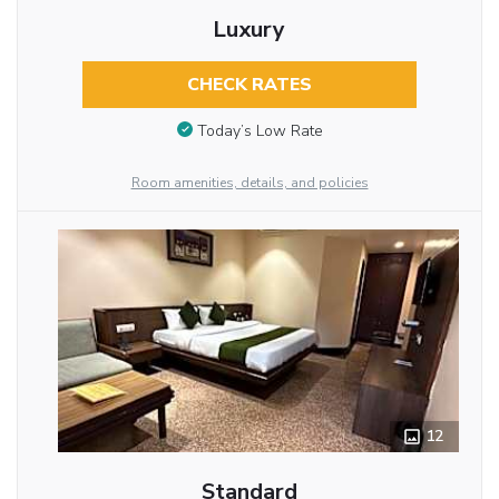
Luxury
CHECK RATES
Today’s Low Rate
Room amenities, details, and policies
12
Standard