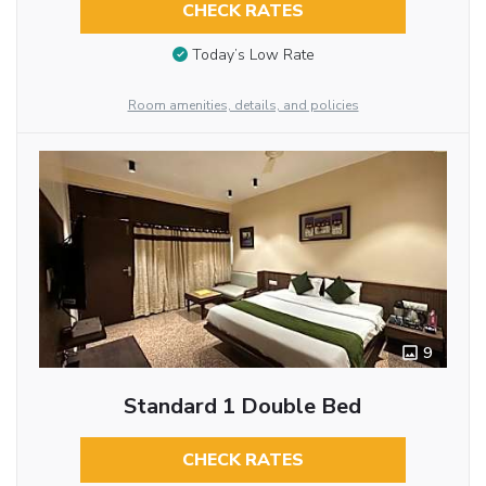
CHECK RATES
Today’s Low Rate
Room amenities, details, and policies
9
Standard 1 Double Bed
CHECK RATES