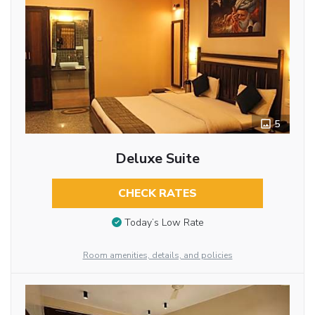
5
Deluxe Suite
CHECK RATES
Today’s Low Rate
Room amenities, details, and policies