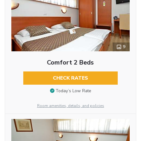
9
Comfort 2 Beds
CHECK RATES
Today’s Low Rate
Room amenities, details, and policies