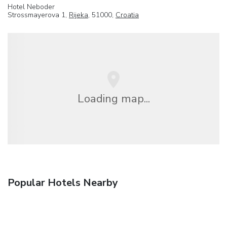
Hotel Neboder
Strossmayerova 1,
Rijeka
, 51000,
Croatia
Loading map...
Popular Hotels Nearby