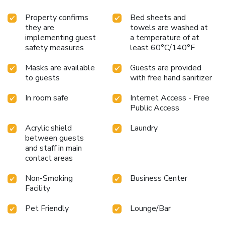
Property confirms
Bed sheets and
they are
towels are washed at
implementing guest
a temperature of at
safety measures
least 60°C/140°F
Masks are available
Guests are provided
to guests
with free hand sanitizer
In room safe
Internet Access - Free
Public Access
Acrylic shield
Laundry
between guests
and staff in main
contact areas
Non-Smoking
Business Center
Facility
Pet Friendly
Lounge/Bar