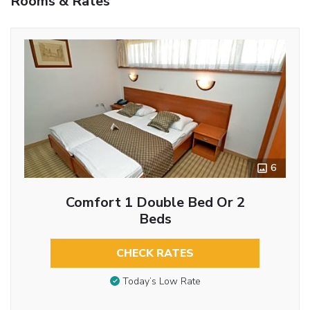
Rooms & Rates
6
Comfort 1 Double Bed Or 2
Beds
CHECK RATES
Today’s Low Rate