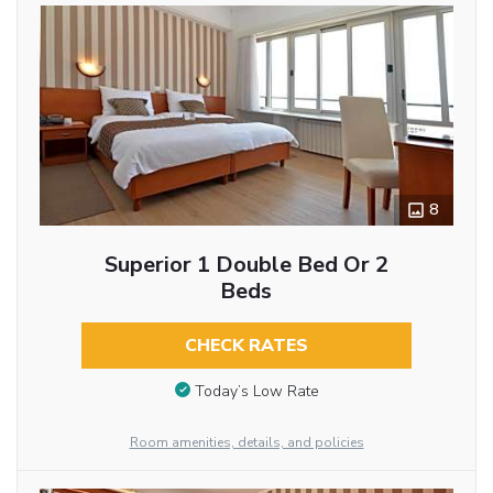
8
Superior 1 Double Bed Or 2
Beds
CHECK RATES
Today’s Low Rate
Room amenities, details, and policies