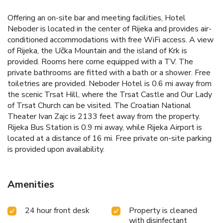
Offering an on-site bar and meeting facilities, Hotel
Neboder is located in the center of Rijeka and provides air-
conditioned accommodations with free WiFi access. A view
of Rijeka, the Učka Mountain and the island of Krk is
provided. Rooms here come equipped with a TV. The
private bathrooms are fitted with a bath or a shower. Free
toiletries are provided. Neboder Hotel is 0.6 mi away from
the scenic Trsat Hill, where the Trsat Castle and Our Lady
of Trsat Church can be visited. The Croatian National
Theater Ivan Zajc is 2133 feet away from the property.
Rijeka Bus Station is 0.9 mi away, while Rijeka Airport is
located at a distance of 16 mi. Free private on-site parking
is provided upon availability.
Amenities
24 hour front desk
Property is cleaned
with disinfectant