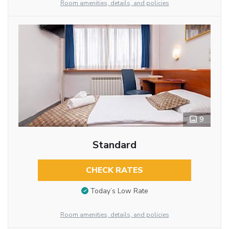
Room amenities, details, and policies
9
Standard
CHECK RATES
Today’s Low Rate
Room amenities, details, and policies