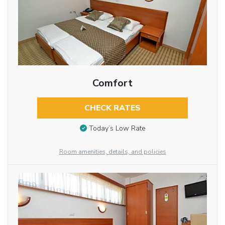
Comfort
CHECK RATES
Today’s Low Rate
Room amenities, details, and policies