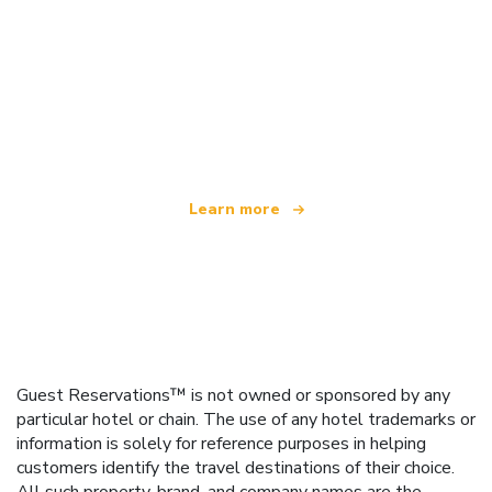
We are an independent travel network
offering over 100,000 hotels worldwide
Learn more
Guest Reservations™ is not owned or sponsored by any
particular hotel or chain. The use of any hotel trademarks or
information is solely for reference purposes in helping
customers identify the travel destinations of their choice.
All such property, brand, and company names are the