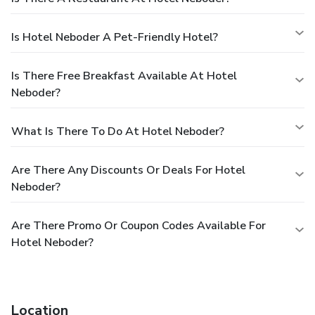
Is Hotel Neboder A Pet-Friendly Hotel?
Is There Free Breakfast Available At Hotel
Neboder?
What Is There To Do At Hotel Neboder?
Are There Any Discounts Or Deals For Hotel
Neboder?
Are There Promo Or Coupon Codes Available For
Hotel Neboder?
Location