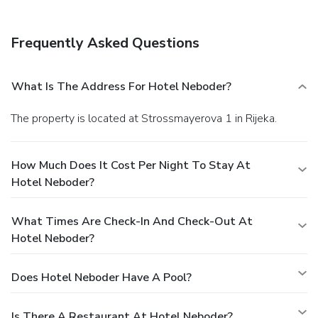
Frequently Asked Questions
What Is The Address For Hotel Neboder?
The property is located at Strossmayerova 1 in Rijeka.
How Much Does It Cost Per Night To Stay At
Hotel Neboder?
What Times Are Check-In And Check-Out At
Hotel Neboder?
Does Hotel Neboder Have A Pool?
Is There A Restaurant At Hotel Neboder?