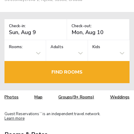
Check-in:
Check-out:
Rooms:
Adults
Kids
FIND ROOMS
Photos
Map
Groups(9+ Rooms)
Weddings
Guest Reservations
is an independent travel network.
TM
Learn more