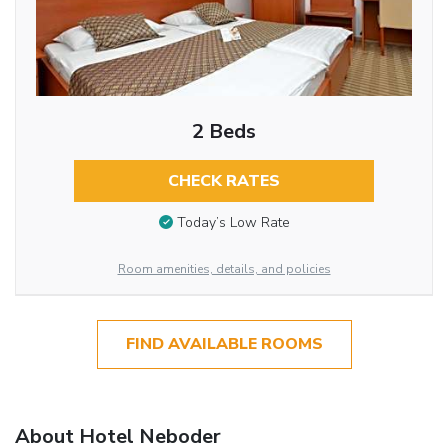
2 Beds
CHECK RATES
Today’s Low Rate
Room amenities, details, and policies
FIND AVAILABLE ROOMS
About Hotel Neboder