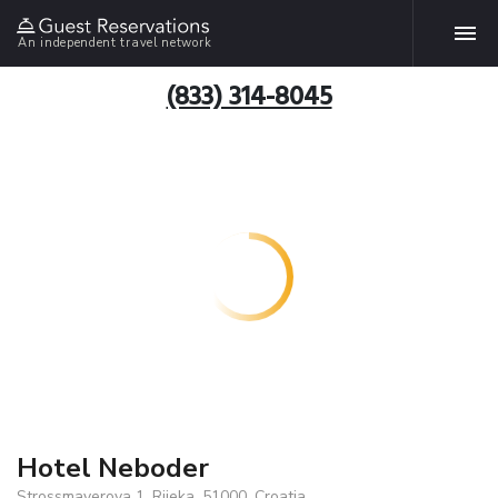
An independent travel network
(833) 314-8045
Hotel Neboder
Strossmayerova 1, Rijeka, 51000, Croatia