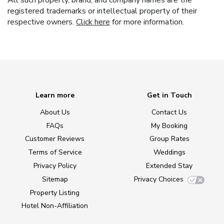
registered trademarks or intellectual property of their
respective owners.
Click here
for more information.
Learn more
Get in Touch
About Us
Contact Us
FAQs
My Booking
Customer Reviews
Group Rates
Terms of Service
Weddings
Privacy Policy
Extended Stay
Sitemap
Privacy Choices
Property Listing
Hotel Non-Affiliation