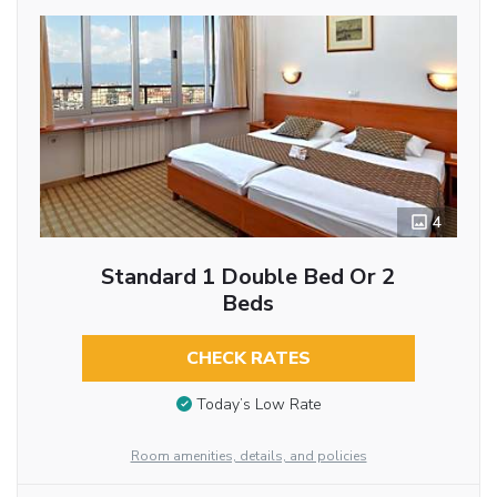
4
Standard 1 Double Bed Or 2
Beds
CHECK RATES
Today’s Low Rate
Room amenities, details, and policies