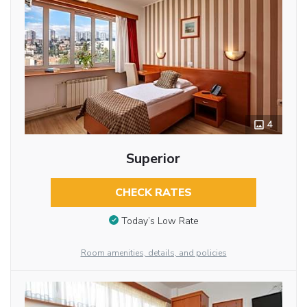
4
Superior
CHECK RATES
Today’s Low Rate
Room amenities, details, and policies