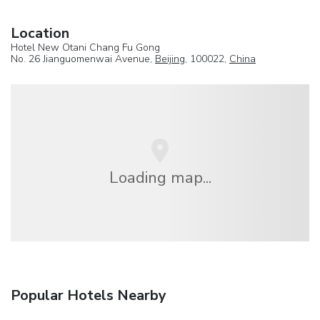
Location
Hotel New Otani Chang Fu Gong
No. 26 Jianguomenwai Avenue,
Beijing
, 100022,
China
Loading map...
Popular Hotels Nearby