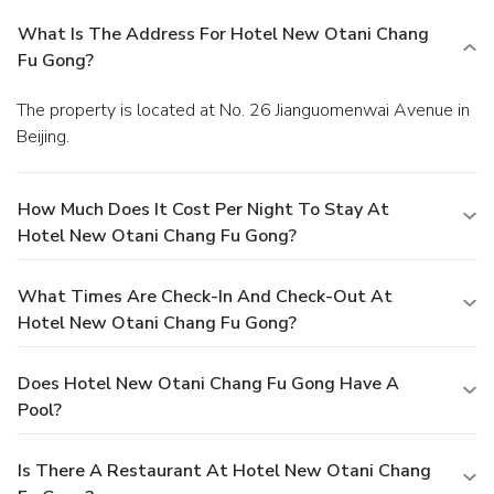
What Is The Address For Hotel New Otani Chang
Fu Gong?
The property is located at No. 26 Jianguomenwai Avenue in
Beijing.
How Much Does It Cost Per Night To Stay At
Hotel New Otani Chang Fu Gong?
What Times Are Check-In And Check-Out At
Hotel New Otani Chang Fu Gong?
Does Hotel New Otani Chang Fu Gong Have A
Pool?
Is There A Restaurant At Hotel New Otani Chang