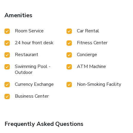
fitness center. Added conveniences include modern
meeting rooms and elegant business center. Cantonese
Amenities
cuisine is served at the hotel's Peony Garden Chinese
Restaurant. Alternatively, authentic Japanese cuisine
Room Service
Car Rental
prepared by famous chef can be expected at Sakura
Japanese Restaurant and you may not miss flavorous grill
24 hour front desk
Fitness Center
dishes at Teppanyaki Restaurant. For fragrant coffee in the
morning, opt for Orchid Terrace Cafe, which faces a
Restaurant
Concierge
courtyard garden. To finish the day with a night cap, you
may order drinks at Oasis Lounge or Silk Road Bar.
Swimming Pool -
ATM Machine
Outdoor
Currency Exchange
Non-Smoking Facility
Business Center
Frequently Asked Questions