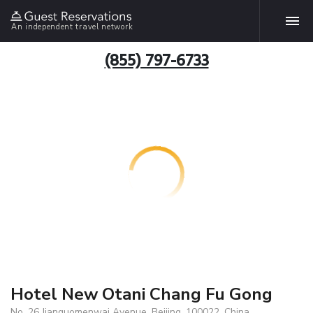
An independent travel network
(855) 797-6733
Hotel New Otani Chang Fu Gong
No. 26 Jianguomenwai Avenue, Beijing, 100022, China