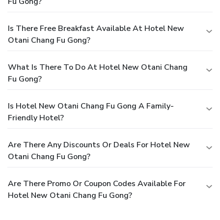
Fu Gong?
Is There Free Breakfast Available At Hotel New
Otani Chang Fu Gong?
What Is There To Do At Hotel New Otani Chang
Fu Gong?
Is Hotel New Otani Chang Fu Gong A Family-
Friendly Hotel?
Are There Any Discounts Or Deals For Hotel New
Otani Chang Fu Gong?
Are There Promo Or Coupon Codes Available For
Hotel New Otani Chang Fu Gong?