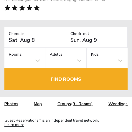
Check-in:
Check-out:
Rooms:
Adults
Kids
FIND ROOMS
Photos
Map
Groups(9+ Rooms)
Weddings
Guest Reservations
is an independent travel network.
TM
Learn more