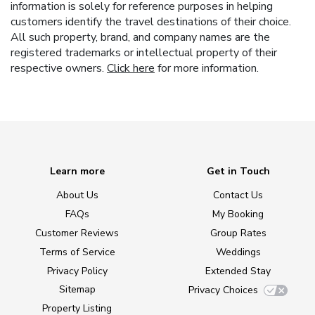
information is solely for reference purposes in helping
customers identify the travel destinations of their choice.
All such property, brand, and company names are the
registered trademarks or intellectual property of their
respective owners.
Click here
for more information.
Learn more
Get in Touch
About Us
Contact Us
FAQs
My Booking
Customer Reviews
Group Rates
Terms of Service
Weddings
Privacy Policy
Extended Stay
Sitemap
Privacy Choices
Property Listing