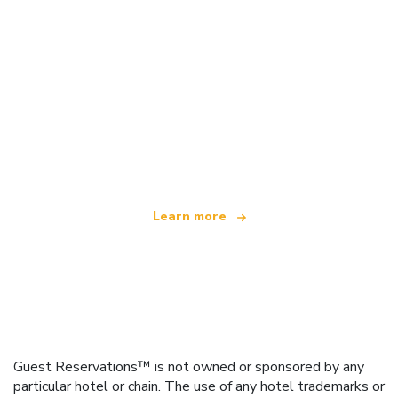
We are an independent travel network
offering over 100,000 hotels worldwide
Learn more
Guest Reservations™ is not owned or sponsored by any
particular hotel or chain. The use of any hotel trademarks or