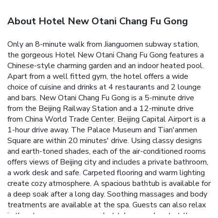
About Hotel New Otani Chang Fu Gong
Only an 8-minute walk from Jianguomen subway station,
the gorgeous Hotel New Otani Chang Fu Gong features a
Chinese-style charming garden and an indoor heated pool.
Apart from a well fitted gym, the hotel offers a wide
choice of cuisine and drinks at 4 restaurants and 2 lounge
and bars. New Otani Chang Fu Gong is a 5-minute drive
from the Beijing Railway Station and a 12-minute drive
from China World Trade Center. Beijing Capital Airport is a
1-hour drive away. The Palace Museum and Tian'anmen
Square are within 20 minutes' drive. Using classy designs
and earth-toned shades, each of the air-conditioned rooms
offers views of Beijing city and includes a private bathroom,
a work desk and safe. Carpeted flooring and warm lighting
create cozy atmosphere. A spacious bathtub is available for
a deep soak after a long day. Soothing massages and body
treatments are available at the spa. Guests can also relax
in the steam room, sauna or hot tub, or work out at the