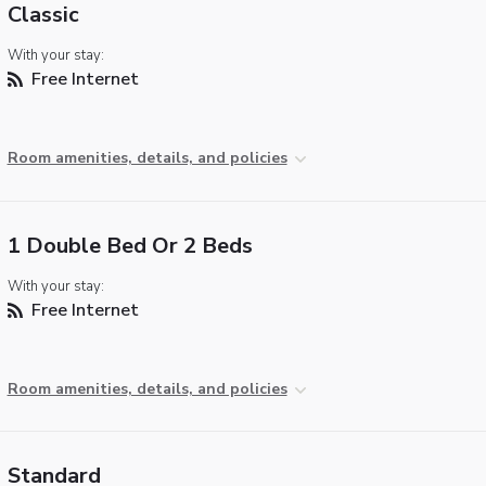
Classic
With your stay:
Free Internet
Room amenities, details, and policies
1 Double Bed Or 2 Beds
With your stay:
Free Internet
Room amenities, details, and policies
Standard