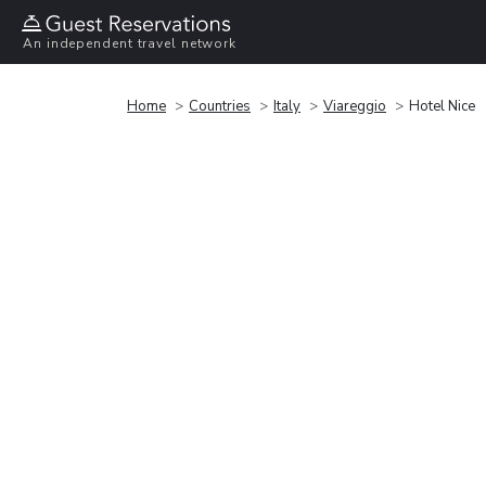
An independent travel network
Home
Countries
Italy
Viareggio
Hotel Nice