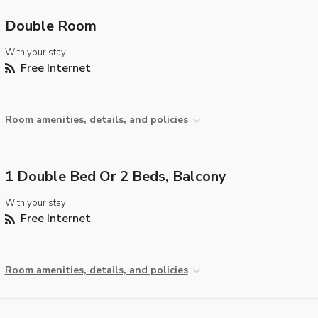
Double Room
With your stay:
Free Internet
Room amenities, details, and policies
1 Double Bed Or 2 Beds, Balcony
With your stay:
Free Internet
Room amenities, details, and policies