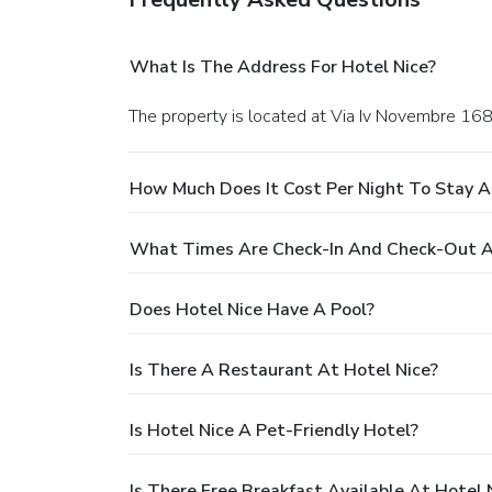
What Is The Address For Hotel Nice?
The property is located at Via Iv Novembre 168 
How Much Does It Cost Per Night To Stay A
What Times Are Check-In And Check-Out A
Does Hotel Nice Have A Pool?
Is There A Restaurant At Hotel Nice?
Is Hotel Nice A Pet-Friendly Hotel?
Is There Free Breakfast Available At Hotel 