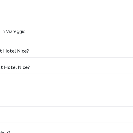
in Viareggio.
t Hotel Nice?
t Hotel Nice?
Nice?