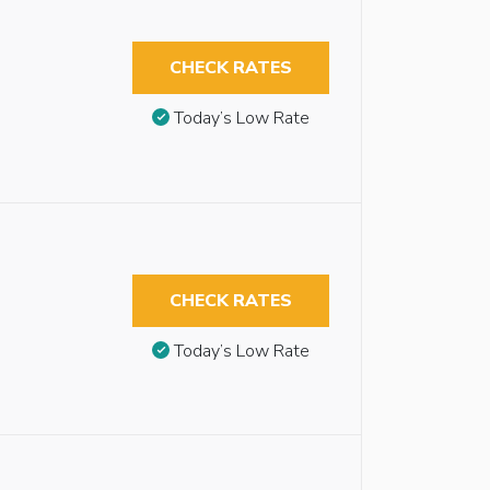
CHECK RATES
Today’s Low Rate
CHECK RATES
Today’s Low Rate