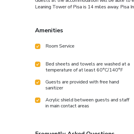
Guests at the accommodation will be able to enjo
Leaning Tower of Pisa is 14 miles away. Pisa
Amenities
Room Service
Bed sheets and towels are washed at a
temperature of at least 60°C/140°F
Guests are provided with free hand
sanitizer
Acrylic shield between guests and staff
in main contact areas
Frequently Asked Questions