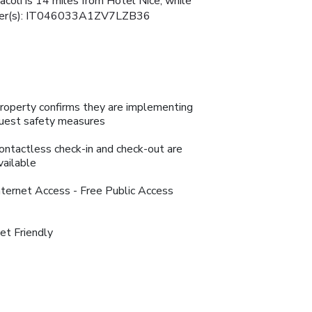
racoli is 14 miles from Hotel Nice, while
 Number(s): IT046033A1ZV7LZB36
roperty confirms they are implementing
uest safety measures
ontactless check-in and check-out are
vailable
nternet Access - Free Public Access
et Friendly