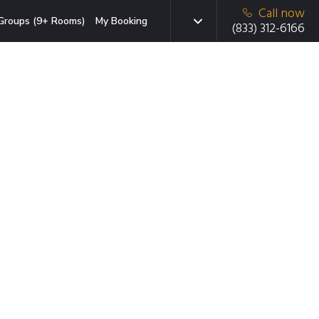
Call now
Groups (9+ Rooms)
My Booking
(833) 312-6166