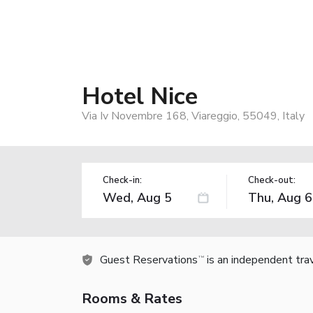
Hotel Nice
Via Iv Novembre 168, Viareggio, 55049, Italy
Check-in:
Check-out:
Guest Reservations
is an independent tra
TM
Rooms & Rates