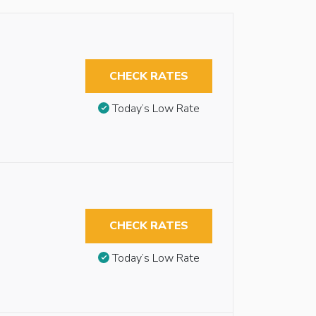
CHECK RATES
Today’s Low Rate
CHECK RATES
Today’s Low Rate