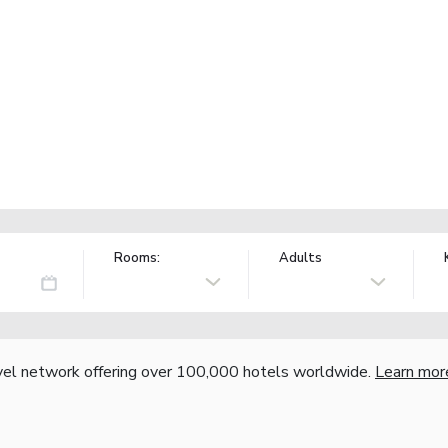
Rooms:
Adults
vel network offering over 100,000 hotels worldwide.
Learn mor