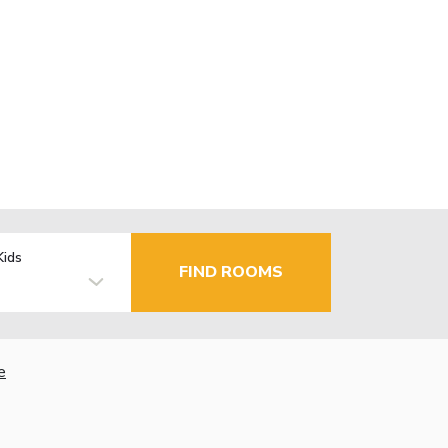
Kids
FIND ROOMS
e