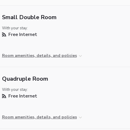
Small Double Room
With your stay:
Free Internet
Room amenities, details, and policies
Quadruple Room
With your stay:
Free Internet
Room amenities, details, and policies