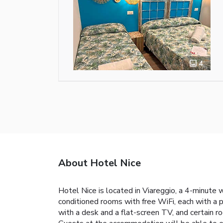
4
About Hotel Nice
Hotel Nice is located in Viareggio, a 4-minute 
conditioned rooms with free WiFi, each with a 
with a desk and a flat-screen TV, and certain ro