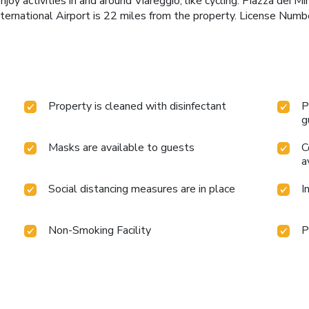
y activities in and around Viareggio, like cycling. Piazza dei Mi
 International Airport is 22 miles from the property. License
Property is cleaned with disinfectant
P
g
Masks are available to guests
C
a
Social distancing measures are in place
I
Non-Smoking Facility
P