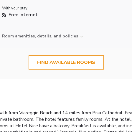
With your stay:
Free Internet
Room amenities, details, and policies
FIND AVAILABLE ROOMS
walk from Viareggio Beach and 14 miles from Pisa Cathedral. Feat
private bathroom. The hotel features family rooms. At the hotel
oms at Hotel Nice have a balcony. Breakfast is available, and incl