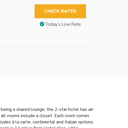
CHECK RATES
Today’s Low Rate
uring a shared lounge, the 2-star hotel has air-
, all rooms include a closet. Each room comes
udes à la carte, continental and Italian options.