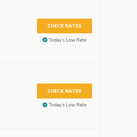
CHECK RATES
Today’s Low Rate
CHECK RATES
Today’s Low Rate