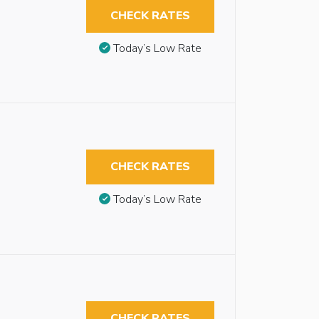
CHECK RATES
Today’s Low Rate
CHECK RATES
Today’s Low Rate
CHECK RATES