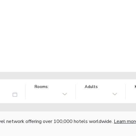
Rooms:
Adults
vel network offering over 100,000 hotels worldwide.
Learn mor