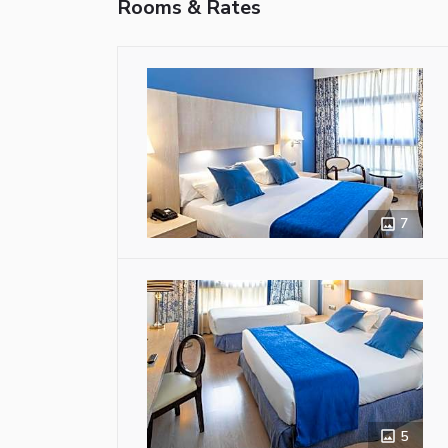
Rooms & Rates
7
5