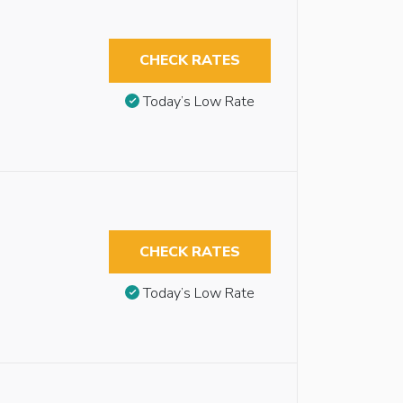
CHECK RATES
Today’s Low Rate
CHECK RATES
Today’s Low Rate