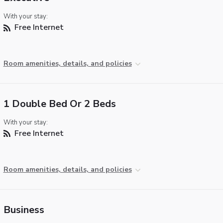
With your stay:
Free Internet
Room amenities, details, and policies
1 Double Bed Or 2 Beds
With your stay:
Free Internet
Room amenities, details, and policies
Business