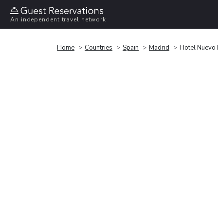
An independent travel network
Home
Countries
Spain
Madrid
Hotel Nuevo