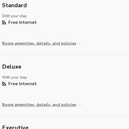
Standard
With your stay:
Free Internet
Room amenities, details, and policies
Deluxe
With your stay:
Free Internet
Room amenities, details, and policies
Executive