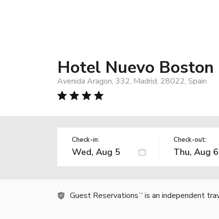
Hotel Nuevo Boston
Avenida Aragon, 332, Madrid, 28022, Spain
Check-in:
Check-out:
Guest Reservations
is an independent tra
TM