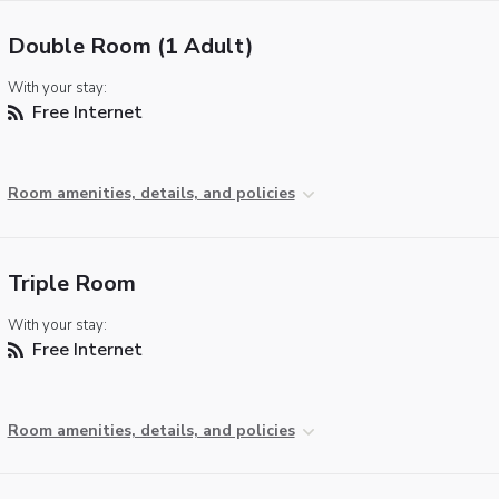
Double Room (1 Adult)
With your stay:
Free Internet
Room amenities, details, and policies
Triple Room
With your stay:
Free Internet
Room amenities, details, and policies