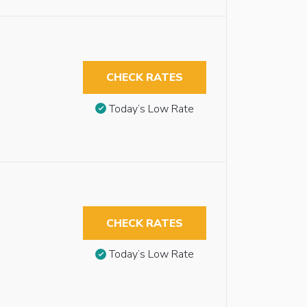
CHECK RATES
Today’s Low Rate
CHECK RATES
Today’s Low Rate