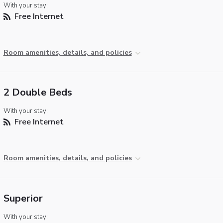
With your stay:
Free Internet
Room amenities, details, and policies
2 Double Beds
With your stay:
Free Internet
Room amenities, details, and policies
Superior
With your stay: