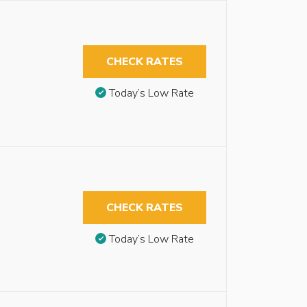
CHECK RATES
Today’s Low Rate
CHECK RATES
Today’s Low Rate