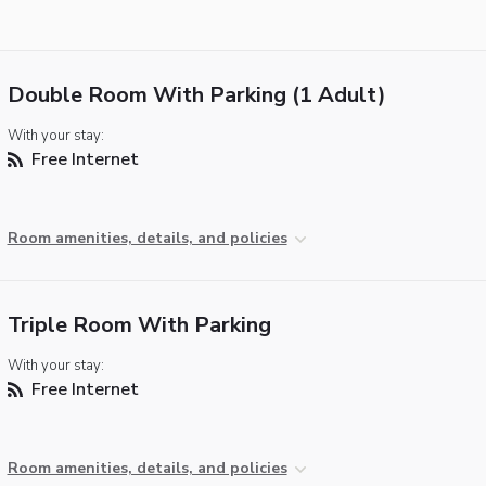
Double Room With Parking (1 Adult)
With your stay:
Free Internet
Room amenities, details, and policies
Triple Room With Parking
With your stay:
Free Internet
Room amenities, details, and policies