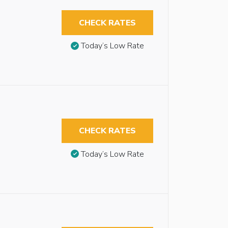
CHECK RATES
Today’s Low Rate
CHECK RATES
Today’s Low Rate