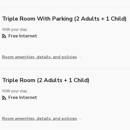
Triple Room With Parking (2 Adults + 1 Child)
With your stay:
Free Internet
Room amenities, details, and policies
Triple Room (2 Adults + 1 Child)
With your stay:
Free Internet
Room amenities, details, and policies