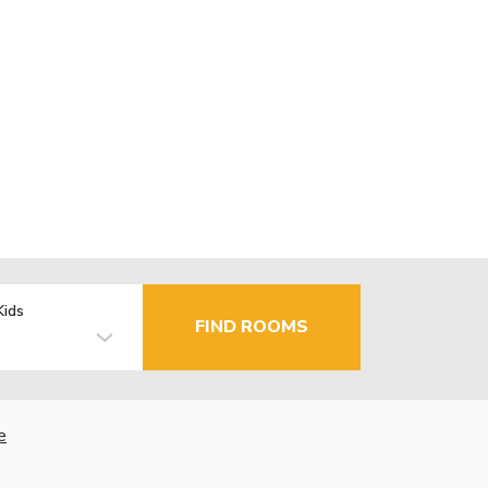
Kids
FIND ROOMS
e