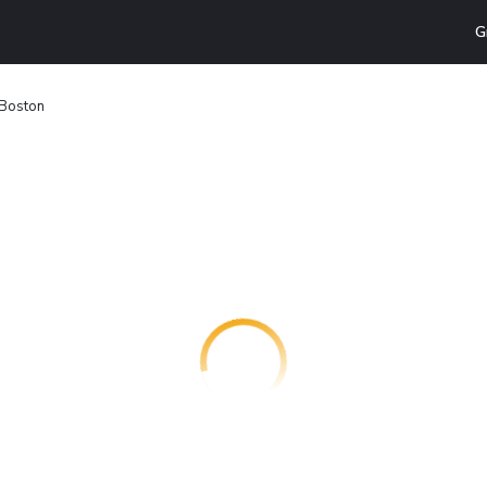
G
 Boston