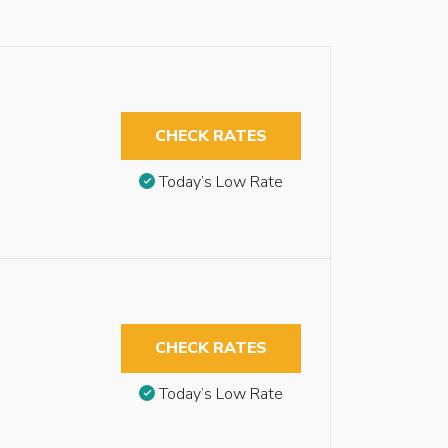
CHECK RATES
Today’s Low Rate
CHECK RATES
Today’s Low Rate