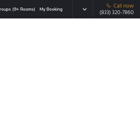
Call now
roups (9+ Rooms)
My Booking
(833) 320-7860