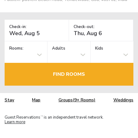
Check-in:
Check-out:
Rooms:
Adults
Kids
FIND ROOMS
Stay
Map
Groups(9+ Rooms)
Weddings
Guest Reservations
is an independent travel network.
TM
Learn more