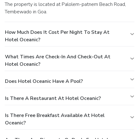
The property is located at Palolem-patnem Beach Road,
Tembewado in Goa.
How Much Does It Cost Per Night To Stay At
Hotel Oceanic?
What Times Are Check-In And Check-Out At
Hotel Oceanic?
Does Hotel Oceanic Have A Pool?
Is There A Restaurant At Hotel Oceanic?
Is There Free Breakfast Available At Hotel
Oceanic?