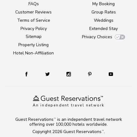
FAQs
My Booking
Customer Reviews
Group Rates
Terms of Service
Weddings
Privacy Policy
Extended Stay
Sitemap
Privacy Choices
Property Listing
Hotel Non-Affiliation
An independent travel network
Guest Reservations
is an independent travel network
TM
offering over 100,000 hotels worldwide.
Copyright 2026
Guest Reservations
.
TM