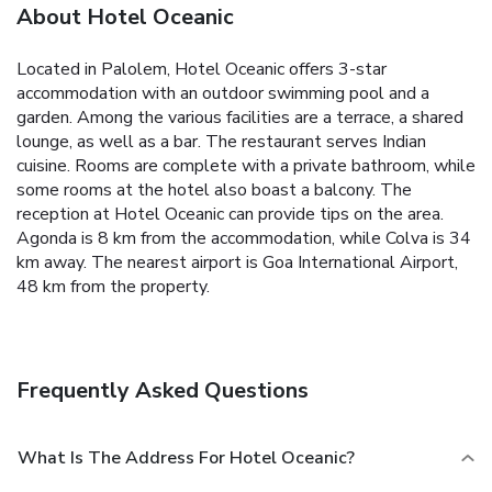
About Hotel Oceanic
Located in Palolem, Hotel Oceanic offers 3-star
accommodation with an outdoor swimming pool and a
garden. Among the various facilities are a terrace, a shared
lounge, as well as a bar. The restaurant serves Indian
cuisine.
Rooms are complete with a private bathroom, while
some rooms at the hotel also boast a balcony.
The
reception at Hotel Oceanic can provide tips on the area.
Agonda is 8 km from the accommodation, while Colva is 34
km away. The nearest airport is Goa International Airport,
48 km from the property.
Frequently Asked Questions
What Is The Address For Hotel Oceanic?