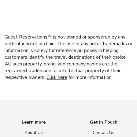
Guest Reservations™ is not owned or sponsored by any
particular hotel or chain. The use of any hotel trademarks or
information is solely for reference purposes in helping
customers identify the travel destinations of their choice.
All such property, brand, and company names are the
registered trademarks or intellectual property of their
respective owners.
Click here
for more information.
Learn more
Get in Touch
About Us
Contact Us