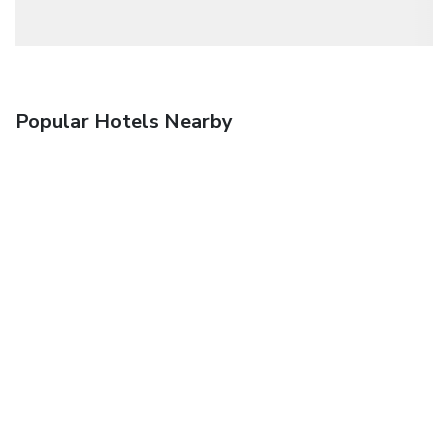
Popular Hotels Nearby