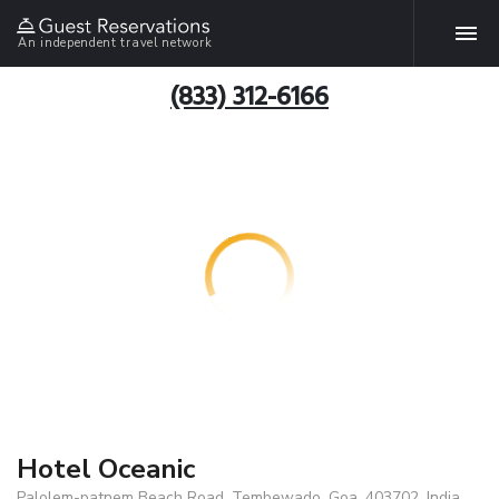
An independent travel network
(833) 312-6166
Hotel Oceanic
Palolem-patnem Beach Road, Tembewado, Goa, 403702, India