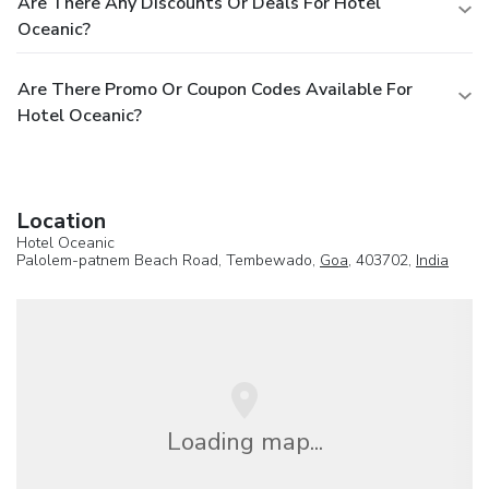
Are There Any Discounts Or Deals For Hotel
Oceanic?
Are There Promo Or Coupon Codes Available For
Hotel Oceanic?
Location
Hotel Oceanic
Palolem-patnem Beach Road, Tembewado,
Goa
, 403702,
India
Loading map...