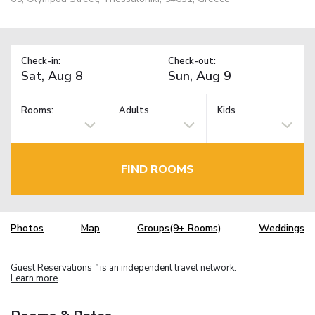
Check-in:
Check-out:
Rooms:
Adults
Kids
FIND ROOMS
Photos
Map
Groups(9+ Rooms)
Weddings
Guest Reservations
is an independent travel network.
TM
Learn more