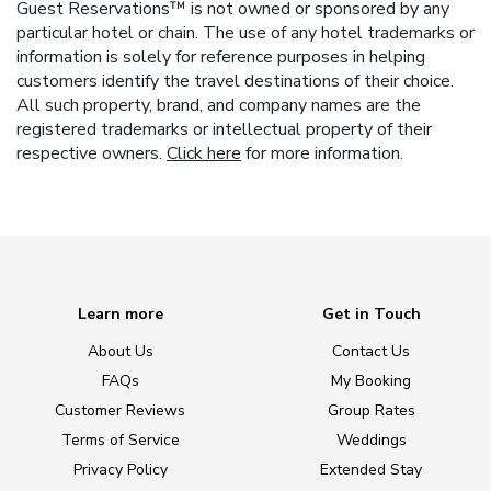
Guest Reservations™ is not owned or sponsored by any
particular hotel or chain. The use of any hotel trademarks or
information is solely for reference purposes in helping
customers identify the travel destinations of their choice.
All such property, brand, and company names are the
registered trademarks or intellectual property of their
respective owners.
Click here
for more information.
Learn more
Get in Touch
About Us
Contact Us
FAQs
My Booking
Customer Reviews
Group Rates
Terms of Service
Weddings
Privacy Policy
Extended Stay