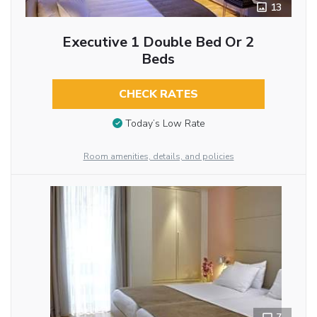
13
Executive 1 Double Bed Or 2
Beds
CHECK RATES
Today’s Low Rate
Room amenities, details, and policies