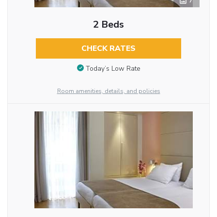
7
2 Beds
CHECK RATES
Today’s Low Rate
Room amenities, details, and policies