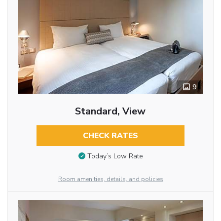
9
Standard, View
CHECK RATES
Today’s Low Rate
Room amenities, details, and policies