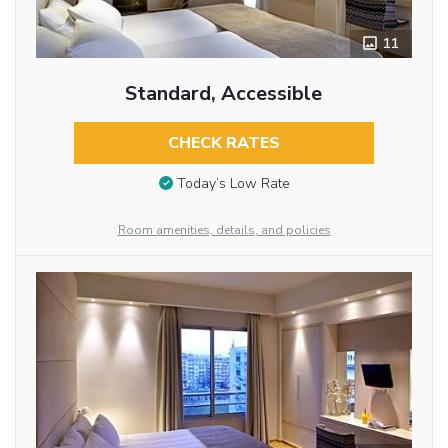
11
Standard, Accessible
CHECK RATES
Today’s Low Rate
Room amenities, details, and policies