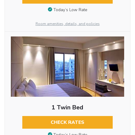
Today’s Low Rate
Room amenities, details, and policies
1 Twin Bed
CHECK RATES
Today’s Low Rate