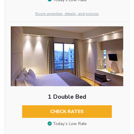
Room amenities, details, and policies
1 Double Bed
CHECK RATES
Today’s Low Rate