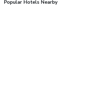
Popular Hotels Nearby