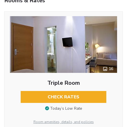
Rooms & Rates
16
Triple Room
CHECK RATES
Today’s Low Rate
Room amenities, details, and policies