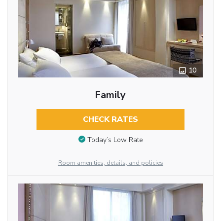
10
Family
CHECK RATES
Today’s Low Rate
Room amenities, details, and policies