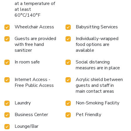
at a temperature of
at least
60°C/140°F
Wheelchair Access
Babysitting Services
Guests are provided
Individually-wrapped
with free hand
food options are
sanitizer
available
In room safe
Social distancing
measures are in place
Internet Access -
Acrylic shield between
Free Public Access
guests and staff in
main contact areas
Laundry
Non-Smoking Facility
Business Center
Pet Friendly
Lounge/Bar