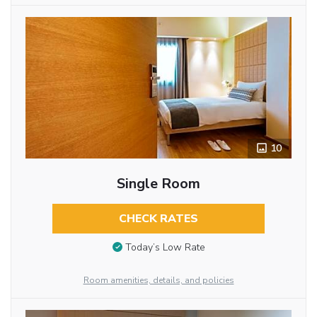
10
Single Room
CHECK RATES
Today’s Low Rate
Room amenities, details, and policies