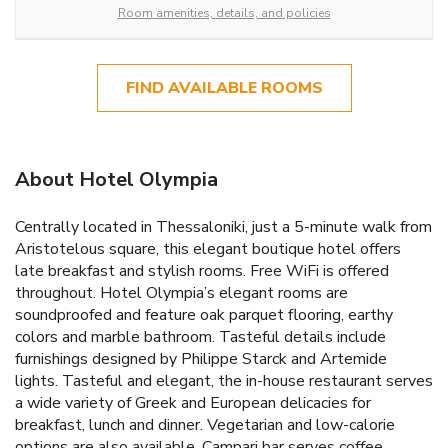
Room amenities, details, and policies
FIND AVAILABLE ROOMS
About Hotel Olympia
Centrally located in Thessaloniki, just a 5-minute walk from
Aristotelous square, this elegant boutique hotel offers
late breakfast and stylish rooms. Free WiFi is offered
throughout. Hotel Olympia’s elegant rooms are
soundproofed and feature oak parquet flooring, earthy
colors and marble bathroom. Tasteful details include
furnishings designed by Philippe Starck and Artemide
lights. Tasteful and elegant, the in-house restaurant serves
a wide variety of Greek and European delicacies for
breakfast, lunch and dinner. Vegetarian and low-calorie
options are also available. Campari bar serves coffee,