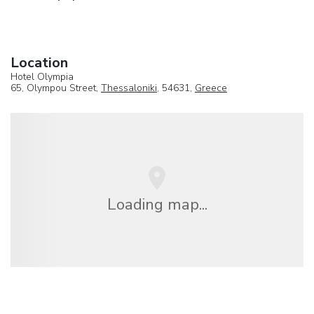
Location
Hotel Olympia
65, Olympou Street,
Thessaloniki
, 54631,
Greece
Loading map...