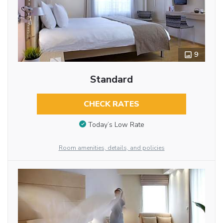
9
Standard
CHECK RATES
Today’s Low Rate
Room amenities, details, and policies