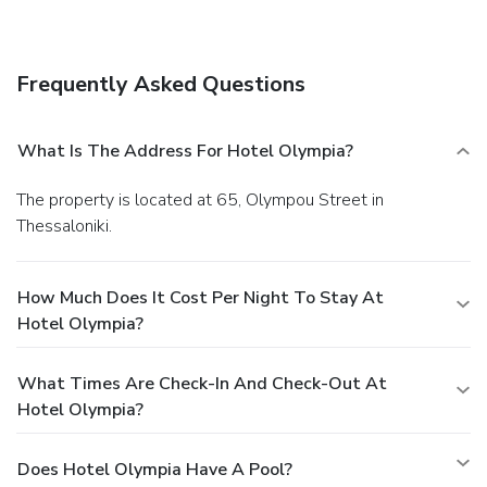
Frequently Asked Questions
What Is The Address For Hotel Olympia?
The property is located at 65, Olympou Street in
Thessaloniki.
How Much Does It Cost Per Night To Stay At
Hotel Olympia?
What Times Are Check-In And Check-Out At
Hotel Olympia?
Does Hotel Olympia Have A Pool?