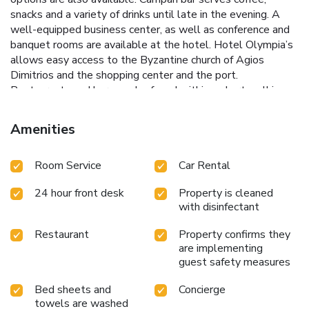
snacks and a variety of drinks until late in the evening. A
well-equipped business center, as well as conference and
banquet rooms are available at the hotel. Hotel Olympia’s
allows easy access to the Byzantine church of Agios
Dimitrios and the shopping center and the port.
Restaurants and bars can be found within a short walking
distance. Private parking in short distance, at an extra
charge. License Number(s): 0933Κ013Α0166400
Amenities
Room Service
Car Rental
24 hour front desk
Property is cleaned
with disinfectant
Restaurant
Property confirms they
are implementing
guest safety measures
Bed sheets and
Concierge
towels are washed