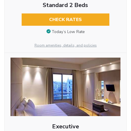
Standard 2 Beds
CHECK RATES
Today’s Low Rate
Room amenities, details, and policies
Executive