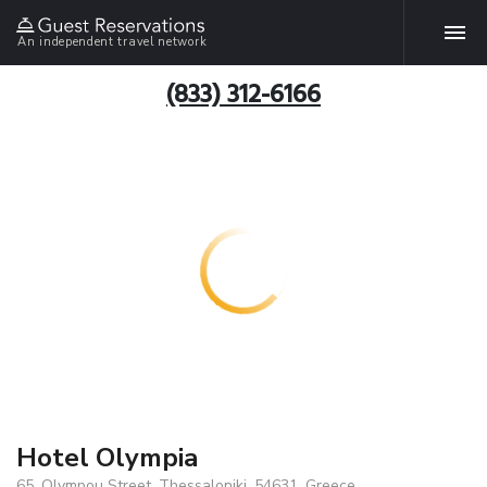
An independent travel network
(833) 312-6166
Hotel Olympia
65, Olympou Street, Thessaloniki, 54631, Greece