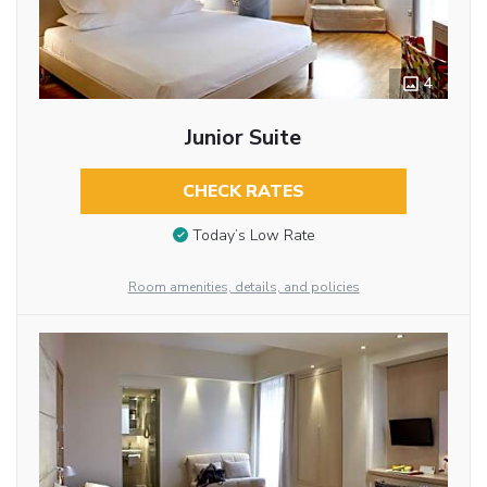
4
Junior Suite
CHECK RATES
Today’s Low Rate
Room amenities, details, and policies