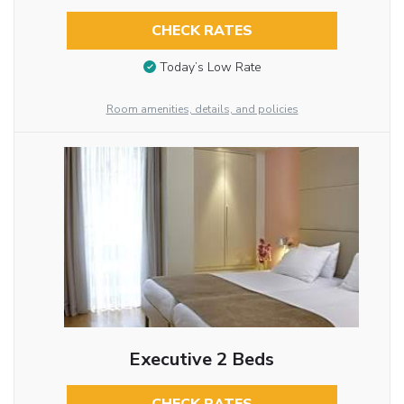
CHECK RATES
Today’s Low Rate
Room amenities, details, and policies
Executive 2 Beds