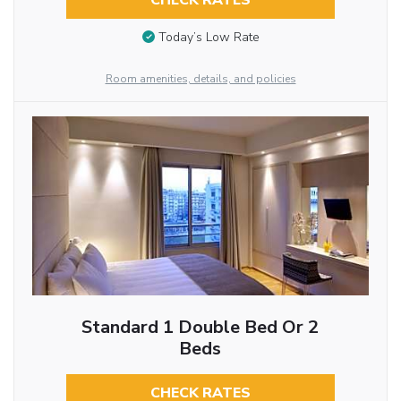
CHECK RATES
Today’s Low Rate
Room amenities, details, and policies
Standard 1 Double Bed Or 2
Beds
CHECK RATES