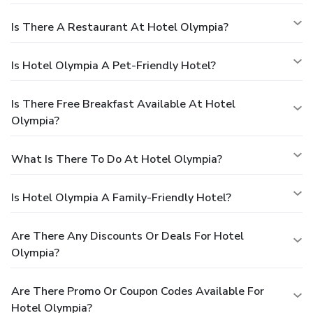
Is There A Restaurant At Hotel Olympia?
Is Hotel Olympia A Pet-Friendly Hotel?
Is There Free Breakfast Available At Hotel
Olympia?
What Is There To Do At Hotel Olympia?
Is Hotel Olympia A Family-Friendly Hotel?
Are There Any Discounts Or Deals For Hotel
Olympia?
Are There Promo Or Coupon Codes Available For
Hotel Olympia?