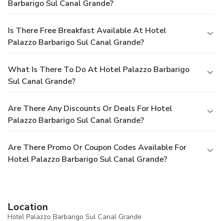
Barbarigo Sul Canal Grande?
Is There Free Breakfast Available At Hotel
Palazzo Barbarigo Sul Canal Grande?
What Is There To Do At Hotel Palazzo Barbarigo
Sul Canal Grande?
Are There Any Discounts Or Deals For Hotel
Palazzo Barbarigo Sul Canal Grande?
Are There Promo Or Coupon Codes Available For
Hotel Palazzo Barbarigo Sul Canal Grande?
Location
Hotel Palazzo Barbarigo Sul Canal Grande