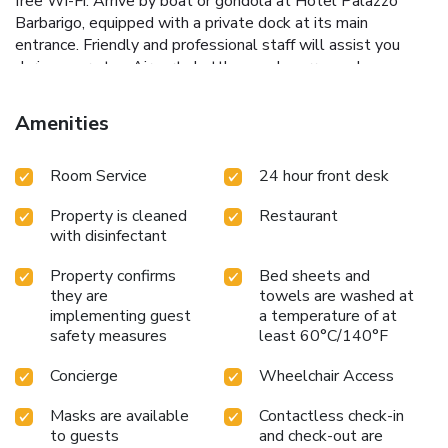
free Wi-Fi. Arrive by boat or gondola at Hotel Palazzo
Barbarigo, equipped with a private dock at its main
entrance. Friendly and professional staff will assist you
during your stay. Airport shuttles can be arranged on
request. License Number(s): 027042-ALB-00090
Amenities
Room Service
24 hour front desk
Property is cleaned
Restaurant
with disinfectant
Property confirms
Bed sheets and
they are
towels are washed at
implementing guest
a temperature of at
safety measures
least 60°C/140°F
Concierge
Wheelchair Access
Masks are available
Contactless check-in
to guests
and check-out are