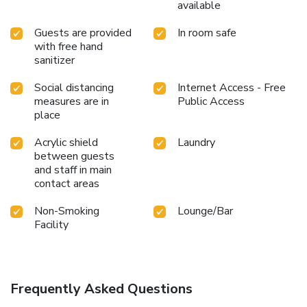
available
Guests are provided
In room safe
with free hand
sanitizer
Social distancing
Internet Access - Free
measures are in
Public Access
place
Acrylic shield
Laundry
between guests
and staff in main
contact areas
Non-Smoking
Lounge/Bar
Facility
Frequently Asked Questions