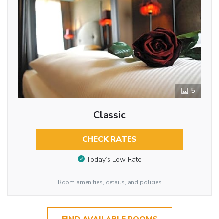
5
Classic
CHECK RATES
Today’s Low Rate
Room amenities, details, and policies
FIND AVAILABLE ROOMS