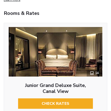
Rooms & Rates
14
Junior Grand Deluxe Suite,
Canal View
CHECK RATES