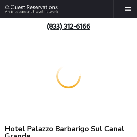
An independent travel network
(833) 312-6166
Hotel Palazzo Barbarigo Sul Canal
Grande