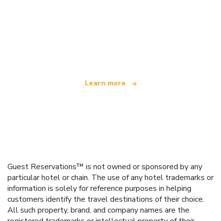
We are an independent travel network
offering over 100,000 hotels worldwide
Learn more
Guest Reservations™ is not owned or sponsored by any
particular hotel or chain. The use of any hotel trademarks or
information is solely for reference purposes in helping
customers identify the travel destinations of their choice.
All such property, brand, and company names are the