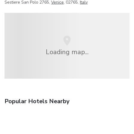
Sestiere San Polo 2765,
Venice
, 02765,
Italy
Loading map...
Popular Hotels Nearby