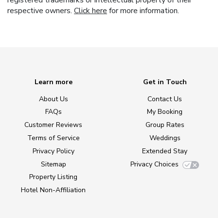
registered trademarks or intellectual property of their
respective owners.
Click here
for more information.
Learn more
Get in Touch
About Us
Contact Us
FAQs
My Booking
Customer Reviews
Group Rates
Terms of Service
Weddings
Privacy Policy
Extended Stay
Sitemap
Privacy Choices
Property Listing
Hotel Non-Affiliation