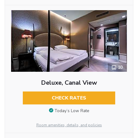
10
Deluxe, Canal View
CHECK RATES
Today’s Low Rate
Room amenities, details, and policies