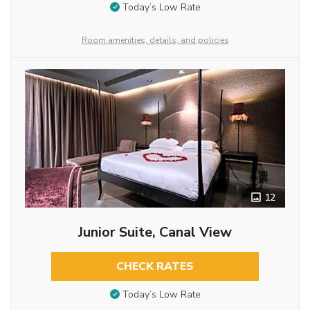
Today’s Low Rate
Room amenities, details, and policies
12
Junior Suite, Canal View
CHECK RATES
Today’s Low Rate