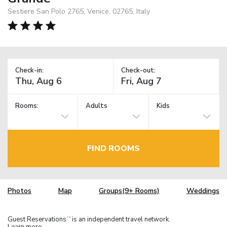
Sestiere San Polo 2765, Venice, 02765, Italy
Check-in:
Check-out:
Rooms:
Adults
Kids
FIND ROOMS
Photos
Map
Groups(9+ Rooms)
Weddings
Guest Reservations
is an independent travel network.
TM
Learn more