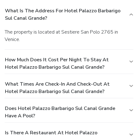
What Is The Address For Hotel Palazzo Barbarigo
Sul Canal Grande?
The property is located at Sestiere San Polo 2765 in
Venice.
How Much Does It Cost Per Night To Stay At
Hotel Palazzo Barbarigo Sul Canal Grande?
What Times Are Check-In And Check-Out At
Hotel Palazzo Barbarigo Sul Canal Grande?
Does Hotel Palazzo Barbarigo Sul Canal Grande
Have A Pool?
Is There A Restaurant At Hotel Palazzo