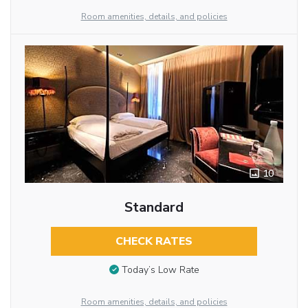
Room amenities, details, and policies
10
Standard
CHECK RATES
Today’s Low Rate
Room amenities, details, and policies