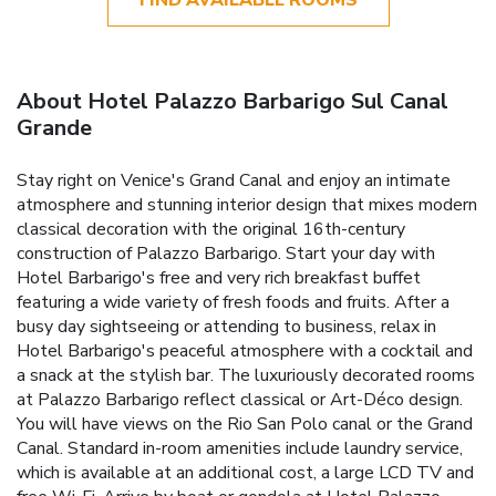
About Hotel Palazzo Barbarigo Sul Canal
Grande
Stay right on Venice's Grand Canal and enjoy an intimate
atmosphere and stunning interior design that mixes modern
classical decoration with the original 16th-century
construction of Palazzo Barbarigo. Start your day with
Hotel Barbarigo's free and very rich breakfast buffet
featuring a wide variety of fresh foods and fruits. After a
busy day sightseeing or attending to business, relax in
Hotel Barbarigo's peaceful atmosphere with a cocktail and
a snack at the stylish bar. The luxuriously decorated rooms
at Palazzo Barbarigo reflect classical or Art-Déco design.
You will have views on the Rio San Polo canal or the Grand
Canal. Standard in-room amenities include laundry service,
which is available at an additional cost, a large LCD TV and