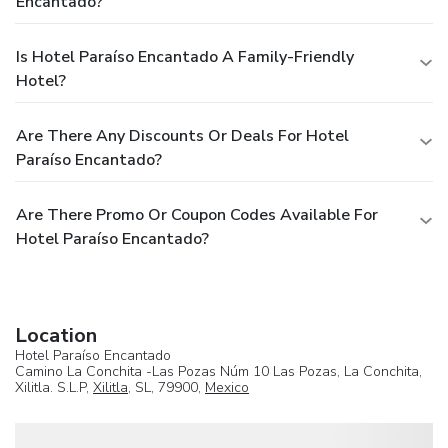
Encantado?
Is Hotel Paraíso Encantado A Family-Friendly
Hotel?
Are There Any Discounts Or Deals For Hotel
Paraíso Encantado?
Are There Promo Or Coupon Codes Available For
Hotel Paraíso Encantado?
Location
Hotel Paraíso Encantado
Camino La Conchita -Las Pozas Núm 10 Las Pozas, La Conchita,
Xilitla. S.L.P,
Xilitla
, SL, 79900,
Mexico