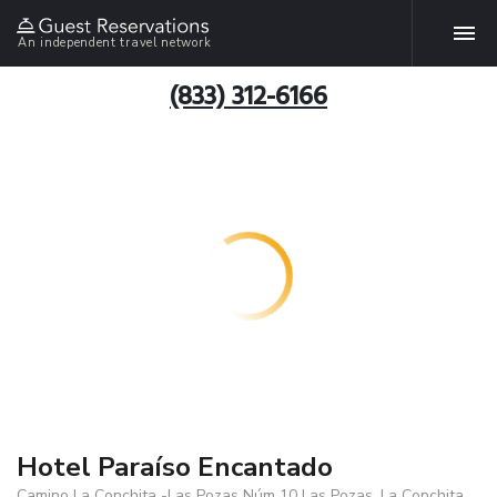
An independent travel network
(833) 312-6166
Hotel Paraíso Encantado
Camino La Conchita -Las Pozas Núm 10 Las Pozas, La Conchita,