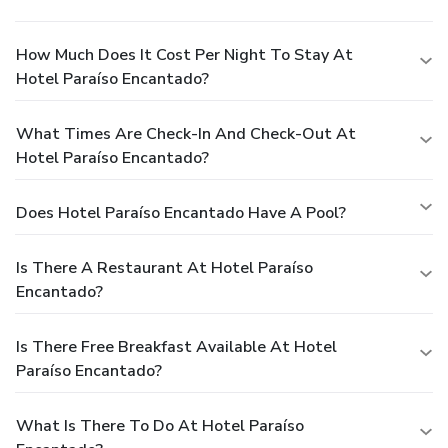
How Much Does It Cost Per Night To Stay At
Hotel Paraíso Encantado?
What Times Are Check-In And Check-Out At
Hotel Paraíso Encantado?
Does Hotel Paraíso Encantado Have A Pool?
Is There A Restaurant At Hotel Paraíso
Encantado?
Is There Free Breakfast Available At Hotel
Paraíso Encantado?
What Is There To Do At Hotel Paraíso