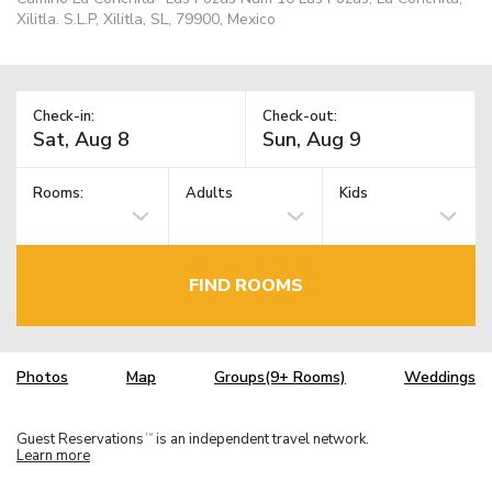
Xilitla. S.L.P, Xilitla, SL, 79900, Mexico
Check-in:
Check-out:
Rooms:
Adults
Kids
FIND ROOMS
Photos
Map
Groups(9+ Rooms)
Weddings
Guest Reservations
is an independent travel network.
TM
Learn more