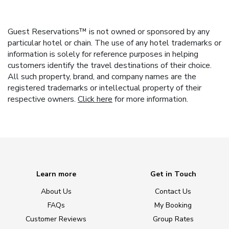
Guest Reservations™ is not owned or sponsored by any
particular hotel or chain. The use of any hotel trademarks or
information is solely for reference purposes in helping
customers identify the travel destinations of their choice.
All such property, brand, and company names are the
registered trademarks or intellectual property of their
respective owners.
Click here
for more information.
Learn more
Get in Touch
About Us
Contact Us
FAQs
My Booking
Customer Reviews
Group Rates