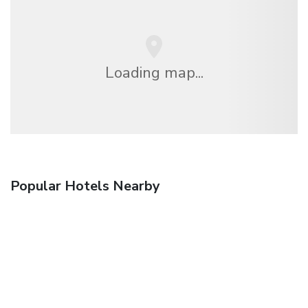
Loading map...
Popular Hotels Nearby