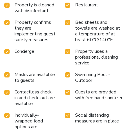
Property is cleaned
Restaurant
with disinfectant
Property confirms
Bed sheets and
they are
towels are washed at
implementing guest
a temperature of at
safety measures
least 60°C/140°F
Concierge
Property uses a
professional cleaning
service
Masks are available
Swimming Pool -
to guests
Outdoor
Contactless check-
Guests are provided
in and check-out are
with free hand sanitizer
available
Individually-
Social distancing
wrapped food
measures are in place
options are