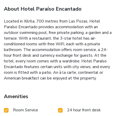
About Hotel Paraíso Encantado
Located in Xilitla, 700 metres from Las Pozas, Hotel
Paraíso Encantado provides accommodation with an
outdoor swimming pool, free private parking, a garden and a
terrace. With a restaurant, the 3-star hotel has air-
conditioned rooms with free WiFi, each with a private
bathroom. The accommodation offers room service, a 24-
hour front desk and currency exchange for guests. At the
hotel, every room comes with a wardrobe. Hotel Paraíso
Encantado features certain units with city views, and every
room is fitted with a patio. An à la carte, continental or
American breakfast can be enjoyed at the property.
Amenities
Room Service
24 hour front desk