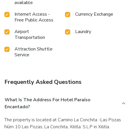
available
Internet Access -
Currency Exchange
Free Public Access
Airport
Laundry
Transportation
Attraction Shuttle
Service
Frequently Asked Questions
What Is The Address For Hotel Paraíso
Encantado?
The property is located at Camino La Conchita -Las Pozas
Núm 10 Las Pozas, La Conchita, Xilitla. S.L.P in Xilitla.