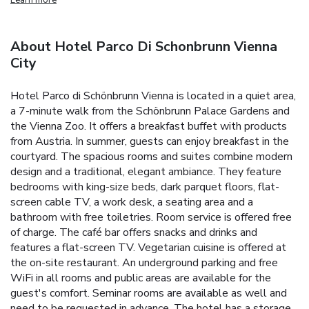
About Hotel Parco Di Schonbrunn Vienna
City
Hotel Parco di Schönbrunn Vienna is located in a quiet area,
a 7-minute walk from the Schönbrunn Palace Gardens and
the Vienna Zoo. It offers a breakfast buffet with products
from Austria. In summer, guests can enjoy breakfast in the
courtyard.
The spacious rooms and suites combine modern
design and a traditional, elegant ambiance. They feature
bedrooms with king-size beds, dark parquet floors, flat-
screen cable TV, a work desk, a seating area and a
bathroom with free toiletries. Room service is offered free
of charge.
The café bar offers snacks and drinks and
features a flat-screen TV. Vegetarian cuisine is offered at
the on-site restaurant. An underground parking and free
WiFi in all rooms and public areas are available for the
guest's comfort. Seminar rooms are available as well and
need to be requested in advance.
The hotel has a storage