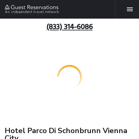
An independent travel network
(833) 314-6086
Hotel Parco Di Schonbrunn Vienna
City