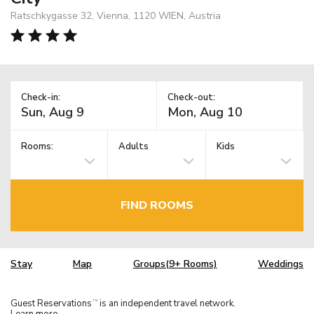
Ratschkygasse 32, Vienna, 1120 WIEN, Austria
Check-in:
Check-out:
Rooms:
Adults
Kids
FIND ROOMS
Stay
Map
Groups(9+ Rooms)
Weddings
Guest Reservations
is an independent travel network.
TM
Learn more