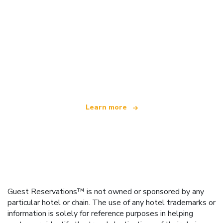
We are an independent travel network
offering over 100,000 hotels worldwide
Learn more
Guest Reservations™ is not owned or sponsored by any
particular hotel or chain. The use of any hotel trademarks or
information is solely for reference purposes in helping