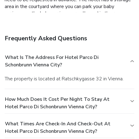
area in the courtyard where you can park your baby
carriages as the baby carriages are allowed in the rooms.
Hotel Parco di Schönbrunn is only 10 minutes by
underground from Vienna's centre and sights such as St.
Stephen’s Cathedral and the Hofburg Palace. The Meidling
Frequently Asked Questions
Hauptstraße Metro Stop (line U4) is 950 metres away,
while the Bahnhof Wien Meidling (line U6) is within 850
metres. The Euro Plaza Business Park is 1 km away.
Vienna
What Is The Address For Hotel Parco Di
Airport is 20 km away and on request, a shuttle service can
Schonbrunn Vienna City?
be organised for a surcharge.
The property is located at Ratschkygasse 32 in Vienna.
How Much Does It Cost Per Night To Stay At
Hotel Parco Di Schonbrunn Vienna City?
What Times Are Check-In And Check-Out At
Hotel Parco Di Schonbrunn Vienna City?