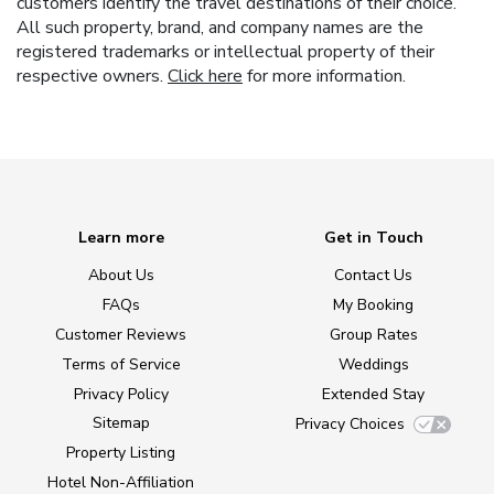
customers identify the travel destinations of their choice.
All such property, brand, and company names are the
registered trademarks or intellectual property of their
respective owners.
Click here
for more information.
Learn more
Get in Touch
About Us
Contact Us
FAQs
My Booking
Customer Reviews
Group Rates
Terms of Service
Weddings
Privacy Policy
Extended Stay
Sitemap
Privacy Choices
Property Listing
Hotel Non-Affiliation