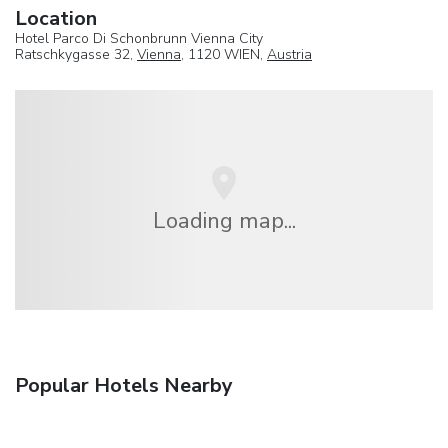
Location
Hotel Parco Di Schonbrunn Vienna City
Ratschkygasse 32,
Vienna
, 1120 WIEN,
Austria
Loading map...
Popular Hotels Nearby