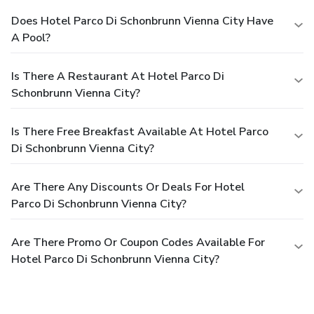
Does Hotel Parco Di Schonbrunn Vienna City Have
A Pool?
Is There A Restaurant At Hotel Parco Di
Schonbrunn Vienna City?
Is There Free Breakfast Available At Hotel Parco
Di Schonbrunn Vienna City?
Are There Any Discounts Or Deals For Hotel
Parco Di Schonbrunn Vienna City?
Are There Promo Or Coupon Codes Available For
Hotel Parco Di Schonbrunn Vienna City?