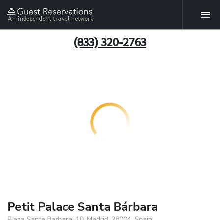
An independent travel network
(833) 320-2763
Petit Palace Santa Bárbara
Plaza Santa Barbara, 10, Madrid, 28004, Spain