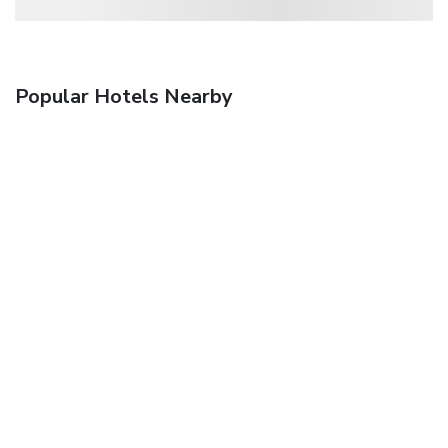
Popular Hotels Nearby