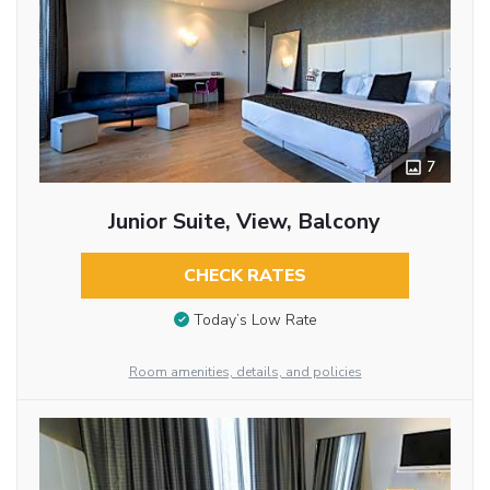
7
Junior Suite, View, Balcony
CHECK RATES
Today’s Low Rate
Room amenities, details, and policies