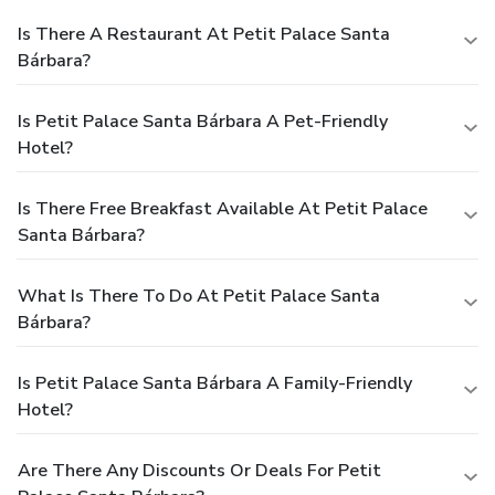
Is There A Restaurant At Petit Palace Santa
Bárbara?
Is Petit Palace Santa Bárbara A Pet-Friendly
Hotel?
Is There Free Breakfast Available At Petit Palace
Santa Bárbara?
What Is There To Do At Petit Palace Santa
Bárbara?
Is Petit Palace Santa Bárbara A Family-Friendly
Hotel?
Are There Any Discounts Or Deals For Petit