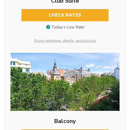
Club Suite
CHECK RATES
Today’s Low Rate
Room amenities, details, and policies
Balcony