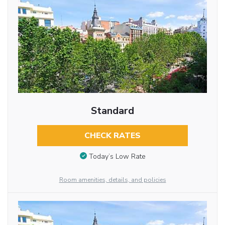
Standard
CHECK RATES
Today’s Low Rate
Room amenities, details, and policies