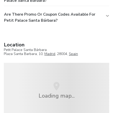
Palace Santa Bárbara?
Are There Promo Or Coupon Codes Available For
Petit Palace Santa Bárbara?
Location
Petit Palace Santa Bárbara
Plaza Santa Barbara, 10,
Madrid
, 28004,
Spain
Loading map...