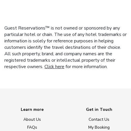
Guest Reservations™ is not owned or sponsored by any
particular hotel or chain. The use of any hotel trademarks or
information is solely for reference purposes in helping
customers identify the travel destinations of their choice.
All such property, brand, and company names are the
registered trademarks or intellectual property of their
respective owners.
Click here
for more information.
Learn more
Get in Touch
About Us
Contact Us
FAQs
My Booking