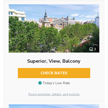
3
Superior, View, Balcony
CHECK RATES
Today’s Low Rate
Room amenities, details, and policies