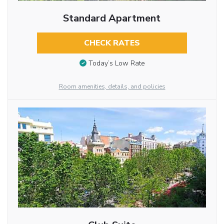
Standard Apartment
CHECK RATES
Today’s Low Rate
Room amenities, details, and policies