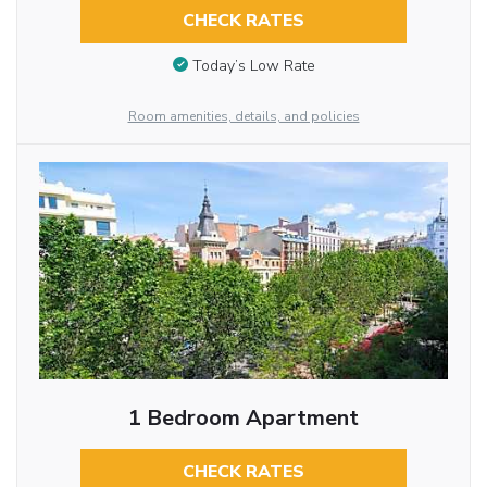
CHECK RATES
Today’s Low Rate
Room amenities, details, and policies
1 Bedroom Apartment
CHECK RATES