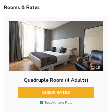
Rooms & Rates
18
Quadruple Room (4 Adults)
CHECK RATES
Today’s Low Rate