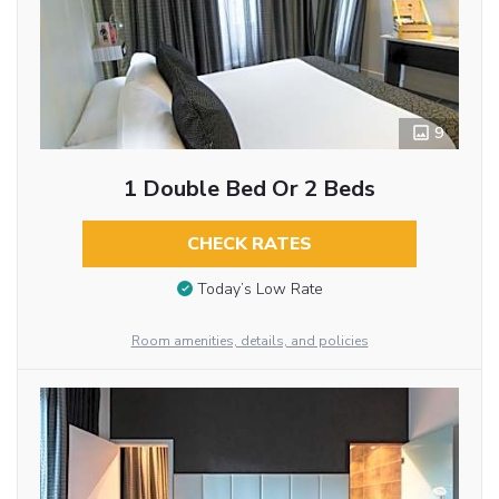
9
1 Double Bed Or 2 Beds
CHECK RATES
Today’s Low Rate
Room amenities, details, and policies