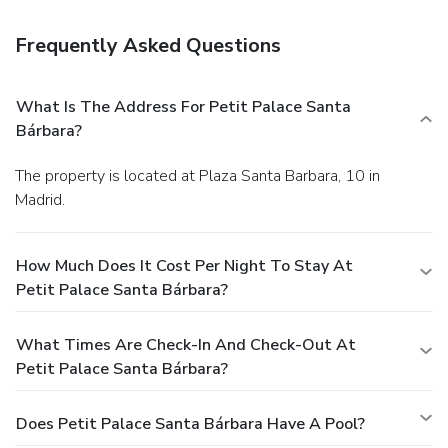
Frequently Asked Questions
What Is The Address For Petit Palace Santa
Bárbara?
The property is located at Plaza Santa Barbara, 10 in
Madrid.
How Much Does It Cost Per Night To Stay At
Petit Palace Santa Bárbara?
What Times Are Check-In And Check-Out At
Petit Palace Santa Bárbara?
Does Petit Palace Santa Bárbara Have A Pool?