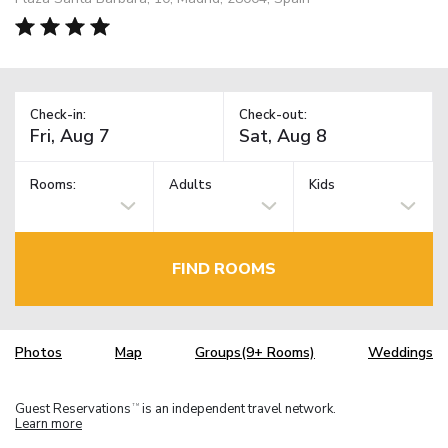
Check-in:
Check-out:
Rooms:
Adults
Kids
FIND ROOMS
Photos
Map
Groups(9+ Rooms)
Weddings
Guest Reservations
is an independent travel network.
TM
Learn more