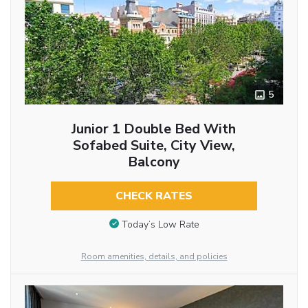
5
Junior 1 Double Bed With
Sofabed Suite, City View,
Balcony
CHECK RATES
Today’s Low Rate
Room amenities, details, and policies