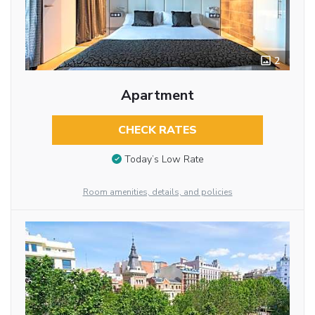
2
Apartment
CHECK RATES
Today’s Low Rate
Room amenities, details, and policies