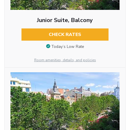
Junior Suite, Balcony
CHECK RATES
Today’s Low Rate
Room amenities, details, and policies