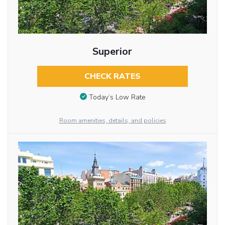
Superior
CHECK RATES
Today’s Low Rate
Room amenities, details, and policies