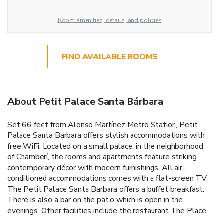
Room amenities, details, and policies
FIND AVAILABLE ROOMS
About Petit Palace Santa Bárbara
Set 66 feet from Alonso Martínez Metro Station, Petit
Palace Santa Barbara offers stylish accommodations with
free WiFi. Located on a small palace, in the neighborhood
of Chamberí, the rooms and apartments feature striking,
contemporary décor with modern furnishings. All air-
conditioned accommodations comes with a flat-screen TV.
The Petit Palace Santa Barbara offers a buffet breakfast.
There is also a bar on the patio which is open in the
evenings. Other facilities include the restaurant The Place