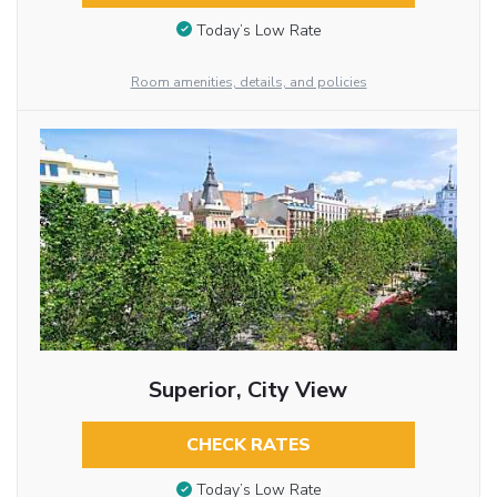
Today’s Low Rate
Room amenities, details, and policies
Superior, City View
CHECK RATES
Today’s Low Rate