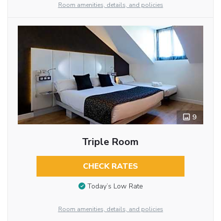
Room amenities, details, and policies
9
Triple Room
CHECK RATES
Today’s Low Rate
Room amenities, details, and policies