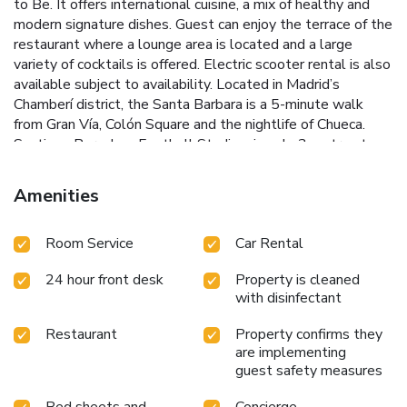
to Be. It offers international cuisine, a mix of healthy and
modern signature dishes. Guest can enjoy the terrace of the
restaurant where a lounge area is located and a large
variety of cocktails is offered. Electric scooter rental is also
available subject to availability. Located in Madrid’s
Chamberí district, the Santa Barbara is a 5-minute walk
from Gran Vía, Colón Square and the nightlife of Chueca.
Santiago Bernabeu Football Stadium is only 3 metro stops
from the accommodations. Barajas Airport can be reached in
30 minutes from Alonso Martínez Metro Station. Staff at
Amenities
the 24-hour reception can provide information on Madrid’s
many attractions. There are also bicycles, which guests can
Room Service
Car Rental
use for free.
24 hour front desk
Property is cleaned
with disinfectant
Restaurant
Property confirms they
are implementing
guest safety measures
Bed sheets and
Concierge