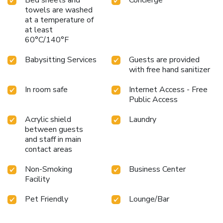
towels are washed
at a temperature of
at least
60°C/140°F
Babysitting Services
Guests are provided
with free hand sanitizer
In room safe
Internet Access - Free
Public Access
Acrylic shield
Laundry
between guests
and staff in main
contact areas
Non-Smoking
Business Center
Facility
Pet Friendly
Lounge/Bar