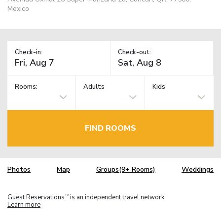
Mexico
Check-in:
Check-out:
Rooms:
Adults
Kids
FIND ROOMS
Photos
Map
Groups(9+ Rooms)
Weddings
Guest Reservations
is an independent travel network.
TM
Learn more