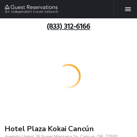
An independent travel network
(833) 312-6166
Hotel Plaza Kokai Cancún
Avenida Uxmal 26 Super Manzana 2a, Cancun, QR, 77500,