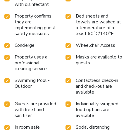
with disinfectant
Property confirms
Bed sheets and
they are
towels are washed at
implementing guest
a temperature of at
safety measures
least 60°C/140°F
Concierge
Wheelchair Access
Property uses a
Masks are available to
professional
guests
cleaning service
Swimming Pool -
Contactless check-in
Outdoor
and check-out are
available
Guests are provided
Individually-wrapped
with free hand
food options are
sanitizer
available
In room safe
Social distancing