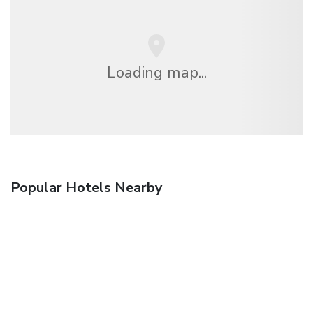
Loading map...
Popular Hotels Nearby