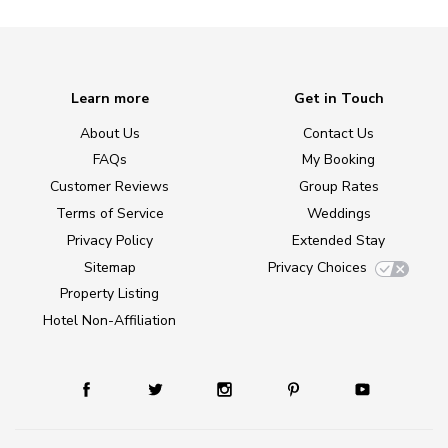
Learn more
Get in Touch
About Us
Contact Us
FAQs
My Booking
Customer Reviews
Group Rates
Terms of Service
Weddings
Privacy Policy
Extended Stay
Sitemap
Privacy Choices
Property Listing
Hotel Non-Affiliation