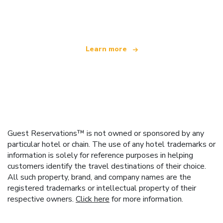
offering over 100,000 hotels worldwide
Learn more
Guest Reservations™ is not owned or sponsored by any
particular hotel or chain. The use of any hotel trademarks or
information is solely for reference purposes in helping
customers identify the travel destinations of their choice.
All such property, brand, and company names are the
registered trademarks or intellectual property of their
respective owners.
Click here
for more information.