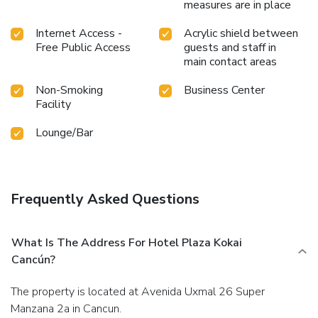
measures are in place
Internet Access -
Acrylic shield between
Free Public Access
guests and staff in
main contact areas
Non-Smoking
Business Center
Facility
Lounge/Bar
Frequently Asked Questions
What Is The Address For Hotel Plaza Kokai
Cancún?
The property is located at Avenida Uxmal 26 Super
Manzana 2a in Cancun.