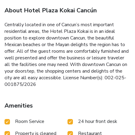
About Hotel Plaza Kokai Cancún
Centrally located in one of Cancun’s most important
residential areas, the Hotel Plaza Kokai is in an ideal
position to explore downtown Cancun, the beautiful
Mexican beaches or the Mayan delights the region has to
offer. All of the guest rooms are comfortably furnished and
well presented and offer the business or leisure traveler
all the facilities one may need. With downtown Cancun on
your doorstep, the shopping centers and delights of the
city are all easy accessible. License Number(s): 002-025-
001875/2026
Amenities
Room Service
24 hour front desk
Property is cleaned
Restaurant