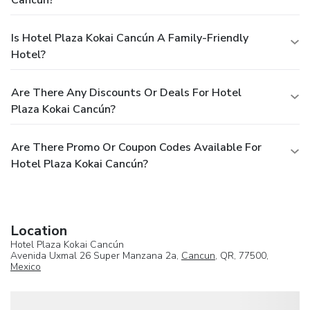
Cancún?
Is Hotel Plaza Kokai Cancún A Family-Friendly
Hotel?
Are There Any Discounts Or Deals For Hotel
Plaza Kokai Cancún?
Are There Promo Or Coupon Codes Available For
Hotel Plaza Kokai Cancún?
Location
Hotel Plaza Kokai Cancún
Avenida Uxmal 26 Super Manzana 2a,
Cancun
, QR, 77500,
Mexico