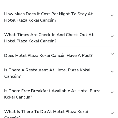
How Much Does It Cost Per Night To Stay At
Hotel Plaza Kokai Cancún?
What Times Are Check-In And Check-Out At
Hotel Plaza Kokai Cancún?
Does Hotel Plaza Kokai Cancún Have A Pool?
Is There A Restaurant At Hotel Plaza Kokai
Cancún?
Is There Free Breakfast Available At Hotel Plaza
Kokai Cancún?
What Is There To Do At Hotel Plaza Kokai