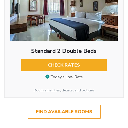
Standard 2 Double Beds
CHECK RATES
Today’s Low Rate
Room amenities, details, and policies
FIND AVAILABLE ROOMS