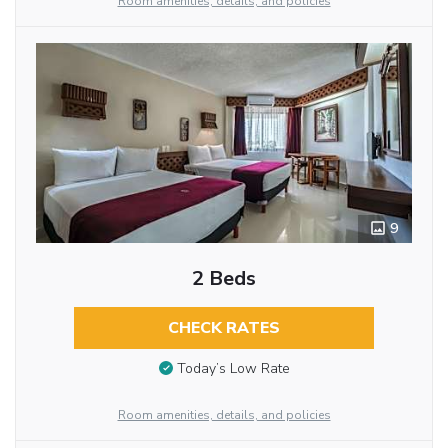
Room amenities, details, and policies
9
2 Beds
CHECK RATES
Today’s Low Rate
Room amenities, details, and policies