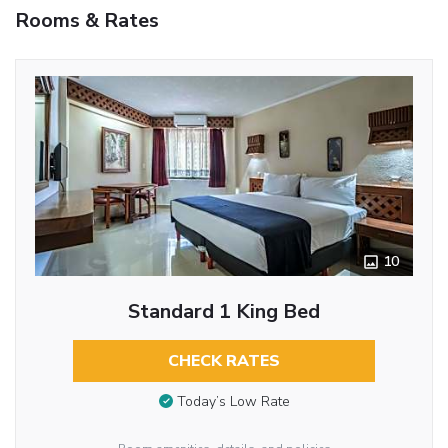
Rooms & Rates
10
Standard 1 King Bed
CHECK RATES
Today’s Low Rate