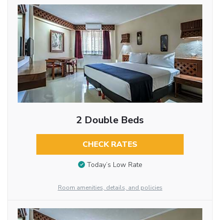
2 Double Beds
CHECK RATES
Today’s Low Rate
Room amenities, details, and policies