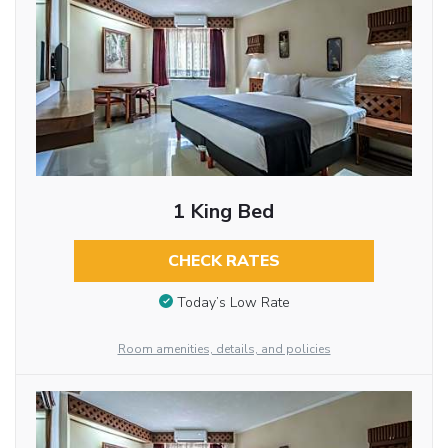
1 King Bed
CHECK RATES
Today’s Low Rate
Room amenities, details, and policies