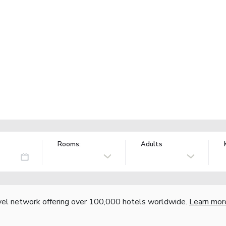
Rooms:
Adults
vel network offering over 100,000 hotels worldwide.
Learn mor