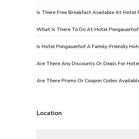
Is There Free Breakfast Available At Hotel
What Is There To Do At Hotel Pongauerhof
Is Hotel Pongauerhof A Family-Friendly Hot
Are There Any Discounts Or Deals For Hote
Are There Promo Or Coupon Codes Availabl
Location