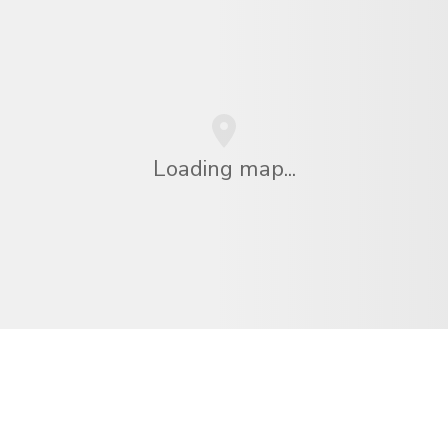
Loading map...