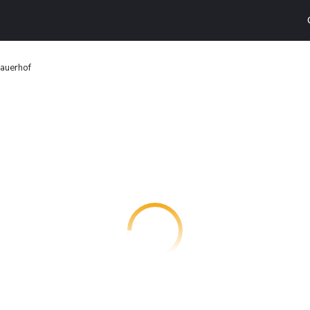
auerhof