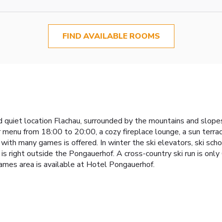
FIND AVAILABLE ROOMS
and quiet location Flachau, surrounded by the mountains and slop
 menu from 18:00 to 20:00, a cozy fireplace lounge, a sun terrac
s with many games is offered. In winter the ski elevators, ski sch
 is right outside the Pongauerhof. A cross-country ski run is onl
mes area is available at Hotel Pongauerhof.