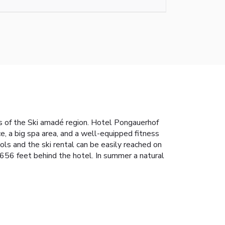
es of the Ski amadé region. Hotel Pongauerhof
e, a big spa area, and a well-equipped fitness
ools and the ski rental can be easily reached on
y 656 feet behind the hotel. In summer a natural