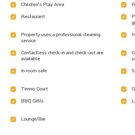
Children's Play Area
F
Restaurant
P
g
Property uses a professional cleaning
M
service
Contactless check-in and check-out are
G
available
s
In room safe
S
Tennis Court
G
BBQ Grills
L
Lounge/Bar