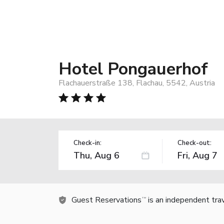
Hotel Pongauerhof
Flachauerstraße 138, Flachau, 5542, Austria
Check-in:
Check-out:
Guest Reservations
is an independent tra
TM