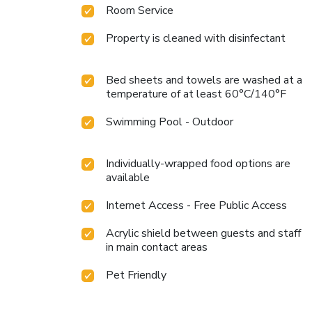
Room Service
Property is cleaned with disinfectant
Bed sheets and towels are washed at a
temperature of at least 60°C/140°F
Swimming Pool - Outdoor
Individually-wrapped food options are
available
Internet Access - Free Public Access
Acrylic shield between guests and staff
in main contact areas
Pet Friendly