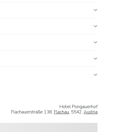
Hotel Pongauerhof
Flachauerstraße 138,
Flachau
, 5542,
Austria