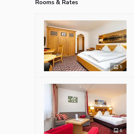
Rooms & Rates
5
6