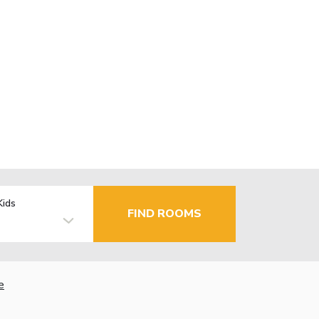
Kids
FIND ROOMS
e