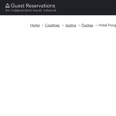
An independent travel network
Home
Countries
Austria
Flachau
Hotel Pong