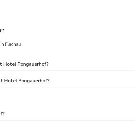
f?
in Flachau.
At Hotel Pongauerhof?
t Hotel Pongauerhof?
f?