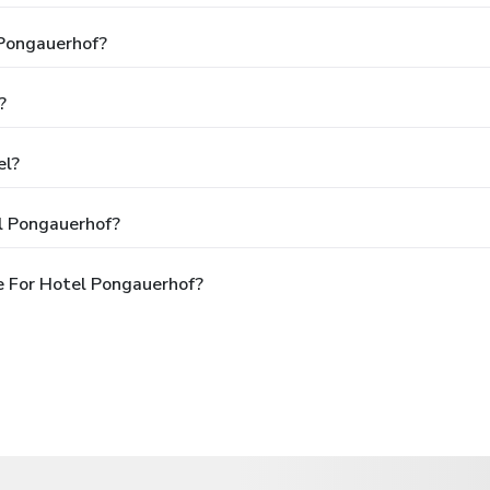
 Pongauerhof?
?
el?
l Pongauerhof?
e For Hotel Pongauerhof?