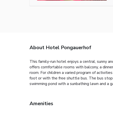
About Hotel Pongauerhof
This family-run hotel enjoys a central, sunny 
offers comfortable rooms with balcony, a dinner
room. For children a varied program of activitie
foot or with the free shuttle bus. The bus stop
swimming pond with a sunbathing lawn and a ga
Amenities