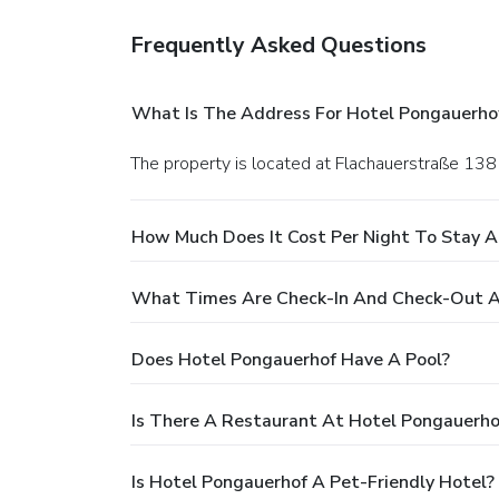
Frequently Asked Questions
What Is The Address For Hotel Pongauerho
The property is located at Flachauerstraße 138 
How Much Does It Cost Per Night To Stay 
What Times Are Check-In And Check-Out A
Does Hotel Pongauerhof Have A Pool?
Is There A Restaurant At Hotel Pongauerho
Is Hotel Pongauerhof A Pet-Friendly Hotel?