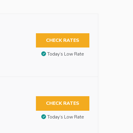
CHECK RATES
Today’s Low Rate
CHECK RATES
Today’s Low Rate