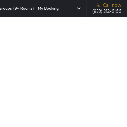
Call now
Groups (9+ Rooms)
My Booking
(833) 312-6166