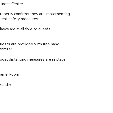
itness Center
roperty confirms they are implementing
uest safety measures
asks are available to guests
uests are provided with free hand
anitizer
ocial distancing measures are in place
ame Room
aundry