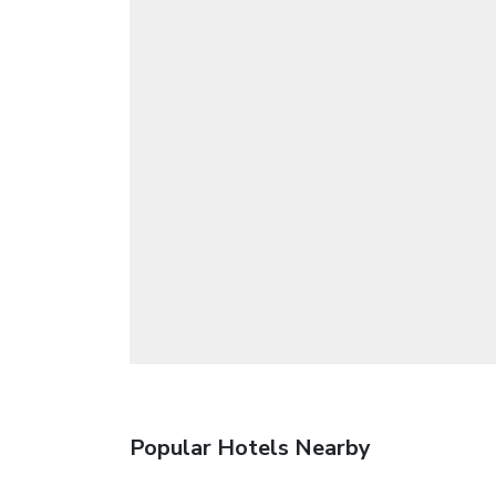
Popular Hotels Nearby