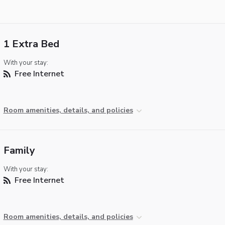
1 Extra Bed
With your stay:
Free Internet
Room amenities, details, and policies
Family
With your stay:
Free Internet
Room amenities, details, and policies