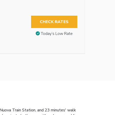
CHECK RATES
Today’s Low Rate
 Nuova Train Station, and 23 minutes' walk