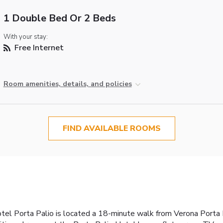
1 Double Bed Or 2 Beds
With your stay:
Free Internet
Room amenities, details, and policies
FIND AVAILABLE ROOMS
Hotel Porta Palio is located a 18-minute walk from Verona Porta