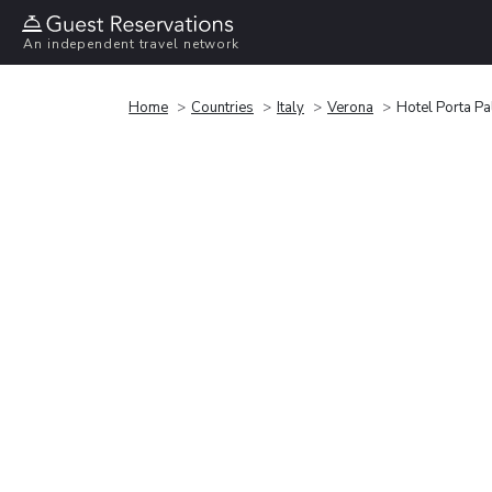
An independent travel network
Home
Countries
Italy
Verona
Hotel Porta Pa