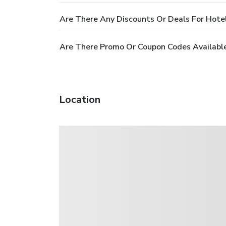
Are There Any Discounts Or Deals For Hotel
Are There Promo Or Coupon Codes Available
Location