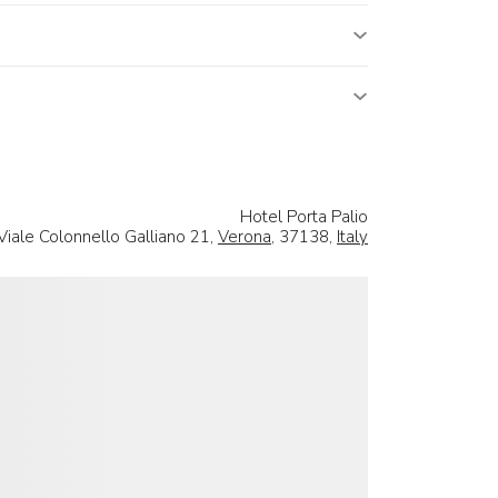
Hotel Porta Palio
Viale Colonnello Galliano 21,
Verona
, 37138,
Italy