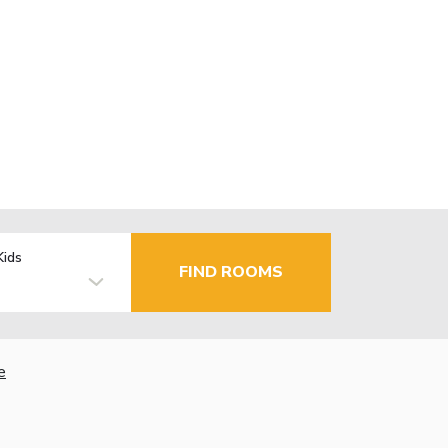
Kids
FIND ROOMS
e