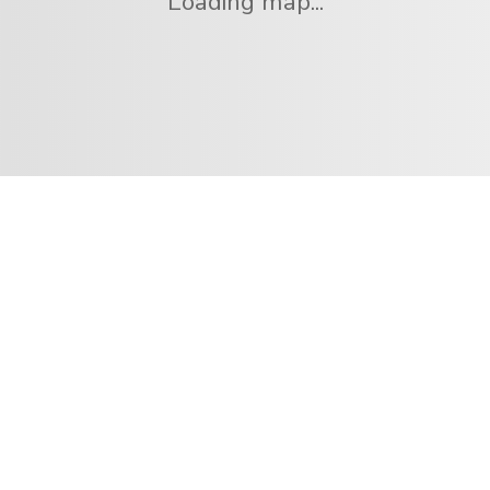
Loading map...