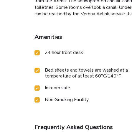
from the Arena. The soundproofed and air-cond
toiletries. Some rooms overlook a canal. Underg
can be reached by the Verona Airlink service
Amenities
24 hour front desk
Bed sheets and towels are washed at a
temperature of at least 60°C/140°F
In room safe
Non-Smoking Facility
Frequently Asked Questions