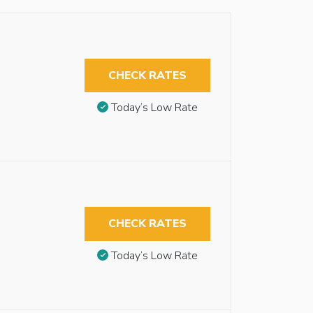
CHECK RATES
Today’s Low Rate
CHECK RATES
Today’s Low Rate