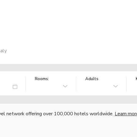
taly
Rooms:
Adults
vel network offering over 100,000 hotels worldwide.
Learn mor