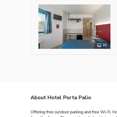
20
About Hotel Porta Palio
Offering free outdoor parking and free Wi-Fi, 