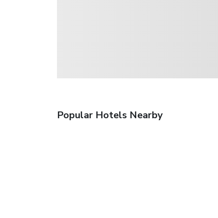
Popular Hotels Nearby