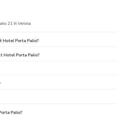
iano 21 in Verona.
 Hotel Porta Palio?
 Hotel Porta Palio?
?
Porta Palio?