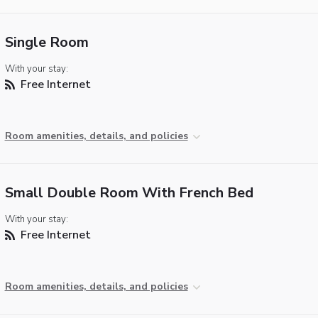
Single Room
With your stay:
Free Internet
Room amenities, details, and policies
Small Double Room With French Bed
With your stay:
Free Internet
Room amenities, details, and policies