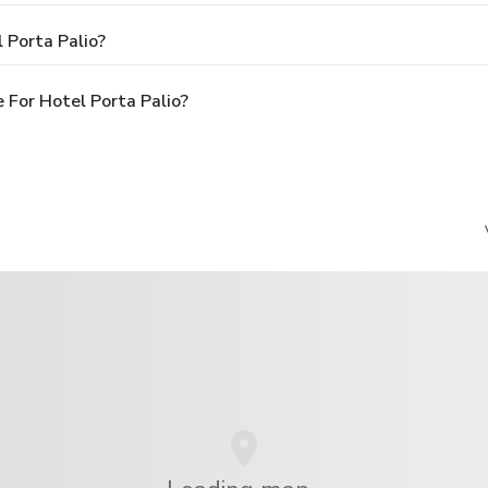
 Porta Palio?
 For Hotel Porta Palio?