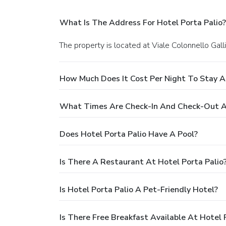
What Is The Address For Hotel Porta Palio?
The property is located at Viale Colonnello Gall
How Much Does It Cost Per Night To Stay At
What Times Are Check-In And Check-Out At
Does Hotel Porta Palio Have A Pool?
Is There A Restaurant At Hotel Porta Palio
Is Hotel Porta Palio A Pet-Friendly Hotel?
Is There Free Breakfast Available At Hotel 