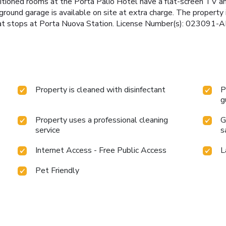
itioned rooms at the Porta Palio Hotel have a flat-screen TV a
round garage is available on site at extra charge. The property 
 that stops at Porta Nuova Station. License Number(s): 023091
Property is cleaned with disinfectant
P
g
Property uses a professional cleaning
G
service
s
Internet Access - Free Public Access
L
Pet Friendly