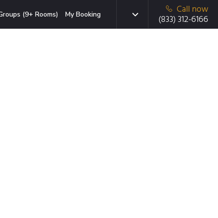
Call now
Groups (9+ Rooms)
My Booking
(833) 312-6166