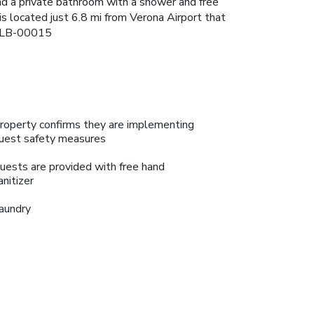
nd a private bathroom with a shower and free
is located just 6.8 mi from Verona Airport that
-ALB-00015
roperty confirms they are implementing
uest safety measures
uests are provided with free hand
anitizer
aundry