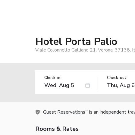
Hotel Porta Palio
Viale Colonnello Galliano 21, Verona, 37138, I
Check-in:
Check-out:
Guest Reservations
is an independent tra
TM
Rooms & Rates