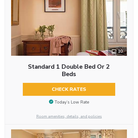
10
Standard 1 Double Bed Or 2
Beds
CHECK RATES
Today’s Low Rate
Room amenities, details, and policies