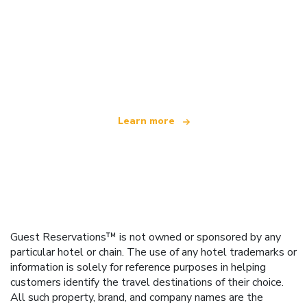
We are an independent travel network
offering over 100,000 hotels worldwide
Learn more
Guest Reservations™ is not owned or sponsored by any
particular hotel or chain. The use of any hotel trademarks or
information is solely for reference purposes in helping
customers identify the travel destinations of their choice.
All such property, brand, and company names are the