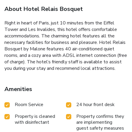
About Hotel Relais Bosquet
Right in heart of Paris, just 10 minutes from the Eiffel
Tower and Les Invalides, this hotel offers comfortable
accommodations. The charming hotel features all the
necessary facilities for business and pleasure. Hotel Relais
Bosquet by Malone features 40 air-conditioned quiet
rooms, and a cozy area with ADSL internet connection (free
of charge). The hotel’s friendly staff is available to assist
you during your stay and recommend local attractions.
Amenities
Room Service
24 hour front desk
Property is cleaned
Property confirms they
with disinfectant
are implementing
guest safety measures