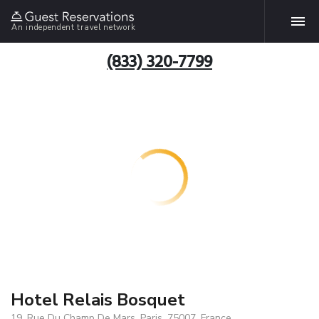
An independent travel network
(833) 320-7799
Hotel Relais Bosquet
19, Rue Du Champ De Mars, Paris, 75007, France