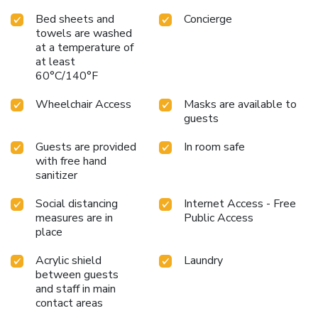
Bed sheets and
Concierge
towels are washed
at a temperature of
at least
60°C/140°F
Wheelchair Access
Masks are available to
guests
Guests are provided
In room safe
with free hand
sanitizer
Social distancing
Internet Access - Free
measures are in
Public Access
place
Acrylic shield
Laundry
between guests
and staff in main
contact areas