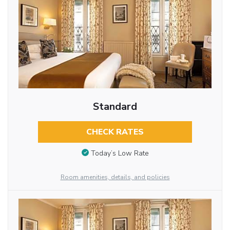
Standard
CHECK RATES
Today’s Low Rate
Room amenities, details, and policies