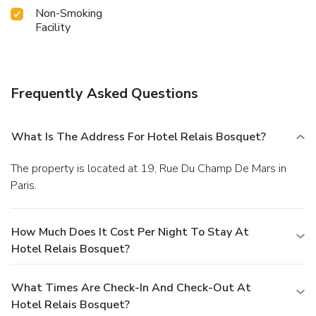
Non-Smoking
Facility
Frequently Asked Questions
What Is The Address For Hotel Relais Bosquet?
The property is located at 19, Rue Du Champ De Mars in
Paris.
How Much Does It Cost Per Night To Stay At
Hotel Relais Bosquet?
What Times Are Check-In And Check-Out At
Hotel Relais Bosquet?