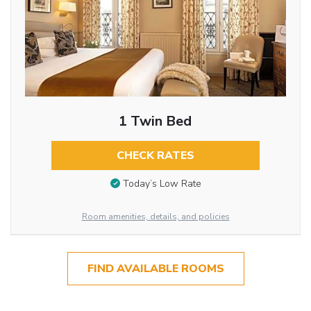
1 Twin Bed
CHECK RATES
Today’s Low Rate
Room amenities, details, and policies
FIND AVAILABLE ROOMS