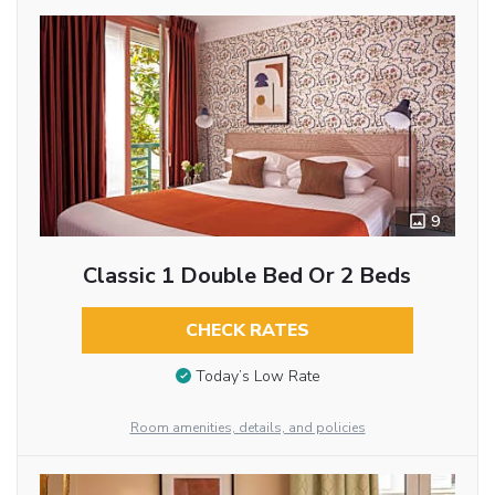
9
Classic 1 Double Bed Or 2 Beds
CHECK RATES
Today’s Low Rate
Room amenities, details, and policies