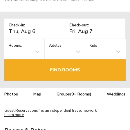
Check-in:
Check-out:
Rooms:
Adults
Kids
FIND ROOMS
Photos
Map
Groups(9+ Rooms)
Weddings
Guest Reservations
is an independent travel network.
TM
Learn more