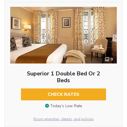
9
Superior 1 Double Bed Or 2
Beds
CHECK RATES
Today’s Low Rate
Room amenities, details, and policies