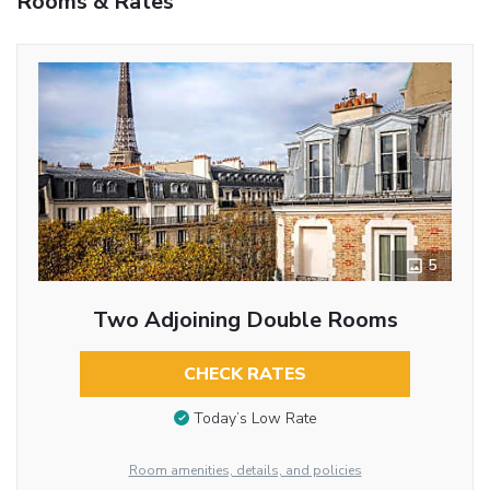
Rooms & Rates
5
Two Adjoining Double Rooms
CHECK RATES
Today’s Low Rate
Room amenities, details, and policies