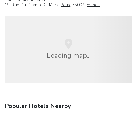
19, Rue Du Champ De Mars,
Paris
, 75007,
France
Loading map...
Popular Hotels Nearby