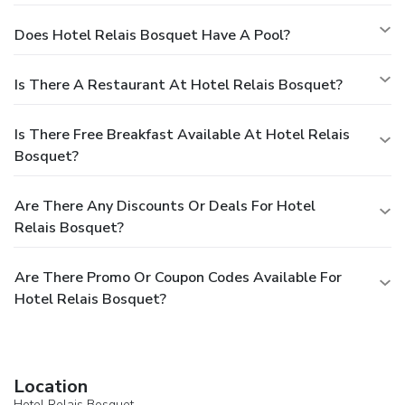
Does Hotel Relais Bosquet Have A Pool?
Is There A Restaurant At Hotel Relais Bosquet?
Is There Free Breakfast Available At Hotel Relais
Bosquet?
Are There Any Discounts Or Deals For Hotel
Relais Bosquet?
Are There Promo Or Coupon Codes Available For
Hotel Relais Bosquet?
Location
Hotel Relais Bosquet