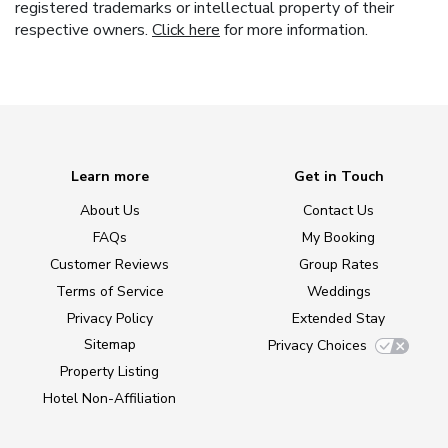
registered trademarks or intellectual property of their
respective owners.
Click here
for more information.
Learn more
Get in Touch
About Us
Contact Us
FAQs
My Booking
Customer Reviews
Group Rates
Terms of Service
Weddings
Privacy Policy
Extended Stay
Sitemap
Privacy Choices
Property Listing
Hotel Non-Affiliation