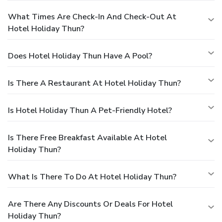
What Times Are Check-In And Check-Out At
Hotel Holiday Thun?
Does Hotel Holiday Thun Have A Pool?
Is There A Restaurant At Hotel Holiday Thun?
Is Hotel Holiday Thun A Pet-Friendly Hotel?
Is There Free Breakfast Available At Hotel
Holiday Thun?
What Is There To Do At Hotel Holiday Thun?
Are There Any Discounts Or Deals For Hotel
Holiday Thun?