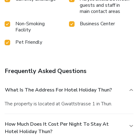
guests and staff in
main contact areas
Non-Smoking
Business Center
Facility
Pet Friendly
Frequently Asked Questions
What Is The Address For Hotel Holiday Thun?
The property is located at Gwattstrasse 1 in Thun.
How Much Does It Cost Per Night To Stay At
Hotel Holiday Thun?