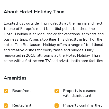
About Hotel Holiday Thun
Located just outside Thun, directly at the marina and next
to one of Europe's most beautiful public beaches, the
Hotel Holiday is an ideal choice for vacations, seminars and
business trips. A bus stop (line 1) is directly in front of the
hotel. The Restaurant Holiday offers a range of traditional
and creative dishes for every taste and budget. Fully
renovated in 2015, all rooms at the Hotel Holiday Thun
come with a flat-screen TV and private bathroom facilities.
Amenities
Beachfront
Property is cleaned
with disinfectant
Restaurant
Property confirms they