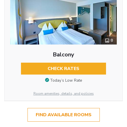
8
Balcony
CHECK RATES
Today’s Low Rate
Room amenities, details, and policies
FIND AVAILABLE ROOMS