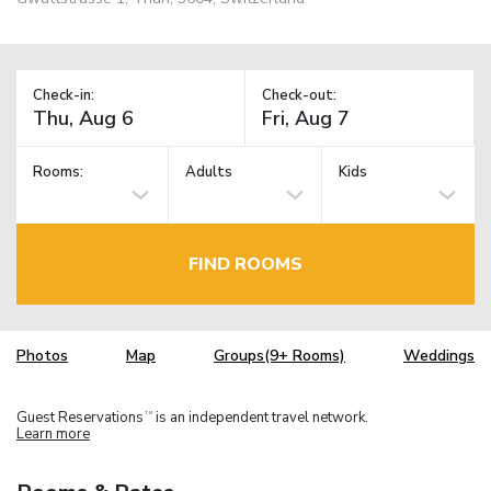
Check-in:
Check-out:
Rooms:
Adults
Kids
FIND ROOMS
Photos
Map
Groups(9+ Rooms)
Weddings
Guest Reservations
is an independent travel network.
TM
Learn more