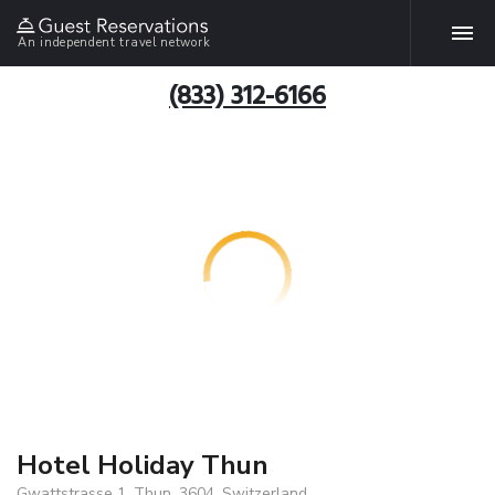
An independent travel network
(833) 312-6166
Hotel Holiday Thun
Gwattstrasse 1, Thun, 3604, Switzerland