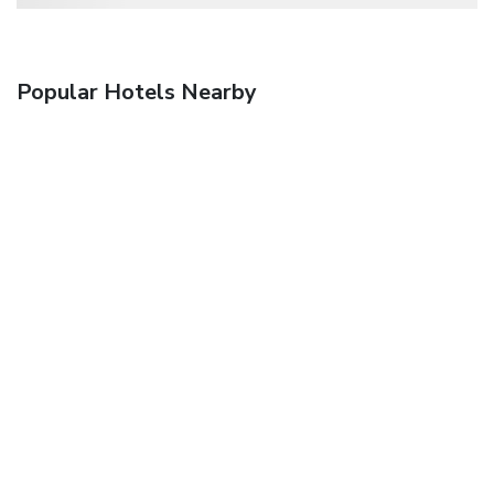
Popular Hotels Nearby