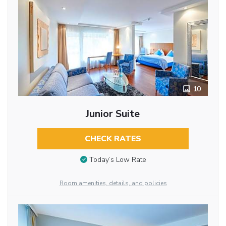
10
Junior Suite
CHECK RATES
Today’s Low Rate
Room amenities, details, and policies