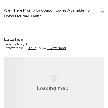
Are There Promo Or Coupon Codes Available For
Hotel Holiday Thun?
Location
Hotel Holiday Thun
Gwattstrasse 1,
Thun
, 3604,
Switzerland
Loading map...