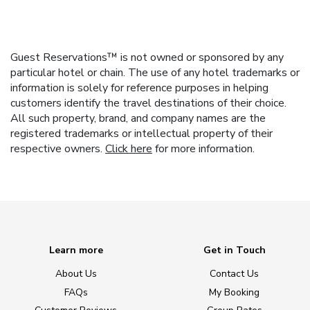
Guest Reservations™ is not owned or sponsored by any
particular hotel or chain. The use of any hotel trademarks or
information is solely for reference purposes in helping
customers identify the travel destinations of their choice.
All such property, brand, and company names are the
registered trademarks or intellectual property of their
respective owners.
Click here
for more information.
Learn more
Get in Touch
About Us
Contact Us
FAQs
My Booking