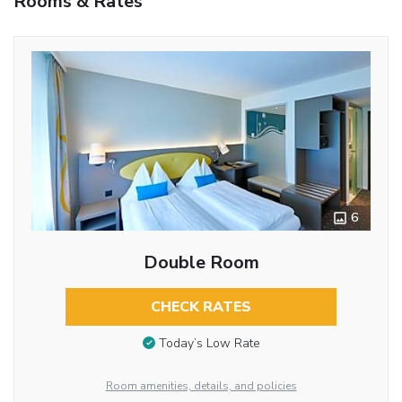
Rooms & Rates
6
Double Room
CHECK RATES
Today’s Low Rate
Room amenities, details, and policies