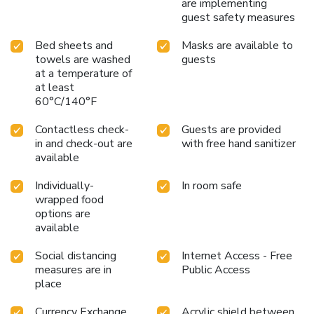
are implementing
guest safety measures
Bed sheets and
Masks are available to
towels are washed
guests
at a temperature of
at least
60°C/140°F
Contactless check-
Guests are provided
in and check-out are
with free hand sanitizer
available
Individually-
In room safe
wrapped food
options are
available
Social distancing
Internet Access - Free
measures are in
Public Access
place
Currency Exchange
Acrylic shield between