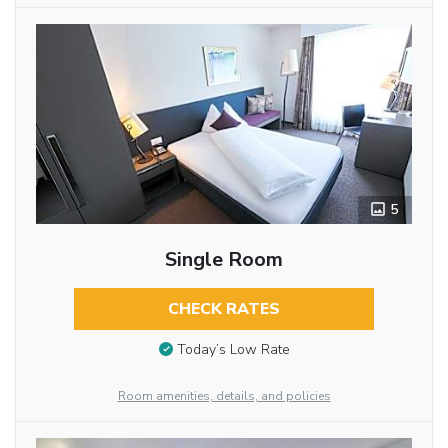
5
Single Room
CHECK RATES
Today’s Low Rate
Room amenities, details, and policies