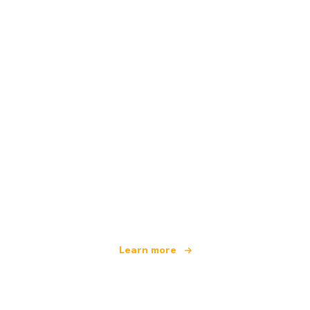
We are an independent travel network
offering over 100,000 hotels worldwide
Learn more