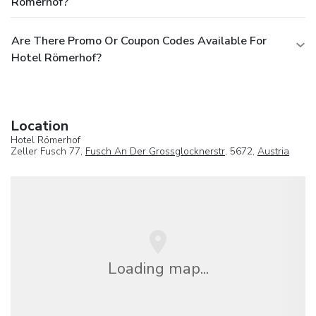
Römerhof?
Are There Promo Or Coupon Codes Available For
Hotel Römerhof?
Location
Hotel Römerhof
Zeller Fusch 77,
Fusch An Der Grossglocknerstr
, 5672,
Austria
Loading map...