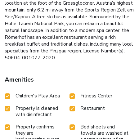
location at the foot of the Grossglockner, Austria’s highest
mountain, only 6.2 mi away from the Sports Region Zell am
See/Kaprun. A free ski bus is available. Surrounded by the
Hohe Tauern National Park, you can relax in a beautiful
natural landscape. In addition to a modern spa center, the
Römerhof has an excellent restaurant serving a rich
breakfast buffet and traditional dishes, including many local
specialties from the Pinzgau region. License Number(s):
50604-001077-2020
Amenities
Children's Play Area
Fitness Center
Property is cleaned
Restaurant
with disinfectant
Property confirms
Bed sheets and
they are
towels are washed at