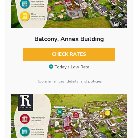
3
Balcony, Annex Building
CHECK RATES
Today’s Low Rate
Room amenities, details, and policies