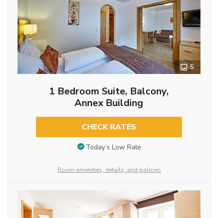
5
1 Bedroom Suite, Balcony,
Annex Building
CHECK RATES
Today’s Low Rate
Room amenities, details, and policies