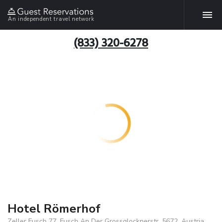
An independent travel network
(833) 320-6278
Hotel Römerhof
Zeller Fusch 77, Fusch An Der Grossglocknerstr, 5672, Austria