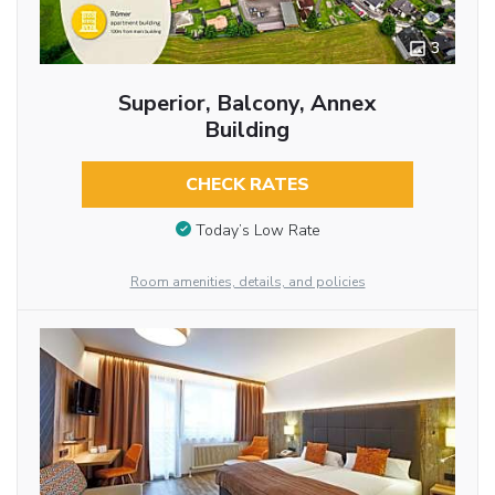
3
Superior, Balcony, Annex
Building
CHECK RATES
Today’s Low Rate
Room amenities, details, and policies