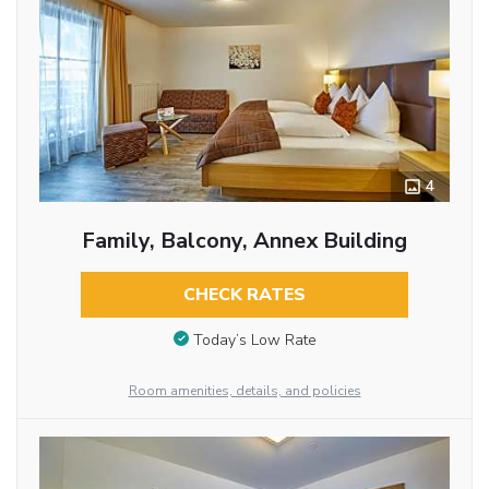
4
Family, Balcony, Annex Building
CHECK RATES
Today’s Low Rate
Room amenities, details, and policies