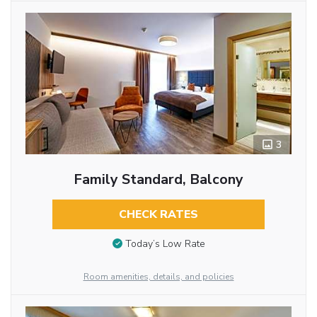
3
Family Standard, Balcony
CHECK RATES
Today’s Low Rate
Room amenities, details, and policies