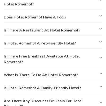
Hotel Römerhof?
Does Hotel Römerhof Have A Pool?
Is There A Restaurant At Hotel Römerhof?
Is Hotel Römerhof A Pet-Friendly Hotel?
Is There Free Breakfast Available At Hotel
Römerhof?
What Is There To Do At Hotel Römerhof?
Is Hotel Römerhof A Family-Friendly Hotel?
Are There Any Discounts Or Deals For Hotel