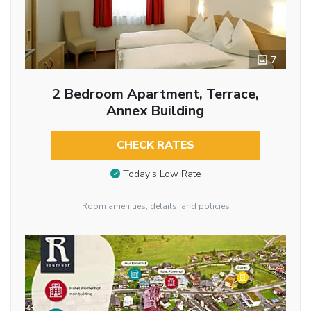
7
2 Bedroom Apartment, Terrace,
Annex Building
CHECK RATES
Today’s Low Rate
Room amenities, details, and policies