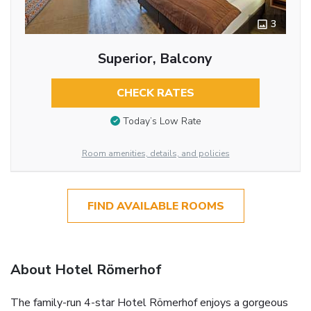
3
Superior, Balcony
CHECK RATES
Today’s Low Rate
Room amenities, details, and policies
FIND AVAILABLE ROOMS
About Hotel Römerhof
The family-run 4-star Hotel Römerhof enjoys a gorgeous