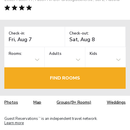
Check-in:
Check-out:
Rooms:
Adults
Kids
FIND ROOMS
Photos
Map
Groups(9+ Rooms)
Weddings
Guest Reservations
is an independent travel network.
TM
Learn more