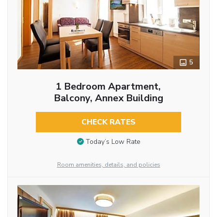
5
1 Bedroom Apartment,
Balcony, Annex Building
CHECK RATES
Today’s Low Rate
Room amenities, details, and policies