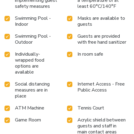
implementing guest
a temperature of at
safety measures
least 60°C/140°F
Swimming Pool -
Masks are available to
Indoor
guests
Swimming Pool -
Guests are provided
Outdoor
with free hand sanitizer
Individually-
In room safe
wrapped food
options are
available
Social distancing
Internet Access - Free
measures are in
Public Access
place
ATM Machine
Tennis Court
Game Room
Acrylic shield between
guests and staff in
main contact areas