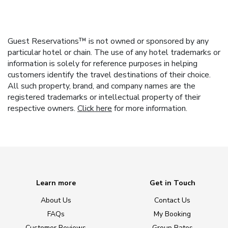
Guest Reservations™ is not owned or sponsored by any
particular hotel or chain. The use of any hotel trademarks or
information is solely for reference purposes in helping
customers identify the travel destinations of their choice.
All such property, brand, and company names are the
registered trademarks or intellectual property of their
respective owners.
Click here
for more information.
Learn more
Get in Touch
About Us
Contact Us
FAQs
My Booking
Customer Reviews
Group Rates