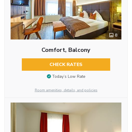
8
Comfort, Balcony
CHECK RATES
Today’s Low Rate
Room amenities, details, and policies