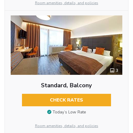
Room amenities, details, and policies
3
Standard, Balcony
CHECK RATES
Today’s Low Rate
Room amenities, details, and policies