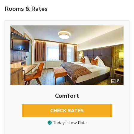
Rooms & Rates
8
Comfort
CHECK RATES
Today’s Low Rate