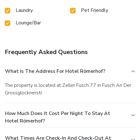
Laundry
Pet Friendly
Lounge/Bar
Frequently Asked Questions
What Is The Address For Hotel Römerhof?
The property is located at Zeller Fusch 77 in Fusch An Der
Grossglocknerstr.
How Much Does It Cost Per Night To Stay At
Hotel Römerhof?
What Times Are Check-In And Check-Out At