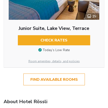
15
Junior Suite, Lake View, Terrace
CHECK RATES
Today’s Low Rate
Room amenities, details, and policies
FIND AVAILABLE ROOMS
About Hotel Rössli