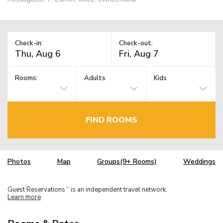
Check-in:
Check-out:
Rooms:
Adults
Kids
FIND ROOMS
Photos
Map
Groups(9+ Rooms)
Weddings
Guest Reservations
is an independent travel network.
TM
Learn more