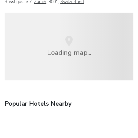
Rossligasse 7,
Zurich
, 8001,
Switzerland
Loading map...
Popular Hotels Nearby