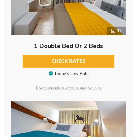
17
1 Double Bed Or 2 Beds
CHECK RATES
Today’s Low Rate
Room amenities, details, and policies