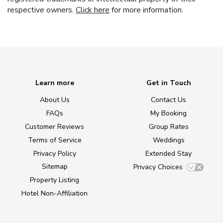
respective owners.
Click here
for more information.
Learn more
Get in Touch
About Us
Contact Us
FAQs
My Booking
Customer Reviews
Group Rates
Terms of Service
Weddings
Privacy Policy
Extended Stay
Sitemap
Privacy Choices
Property Listing
Hotel Non-Affiliation