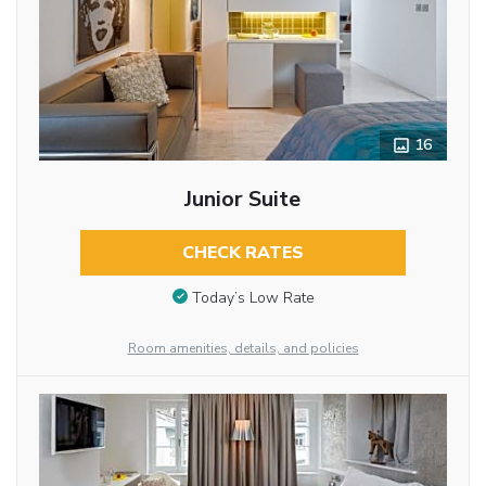
16
Junior Suite
CHECK RATES
Today’s Low Rate
Room amenities, details, and policies