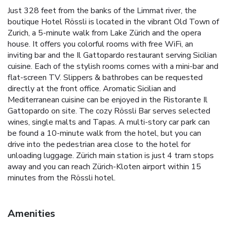
Just 328 feet from the banks of the Limmat river, the
boutique Hotel Rössli is located in the vibrant Old Town of
Zurich, a 5-minute walk from Lake Zürich and the opera
house. It offers you colorful rooms with free WiFi, an
inviting bar and the Il Gattopardo restaurant serving Sicilian
cuisine. Each of the stylish rooms comes with a mini-bar and
flat-screen TV. Slippers & bathrobes can be requested
directly at the front office. Aromatic Sicilian and
Mediterranean cuisine can be enjoyed in the Ristorante Il
Gattopardo on site. The cozy Rössli Bar serves selected
wines, single malts and Tapas. A multi-story car park can
be found a 10-minute walk from the hotel, but you can
drive into the pedestrian area close to the hotel for
unloading luggage. Zürich main station is just 4 tram stops
away and you can reach Zürich-Kloten airport within 15
minutes from the Rössli hotel.
Amenities