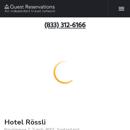
An independent travel network
(833) 312-6166
Hotel Rössli
Rossligasse 7, Zurich, 8001, Switzerland