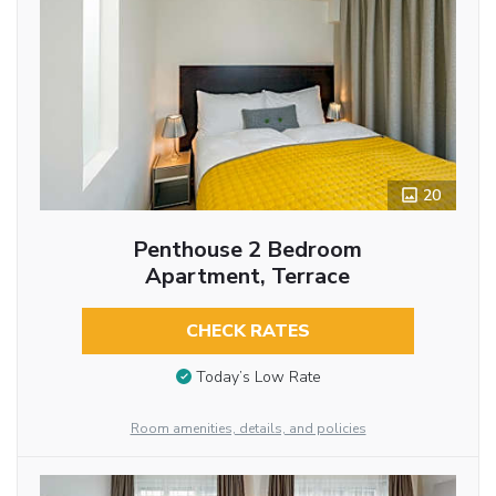
20
Penthouse 2 Bedroom
Apartment, Terrace
CHECK RATES
Today’s Low Rate
Room amenities, details, and policies