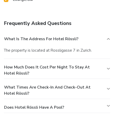
Frequently Asked Questions
What Is The Address For Hotel Rössli?
The property is located at Rossligasse 7 in Zurich.
How Much Does It Cost Per Night To Stay At
Hotel Rössli?
What Times Are Check-In And Check-Out At
Hotel Rössli?
Does Hotel Rössli Have A Pool?