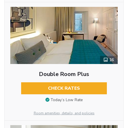
16
Double Room Plus
CHECK RATES
Today’s Low Rate
Room amenities, details, and policies