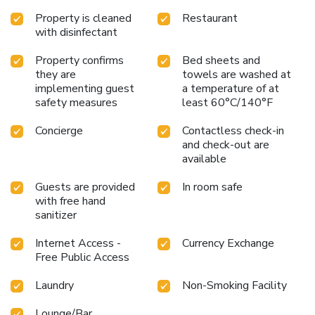
Property is cleaned
Restaurant
with disinfectant
Property confirms
Bed sheets and
they are
towels are washed at
implementing guest
a temperature of at
safety measures
least 60°C/140°F
Concierge
Contactless check-in
and check-out are
available
Guests are provided
In room safe
with free hand
sanitizer
Internet Access -
Currency Exchange
Free Public Access
Laundry
Non-Smoking Facility
Lounge/Bar