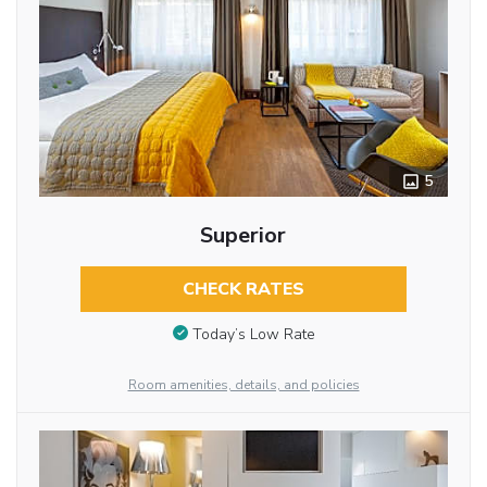
5
Superior
CHECK RATES
Today’s Low Rate
Room amenities, details, and policies