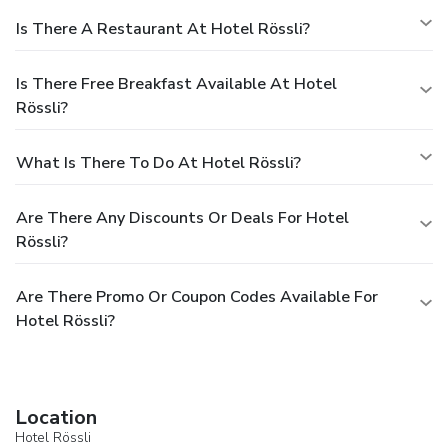
Is There A Restaurant At Hotel Rössli?
Is There Free Breakfast Available At Hotel
Rössli?
What Is There To Do At Hotel Rössli?
Are There Any Discounts Or Deals For Hotel
Rössli?
Are There Promo Or Coupon Codes Available For
Hotel Rössli?
Location
Hotel Rössli