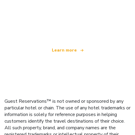
We are an independent travel network
offering over 100,000 hotels worldwide
Learn more
Guest Reservations™ is not owned or sponsored by any
particular hotel or chain. The use of any hotel trademarks or
information is solely for reference purposes in helping
customers identify the travel destinations of their choice.
All such property, brand, and company names are the
registered trademarks or intellectual property of their