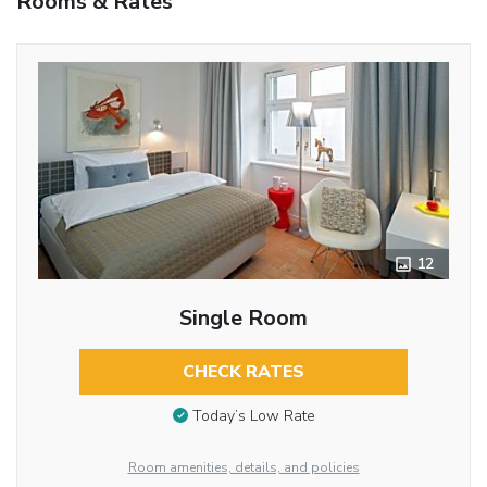
Rooms & Rates
12
Single Room
CHECK RATES
Today’s Low Rate
Room amenities, details, and policies